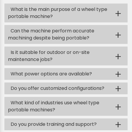
What is the main purpose of a wheel type
+
portable machine?
Can the machine perform accurate
+
machining despite being portable?
Is it suitable for outdoor or on-site
+
maintenance jobs?
+
What power options are available?
+
Do you offer customized configurations?
What kind of industries use wheel type
+
portable machines?
+
Do you provide training and support?