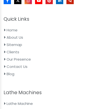
Quick Links
Home
About Us
Sitemap
Clients
Our Presence
Contact Us
Blog
Lathe Machines
Lathe Machine