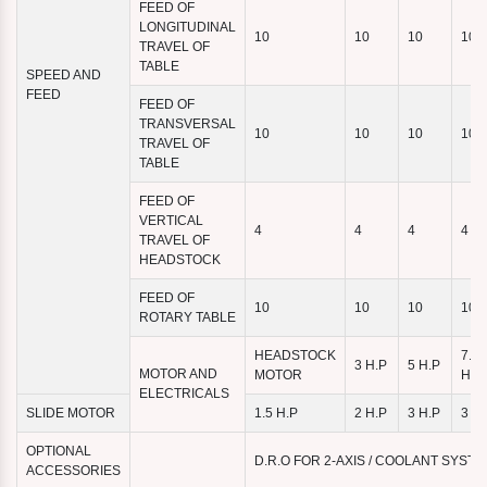
FEED OF
LONGITUDINAL
10
10
10
10
TRAVEL OF
TABLE
SPEED AND
FEED
FEED OF
TRANSVERSAL
10
10
10
10
TRAVEL OF
TABLE
FEED OF
VERTICAL
4
4
4
4
TRAVEL OF
HEADSTOCK
FEED OF
10
10
10
10
ROTARY TABLE
HEADSTOCK
7.5
3 H.P
5 H.P
MOTOR AND
MOTOR
H.P
ELECTRICALS
SLIDE MOTOR
1.5 H.P
2 H.P
3 H.P
3 H.
OPTIONAL
D.R.O FOR 2-AXIS / COOLANT SYST
ACCESSORIES