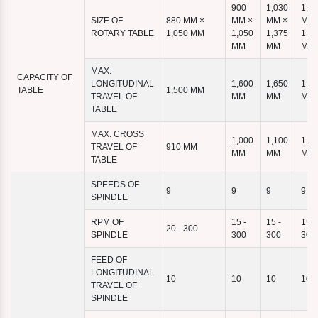
900
1,030
1,1
SIZE OF
880 MM ×
MM ×
MM ×
MM 
ROTARY TABLE
1,050 MM
1,050
1,375
1,4
MM
MM
MM
MAX.
CAPACITY OF
LONGITUDINAL
1,600
1,650
1,9
TABLE
1,500 MM
TRAVEL OF
MM
MM
MM
TABLE
MAX. CROSS
1,000
1,100
1,1
TRAVEL OF
910 MM
MM
MM
MM
TABLE
SPEEDS OF
9
9
9
9
SPINDLE
RPM OF
15 -
15 -
15 -
20 - 300
SPINDLE
300
300
300
FEED OF
LONGITUDINAL
10
10
10
10
TRAVEL OF
SPINDLE