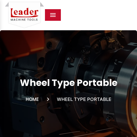
Menu
Wheel Type Portable
HOME
WHEEL TYPE PORTABLE