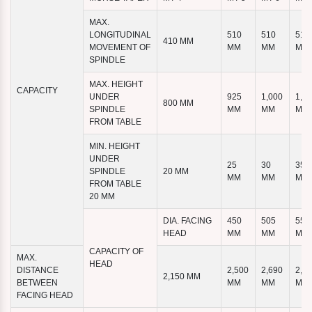
MAX.
LONGITUDINAL
510
510
510
410 MM
MOVEMENT OF
MM
MM
MM
SPINDLE
MAX. HEIGHT
CAPACITY
UNDER
925
1,000
1,1
800 MM
SPINDLE
MM
MM
MM
FROM TABLE
MIN. HEIGHT
UNDER
25
30
35
SPINDLE
20 MM
MM
MM
MM
FROM TABLE
20 MM
DIA. FACING
450
505
555
HEAD
MM
MM
MM
CAPACITY OF
MAX.
HEAD
DISTANCE
2,500
2,690
2,8
2,150 MM
BETWEEN
MM
MM
MM
FACING HEAD