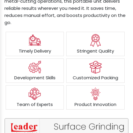
metal-cutting operations, this portable unit delivers
reliable results wherever you need it. It saves time,
reduces manual effort, and boosts productivity on the
go.
Timely Delivery
Stringent Quality
Development Skills
Customized Packing
Team of Experts
Product Innovation