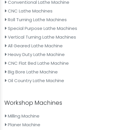
Conventional Lathe Machine
CNC Lathe Machines
Roll Turning Lathe Machines
Special Purpose Lathe Machines
Vertical Turning Lathe Machines
All Geared Lathe Machine
Heavy Duty Lathe Machine
CNC Flat Bed Lathe Machine
Big Bore Lathe Machine
Oil Country Lathe Machine
Workshop Machines
Milling Machine
Planer Machine