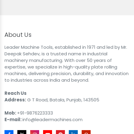
About Us
Leader Machine Tools, established in 1971 and led by Mr.
Deepak Sehdev, is a trusted name in industrial
machinery manufacturing. With over 50 years of
expertise, we specialize in high-quality plate rolling
machines, delivering precision, durability, and innovation
to industries across India and beyond.
Reach Us
Address:
G T Road, Batala, Punjab, 143505
Mob:
+91-9876223333
E-mail:
info@leadermachines.com