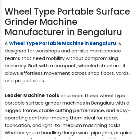
Wheel Type Portable Surface
Grinder Machine
Manufacturer in Bengaluru
A
Wheel Type Portable Machine in Bengaluru
is
designed for workshops and on-site maintenance
teams that need mobility without compromising
accuracy. Built with a compact, wheeled structure, it
allows effortless movement across shop floors, yards,
and project sites.
Leader Machine Tools
engineers these wheel type
portable surface grinder machines in Bengaluru with a
rugged frame, stable cutting performance, and easy-
operating controls—making them ideal for repair,
fabrication, and light-to-medium machining tasks.
Whether you’re handling flange work, pipe jobs, or quick