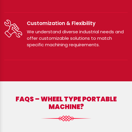
Customization & Flexibility
We understand diverse industrial needs and
offer customizable solutions to match
specific machining requirements.
FAQS – WHEEL TYPE PORTABLE
MACHINE?