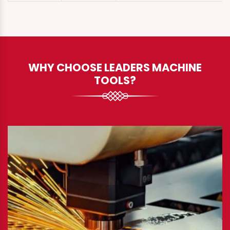
WHY CHOOSE LEADERS MACHINE
TOOLS?