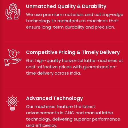
Unmatched Quality & Durability
We use premium materials and cutting-edge
technology to manufacture machines that
ensure long-term durability and precision.
Competitive Pricing & Timely Delivery
Get high-quality horizontal lathe machines at
cost-effective prices with guaranteed on-
time delivery across India.
Advanced Technology
Our machines feature the latest
advancements in CNC and manual lathe
technology, delivering superior performance
and efficiency.