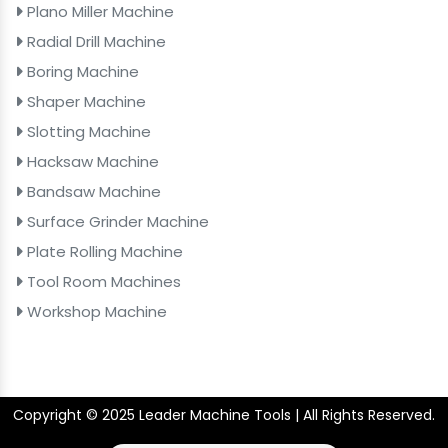
Plano Miller Machine
Radial Drill Machine
Boring Machine
Shaper Machine
Slotting Machine
Hacksaw Machine
Bandsaw Machine
Surface Grinder Machine
Plate Rolling Machine
Tool Room Machines
Workshop Machine
Copyright © 2025 Leader Machine Tools | All Rights Reserved.