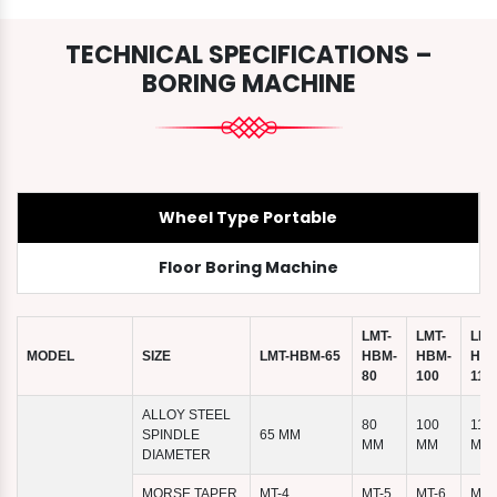
TECHNICAL SPECIFICATIONS –
BORING MACHINE
Wheel Type Portable
Floor Boring Machine
LMT-
LMT-
LMT
MODEL
SIZE
LMT-HBM-65
HBM-
HBM-
HBM
80
100
110
ALLOY STEEL
80
100
110
SPINDLE
65 MM
MM
MM
MM
DIAMETER
MORSE TAPER
MT-4
MT-5
MT-6
MT-