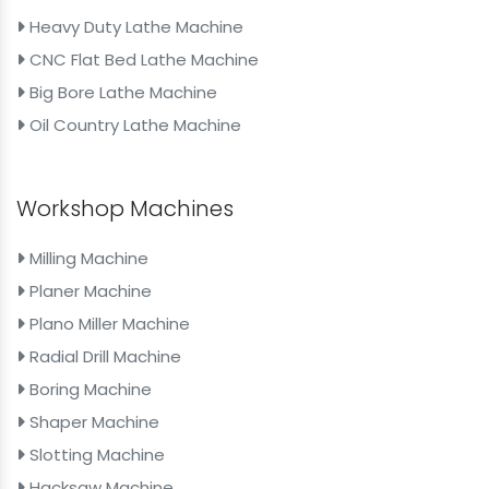
Heavy Duty Lathe Machine
CNC Flat Bed Lathe Machine
Big Bore Lathe Machine
Oil Country Lathe Machine
Workshop Machines
Milling Machine
Planer Machine
Plano Miller Machine
Radial Drill Machine
Boring Machine
Shaper Machine
Slotting Machine
Hacksaw Machine