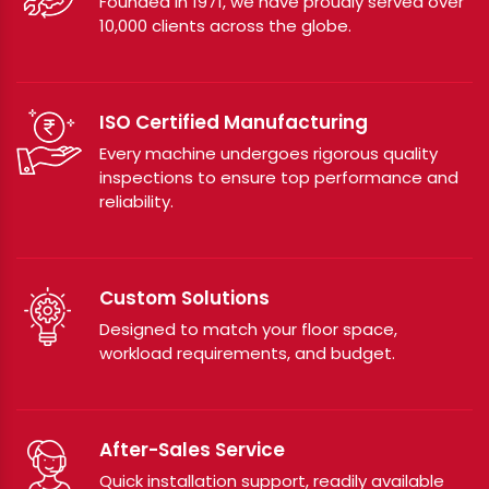
Founded in 1971, we have proudly served over
10,000 clients across the globe.
ISO Certified Manufacturing
Every machine undergoes rigorous quality
inspections to ensure top performance and
reliability.
Custom Solutions
Designed to match your floor space,
workload requirements, and budget.
After-Sales Service
Quick installation support, readily available