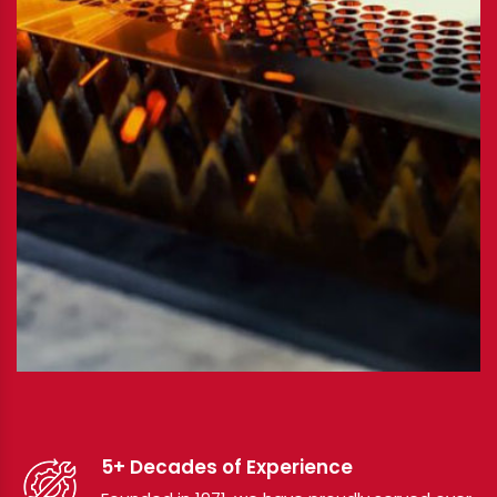
5+ Decades of Experience