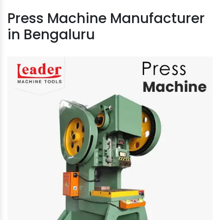
Press Machine Manufacturer
in Bengaluru