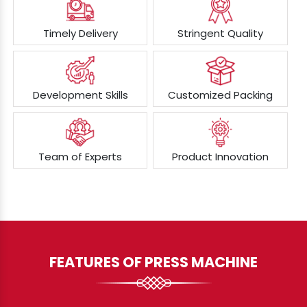
Timely Delivery
Stringent Quality
Development Skills
Customized Packing
Team of Experts
Product Innovation
FEATURES OF PRESS MACHINE