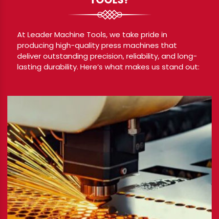
At Leader Machine Tools, we take pride in
producing high-quality press machines that
deliver outstanding precision, reliability, and long-
lasting durability. Here’s what makes us stand out: