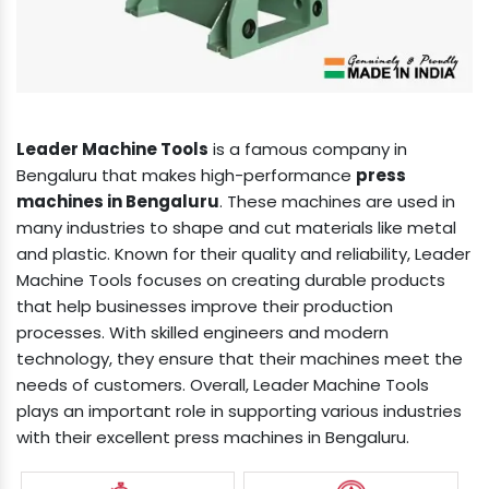
Leader Machine Tools
is a famous company in
Bengaluru that makes high-performance
press
machines in Bengaluru
. These machines are used in
many industries to shape and cut materials like metal
and plastic. Known for their quality and reliability, Leader
Machine Tools focuses on creating durable products
that help businesses improve their production
processes. With skilled engineers and modern
technology, they ensure that their machines meet the
needs of customers. Overall, Leader Machine Tools
plays an important role in supporting various industries
with their excellent press machines in Bengaluru.