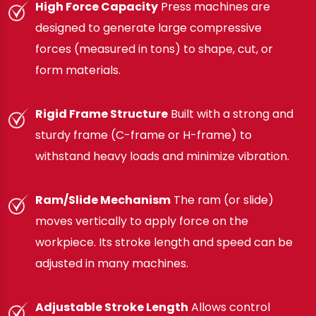
High Force Capacity
Press machines are
designed to generate large compressive
forces (measured in tons) to shape, cut, or
form materials.
Rigid Frame Structure
Built with a strong and
sturdy frame (C-frame or H-frame) to
withstand heavy loads and minimize vibration.
Ram/Slide Mechanism
The ram (or slide)
moves vertically to apply force on the
workpiece. Its stroke length and speed can be
adjusted in many machines.
Adjustable Stroke Length
Allows control