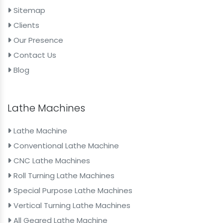
Sitemap
Clients
Our Presence
Contact Us
Blog
Lathe Machines
Lathe Machine
Conventional Lathe Machine
CNC Lathe Machines
Roll Turning Lathe Machines
Special Purpose Lathe Machines
Vertical Turning Lathe Machines
All Geared Lathe Machine