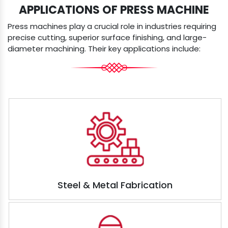
APPLICATIONS OF PRESS MACHINE
Press machines play a crucial role in industries requiring
precise cutting, superior surface finishing, and large-
diameter machining. Their key applications include:
Steel & Metal Fabrication