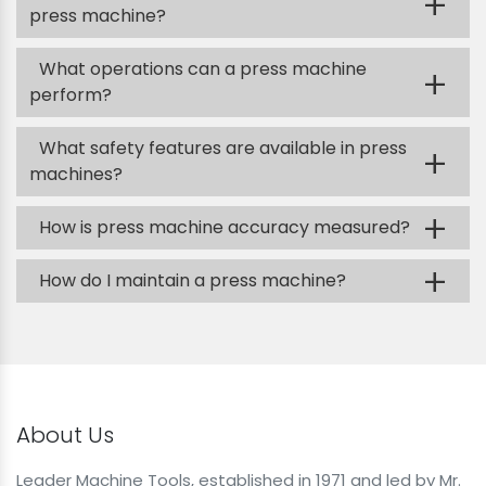
+
press machine?
What operations can a press machine
+
perform?
What safety features are available in press
+
machines?
+
How is press machine accuracy measured?
+
How do I maintain a press machine?
About Us
Leader Machine Tools, established in 1971 and led by Mr.