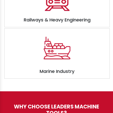
Railways & Heavy Engineering
Marine Industry
WHY CHOOSE LEADERS MACHINE
TOOLS?