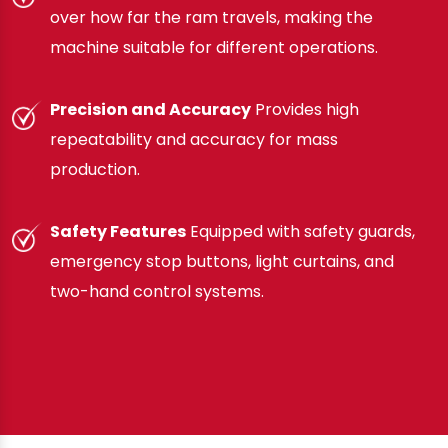
over how far the ram travels, making the
machine suitable for different operations.
Precision and Accuracy
Provides high
repeatability and accuracy for mass
production.
Safety Features
Equipped with safety guards,
emergency stop buttons, light curtains, and
two-hand control systems.