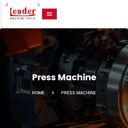
Menu
Press Machine
HOME
PRESS MACHINE