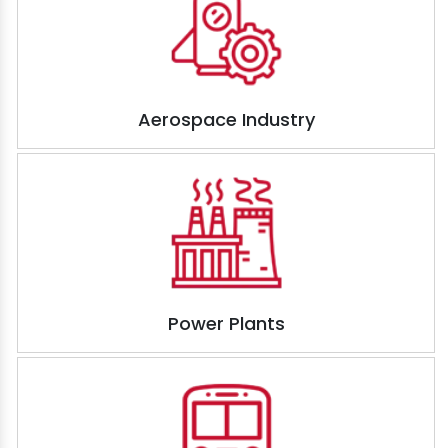
Aerospace Industry
Power Plants