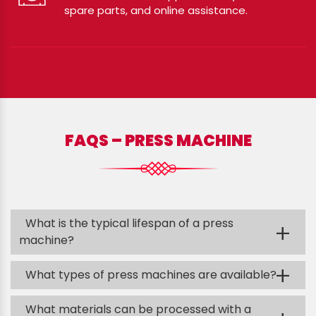
spare parts, and online assistance.
FAQS – PRESS MACHINE
What is the typical lifespan of a press
+
machine?
+
What types of press machines are available?
What materials can be processed with a