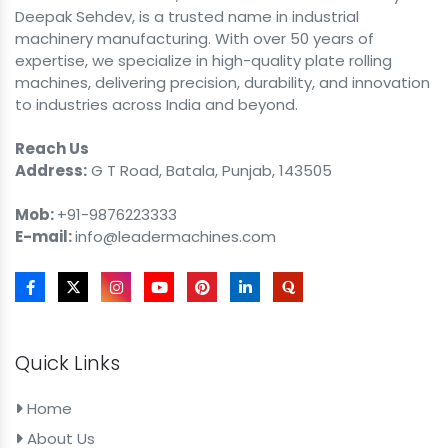
Deepak Sehdev, is a trusted name in industrial
machinery manufacturing. With over 50 years of
expertise, we specialize in high-quality plate rolling
machines, delivering precision, durability, and innovation
to industries across India and beyond.
Reach Us
Address:
G T Road, Batala, Punjab, 143505
Mob:
+91-9876223333
E-mail:
info@leadermachines.com
Quick Links
Home
About Us