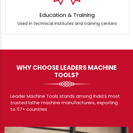
Education & Training
Used in technical institutes and training centers
WHY CHOOSE LEADERS MACHINE
TOOLS?
Leader Machine Tools stands among India’s most
trusted lathe machine manufacturers, exporting
to 57+ countries