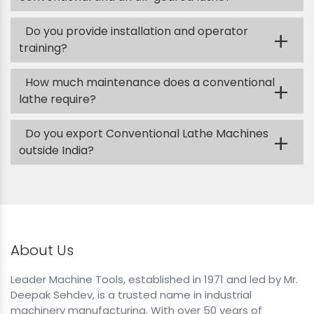
Do you provide installation and operator
+
training?
How much maintenance does a conventional
+
lathe require?
Do you export Conventional Lathe Machines
+
outside India?
About Us
Leader Machine Tools, established in 1971 and led by Mr.
Deepak Sehdev, is a trusted name in industrial
machinery manufacturing. With over 50 years of