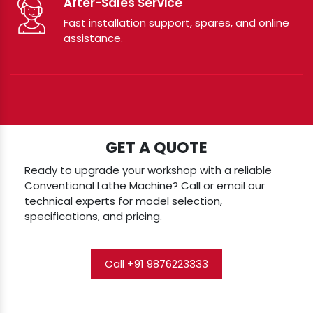
After-Sales Service
Fast installation support, spares, and online
assistance.
GET A QUOTE
Ready to upgrade your workshop with a reliable
Conventional Lathe Machine? Call or email our
technical experts for model selection,
specifications, and pricing.
Call +91 9876223333