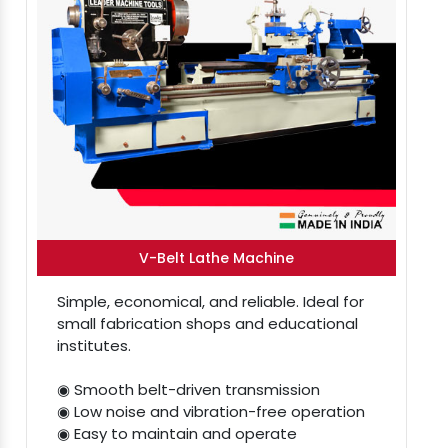
V-Belt Lathe Machine
Simple, economical, and reliable. Ideal for
small fabrication shops and educational
institutes.
◉ Smooth belt-driven transmission
◉ Low noise and vibration-free operation
◉ Easy to maintain and operate