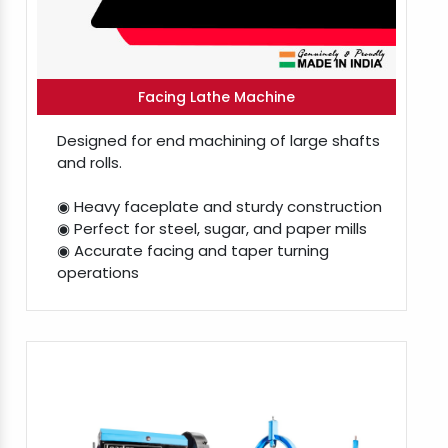
Facing Lathe Machine
Designed for end machining of large shafts
and rolls.
◉ Heavy faceplate and sturdy construction
◉ Perfect for steel, sugar, and paper mills
◉ Accurate facing and taper turning
operations