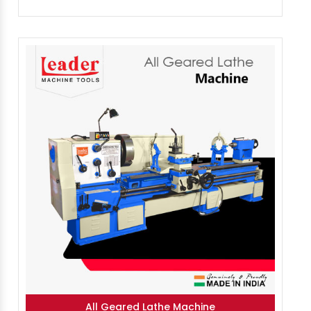
All Geared Lathe Machine