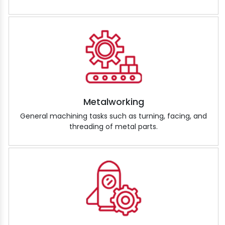
Metalworking
General machining tasks such as turning, facing, and
threading of metal parts.