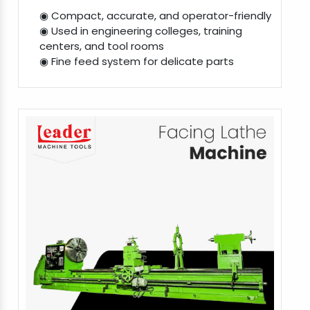
◉ Compact, accurate, and operator-friendly
◉ Used in engineering colleges, training
centers, and tool rooms
◉ Fine feed system for delicate parts