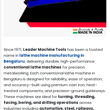
Since 1971,
Leader Machine Tools
has been a trusted
name in
lathe machine manufacturing in
Bengaluru
, delivering durable, high-performance
conventional lathe machines
for precision
metalworking. Each conventional lathe machine in
Bengaluru is designed for reliability, ease of operation,
and accuracy—built using premium cast iron, heat-
treated components, and precision-ground guideways.
These machines are ideal for
turning, threading,
facing, boring, and drilling operations
across
industries including
automotive, steel, railways,