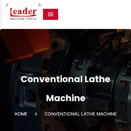
Menu
Conventional Lathe
Machine
HOME
CONVENTIONAL LATHE MACHINE