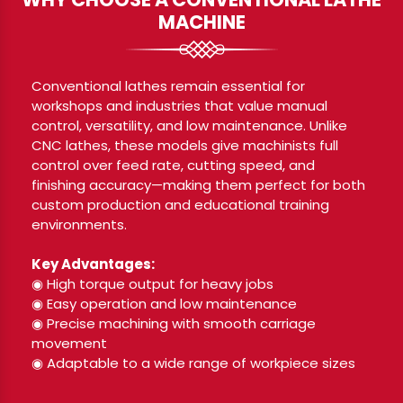
MACHINE
Conventional lathes remain essential for
workshops and industries that value manual
control, versatility, and low maintenance. Unlike
CNC lathes, these models give machinists full
control over feed rate, cutting speed, and
finishing accuracy—making them perfect for both
custom production and educational training
environments.
Key Advantages:
◉ High torque output for heavy jobs
◉ Easy operation and low maintenance
◉ Precise machining with smooth carriage
movement
◉ Adaptable to a wide range of workpiece sizes