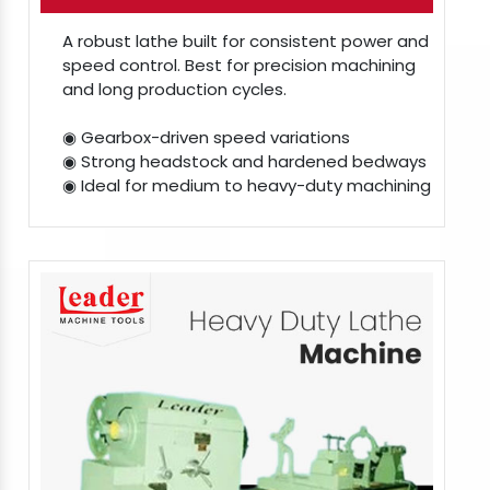
A robust lathe built for consistent power and
speed control. Best for precision machining
and long production cycles.
◉ Gearbox-driven speed variations
◉ Strong headstock and hardened bedways
◉ Ideal for medium to heavy-duty machining