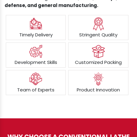
defense, and general manufacturing.
Timely Delivery
Stringent Quality
Development Skills
Customized Packing
Team of Experts
Product Innovation
WHY CHOOSE A CONVENTIONAL LATHE