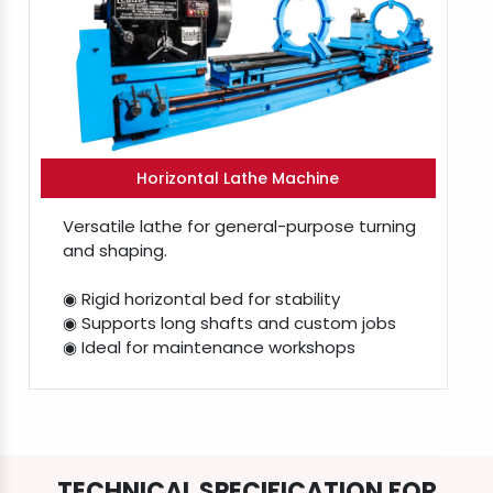
Horizontal Lathe Machine
Versatile lathe for general-purpose turning
and shaping.
◉ Rigid horizontal bed for stability
◉ Supports long shafts and custom jobs
◉ Ideal for maintenance workshops
TECHNICAL SPECIFICATION FOR