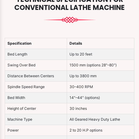
CONVENTIONAL LATHE MACHINE
Specification
Details
Bed Length
Up to 20 feet
Swing Over Bed
1500 mm (options 28"–80")
Distance Between Centers
Up to 3800 mm
Spindle Speed Range
30–400 RPM
Bed Width
14"–44" (options)
Height of Center
30 inches
Machine Type
All Geared Heavy Duty Lathe
Power
2 to 20 H.P options