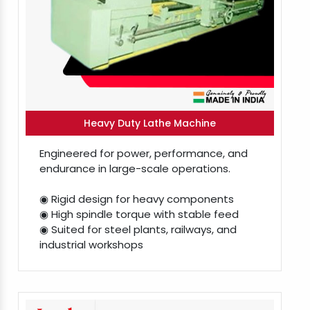
Heavy Duty Lathe Machine
Engineered for power, performance, and
endurance in large-scale operations.
◉ Rigid design for heavy components
◉ High spindle torque with stable feed
◉ Suited for steel plants, railways, and
industrial workshops