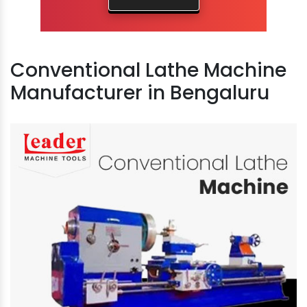
Conventional Lathe Machine
Manufacturer in Bengaluru