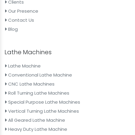
Clients
Our Presence
Contact Us
Blog
Lathe Machines
Lathe Machine
Conventional Lathe Machine
CNC Lathe Machines
Roll Turning Lathe Machines
Special Purpose Lathe Machines
Vertical Turning Lathe Machines
All Geared Lathe Machine
Heavy Duty Lathe Machine