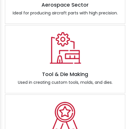
Aerospace Sector
Ideal for producing aircraft parts with high precision.
Tool & Die Making
Used in creating custom tools, molds, and dies.