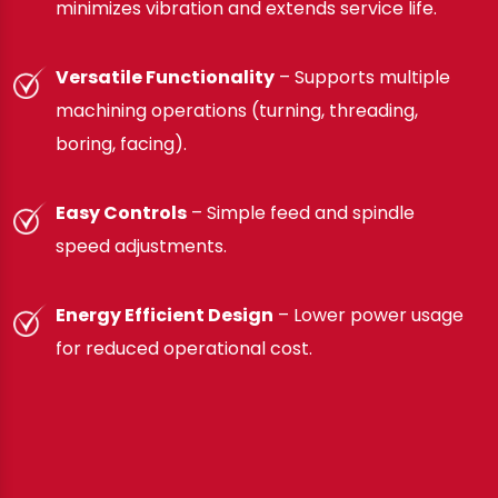
minimizes vibration and extends service life.
Versatile Functionality
– Supports multiple
machining operations (turning, threading,
boring, facing).
Easy Controls
– Simple feed and spindle
speed adjustments.
Energy Efficient Design
– Lower power usage
for reduced operational cost.