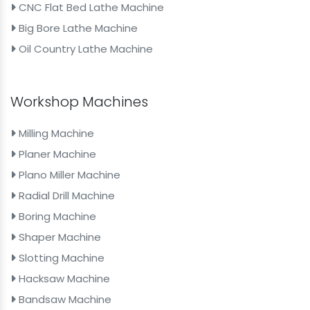
CNC Flat Bed Lathe Machine
Big Bore Lathe Machine
Oil Country Lathe Machine
Workshop Machines
Milling Machine
Planer Machine
Plano Miller Machine
Radial Drill Machine
Boring Machine
Shaper Machine
Slotting Machine
Hacksaw Machine
Bandsaw Machine