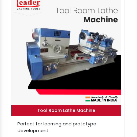
Tool Room Lathe Machine
Perfect for learning and prototype
development.