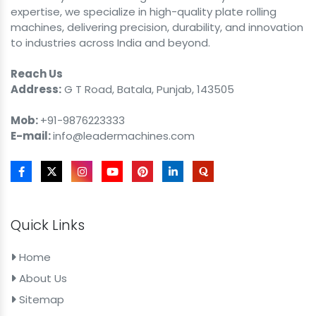
expertise, we specialize in high-quality plate rolling
machines, delivering precision, durability, and innovation
to industries across India and beyond.
Reach Us
Address:
G T Road, Batala, Punjab, 143505
Mob:
+91-9876223333
E-mail:
info@leadermachines.com
Quick Links
Home
About Us
Sitemap