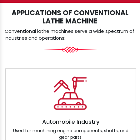
APPLICATIONS OF CONVENTIONAL
LATHE MACHINE
Conventional lathe machines serve a wide spectrum of
industries and operations:
Automobile Industry
Used for machining engine components, shafts, and
gear parts.