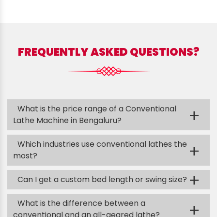
FREQUENTLY ASKED QUESTIONS?
What is the price range of a Conventional
+
Lathe Machine in Bengaluru?
Which industries use conventional lathes the
+
most?
+
Can I get a custom bed length or swing size?
What is the difference between a
+
conventional and an all-geared lathe?