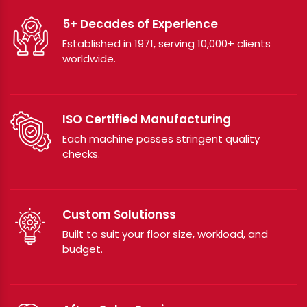
5+ Decades of Experience
Established in 1971, serving 10,000+ clients
worldwide.
ISO Certified Manufacturing
Each machine passes stringent quality
checks.
Custom Solutionss
Built to suit your floor size, workload, and
budget.