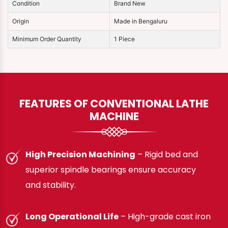
Condition
Brand New
Origin
Made in Bengaluru
Minimum Order Quantity
1 Piece
FEATURES OF CONVENTIONAL LATHE
MACHINE
High Precision Machining
– Rigid bed and
superior spindle bearings ensure accuracy
and stability.
Long Operational Life
– High-grade cast iron