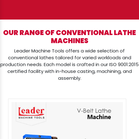
OUR RANGE OF CONVENTIONAL LATHE
MACHINES
Leader Machine Tools offers a wide selection of
conventional lathes tailored for varied workloads and
production needs. Each model is crafted in our ISO 9001:2015
certified facility with in-house casting, machining, and
assembly.