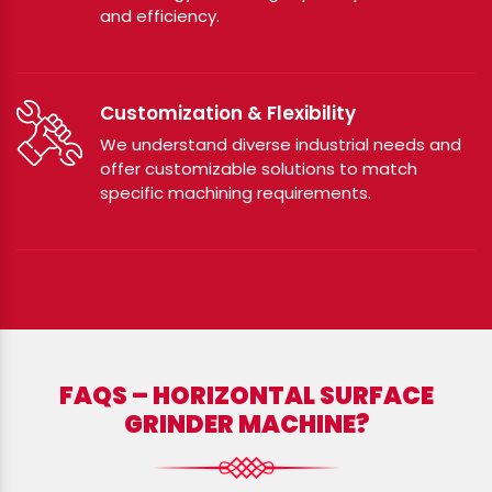
and efficiency.
Customization & Flexibility
We understand diverse industrial needs and
offer customizable solutions to match
specific machining requirements.
FAQS – HORIZONTAL SURFACE
GRINDER MACHINE?