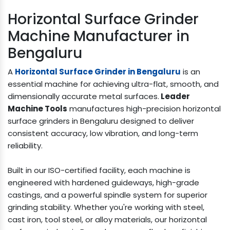
Horizontal Surface Grinder
Machine Manufacturer in
Bengaluru
A
Horizontal Surface Grinder in Bengaluru
is an
essential machine for achieving ultra-flat, smooth, and
dimensionally accurate metal surfaces.
Leader
Machine Tools
manufactures high-precision horizontal
surface grinders in Bengaluru designed to deliver
consistent accuracy, low vibration, and long-term
reliability.
Built in our ISO-certified facility, each machine is
engineered with hardened guideways, high-grade
castings, and a powerful spindle system for superior
grinding stability. Whether you're working with steel,
cast iron, tool steel, or alloy materials, our horizontal