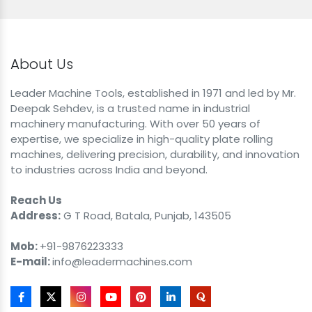
About Us
Leader Machine Tools, established in 1971 and led by Mr.
Deepak Sehdev, is a trusted name in industrial
machinery manufacturing. With over 50 years of
expertise, we specialize in high-quality plate rolling
machines, delivering precision, durability, and innovation
to industries across India and beyond.
Reach Us
Address:
G T Road, Batala, Punjab, 143505
Mob:
+91-9876223333
E-mail:
info@leadermachines.com