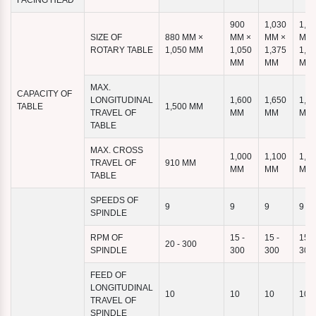
FACING HEAD
900
1,030
1,1
SIZE OF
880 MM ×
MM ×
MM ×
MM 
ROTARY TABLE
1,050 MM
1,050
1,375
1,4
MM
MM
MM
MAX.
CAPACITY OF
LONGITUDINAL
1,600
1,650
1,9
TABLE
1,500 MM
TRAVEL OF
MM
MM
MM
TABLE
MAX. CROSS
1,000
1,100
1,1
TRAVEL OF
910 MM
MM
MM
MM
TABLE
SPEEDS OF
9
9
9
9
SPINDLE
RPM OF
15 -
15 -
15 -
20 - 300
SPINDLE
300
300
300
FEED OF
LONGITUDINAL
10
10
10
10
TRAVEL OF
SPINDLE