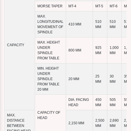
MORSE TAPER
MT-4
MT-5
MT-6
MT-
MAX.
LONGITUDINAL
510
510
510
410 MM
MOVEMENT OF
MM
MM
MM
SPINDLE
MAX. HEIGHT
CAPACITY
UNDER
925
1,000
1,1
800 MM
SPINDLE
MM
MM
MM
FROM TABLE
MIN. HEIGHT
UNDER
25
30
35
SPINDLE
20 MM
MM
MM
MM
FROM TABLE
20 MM
DIA. FACING
450
505
555
HEAD
MM
MM
MM
CAPACITY OF
MAX.
HEAD
DISTANCE
2,500
2,690
2,8
2,150 MM
BETWEEN
MM
MM
MM