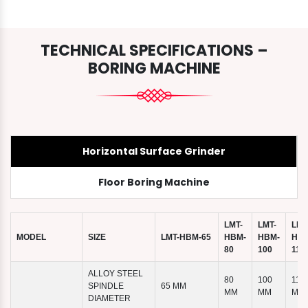
TECHNICAL SPECIFICATIONS –
BORING MACHINE
Horizontal Surface Grinder
Floor Boring Machine
LMT-
LMT-
LMT
MODEL
SIZE
LMT-HBM-65
HBM-
HBM-
HBM
80
100
110
ALLOY STEEL
80
100
110
SPINDLE
65 MM
MM
MM
MM
DIAMETER