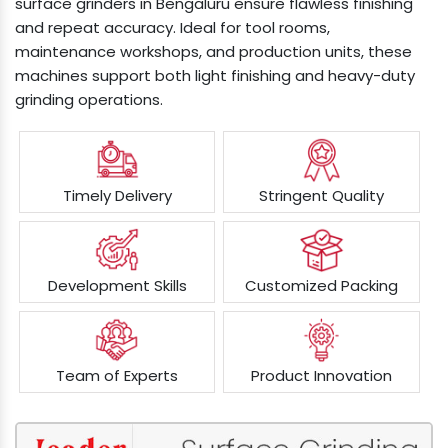
surface grinders in Bengaluru ensure flawless finishing
and repeat accuracy. Ideal for tool rooms,
maintenance workshops, and production units, these
machines support both light finishing and heavy-duty
grinding operations.
Timely Delivery
Stringent Quality
Development Skills
Customized Packing
Team of Experts
Product Innovation