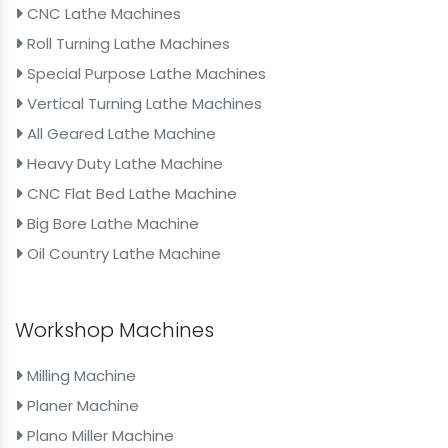
CNC Lathe Machines
Roll Turning Lathe Machines
Special Purpose Lathe Machines
Vertical Turning Lathe Machines
All Geared Lathe Machine
Heavy Duty Lathe Machine
CNC Flat Bed Lathe Machine
Big Bore Lathe Machine
Oil Country Lathe Machine
Workshop Machines
Milling Machine
Planer Machine
Plano Miller Machine