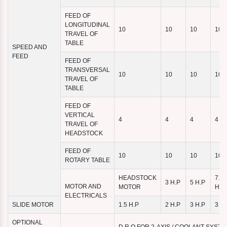
FEED OF
LONGITUDINAL
10
10
10
10
TRAVEL OF
TABLE
SPEED AND
FEED
FEED OF
TRANSVERSAL
10
10
10
10
TRAVEL OF
TABLE
FEED OF
VERTICAL
4
4
4
4
TRAVEL OF
HEADSTOCK
FEED OF
10
10
10
10
ROTARY TABLE
HEADSTOCK
7.5
3 H.P
5 H.P
MOTOR AND
MOTOR
H.P
ELECTRICALS
SLIDE MOTOR
1.5 H.P
2 H.P
3 H.P
3 H.
OPTIONAL