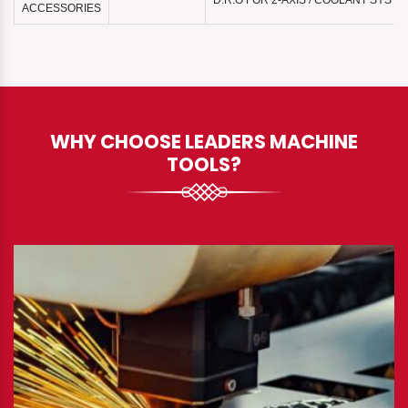
D.R.O FOR 2-AXIS / COOLANT SYST
ACCESSORIES
WHY CHOOSE LEADERS MACHINE
TOOLS?