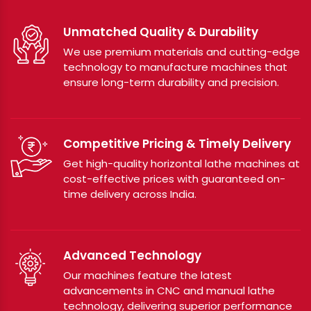
Unmatched Quality & Durability
We use premium materials and cutting-edge
technology to manufacture machines that
ensure long-term durability and precision.
Competitive Pricing & Timely Delivery
Get high-quality horizontal lathe machines at
cost-effective prices with guaranteed on-
time delivery across India.
Advanced Technology
Our machines feature the latest
advancements in CNC and manual lathe
technology, delivering superior performance