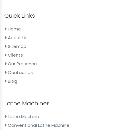
Quick Links
Home
About Us
Sitemap
Clients
Our Presence
Contact Us
Blog
Lathe Machines
Lathe Machine
Conventional Lathe Machine