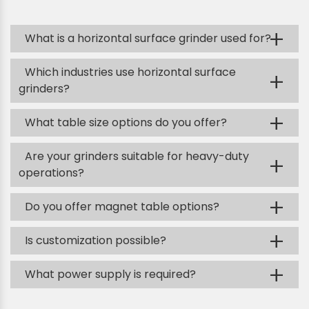
+
What is a horizontal surface grinder used for?
Which industries use horizontal surface
+
grinders?
+
What table size options do you offer?
Are your grinders suitable for heavy-duty
+
operations?
+
Do you offer magnet table options?
+
Is customization possible?
+
What power supply is required?