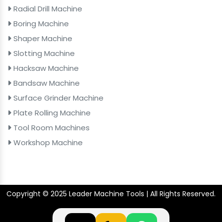
Radial Drill Machine
Boring Machine
Shaper Machine
Slotting Machine
Hacksaw Machine
Bandsaw Machine
Surface Grinder Machine
Plate Rolling Machine
Tool Room Machines
Workshop Machine
Copyright © 2025 Leader Machine Tools | All Rights Reserved.