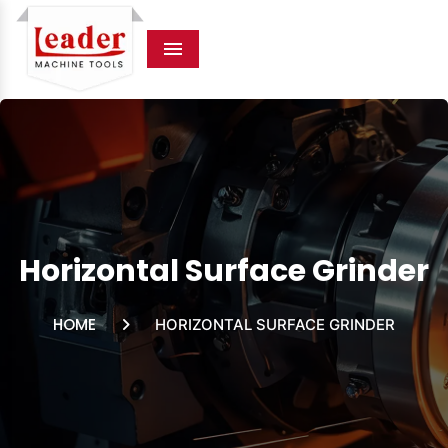
Menu
Horizontal Surface Grinder
HOME
HORIZONTAL SURFACE GRINDER