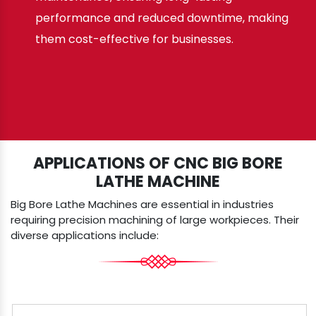
performance and reduced downtime, making
them cost-effective for businesses.
APPLICATIONS OF CNC BIG BORE
LATHE MACHINE
Big Bore Lathe Machines are essential in industries
requiring precision machining of large workpieces. Their
diverse applications include: