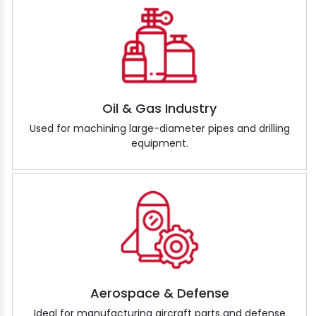
Oil & Gas Industry
Used for machining large-diameter pipes and drilling
equipment.
Aerospace & Defense
Ideal for manufacturing aircraft parts and defense