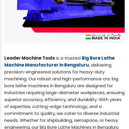
Leader Machine Tools
is a trusted
Big Bore Lathe
Machine Manufacturer in Bengaluru
, delivering
precision-engineered solutions for heavy-duty
machining. Our robust and high-performance cnc big
bore lathe machines in Bengaluru are designed for
industries requiring large-diameter workpieces, ensuring
superior accuracy, efficiency, and durability. With years
of expertise, cutting-edge technology, and a
commitment to quality, we cater to diverse industrial
needs. Whether for shipbuilding, aerospace, or heavy
engineering, our Big Bore Lathe Machines in Bengaluru