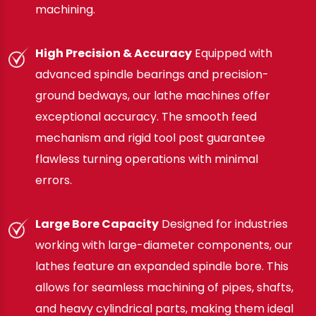
machining.
High Precision & Accuracy
Equipped with
advanced spindle bearings and precision-
ground bedways, our lathe machines offer
exceptional accuracy. The smooth feed
mechanism and rigid tool post guarantee
flawless turning operations with minimal
errors.
Large Bore Capacity
Designed for industries
working with large-diameter components, our
lathes feature an expanded spindle bore. This
allows for seamless machining of pipes, shafts,
and heavy cylindrical parts, making them ideal