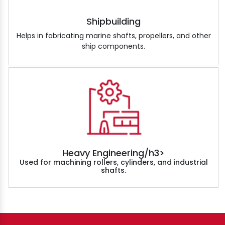
Shipbuilding
Helps in fabricating marine shafts, propellers, and other
ship components.
Heavy Engineering/h3>
Used for machining rollers, cylinders, and industrial
shafts.