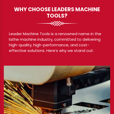
WHY CHOOSE LEADERS MACHINE
TOOLS?
Leader Machine Tools is a renowned name in the
lathe machine industry, committed to delivering
high-quality, high-performance, and cost-
effective solutions. Here’s why we stand out: