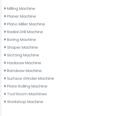
Milling Machine
Planer Machine
Plano Miller Machine
Radial Drill Machine
Boring Machine
Shaper Machine
Slotting Machine
Hacksaw Machine
Bandsaw Machine
Surface Grinder Machine
Plate Rolling Machine
Tool Room Machines
Workshop Machine