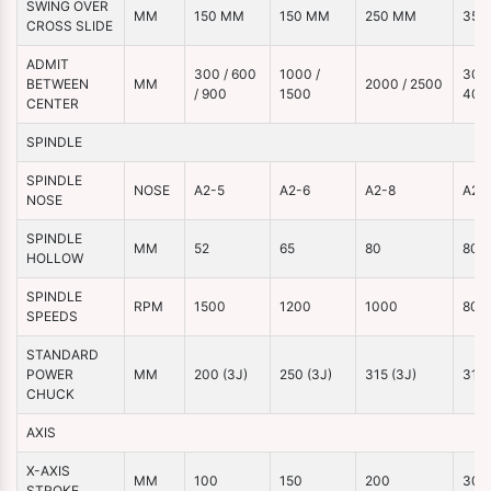
SWING OVER
MM
150 MM
150 MM
250 MM
350
CROSS SLIDE
ADMIT
300 / 600
1000 /
3000
BETWEEN
MM
2000 / 2500
/ 900
1500
400
CENTER
SPINDLE
SPINDLE
NOSE
A2-5
A2-6
A2-8
A2-
NOSE
SPINDLE
MM
52
65
80
80
HOLLOW
SPINDLE
RPM
1500
1200
1000
800
SPEEDS
STANDARD
POWER
MM
200 (3J)
250 (3J)
315 (3J)
315 
CHUCK
AXIS
X-AXIS
MM
100
150
200
300
STROKE