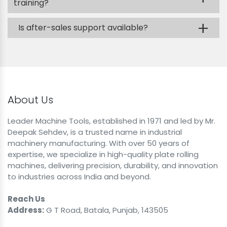
training?
+
Is after-sales support available?
About Us
Leader Machine Tools, established in 1971 and led by Mr.
Deepak Sehdev, is a trusted name in industrial
machinery manufacturing. With over 50 years of
expertise, we specialize in high-quality plate rolling
machines, delivering precision, durability, and innovation
to industries across India and beyond.
Reach Us
Address:
G T Road, Batala, Punjab, 143505