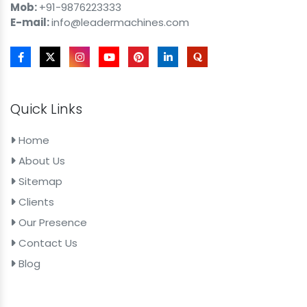
Mob:
+91-9876223333
E-mail:
info@leadermachines.com
Quick Links
Home
About Us
Sitemap
Clients
Our Presence
Contact Us
Blog