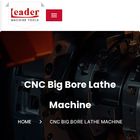
Menu
CNC Big Bore Lathe
Machine
HOME
CNC BIG BORE LATHE MACHINE