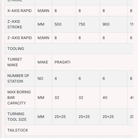
X-AXIS RAPID
M/MIN
8
8
8
8
Z-AXIS
MM
500
750
900
110
STROKE
Z-AXIS RAPID
M/MIN
8
8
6
6
TOOLING
TURRET
MAKE
PRAGATI
MAKE
NUMBER OF
NO
4
6
6
8
STATION
MAX BORING
BAR
MM
32
32
40
40
CAPACITY
TURNING
MM
25×25
25×25
25×25
25×
TOOL SIZE
TAILSTOCK