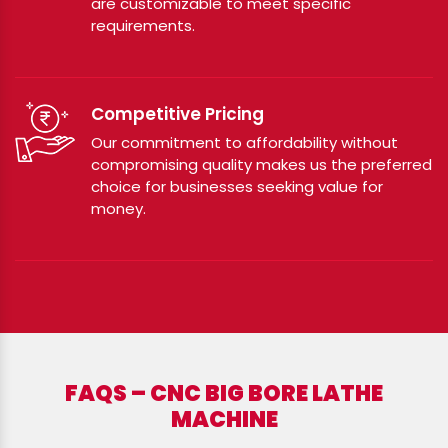
are customizable to meet specific
requirements.
Competitive Pricing
Our commitment to affordability without
compromising quality makes us the preferred
choice for businesses seeking value for
money.
FAQS – CNC BIG BORE LATHE
MACHINE