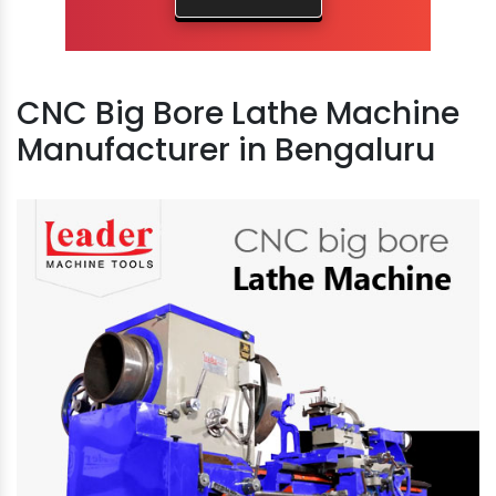
CNC Big Bore Lathe Machine
Manufacturer in Bengaluru