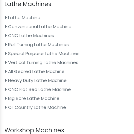
Lathe Machines
Lathe Machine
Conventional Lathe Machine
CNC Lathe Machines
Roll Turning Lathe Machines
Special Purpose Lathe Machines
Vertical Turning Lathe Machines
All Geared Lathe Machine
Heavy Duty Lathe Machine
CNC Flat Bed Lathe Machine
Big Bore Lathe Machine
Oil Country Lathe Machine
Workshop Machines