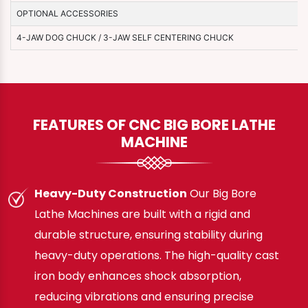
OPTIONAL ACCESSORIES
4-JAW DOG CHUCK / 3-JAW SELF CENTERING CHUCK
FEATURES OF CNC BIG BORE LATHE
MACHINE
Heavy-Duty Construction
Our Big Bore
Lathe Machines are built with a rigid and
durable structure, ensuring stability during
heavy-duty operations. The high-quality cast
iron body enhances shock absorption,
reducing vibrations and ensuring precise