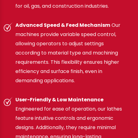
for oil, gas, and construction industries.
Advanced Speed & Feed Mechanism
Our
machines provide variable speed control,
allowing operators to adjust settings
according to material type and machining
requirements. This flexibility ensures higher
efficiency and surface finish, even in
demanding applications.
User-Friendly & Low Maintenance
Engineered for ease of operation, our lathes
feature intuitive controls and ergonomic
designs. Additionally, they require minimal
maintenance, ensuring long-lasting