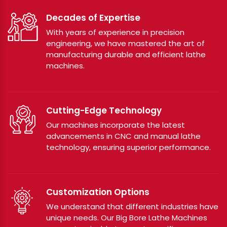
Decades of Expertise
With years of experience in precision
engineering, we have mastered the art of
manufacturing durable and efficient lathe
machines.
Cutting-Edge Technology
Our machines incorporate the latest
advancements in CNC and manual lathe
technology, ensuring superior performance.
Customization Options
We understand that different industries have
unique needs. Our Big Bore Lathe Machines