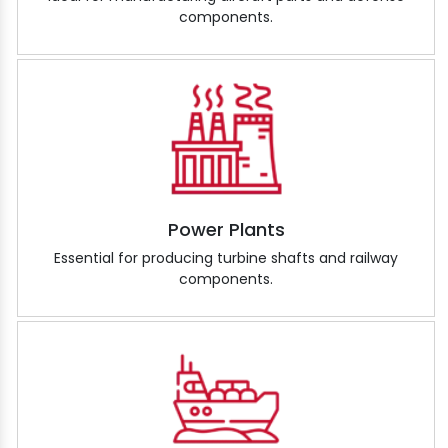
components.
Power Plants
Essential for producing turbine shafts and railway
components.