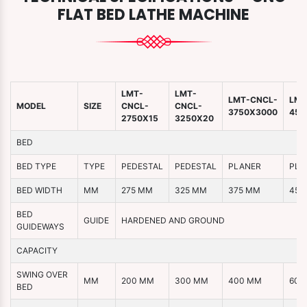
FLAT BED LATHE MACHINE
LMT-
LMT-
LMT-CNCL-
LMT
MODEL
SIZE
CNCL-
CNCL-
3750X3000
450
2750X15
3250X20
BED
BED TYPE
TYPE
PEDESTAL
PEDESTAL
PLANER
PLA
BED WIDTH
MM
275 MM
325 MM
375 MM
450
BED
GUIDE
HARDENED AND GROUND
GUIDEWAYS
CAPACITY
SWING OVER
MM
200 MM
300 MM
400 MM
600
BED