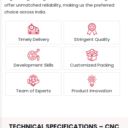
offer unmatched reliability, making us the preferred
choice across India.
Timely Delivery
Stringent Quality
Development Skills
Customized Packing
Team of Experts
Product Innovation
TECHNICAL SPECIFICATIONS – CNC