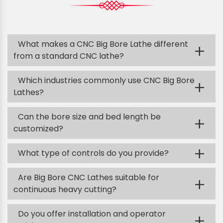
What makes a CNC Big Bore Lathe different
+
from a standard CNC lathe?
Which industries commonly use CNC Big Bore
+
Lathes?
Can the bore size and bed length be
+
customized?
+
What type of controls do you provide?
Are Big Bore CNC Lathes suitable for
+
continuous heavy cutting?
Do you offer installation and operator
+