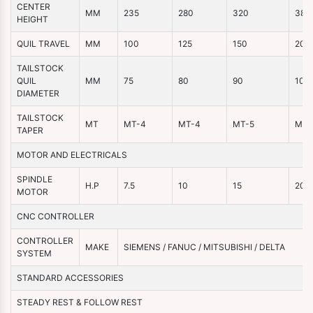
CENTER
MM
235
280
320
380
HEIGHT
QUIL TRAVEL
MM
100
125
150
200
TAILSTOCK
QUIL
MM
75
80
90
100
DIAMETER
TAILSTOCK
MT
MT-4
MT-4
MT-5
MT-
TAPER
MOTOR AND ELECTRICALS
SPINDLE
H.P
7.5
10
15
20
MOTOR
CNC CONTROLLER
CONTROLLER
MAKE
SIEMENS / FANUC / MITSUBISHI / DELTA
SYSTEM
STANDARD ACCESSORIES
STEADY REST & FOLLOW REST