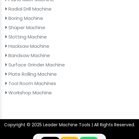
Radial Drill Machine
Boring Machine
Shaper Machine
Slotting Machine
Hacksaw Machine
Bandsaw Machine
Surface Grinder Machine
Plate Rolling Machine
Tool Room Machines
Workshop Machine
Copyright © 2025 Leader Machine Tools | All Rights Reserved.