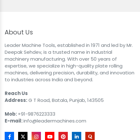
About Us
Leader Machine Tools, established in 1971 and led by Mr.
Deepak Sehdev, is a trusted name in industrial
machinery manufacturing. With over 50 years of
expertise, we specialize in high-quality plate rolling
machines, delivering precision, durability, and innovation
to industries across India and beyond.
Reach Us
Address:
G T Road, Batala, Punjab, 143505
Mob:
+91-9876223333
E-mail:
info@leadermachines.com