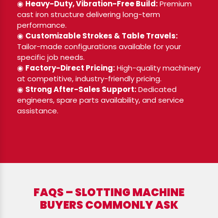
◉
Heavy-Duty, Vibration-Free Build:
Premium
cast iron structure delivering long-term
performance.
◉
Customizable Strokes & Table Travels:
Tailor-made configurations available for your
specific job needs.
◉
Factory-Direct Pricing:
High-quality machinery
at competitive, industry-friendly pricing.
◉
Strong After-Sales Support:
Dedicated
engineers, spare parts availability, and service
assistance.
FAQS – SLOTTING MACHINE
BUYERS COMMONLY ASK