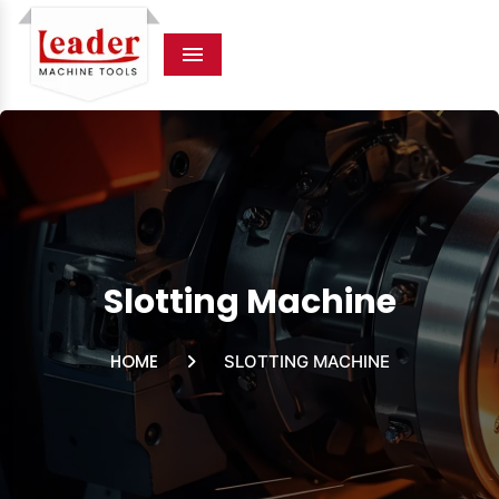
Menu
Slotting Machine
HOME
SLOTTING MACHINE