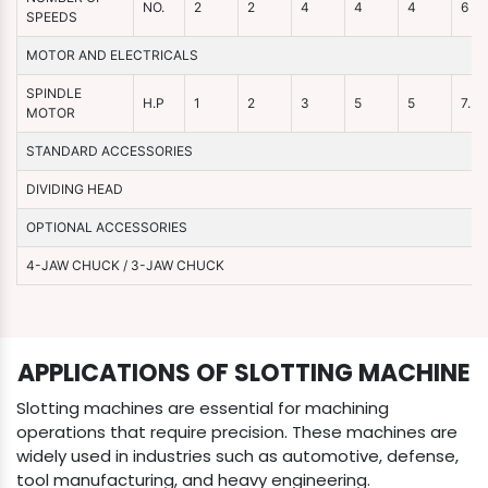
NO.
2
2
4
4
4
6
SPEEDS
MOTOR AND ELECTRICALS
SPINDLE
H.P
1
2
3
5
5
7.5
MOTOR
STANDARD ACCESSORIES
DIVIDING HEAD
OPTIONAL ACCESSORIES
4-JAW CHUCK / 3-JAW CHUCK
APPLICATIONS OF SLOTTING MACHINE
Slotting machines are essential for machining
operations that require precision. These machines are
widely used in industries such as automotive, defense,
tool manufacturing, and heavy engineering.