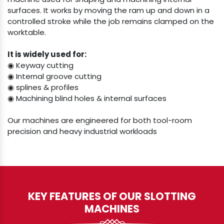
surfaces. It works by moving the ram up and down in a
controlled stroke while the job remains clamped on the
worktable.
It is widely used for:
◉ Keyway cutting
◉ Internal groove cutting
◉ splines & profiles
◉ Machining blind holes & internal surfaces
Our machines are engineered for both tool-room
precision and heavy industrial workloads
KEY FEATURES OF OUR SLOTTING
MACHINES