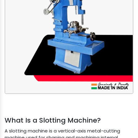
What Is a Slotting Machine?
A slotting machine is a vertical-axis metal-cutting
machine used for shaping and machining internal