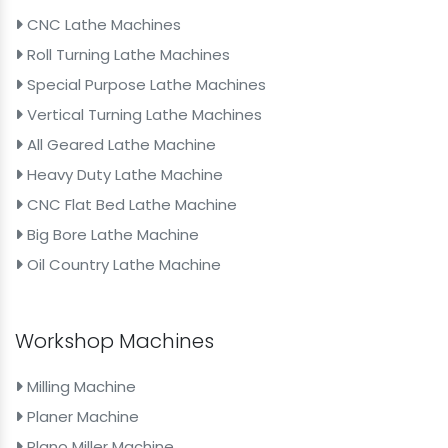
CNC Lathe Machines
Roll Turning Lathe Machines
Special Purpose Lathe Machines
Vertical Turning Lathe Machines
All Geared Lathe Machine
Heavy Duty Lathe Machine
CNC Flat Bed Lathe Machine
Big Bore Lathe Machine
Oil Country Lathe Machine
Workshop Machines
Milling Machine
Planer Machine
Plano Miller Machine