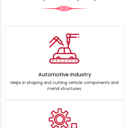
Automotive Industry
Helps in shaping and cutting vehicle components and
metal structures.