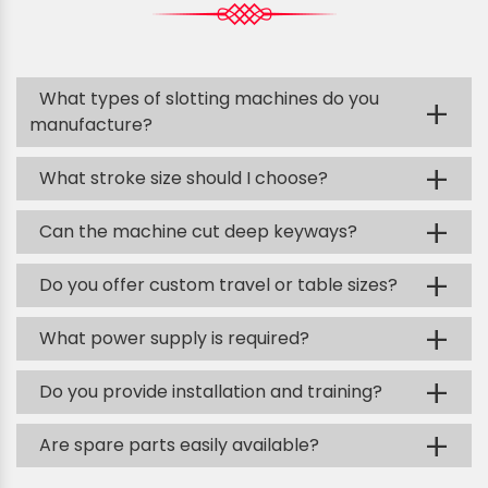
What types of slotting machines do you
+
manufacture?
+
What stroke size should I choose?
+
Can the machine cut deep keyways?
+
Do you offer custom travel or table sizes?
+
What power supply is required?
+
Do you provide installation and training?
+
Are spare parts easily available?