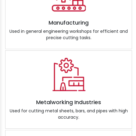
Manufacturing
Used in general engineering workshops for efficient and
precise cutting tasks.
Metalworking Industries
Used for cutting metal sheets, bars, and pipes with high
accuracy.