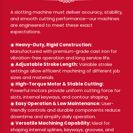
A slotting machine must deliver accuracy, stability,
and smooth cutting performance—our machines
are engineered to meet these exact
expectations.
◉
Heavy-Duty, Rigid Construction:
Manufactured with premium-grade cast iron for
vibration-free operation and long service life.
◉
Adjustable Stroke Length:
Variable stroke
settings allow efficient machining of different job
sizes and materials.
◉
High-Torque Motor & Stable Cutting:
Powerful motors provide uniform cutting force for
slots, internal keyways, and contour shaping.
◉
Easy Operation & Low Maintenance:
User-
friendly controls and durable components reduce
downtime and simplify daily operation.
◉
Versatile Machining Capability:
Ideal for
shaping internal splines, keyways, grooves, and