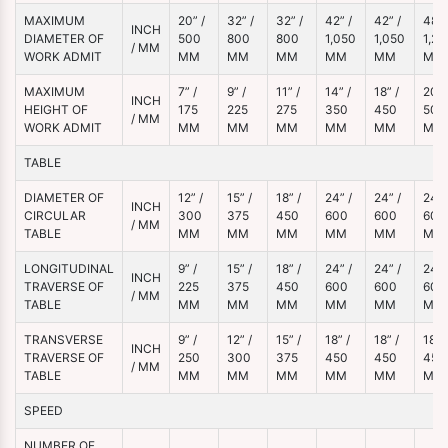
MAXIMUM
20” /
32” /
32” /
42” /
42” /
48” 
INCH
DIAMETER OF
500
800
800
1,050
1,050
1,20
/ MM
WORK ADMIT
MM
MM
MM
MM
MM
MM
MAXIMUM
7” /
9” /
11” /
14” /
18” /
20” 
INCH
HEIGHT OF
175
225
275
350
450
500
/ MM
WORK ADMIT
MM
MM
MM
MM
MM
MM
TABLE
DIAMETER OF
12” /
15” /
18” /
24” /
24” /
24” 
INCH
CIRCULAR
300
375
450
600
600
600
/ MM
TABLE
MM
MM
MM
MM
MM
MM
LONGITUDINAL
9” /
15” /
18” /
24” /
24” /
24” 
INCH
TRAVERSE OF
225
375
450
600
600
600
/ MM
TABLE
MM
MM
MM
MM
MM
MM
TRANSVERSE
9” /
12” /
15” /
18” /
18” /
18” /
INCH
TRAVERSE OF
250
300
375
450
450
450
/ MM
TABLE
MM
MM
MM
MM
MM
MM
SPEED
NUMBER OF