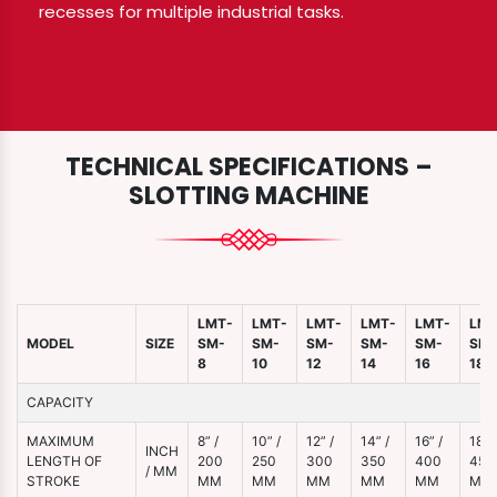
recesses for multiple industrial tasks.
TECHNICAL SPECIFICATIONS –
SLOTTING MACHINE
LMT-
LMT-
LMT-
LMT-
LMT-
LMT
MODEL
SIZE
SM-
SM-
SM-
SM-
SM-
SM-
8
10
12
14
16
18
CAPACITY
MAXIMUM
8” /
10” /
12” /
14” /
16” /
18” /
INCH
LENGTH OF
200
250
300
350
400
450
/ MM
STROKE
MM
MM
MM
MM
MM
MM