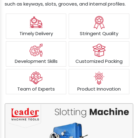
such as keyways, slots, grooves, and internal profiles.
Timely Delivery
Stringent Quality
Development Skills
Customized Packing
Team of Experts
Product Innovation