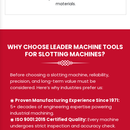
materials.
WHY CHOOSE LEADER MACHINE TOOLS
FOR SLOTTING MACHINES?
Before choosing a slotting machine, reliability,
precision, and long-term value must be
considered. Here’s why industries prefer us:
◉
Proven Manufacturing Experience Since 1971:
5+ decades of engineering expertise powering
industrial machining.
◉
ISO 9001:2015 Certified Quality:
Every machine
undergoes strict inspection and accuracy check.