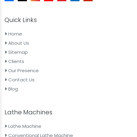
Quick Links
Home
About Us
Sitemap
Clients
Our Presence
Contact Us
Blog
Lathe Machines
Lathe Machine
Conventional Lathe Machine