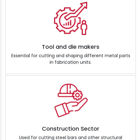
Tool and die makers
Essential for cutting and shaping different metal parts
in fabrication units.
Construction Sector
Used for cutting steel bars and other structural