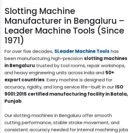
Slotting Machine
Manufacturer in Bengaluru –
Leader Machine Tools (Since
1971)
For over five decades,
SLeader Machine Tools
has
been manufacturing high-precision
slotting machines
in Bengaluru
trusted by tool rooms, repair workshops,
and heavy engineering units across India and
50+
export countries
. Every machine is designed for
accuracy, rigidity, and long service life—built in our
ISO
9001:2015 certified manufacturing facility in Batala,
Punjab
.
Our slotting machines in Bengaluru offer smooth
cutting performance, stable stroke movement, and
consistent accuracy needed for internal machining jobs