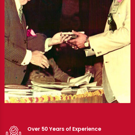
Over 50 Years of Experience