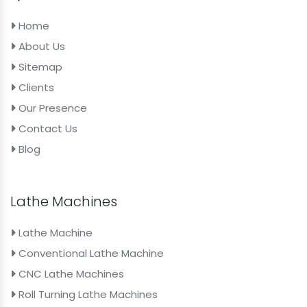
Home
About Us
Sitemap
Clients
Our Presence
Contact Us
Blog
Lathe Machines
Lathe Machine
Conventional Lathe Machine
CNC Lathe Machines
Roll Turning Lathe Machines