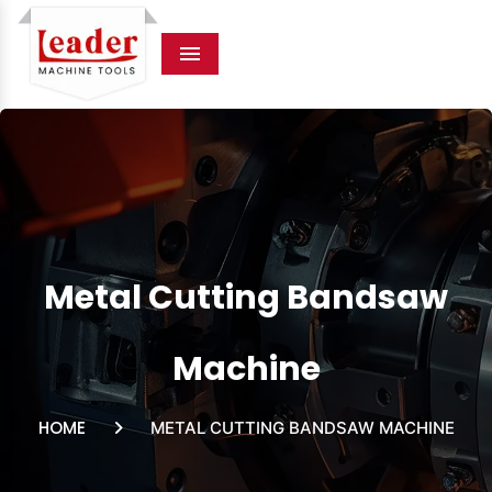
Menu
Metal Cutting Bandsaw
Machine
HOME
METAL CUTTING BANDSAW MACHINE