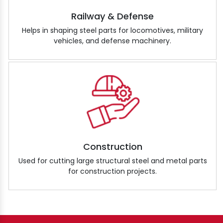
Railway & Defense
Helps in shaping steel parts for locomotives, military
vehicles, and defense machinery.
Construction
Used for cutting large structural steel and metal parts
for construction projects.