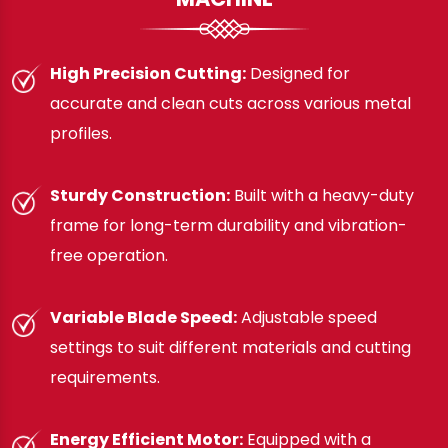
High Precision Cutting:
Designed for
accurate and clean cuts across various metal
profiles.
Sturdy Construction:
Built with a heavy-duty
frame for long-term durability and vibration-
free operation.
Variable Blade Speed:
Adjustable speed
settings to suit different materials and cutting
requirements.
Energy Efficient Motor:
Equipped with a