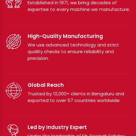
Established in 1971, we bring decades of
expertise to every machine we manufacture.
High-Quality Manufacturing
We use advanced technology and strict
quality checks to ensure reliability and
precision.
Global Reach
Trusted by 10,000+ clients in Bengaluru and
exported to over 57 countries worldwide.
Led by Industry Expert
Under the leadership of Mr. Deepak Sehdev,