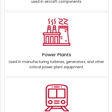
used in aircraft components.
Power Plants
Used in manufacturing turbines, generators, and other
critical power plant equipment.