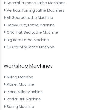
Special Purpose Lathe Machines
Vertical Turning Lathe Machines
All Geared Lathe Machine
Heavy Duty Lathe Machine
CNC Flat Bed Lathe Machine
Big Bore Lathe Machine
Oil Country Lathe Machine
Workshop Machines
Milling Machine
Planer Machine
Plano Miller Machine
Radial Drill Machine
Boring Machine