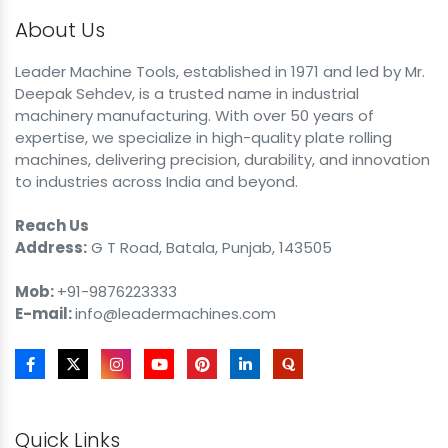
About Us
Leader Machine Tools, established in 1971 and led by Mr.
Deepak Sehdev, is a trusted name in industrial
machinery manufacturing. With over 50 years of
expertise, we specialize in high-quality plate rolling
machines, delivering precision, durability, and innovation
to industries across India and beyond.
Reach Us
Address:
G T Road, Batala, Punjab, 143505
Mob:
+91-9876223333
E-mail:
info@leadermachines.com
Quick Links