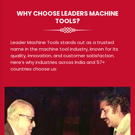
WHY CHOOSE LEADERS MACHINE
TOOLS?
Leader Machine Tools stands out as a trusted
name in the machine tool industry, known for its
quality, innovation, and customer satisfaction.
Here’s why industries across India and 57+
countries choose us: