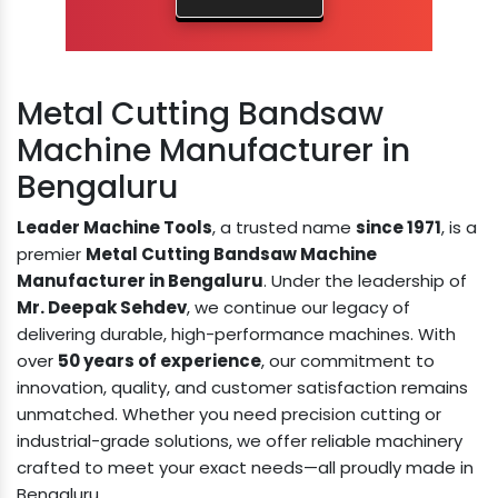
Metal Cutting Bandsaw
Machine Manufacturer in
Bengaluru
Leader Machine Tools
, a trusted name
since 1971
, is a
premier
Metal Cutting Bandsaw Machine
Manufacturer in Bengaluru
. Under the leadership of
Mr. Deepak Sehdev
, we continue our legacy of
delivering durable, high-performance machines. With
over
50 years of experience
, our commitment to
innovation, quality, and customer satisfaction remains
unmatched. Whether you need precision cutting or
industrial-grade solutions, we offer reliable machinery
crafted to meet your exact needs—all proudly made in
Bengaluru.