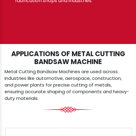
fabrication shops and industries.
APPLICATIONS OF METAL CUTTING
BANDSAW MACHINE
Metal Cutting Bandsaw Machines are used across
industries like automotive, aerospace, construction,
and power plants for precise cutting of metals,
ensuring accurate shaping of components and heavy-
duty materials.