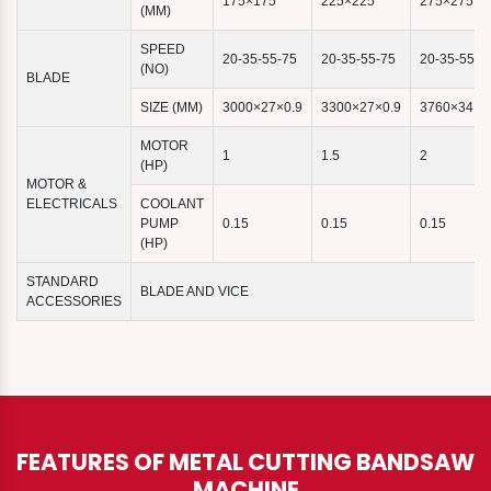
175×175
225×225
275×275
(MM)
SPEED
20-35-55-75
20-35-55-75
20-35-55-7
(NO)
BLADE
SIZE (MM)
3000×27×0.9
3300×27×0.9
3760×34×1
MOTOR
1
1.5
2
(HP)
MOTOR &
ELECTRICALS
COOLANT
PUMP
0.15
0.15
0.15
(HP)
STANDARD
BLADE AND VICE
ACCESSORIES
FEATURES OF METAL CUTTING BANDSAW
MACHINE