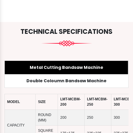
TECHNICAL SPECIFICATIONS
Metal Cutting Bandsaw Machine
Double Coloumn Bandsaw Machine
LMT-MCBM-
LMT-MCBM-
LMT-MCBM
MODEL
SIZE
200
250
300
ROUND
200
250
300
(MM)
CAPACITY
SQUARE