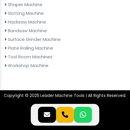
Shaper Machine
Slotting Machine
Hacksaw Machine
Bandsaw Machine
Surface Grinder Machine
Plate Rolling Machine
Tool Room Machines
Workshop Machine
Copyright © 2025 Leader Machine Tools | All Rights Reserved.