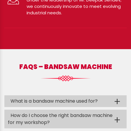
we continuously innovate to meet evolving
industrial needs.
FAQS – BANDSAW MACHINE
+
What is a bandsaw machine used for?
How do I choose the right bandsaw machine
+
for my workshop?