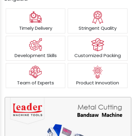
Timely Delivery
Stringent Quality
Development Skills
Customized Packing
Team of Experts
Product Innovation