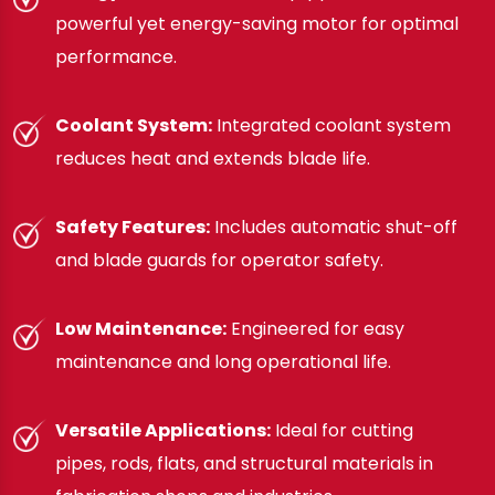
powerful yet energy-saving motor for optimal
performance.
Coolant System:
Integrated coolant system
reduces heat and extends blade life.
Safety Features:
Includes automatic shut-off
and blade guards for operator safety.
Low Maintenance:
Engineered for easy
maintenance and long operational life.
Versatile Applications:
Ideal for cutting
pipes, rods, flats, and structural materials in