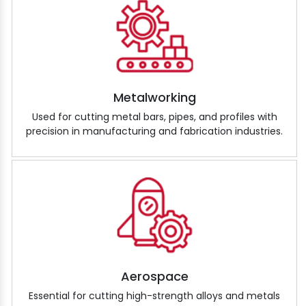
Metalworking
Used for cutting metal bars, pipes, and profiles with
precision in manufacturing and fabrication industries.
Aerospace
Essential for cutting high-strength alloys and metals