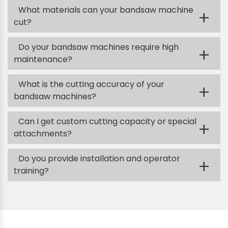
What materials can your bandsaw machine
+
cut?
Do your bandsaw machines require high
+
maintenance?
What is the cutting accuracy of your
+
bandsaw machines?
Can I get custom cutting capacity or special
+
attachments?
Do you provide installation and operator
+
training?