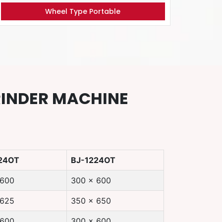
Wheel Type Portable
RINDER MACHINE
24OT
BJ-1224OT
 600
300 x 600
 625
350 x 650
 600
300 x 600