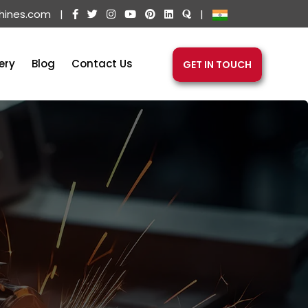
hines.com
|
|
ery
Blog
Contact Us
GET IN TOUCH