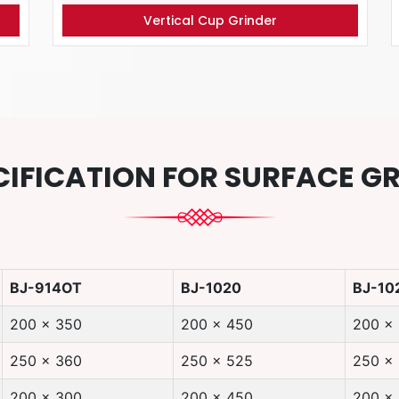
Vertical Cup Grinder
CIFICATION FOR SURFACE G
BJ-914OT
BJ-1020
BJ-10
200 x 350
200 x 450
200 x
250 x 360
250 x 525
250 x
200 x 300
200 x 450
200 x