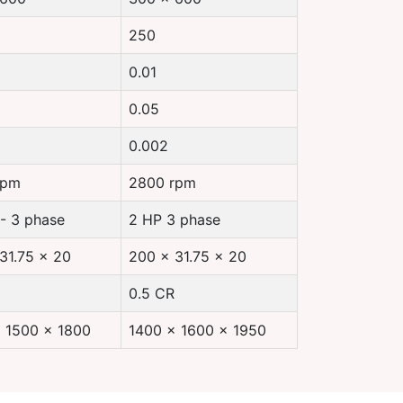
250
0.01
0.05
0.002
rpm
2800 rpm
 - 3 phase
2 HP 3 phase
31.75 x 20
200 x 31.75 x 20
0.5 CR
 1500 x 1800
1400 x 1600 x 1950