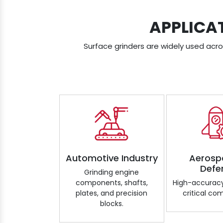
APPLICA
Surface grinders are widely used acros
Automotive Industry
Aerosp
Defe
Grinding engine
components, shafts,
High-accuracy
plates, and precision
critical co
blocks.