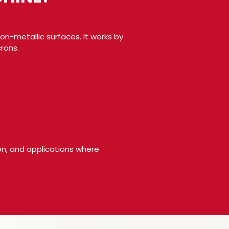
on-metallic surfaces. It works by
rons.
ion, and applications where