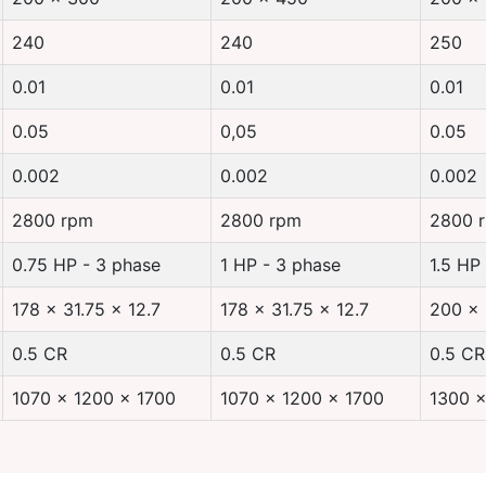
240
240
250
0.01
0.01
0.01
0.05
0,05
0.05
0.002
0.002
0.002
2800 rpm
2800 rpm
2800 
0.75 HP - 3 phase
1 HP - 3 phase
1.5 HP
178 x 31.75 x 12.7
178 x 31.75 x 12.7
200 x 
0.5 CR
0.5 CR
0.5 CR
1070 x 1200 x 1700
1070 x 1200 x 1700
1300 x