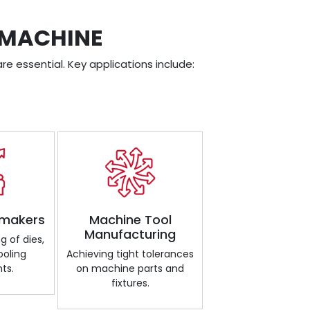
 MACHINE
re essential. Key applications include:
 makers
Machine Tool
Manufacturing
g of dies,
ooling
Achieving tight tolerances
ts.
on machine parts and
fixtures.