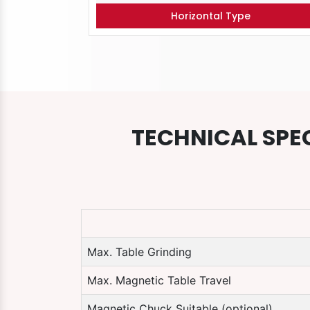
Horizontal Type
TECHNICAL SPE
Max. Table Grinding
Max. Magnetic Table Travel
Magnetic Chuck Suitable (optional)