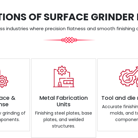
TIONS OF SURFACE GRINDER
s industries where precision flatness and smooth finishing a
ace &
Metal Fabrication
Tool and die
nse
Units
Accurate finishin
 grinding of
Finishing steel plates, base
molds, and t
mponents.
plates, and welded
componen
structures.