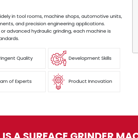
idely in tool rooms, machine shops, automotive units,
ents, and precision engineering applications.
or advanced hydraulic grinding, each machine is
andards.
ringent Quality
Development Skills
am of Experts
Product Innovation
IS A SURFACE GRINDER MA