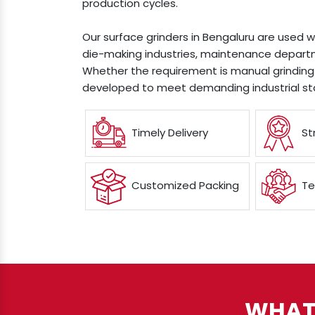
production cycles.
Our surface grinders in Bengaluru are used w
die-making industries, maintenance departm
Whether the requirement is manual grinding 
developed to meet demanding industrial st
Timely Delivery
St
Customized Packing
Te
WHAT 