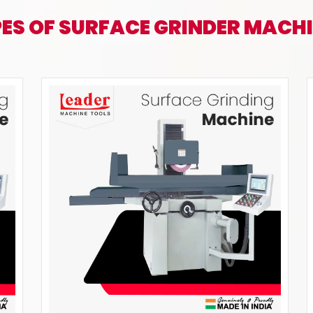
ES OF SURFACE GRINDER MACH