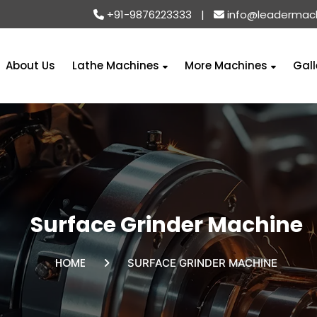
+91-9876223333
|
info@leadermac
About Us
Lathe Machines
More Machines
Gall
Surface Grinder Machine
HOME
SURFACE GRINDER MACHINE