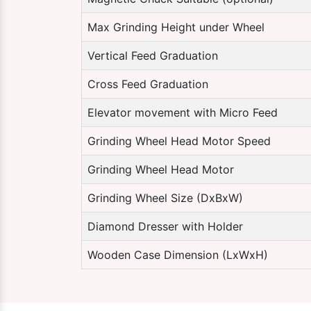
Max Grinding Height under Wheel
Vertical Feed Graduation
Cross Feed Graduation
Elevator movement with Micro Feed
Grinding Wheel Head Motor Speed
Grinding Wheel Head Motor
Grinding Wheel Size (DxBxW)
Diamond Dresser with Holder
Wooden Case Dimension (LxWxH)