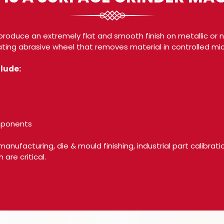
produce an extremely flat and smooth finish on metallic or n
ting abrasive wheel that removes material in controlled mic
lude:
omponents
 manufacturing, die & mould finishing, industrial part calibrat
are critical.