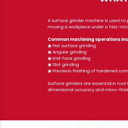
A surface grinder machine is used to 
moving a workpiece under a fast-rota
Common machining operations inc
◉ Flat surface grinding
◉ Angular grinding
◉ End-face grinding
◉ Slot grinding
◉ Precision finishing of hardened c
Surface grinders are essential in tool
dimensional accuracy and micro-finish 