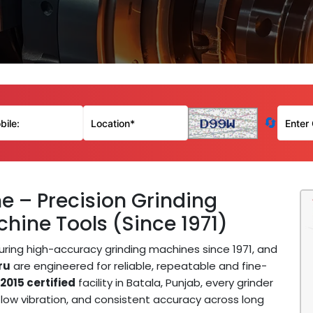
🔄
e – Precision Grinding
hine Tools (Since 1971)
ing high-accuracy grinding machines since 1971, and
ru
are engineered for reliable, repeatable and fine-
2015 certified
facility in Batala, Punjab, every grinder
low vibration, and consistent accuracy across long