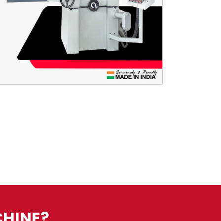
CHINE?