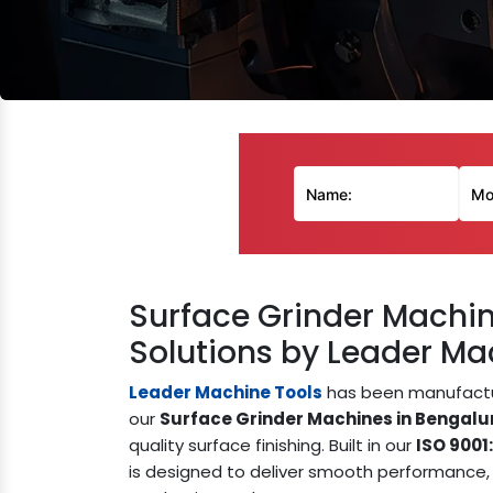
Surface Grinder Machin
Solutions by Leader Mac
Leader Machine Tools
has been manufactur
our
Surface Grinder Machines in Bengalu
quality surface finishing. Built in our
ISO 9001:
is designed to deliver smooth performance, 