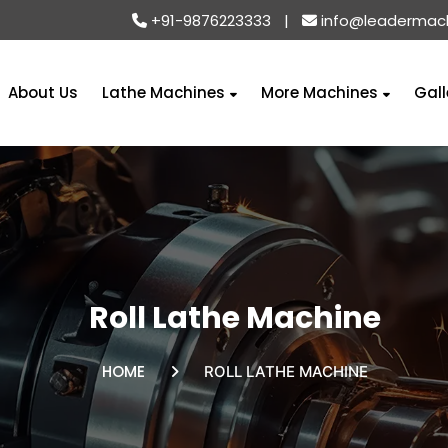
+91-9876223333
|
info@leadermac
About Us
Lathe Machines
More Machines
Gall
Roll Lathe Machine
HOME
ROLL LATHE MACHINE