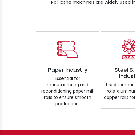
Roll lathe machines are widely used in
Paper Industry
Steel &
Indus
Essential for
manufacturing and
Used for mach
reconditioning paper mill
rolls, aluminu
rolls to ensure smooth
copper rolls for
production.