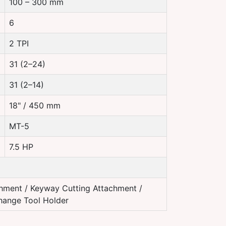
100 – 300 mm
6
2 TPI
31 (2–24)
31 (2–14)
18" / 450 mm
MT-5
7.5 HP
hment / Keyway Cutting Attachment /
Change Tool Holder