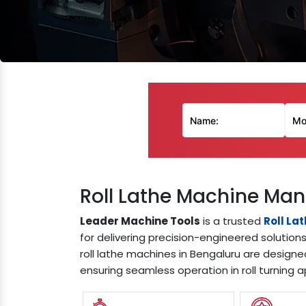
Roll Lathe Machine Man
Leader Machine Tools
is a trusted
Roll La
for delivering precision-engineered solution
roll lathe machines in Bengaluru are designe
ensuring seamless operation in roll turning a