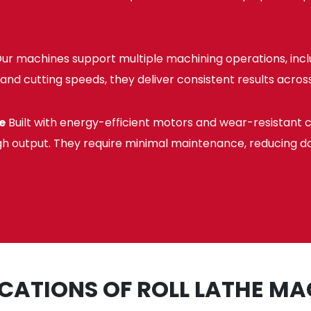
ur machines support multiple machining operations, includ
and cutting speeds, they deliver consistent results across
e
Built with energy-efficient motors and wear-resistant 
gh output. They require minimal maintenance, reducing d
ICATIONS OF ROLL LATHE MA