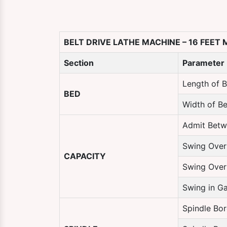
BELT DRIVE LATHE MACHINE – 16 FEET
Section
Parameter
Length of 
BED
Width of B
Admit Betw
Swing Over
CAPACITY
Swing Over
Swing in G
Spindle Bor