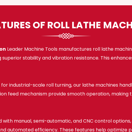
ATURES OF ROLL LATHE MACH
ion
Leader Machine Tools manufactures roll lathe machine
 superior stability and vibration resistance. This enhan
for industrial-scale roll turning, our lathe machines han
sion feed mechanism provide smooth operation, making the
 with manual, semi-automatic, and CNC control options, o
, and automated efficiency. These features help optimize 