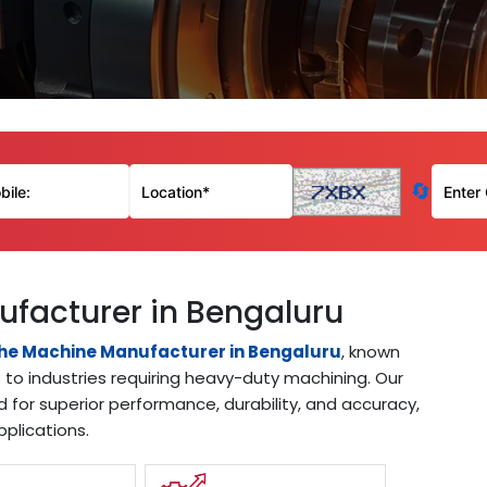
🔄
ufacturer in Bengaluru
the Machine Manufacturer in Bengaluru
, known
s to industries requiring heavy-duty machining. Our
d for superior performance, durability, and accuracy,
pplications.