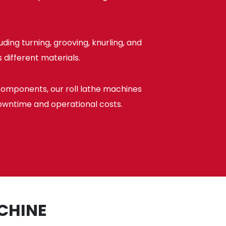
ing turning, grooving, knurling, and
 different materials.
components, our roll lathe machines
owntime and operational costs.
CHINE