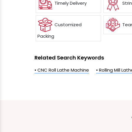
Timely Delivery
Stri
Customized
Team
Packing
Related Search Keywords
• CNC Roll Lathe Machine
• Rolling Mill La