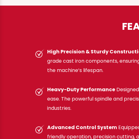
FE
High Precision & Sturdy Construct
grade cast iron components, ensuring
the machine’s lifespan.
Heavy-Duty Performance
Designed 
ease. The powerful spindle and preci
industries.
Advanced Control System
Equipped
friendly operation, precision cutting