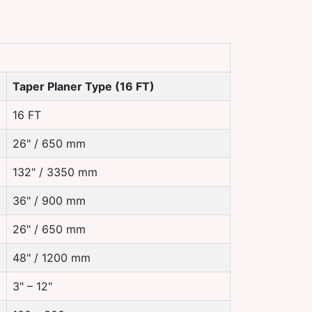
Taper Planer Type (16 FT)
16 FT
26" / 650 mm
132" / 3350 mm
36" / 900 mm
26" / 650 mm
48" / 1200 mm
3" – 12"