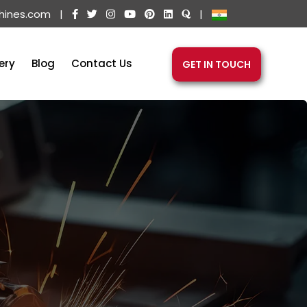
hines.com
|
|
ery
Blog
Contact Us
GET IN TOUCH