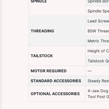
SPINDLE
Spindle Bo
Spindle Sp
Lead Screw
THREADING
BSW Threa
Metric Thr
Height of C
TAILSTOCK
Tailstock Qu
MOTOR REQUIRED
—
STANDARD ACCESSORIES
Steady Rest
4-Jaw Dog 
OPTIONAL ACCESSORIES
Tool Post G