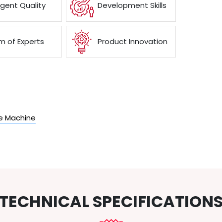
ngent Quality
Development Skills
 of Experts
Product Innovation
the Machine
TECHNICAL SPECIFICATION