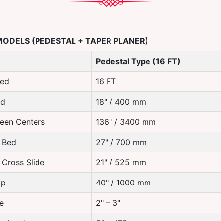
 MODELS (PEDESTAL + TAPER PLANER)
Pedestal Type (16 FT)
Bed
16 FT
ed
18" / 400 mm
een Centers
136" / 3400 mm
 Bed
27" / 700 mm
 Cross Slide
21" / 525 mm
ap
40" / 1000 mm
e
2" – 3"