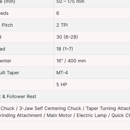
re (mm)
50 – 175 mm
eeds
6
 Pitch
2 TPI
d
30 (8–28)
ead
18 (1–7)
enter
16" / 400 mm
ill Taper
MT-4
5 HP
 & Follower Rest
Chuck / 3-Jaw Self Centering Chuck / Taper Turning Attac
rinding Attachment / Main Motor / Electric Lamp / Quick 