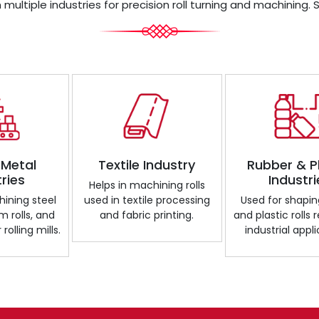
 multiple industries for precision roll turning and machining. 
 Metal
Textile Industry
Rubber & P
tries
Industri
Helps in machining rolls
ining steel
used in textile processing
Used for shapin
m rolls, and
and fabric printing.
and plastic rolls 
 rolling mills.
industrial appli