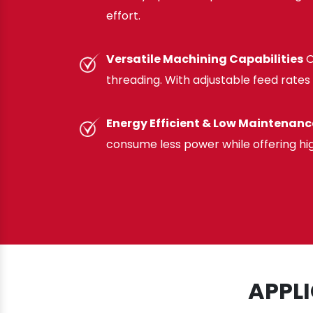
effort.
Versatile Machining Capabilities
O
threading. With adjustable feed rates 
Energy Efficient & Low Maintenanc
consume less power while offering hi
APPL