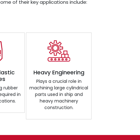
Some of their key applications include:
lastic
Heavy Engineering
es
Plays a crucial role in
g rubber
machining large cylindrical
required in
parts used in ship and
cations.
heavy machinery
construction.