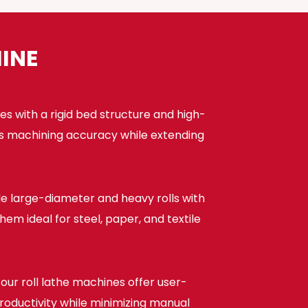
INE
s with a rigid bed structure and high-
ces machining accuracy while extending
dle large-diameter and heavy rolls with
m ideal for steel, paper, and textile
ur roll lathe machines offer user-
productivity while minimizing manual