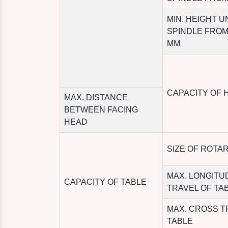
MIN. HEIGHT 
SPINDLE FROM
MM
CAPACITY OF 
MAX. DISTANCE
BETWEEN FACING
HEAD
SIZE OF ROTA
MAX. LONGITU
CAPACITY OF TABLE
TRAVEL OF TA
MAX. CROSS T
TABLE