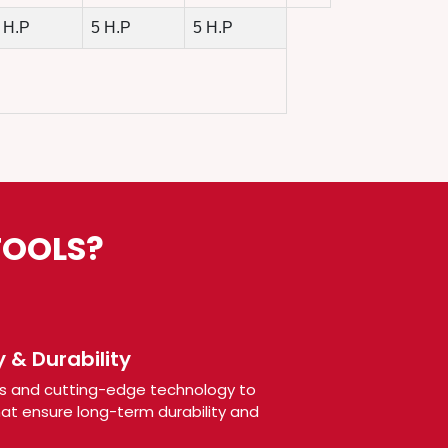
 H.P
5 H.P
5 H.P
TOOLS?
 & Durability
s and cutting-edge technology to
t ensure long-term durability and