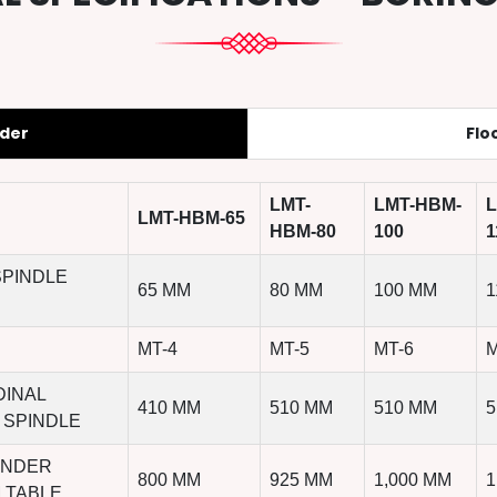
nder
Flo
LMT-
LMT-HBM-
L
LMT-HBM-65
HBM-80
100
1
SPINDLE
65 MM
80 MM
100 MM
1
MT-4
MT-5
MT-6
M
DINAL
410 MM
510 MM
510 MM
5
 SPINDLE
UNDER
800 MM
925 MM
1,000 MM
1
 TABLE