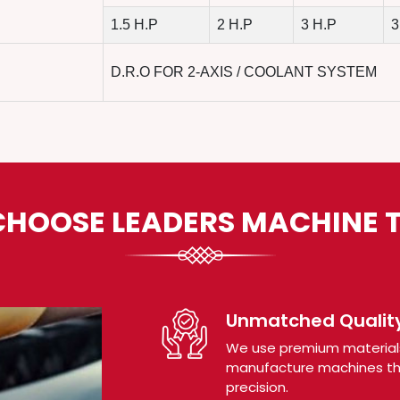
1.5 H.P
2 H.P
3 H.P
3
D.R.O FOR 2-AXIS / COOLANT SYSTEM
HOOSE LEADERS MACHINE 
Unmatched Quality
We use premium material
manufacture machines tha
precision.