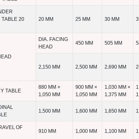
UNDER
 TABLE 20
20 MM
25 MM
30 MM
3
DIA. FACING
450 MM
505 MM
5
HEAD
HEAD
2,150 MM
2,500 MM
2,690 MM
2
880 MM ×
900 MM ×
1,030 MM ×
1
RY TABLE
1,050 MM
1,050 MM
1,375 MM
1
DINAL
1,500 MM
1,600 MM
1,650 MM
1
BLE
RAVEL OF
910 MM
1,000 MM
1,100 MM
1