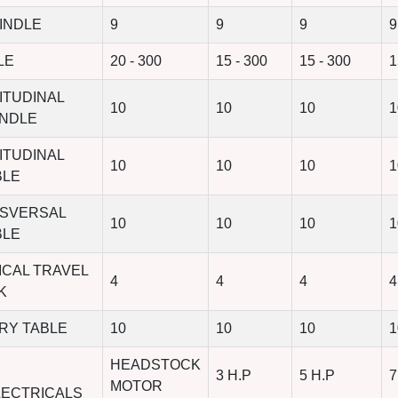
INDLE
9
9
9
9
LE
20 - 300
15 - 300
15 - 300
1
ITUDINAL
10
10
10
1
INDLE
ITUDINAL
10
10
10
1
BLE
NSVERSAL
10
10
10
1
BLE
ICAL TRAVEL
4
4
4
4
K
RY TABLE
10
10
10
1
HEADSTOCK
3 H.P
5 H.P
7
MOTOR
LECTRICALS