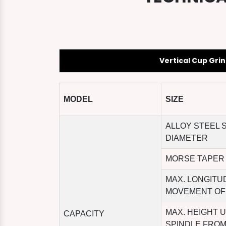
Vertical Cup Gri
MODEL
SIZE
ALLOY STEEL 
DIAMETER
MORSE TAPER
MAX. LONGITU
MOVEMENT OF
MAX. HEIGHT 
CAPACITY
SPINDLE FROM