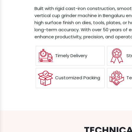
Built with rigid cast-iron construction, smoo
vertical cup grinder machine in Bengaluru e
high surface finish on dies, tools, plates, or 
long-term accuracy. With over 50 years of 
enhance productivity, precision, and operato
Timely Delivery
St
Customized Packing
Te
TECHNICA