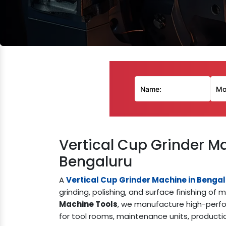
Vertical Cup Grinder M
Bengaluru
A
Vertical Cup Grinder Machine in Benga
grinding, polishing, and surface finishing 
Machine Tools
, we manufacture high-perfo
for tool rooms, maintenance units, producti