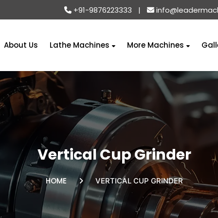
+91-9876223333
|
info@leadermac
About Us
Lathe Machines
More Machines
Gall
Vertical Cup Grinder
HOME
VERTICAL CUP GRINDER