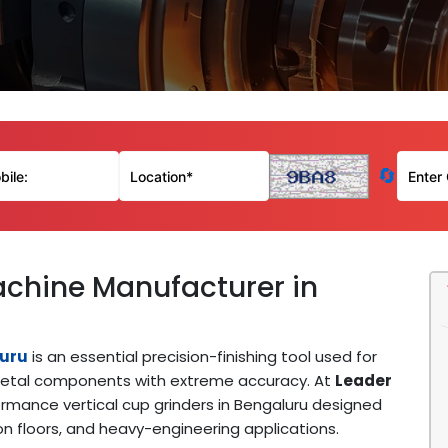
🔄
achine Manufacturer in
luru
is an essential precision-finishing tool used for
of metal components with extreme accuracy. At
Leader
rmance vertical cup grinders in Bengaluru designed
on floors, and heavy-engineering applications.