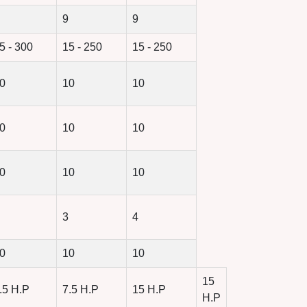
9
9
5 - 300
15 - 250
15 - 250
0
10
10
0
10
10
0
10
10
3
4
0
10
10
15
.5 H.P
7.5 H.P
15 H.P
H.P