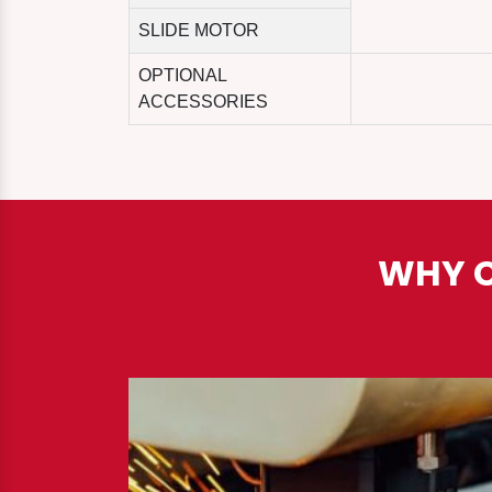
SLIDE MOTOR
OPTIONAL
ACCESSORIES
WHY C