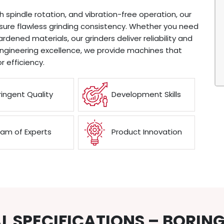
th spindle rotation, and vibration-free operation, our
nsure flawless grinding consistency. Whether you need
hardened materials, our grinders deliver reliability and
engineering excellence, we provide machines that
r efficiency.
ringent Quality
Development Skills
am of Experts
Product Innovation
L SPECIFICATIONS – BORIN