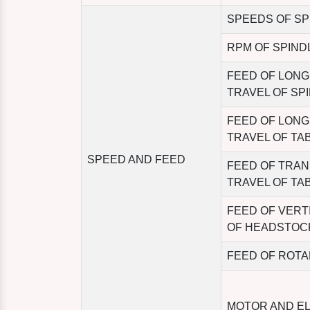
SPEEDS OF SP
RPM OF SPIND
FEED OF LONG
TRAVEL OF SP
FEED OF LONG
TRAVEL OF TA
SPEED AND FEED
FEED OF TRA
TRAVEL OF TA
FEED OF VERT
OF HEADSTOC
FEED OF ROTA
MOTOR AND E