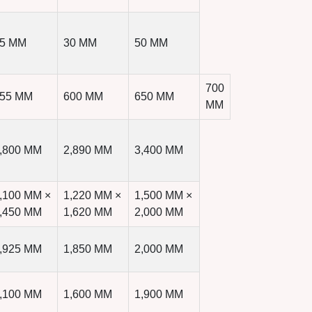
5 MM
30 MM
50 MM
700
55 MM
600 MM
650 MM
MM
,800 MM
2,890 MM
3,400 MM
,100 MM ×
1,220 MM ×
1,500 MM ×
,450 MM
1,620 MM
2,000 MM
,925 MM
1,850 MM
2,000 MM
,100 MM
1,600 MM
1,900 MM