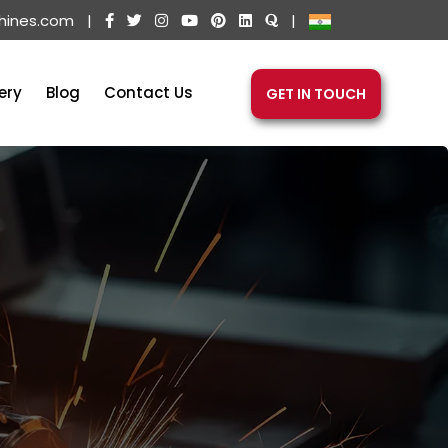
hines.com
|
|
ery
Blog
Contact Us
GET IN TOUCH