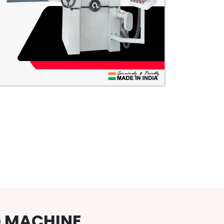
G MACHINE