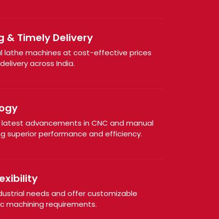
g & Timely Delivery
al lathe machines at cost-effective prices
elivery across India.
ogy
e latest advancements in CNC and manual
ng superior performance and efficiency.
xibility
dustrial needs and offer customizable
ic machining requirements.