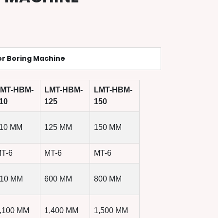
or Boring Machine
MT-HBM-
LMT-HBM-
LMT-HBM-
10
125
150
10 MM
125 MM
150 MM
T-6
MT-6
MT-6
10 MM
600 MM
800 MM
,100 MM
1,400 MM
1,500 MM