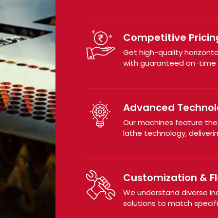
Competitive Pricin
Get high-quality horizont
with guaranteed on-time d
Advanced Technol
Our machines feature th
lathe technology, deliveri
Customization & Fle
We understand diverse in
solutions to match specif