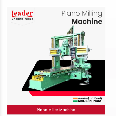
Plano Miller Machine