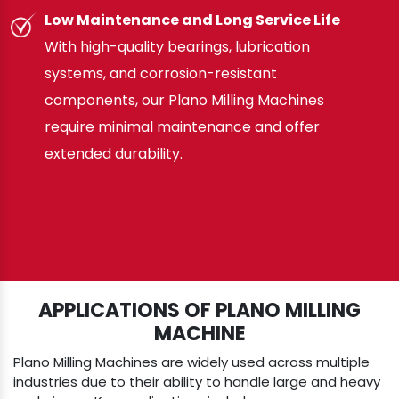
Low Maintenance and Long Service Life
With high-quality bearings, lubrication
systems, and corrosion-resistant
components, our Plano Milling Machines
require minimal maintenance and offer
extended durability.
APPLICATIONS OF PLANO MILLING
MACHINE
Plano Milling Machines are widely used across multiple
industries due to their ability to handle large and heavy