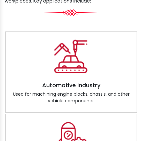
workpieces. Key applications include:
Automotive Industry
Used for machining engine blocks, chassis, and other
vehicle components.