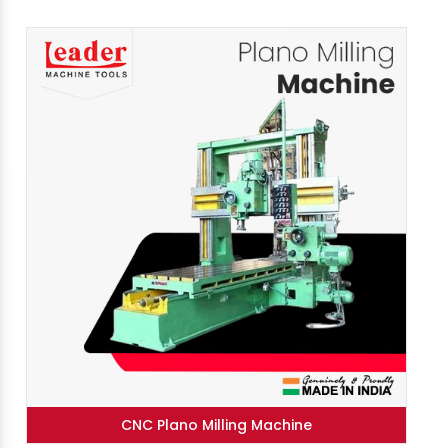
CNC Plano Milling Machine