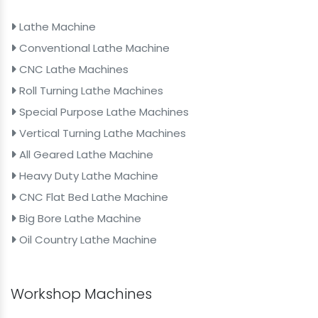
Lathe Machine
Conventional Lathe Machine
CNC Lathe Machines
Roll Turning Lathe Machines
Special Purpose Lathe Machines
Vertical Turning Lathe Machines
All Geared Lathe Machine
Heavy Duty Lathe Machine
CNC Flat Bed Lathe Machine
Big Bore Lathe Machine
Oil Country Lathe Machine
Workshop Machines