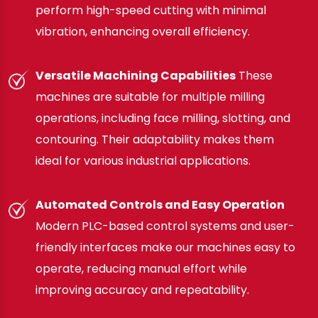
perform high-speed cutting with minimal
vibration, enhancing overall efficiency.
Versatile Machining Capabilities
These
machines are suitable for multiple milling
operations, including face milling, slotting, and
contouring. Their adaptability makes them
ideal for various industrial applications.
Automated Controls and Easy Operation
Modern PLC-based control systems and user-
friendly interfaces make our machines easy to
operate, reducing manual effort while
improving accuracy and repeatability.