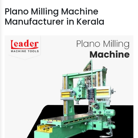
Plano Milling Machine
Manufacturer in Kerala