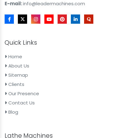
E-mail:
info@leadermachines.com
Quick Links
Home
About Us
Sitemap
Clients
Our Presence
Contact Us
Blog
Lathe Machines