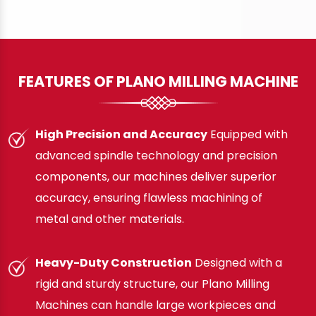
FEATURES OF PLANO MILLING MACHINE
High Precision and Accuracy
Equipped with
advanced spindle technology and precision
components, our machines deliver superior
accuracy, ensuring flawless machining of
metal and other materials.
Heavy-Duty Construction
Designed with a
rigid and sturdy structure, our Plano Milling
Machines can handle large workpieces and