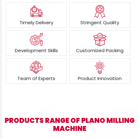
Timely Delivery
Stringent Quality
Development Skills
Customized Packing
Team of Experts
Product Innovation
PRODUCTS RANGE OF PLANO MILLING
MACHINE