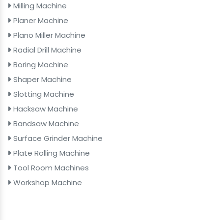
Milling Machine
Planer Machine
Plano Miller Machine
Radial Drill Machine
Boring Machine
Shaper Machine
Slotting Machine
Hacksaw Machine
Bandsaw Machine
Surface Grinder Machine
Plate Rolling Machine
Tool Room Machines
Workshop Machine