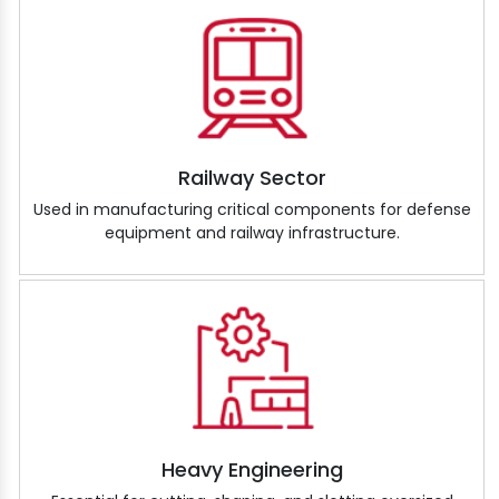
Railway Sector
Used in manufacturing critical components for defense
equipment and railway infrastructure.
Heavy Engineering