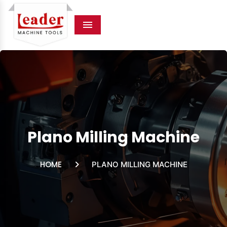
Menu
Plano Milling Machine
HOME
PLANO MILLING MACHINE