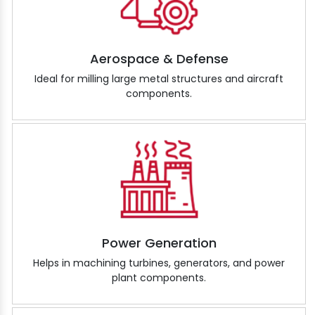
Aerospace & Defense
Ideal for milling large metal structures and aircraft
components.
Power Generation
Helps in machining turbines, generators, and power
plant components.