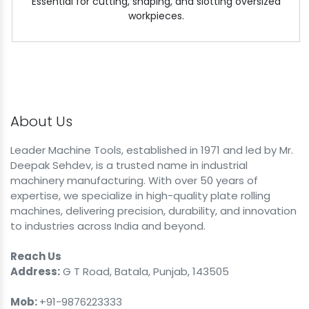
Essential for cutting, shaping, and slotting oversized
workpieces.
About Us
Leader Machine Tools, established in 1971 and led by Mr.
Deepak Sehdev, is a trusted name in industrial
machinery manufacturing. With over 50 years of
expertise, we specialize in high-quality plate rolling
machines, delivering precision, durability, and innovation
to industries across India and beyond.
Reach Us
Address:
G T Road, Batala, Punjab, 143505
Mob:
+91-9876223333