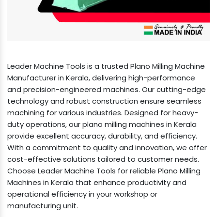
Leader Machine Tools is a trusted Plano Milling Machine
Manufacturer in Kerala, delivering high-performance
and precision-engineered machines. Our cutting-edge
technology and robust construction ensure seamless
machining for various industries. Designed for heavy-
duty operations, our plano milling machines in Kerala
provide excellent accuracy, durability, and efficiency.
With a commitment to quality and innovation, we offer
cost-effective solutions tailored to customer needs.
Choose Leader Machine Tools for reliable Plano Milling
Machines in Kerala that enhance productivity and
operational efficiency in your workshop or
manufacturing unit.