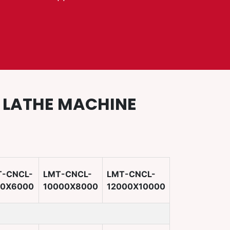
D LATHE MACHINE
T-CNCL-
LMT-CNCL-
LMT-CNCL-
00X6000
10000X8000
12000X10000