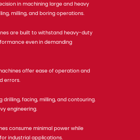
cision in machining large and heavy
ng, milling, and boring operations.
ines are built to withstand heavy-duty
performance even in demanding
achines offer ease of operation and
d errors.
rilling, facing, milling, and contouring.
avy engineering.
nes consume minimal power while
r industrial applications.