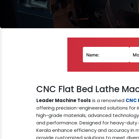
CNC Flat Bed Lathe Mac
Leader Machine Tools
is a renowned
CNC F
offering precision-engineered solutions for i
high-grade materials, advanced technology, 
and performance. Designed for heavy-duty o
Kerala enhance efficiency and accuracy in me
provide customized solutions to meet dive