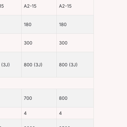
15
A2-15
A2-15
180
180
300
300
 (3J)
800 (3J)
800 (3J)
700
800
4
4