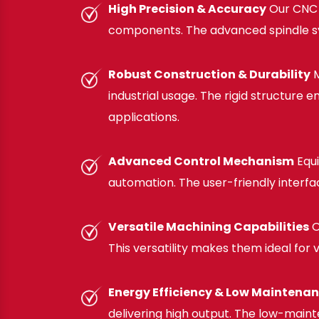
High Precision & Accuracy
Our CNC F
components. The advanced spindle syst
Robust Construction & Durability
M
industrial usage. The rigid structure
applications.
Advanced Control Mechanism
Equi
automation. The user-friendly interf
Versatile Machining Capabilities
O
This versatility makes them ideal for
Energy Efficiency & Low Maintena
delivering high output. The low-maint