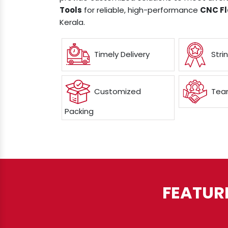
Tools
for reliable, high-performance
CNC Fl
Kerala.
Timely Delivery
Stri
Customized
Team
Packing
FEATUR