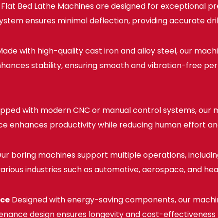
lat Bed Lathe Machines are designed for exceptional pre
em ensures minimal deflection, providing accurate drilli
ade with high-quality cast iron and alloy steel, our mach
 enhances stability, ensuring smooth and vibration-free 
pped with modern CNC or manual control systems, our m
ace enhances productivity while reducing human effort an
ur boring machines support multiple operations, including d
 various industries such as automotive, aerospace, and he
nce
Designed with energy-saving components, our machi
enance design ensures longevity and cost-effectiveness fo