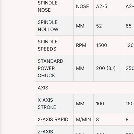
SPINDLE
NOSE
A2-5
A2
NOSE
SPINDLE
MM
52
65
HOLLOW
SPINDLE
RPM
1500
120
SPEEDS
STANDARD
POWER
MM
200 (3J)
250
CHUCK
AXIS
X-AXIS
MM
100
150
STROKE
X-AXIS RAPID
M/MIN
8
8
Z-AXIS