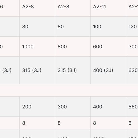
-6
A2-8
A2-8
A2-11
A2-
80
80
100
120
0
1000
800
600
300
 (3J)
315 (3J)
315 (3J)
400 (3J)
630
200
300
400
560
8
8
8
6