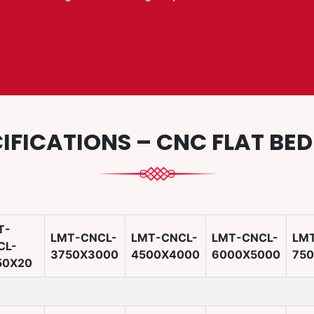
IFICATIONS – CNC FLAT BE
T-
LMT-CNCL-
LMT-CNCL-
LMT-CNCL-
LM
CL-
3750X3000
4500X4000
6000X5000
75
50X20