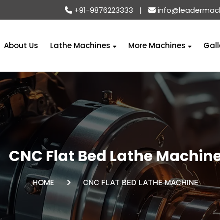
+91-9876223333
|
info@leadermac
About Us
Lathe Machines
More Machines
Gall
CNC Flat Bed Lathe Machin
HOME
CNC FLAT BED LATHE MACHINE