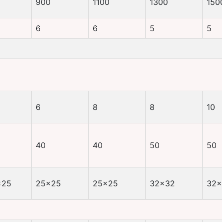
0
900
1100
1300
150
6
6
5
5
6
8
8
10
40
40
50
50
×25
25×25
25×25
32×32
32×