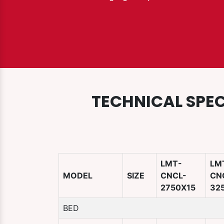
TECHNICAL SPEC
LMT-
LM
MODEL
SIZE
CNCL-
CN
2750X15
32
BED