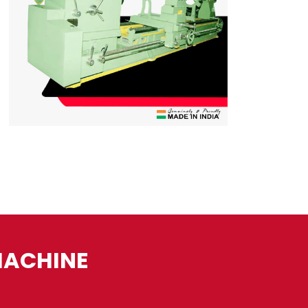
MACHINE