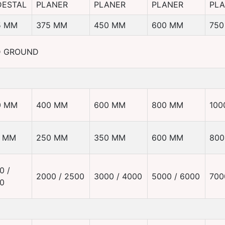
DESTAL
PLANER
PLANER
PLANER
PL
5 MM
375 MM
450 MM
600 MM
750
D GROUND
0 MM
400 MM
600 MM
800 MM
100
0 MM
250 MM
350 MM
600 MM
80
0 /
2000 / 2500
3000 / 4000
5000 / 6000
700
0