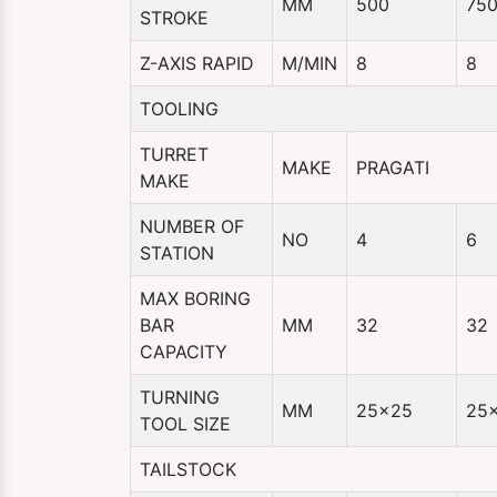
MM
500
75
STROKE
Z-AXIS RAPID
M/MIN
8
8
TOOLING
TURRET
MAKE
PRAGATI
MAKE
NUMBER OF
NO
4
6
STATION
MAX BORING
BAR
MM
32
32
CAPACITY
TURNING
MM
25×25
25
TOOL SIZE
TAILSTOCK