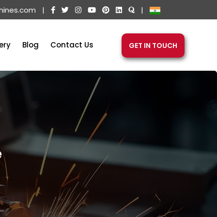
hines.com
|
|
ery
Blog
Contact Us
GET IN TOUCH
e