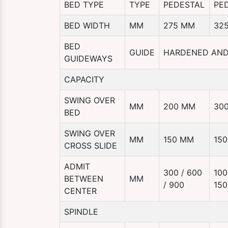
BED TYPE
TYPE
PEDESTAL
PE
BED WIDTH
MM
275 MM
32
BED
GUIDE
HARDENED AN
GUIDEWAYS
CAPACITY
SWING OVER
MM
200 MM
30
BED
SWING OVER
MM
150 MM
15
CROSS SLIDE
ADMIT
300 / 600
100
BETWEEN
MM
/ 900
150
CENTER
SPINDLE