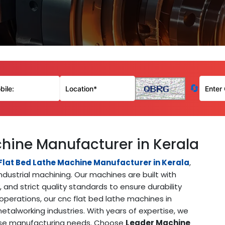
🔄
hine Manufacturer in Kerala
lat Bed Lathe Machine Manufacturer in Kerala
,
ndustrial machining. Our machines are built with
and strict quality standards to ensure durability
perations, our cnc flat bed lathe machines in
talworking industries. With years of expertise, we
rse manufacturing needs. Choose
Leader Machine