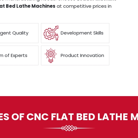
at Bed Lathe Machines
at competitive prices in
ngent Quality
Development Skills
 of Experts
Product Innovation
ES OF CNC FLAT BED LATHE 