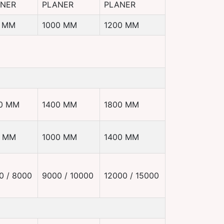
ANER
PLANER
PLANER
 MM
1000 MM
1200 MM
0 MM
1400 MM
1800 MM
0 MM
1000 MM
1400 MM
0 / 8000
9000 / 10000
12000 / 15000