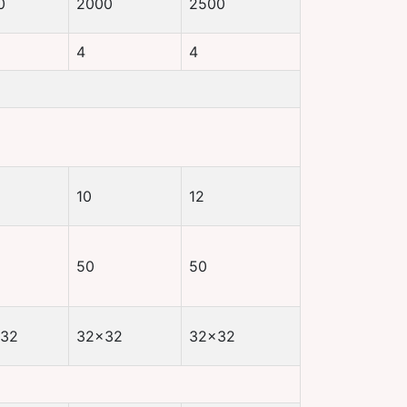
0
2000
2500
4
4
10
12
50
50
32
32×32
32×32