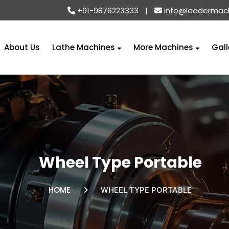
+91-9876223333
|
info@leadermac
About Us
Lathe Machines
More Machines
Gall
Wheel Type Portable
HOME
WHEEL TYPE PORTABLE