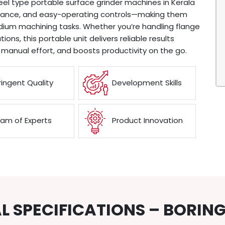
el type portable surface grinder machines in Kerala
rmance, and easy-operating controls—making them
medium machining tasks. Whether you’re handling flange
ions, this portable unit delivers reliable results
 manual effort, and boosts productivity on the go.
ringent Quality
Development Skills
am of Experts
Product Innovation
L SPECIFICATIONS – BORIN