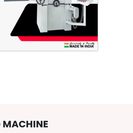
G MACHINE