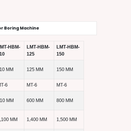
or Boring Machine
MT-HBM-
LMT-HBM-
LMT-HBM-
10
125
150
10 MM
125 MM
150 MM
T-6
MT-6
MT-6
10 MM
600 MM
800 MM
,100 MM
1,400 MM
1,500 MM