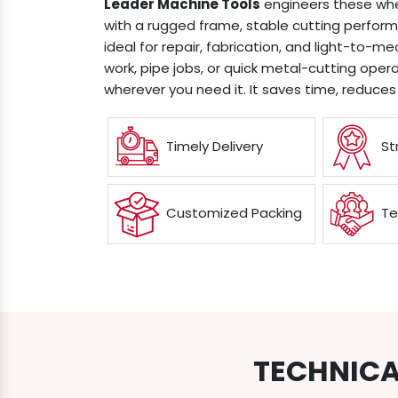
Leader Machine Tools
engineers these whe
with a rugged frame, stable cutting perfo
ideal for repair, fabrication, and light-to-
work, pipe jobs, or quick metal-cutting operat
wherever you need it. It saves time, reduces
Timely Delivery
St
Customized Packing
Te
TECHNICA