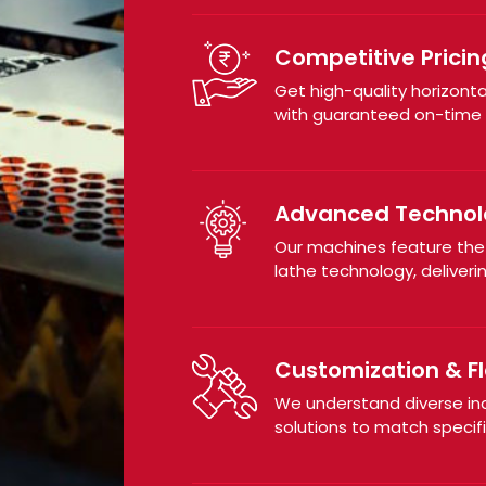
Competitive Pricin
Get high-quality horizont
with guaranteed on-time d
Advanced Technol
Our machines feature th
lathe technology, deliveri
Customization & Fle
We understand diverse in
solutions to match specif