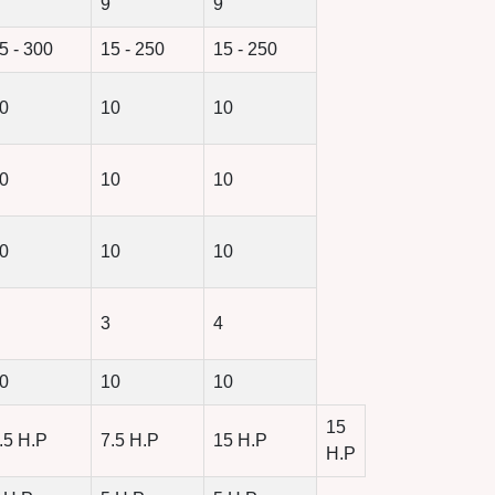
9
9
5 - 300
15 - 250
15 - 250
0
10
10
0
10
10
0
10
10
3
4
0
10
10
15
.5 H.P
7.5 H.P
15 H.P
H.P