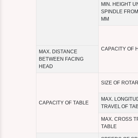
MIN. HEIGHT 
SPINDLE FROM
MM
CAPACITY OF 
MAX. DISTANCE
BETWEEN FACING
HEAD
SIZE OF ROTA
MAX. LONGITU
CAPACITY OF TABLE
TRAVEL OF TA
MAX. CROSS T
TABLE