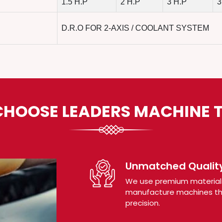
1.5 H.P
2 H.P
3 H.P
3
D.R.O FOR 2-AXIS / COOLANT SYSTEM
HOOSE LEADERS MACHINE 
Unmatched Quality
We use premium material
manufacture machines tha
precision.