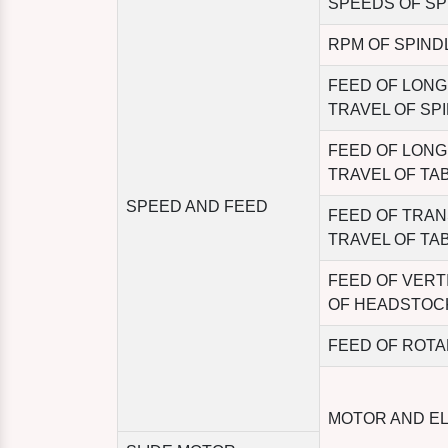
SPEEDS OF SP
RPM OF SPIND
FEED OF LONG
TRAVEL OF SP
FEED OF LONG
TRAVEL OF TA
SPEED AND FEED
FEED OF TRA
TRAVEL OF TA
FEED OF VERT
OF HEADSTOC
FEED OF ROTA
MOTOR AND E