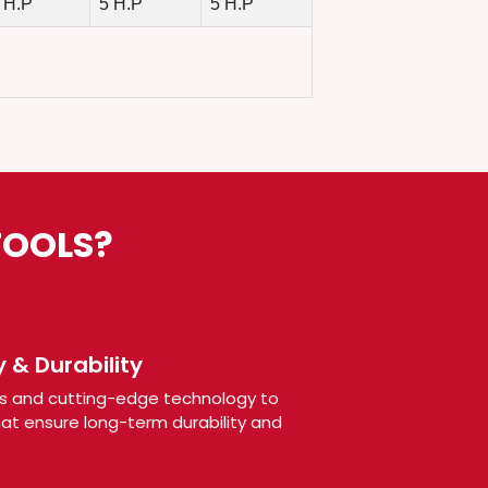
 H.P
5 H.P
5 H.P
TOOLS?
 & Durability
s and cutting-edge technology to
t ensure long-term durability and