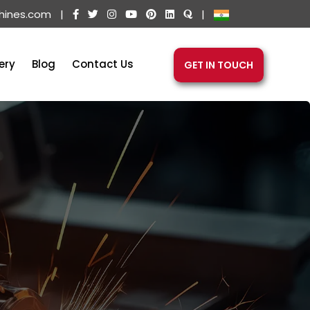
hines.com
|
|
ery
Blog
Contact Us
GET IN TOUCH