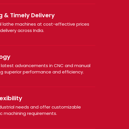
g & Timely Delivery
al lathe machines at cost-effective prices
elivery across India.
ogy
e latest advancements in CNC and manual
ng superior performance and efficiency.
xibility
dustrial needs and offer customizable
ic machining requirements.