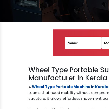
Wheel Type Portable Su
Manufacturer in Kerala
A
Wheel Type Portable Machine in Kerala
teams that need mobility without compromi
structure, it allows effortless movement acro