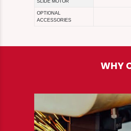
SLIDE MOTOR
OPTIONAL
ACCESSORIES
WHY C