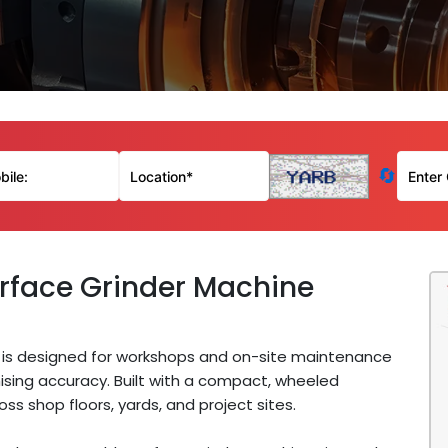
🔄
rface Grinder Machine
is designed for workshops and on-site maintenance
sing accuracy. Built with a compact, wheeled
ss shop floors, yards, and project sites.