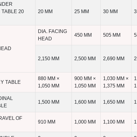
UNDER
 TABLE 20
20 MM
25 MM
30 MM
3
DIA. FACING
450 MM
505 MM
5
HEAD
HEAD
2,150 MM
2,500 MM
2,690 MM
2
880 MM ×
900 MM ×
1,030 MM ×
1
RY TABLE
1,050 MM
1,050 MM
1,375 MM
1
DINAL
1,500 MM
1,600 MM
1,650 MM
1
BLE
RAVEL OF
910 MM
1,000 MM
1,100 MM
1