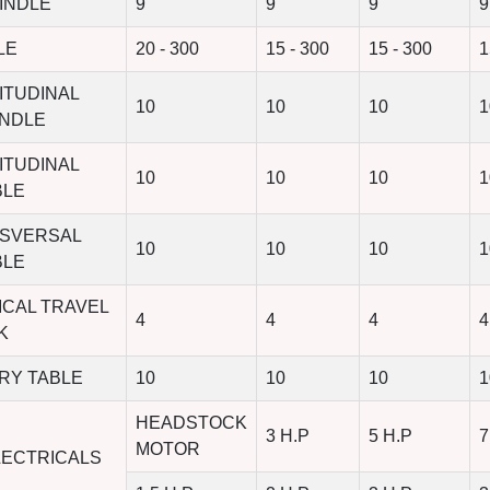
INDLE
9
9
9
9
LE
20 - 300
15 - 300
15 - 300
1
ITUDINAL
10
10
10
1
INDLE
ITUDINAL
10
10
10
1
BLE
NSVERSAL
10
10
10
1
BLE
ICAL TRAVEL
4
4
4
4
K
RY TABLE
10
10
10
1
HEADSTOCK
3 H.P
5 H.P
7
MOTOR
LECTRICALS