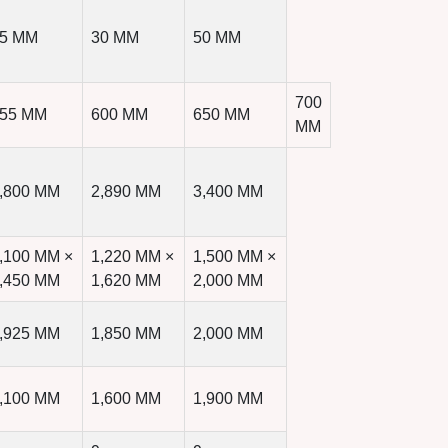
5 MM
30 MM
50 MM
700
55 MM
600 MM
650 MM
MM
,800 MM
2,890 MM
3,400 MM
,100 MM ×
1,220 MM ×
1,500 MM ×
,450 MM
1,620 MM
2,000 MM
,925 MM
1,850 MM
2,000 MM
,100 MM
1,600 MM
1,900 MM