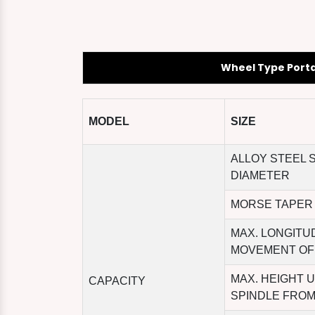
Wheel Type Port
MODEL
SIZE
ALLOY STEEL 
DIAMETER
MORSE TAPER
MAX. LONGITU
MOVEMENT OF
MAX. HEIGHT 
CAPACITY
SPINDLE FROM