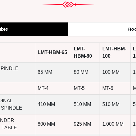
able
Flo
LMT-
LMT-HBM-
L
LMT-HBM-65
HBM-80
100
1
SPINDLE
65 MM
80 MM
100 MM
1
MT-4
MT-5
MT-6
M
DINAL
410 MM
510 MM
510 MM
5
 SPINDLE
UNDER
800 MM
925 MM
1,000 MM
1
 TABLE