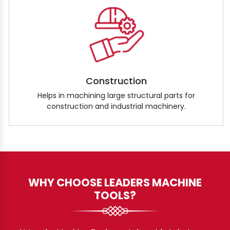
Construction
Helps in machining large structural parts for
construction and industrial machinery.
WHY CHOOSE LEADERS MACHINE
TOOLS?