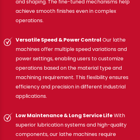
and shaping. The fine-tuned mechanisms help
achieve smooth finishes even in complex
operations.
Versatile Speed & Power Control
Our lathe
machines offer multiple speed variations and
power settings, enabling users to customize
operations based on the material type and
machining requirement. This flexibility ensures
efficiency and precision in different industrial
applications.
Low Maintenance & Long Service Life
With
superior lubrication systems and high-quality
components, our lathe machines require