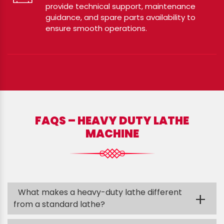
provide technical support, maintenance
guidance, and spare parts availability to
ensure smooth operations.
FAQS – HEAVY DUTY LATHE
MACHINE
What makes a heavy-duty lathe different
+
from a standard lathe?