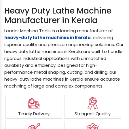
Heavy Duty Lathe Machine
Manufacturer in Kerala
Leader Machine Tools is a leading manufacturer of
heavy-duty lathe machines in Kerala
, delivering
superior quality and precision engineering solutions. Our
heavy duty lathe machines in Kerala are built to handle
rigorous industrial applications with unmatched
durability and efficiency. Designed for high-
performance metal shaping, cutting, and drilling, our
heavy-duty lathe machines in Kerala ensure accurate
machining of large and complex components.
Timely Delivery
Stringent Quality