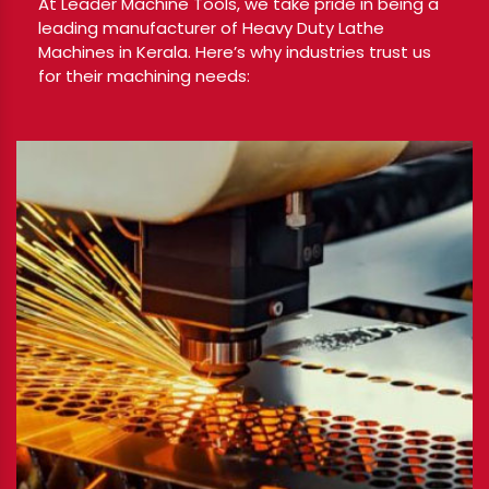
At Leader Machine Tools, we take pride in being a
leading manufacturer of Heavy Duty Lathe
Machines in Kerala. Here’s why industries trust us
for their machining needs: