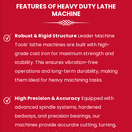
FEATURES OF HEAVY DUTY LATHE
MACHINE
Robust & Rigid Structure
Leader Machine
Tools’ lathe machines are built with high-
grade cast iron for maximum strength and
stability. This ensures vibration-free
operations and long-term durability, making
them ideal for heavy machining tasks.
High Precision & Accuracy
Equipped with
advanced spindle systems, hardened
bedways, and precision bearings, our
machines provide accurate cutting, turning,