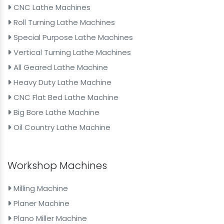
CNC Lathe Machines
Roll Turning Lathe Machines
Special Purpose Lathe Machines
Vertical Turning Lathe Machines
All Geared Lathe Machine
Heavy Duty Lathe Machine
CNC Flat Bed Lathe Machine
Big Bore Lathe Machine
Oil Country Lathe Machine
Workshop Machines
Milling Machine
Planer Machine
Plano Miller Machine