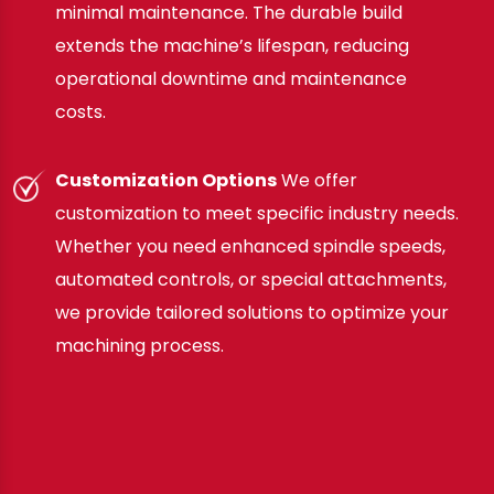
minimal maintenance. The durable build
extends the machine’s lifespan, reducing
operational downtime and maintenance
costs.
Customization Options
We offer
customization to meet specific industry needs.
Whether you need enhanced spindle speeds,
automated controls, or special attachments,
we provide tailored solutions to optimize your
machining process.