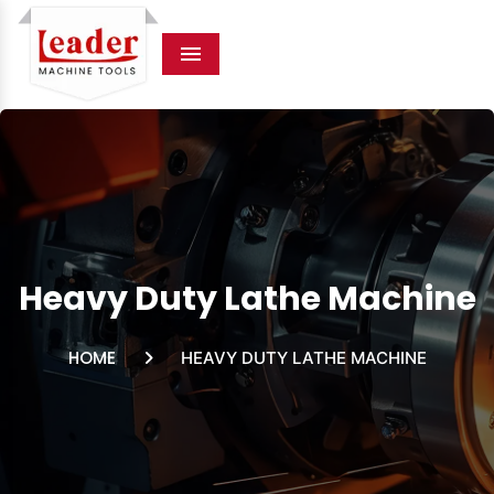
Menu
Heavy Duty Lathe Machine
HOME
HEAVY DUTY LATHE MACHINE