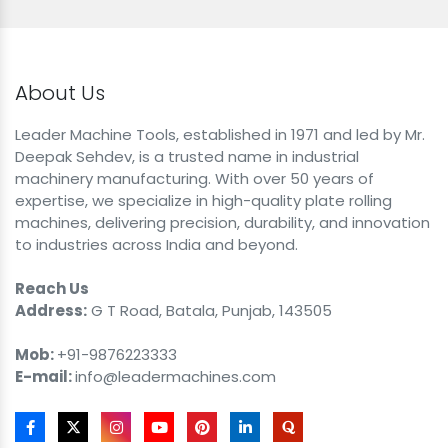
About Us
Leader Machine Tools, established in 1971 and led by Mr.
Deepak Sehdev, is a trusted name in industrial
machinery manufacturing. With over 50 years of
expertise, we specialize in high-quality plate rolling
machines, delivering precision, durability, and innovation
to industries across India and beyond.
Reach Us
Address:
G T Road, Batala, Punjab, 143505
Mob:
+91-9876223333
E-mail:
info@leadermachines.com