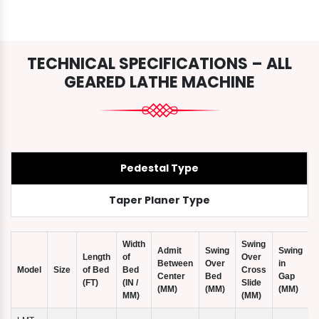
TECHNICAL SPECIFICATIONS – ALL
GEARED LATHE MACHINE
Pedestal Type
Taper Planer Type
Width
Swing
Admit
Swing
Swing
Length
of
Over
Between
Over
in
Model
Size
of Bed
Bed
Cross
Center
Bed
Gap
(FT)
(IN /
Slide
(
(MM)
(MM)
(MM)
MM)
(MM)