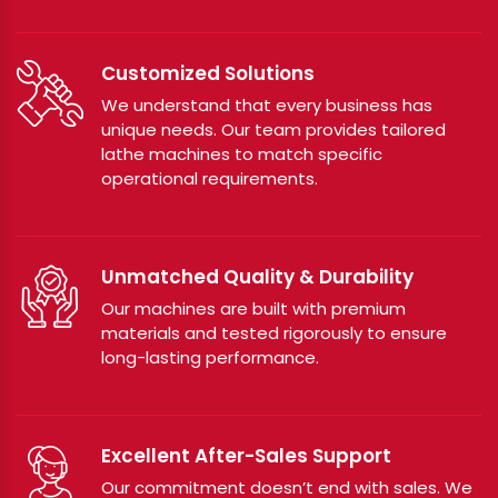
Customized Solutions
We understand that every business has
unique needs. Our team provides tailored
lathe machines to match specific
operational requirements.
Unmatched Quality & Durability
Our machines are built with premium
materials and tested rigorously to ensure
long-lasting performance.
Excellent After-Sales Support
Our commitment doesn’t end with sales. We