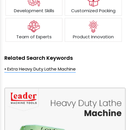
Development Skills
Customized Packing
Team of Experts
Product Innovation
Related Search Keywords
• Extra Heavy Duty Lathe Machine