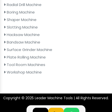
Radial Drill Machine
Boring Machine
Shaper Machine
Slotting Machine
Hacksaw Machine
Bandsaw Machine
Surface Grinder Machine
Plate Rolling Machine
Tool Room Machines
Workshop Machine
Copyright © 2025 Leader Machine Tools | All Rights Reserved.