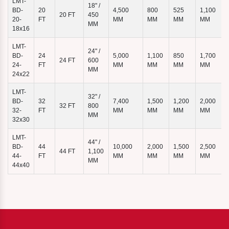
LMT-
18" /
BD-
20
4,500
800
525
1,100
20 FT
450
7
20-
FT
MM
MM
MM
MM
MM
18x16
LMT-
24" /
BD-
24
5,000
1,100
850
1,700
24 FT
600
24-
FT
MM
MM
MM
MM
MM
24x22
LMT-
32" /
BD-
32
7,400
1,500
1,200
2,000
32 FT
800
32-
FT
MM
MM
MM
MM
MM
32x30
LMT-
44" /
BD-
44
10,000
2,000
1,500
2,500
44 FT
1,100
44-
FT
MM
MM
MM
MM
MM
44x40