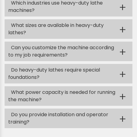
Which industries use heavy-duty lathe
+
machines?
What sizes are available in heavy-duty
+
lathes?
Can you customize the machine according
+
to my job requirements?
Do heavy-duty lathes require special
+
foundations?
What power capacity is needed for running
+
the machine?
Do you provide installation and operator
+
training?