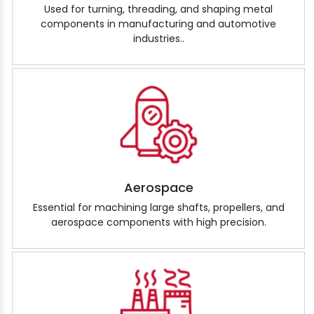
Used for turning, threading, and shaping metal
components in manufacturing and automotive
industries..
Aerospace
Essential for machining large shafts, propellers, and
aerospace components with high precision.