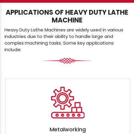
APPLICATIONS OF HEAVY DUTY LATHE
MACHINE
Heavy Duty Lathe Machines are widely used in various
industries due to their ability to handle large and
complex machining tasks. Some key applications
include:
Metalworking