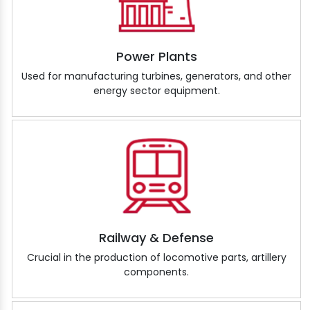
Power Plants
Used for manufacturing turbines, generators, and other
energy sector equipment.
Railway & Defense
Crucial in the production of locomotive parts, artillery
components.