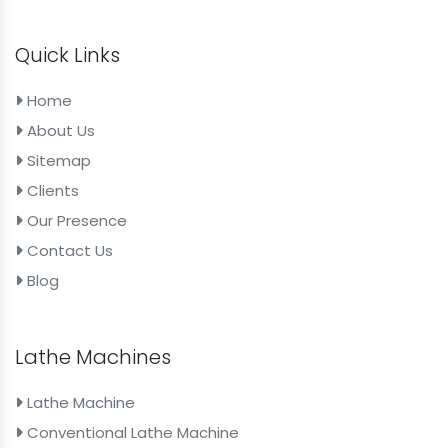
Quick Links
Home
About Us
Sitemap
Clients
Our Presence
Contact Us
Blog
Lathe Machines
Lathe Machine
Conventional Lathe Machine