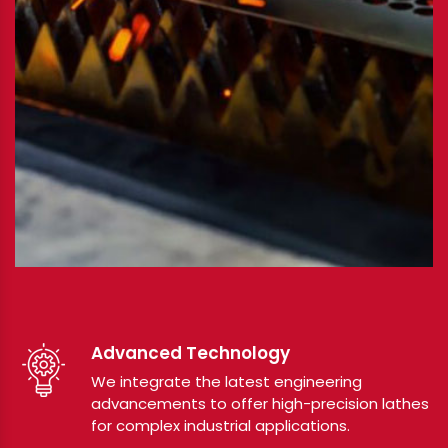
Advanced Technology
We integrate the latest engineering
advancements to offer high-precision lathes
for complex industrial applications.