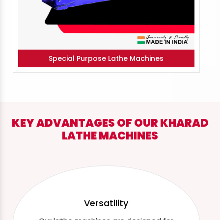
Special Purpose Lathe Machines
KEY ADVANTAGES OF OUR KHARAD
LATHE MACHINES
Versatility