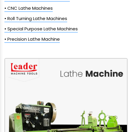
• CNC Lathe Machines
• Roll Turning Lathe Machines
• Special Purpose Lathe Machines
• Precision Lathe Machine