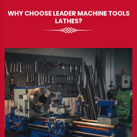
WHY CHOOSE LEADER MACHINE TOOLS
LATHES?