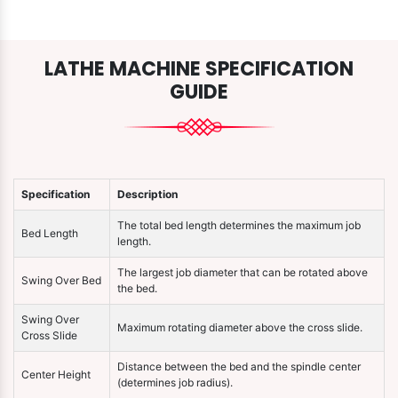
LATHE MACHINE SPECIFICATION
GUIDE
Specification
Description
The total bed length determines the maximum job
Bed Length
length.
The largest job diameter that can be rotated above
Swing Over Bed
the bed.
Swing Over
Maximum rotating diameter above the cross slide.
Cross Slide
Distance between the bed and the spindle center
Center Height
(determines job radius).