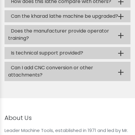
+
How does this lathe compare with others?
+
Can the kharad lathe machine be upgraded?
Does the manufacturer provide operator
+
training?
+
Is technical support provided?
Can I add CNC conversion or other
+
attachments?
About Us
Leader Machine Tools, established in 1971 and led by Mr.