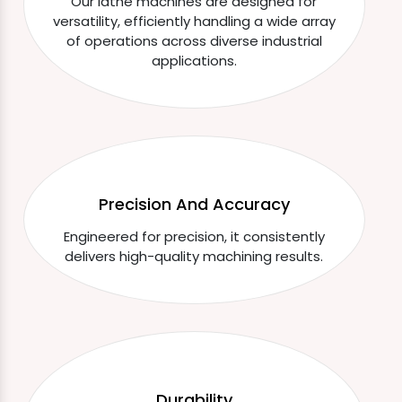
Our lathe machines are designed for
versatility, efficiently handling a wide array
of operations across diverse industrial
applications.
Precision And Accuracy
Engineered for precision, it consistently
delivers high-quality machining results.
Durability