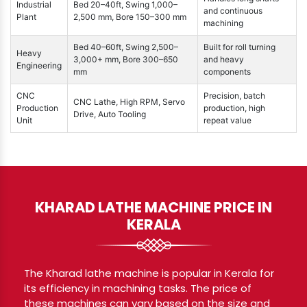
Industrial
Bed 20–40ft, Swing 1,000–
and continuous
Plant
2,500 mm, Bore 150–300 mm
machining
Bed 40–60ft, Swing 2,500–
Built for roll turning
Heavy
3,000+ mm, Bore 300–650
and heavy
Engineering
mm
components
CNC
Precision, batch
CNC Lathe, High RPM, Servo
Production
production, high
Drive, Auto Tooling
Unit
repeat value
KHARAD LATHE MACHINE PRICE IN
KERALA
The Kharad lathe machine is popular in Kerala for
its efficiency in machining tasks. The price of
these machines can vary based on the size and