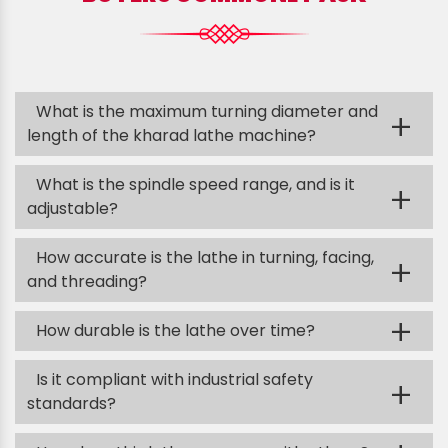
What is the maximum turning diameter and
+
length of the kharad lathe machine?
What is the spindle speed range, and is it
+
adjustable?
How accurate is the lathe in turning, facing,
+
and threading?
+
How durable is the lathe over time?
Is it compliant with industrial safety
+
standards?