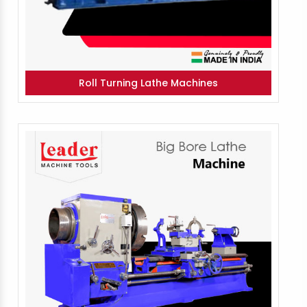
Roll Turning Lathe Machines