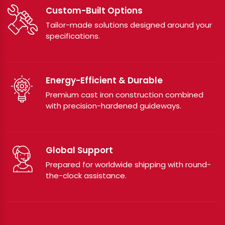
Custom-Built Options
Tailor-made solutions designed around your
specifications.
Energy-Efficient & Durable
Premium cast iron construction combined
with precision-hardened guideways.
Global Support
Prepared for worldwide shipping with round-
the-clock assistance.