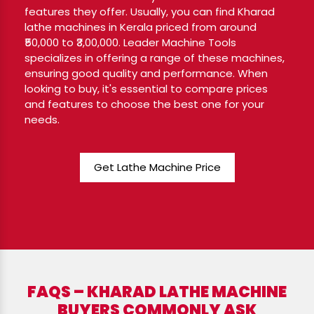
features they offer. Usually, you can find Kharad
lathe machines in Kerala priced from around
₹50,000 to ₹3,00,000. Leader Machine Tools
specializes in offering a range of these machines,
ensuring good quality and performance. When
looking to buy, it's essential to compare prices
and features to choose the best one for your
needs.
Get Lathe Machine Price
FAQS – KHARAD LATHE MACHINE
BUYERS COMMONLY ASK