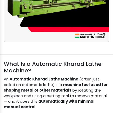
What Is a Automatic Kharad Lathe
Machine?
An
Automatic Kharad Lathe Machine
(often just
called an automatic lathe) is a
machine tool used for
shaping metal or other materials
by rotating the
workpiece and using a cutting tool to remove material
— and it does this
automatically with minimal
manual control