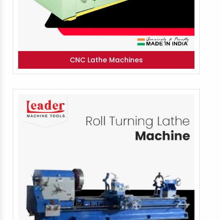
CNC Lathe Machines