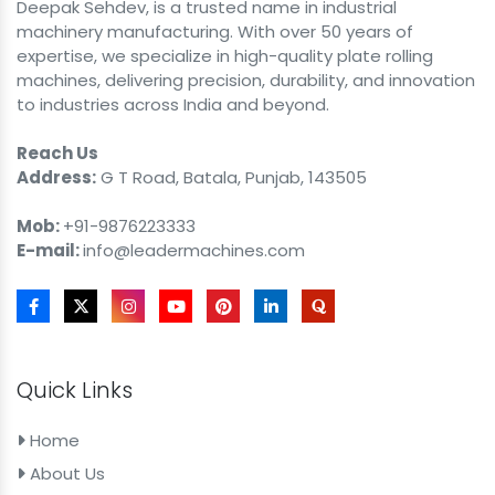
Deepak Sehdev, is a trusted name in industrial
machinery manufacturing. With over 50 years of
expertise, we specialize in high-quality plate rolling
machines, delivering precision, durability, and innovation
to industries across India and beyond.
Reach Us
Address:
G T Road, Batala, Punjab, 143505
Mob:
+91-9876223333
E-mail:
info@leadermachines.com
Quick Links
Home
About Us