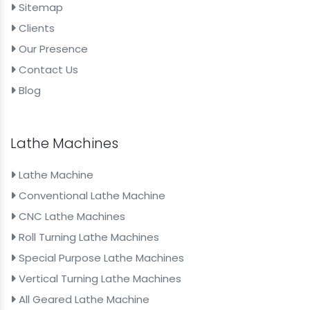
Sitemap
Clients
Our Presence
Contact Us
Blog
Lathe Machines
Lathe Machine
Conventional Lathe Machine
CNC Lathe Machines
Roll Turning Lathe Machines
Special Purpose Lathe Machines
Vertical Turning Lathe Machines
All Geared Lathe Machine