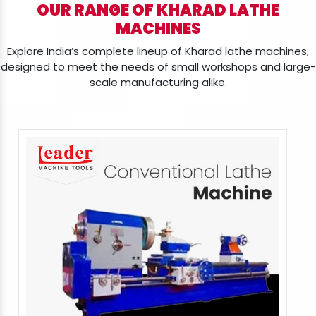
OUR RANGE OF KHARAD LATHE
MACHINES
Explore India’s complete lineup of Kharad lathe machines,
designed to meet the needs of small workshops and large-
scale manufacturing alike.