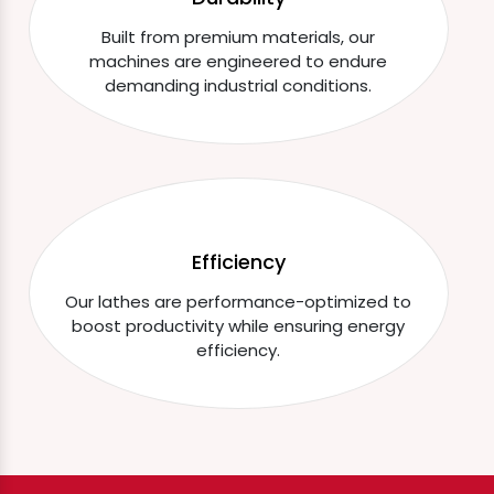
Built from premium materials, our
machines are engineered to endure
demanding industrial conditions.
Efficiency
Our lathes are performance-optimized to
boost productivity while ensuring energy
efficiency.