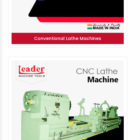
Conventional Lathe Machines