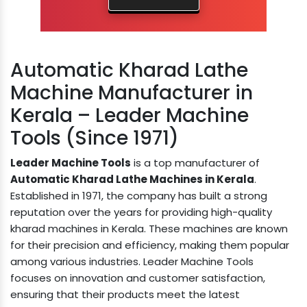
Automatic Kharad Lathe
Machine Manufacturer in
Kerala – Leader Machine
Tools (Since 1971)
Leader Machine Tools
is a top manufacturer of
Automatic Kharad Lathe Machines in Kerala
.
Established in 1971, the company has built a strong
reputation over the years for providing high-quality
kharad machines in Kerala. These machines are known
for their precision and efficiency, making them popular
among various industries. Leader Machine Tools
focuses on innovation and customer satisfaction,
ensuring that their products meet the latest