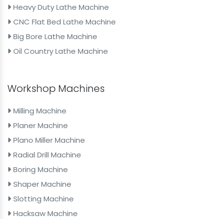
Heavy Duty Lathe Machine
CNC Flat Bed Lathe Machine
Big Bore Lathe Machine
Oil Country Lathe Machine
Workshop Machines
Milling Machine
Planer Machine
Plano Miller Machine
Radial Drill Machine
Boring Machine
Shaper Machine
Slotting Machine
Hacksaw Machine