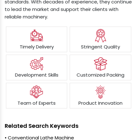
standards. With decades of experience, they continue
to lead the market and support their clients with
reliable machinery.
Timely Delivery
Stringent Quality
Development Skills
Customized Packing
Team of Experts
Product Innovation
Related Search Keywords
• Conventional Lathe Machine