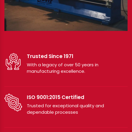
Trusted Since 1971
With a legacy of over 50 years in
manufacturing excellence.
ISO 9001:2015 Certified
Trusted for exceptional quality and
dependable processes