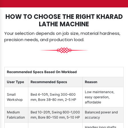
HOW TO CHOOSE THE RIGHT KHARAD
LATHE MACHINE
Your selection depends on job size, material hardness,
precision needs, and production load.
Recommended Specs Based On Workload
User Type
Recommended Specs
Reason
Low maintenance,
Small
Bed 4–10ft, Swing 300–600
easy operation,
Workshop
mm, Bore 38–80 mm, 2–5 HP
affordable
Medium
Bed 10–20ft, Swing 600–1,000
Balanced power and
Fabrication
mm, Bore 80–150 mm, 5–10 HP
accuracy
Handles long shafts