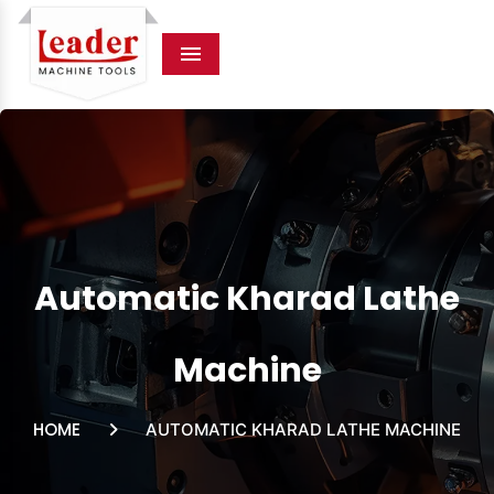
Menu
Automatic Kharad Lathe
Machine
HOME
AUTOMATIC KHARAD LATHE MACHINE