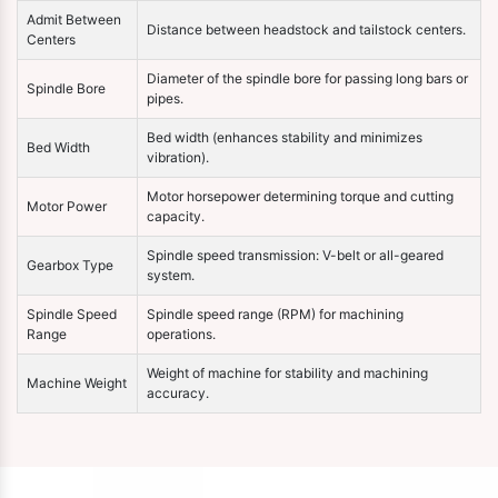
Admit Between
Distance between headstock and tailstock centers.
Centers
Diameter of the spindle bore for passing long bars or
Spindle Bore
pipes.
Bed width (enhances stability and minimizes
Bed Width
vibration).
Motor horsepower determining torque and cutting
Motor Power
capacity.
Spindle speed transmission: V-belt or all-geared
Gearbox Type
system.
Spindle Speed
Spindle speed range (RPM) for machining
Range
operations.
Weight of machine for stability and machining
Machine Weight
accuracy.