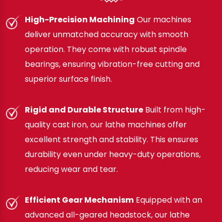
High-Precision Machining
Our machines
deliver unmatched accuracy with smooth
operation. They come with robust spindle
bearings, ensuring vibration-free cutting and
superior surface finish.
Rigid and Durable Structure
Built from high-
quality cast iron, our lathe machines offer
excellent strength and stability. This ensures
durability even under heavy-duty operations,
reducing wear and tear.
Efficient Gear Mechanism
Equipped with an
advanced all-geared headstock, our lathe