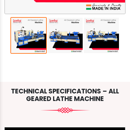
TECHNICAL SPECIFICATIONS – ALL
GEARED LATHE MACHINE