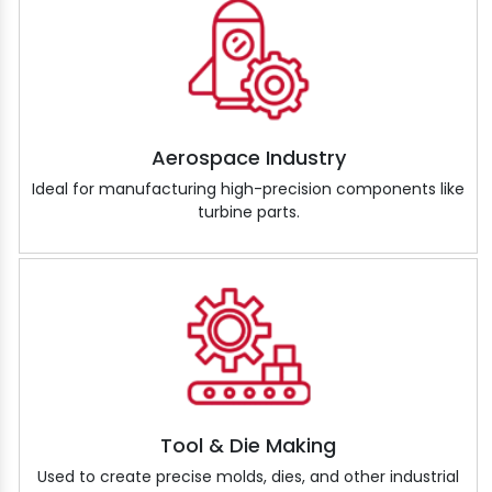
Aerospace Industry
Ideal for manufacturing high-precision components like
turbine parts.
Tool & Die Making
Used to create precise molds, dies, and other industrial