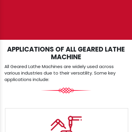
APPLICATIONS OF ALL GEARED LATHE
MACHINE
All Geared Lathe Machines are widely used across
various industries due to their versatility. Some key
applications include: