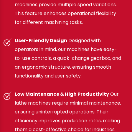
machines provide multiple speed variations.
This feature enhances operational flexibility
for different machining tasks.
User-Friendly Design
Designed with
operators in mind, our machines have easy-
to-use controls, a quick-change gearbox, and
an ergonomic structure, ensuring smooth
functionality and user safety.
Low Maintenance & High Productivity
Our
lathe machines require minimal maintenance,
ensuring uninterrupted operations. Their
efficiency improves production rates, making
them a cost-effective choice for industries.