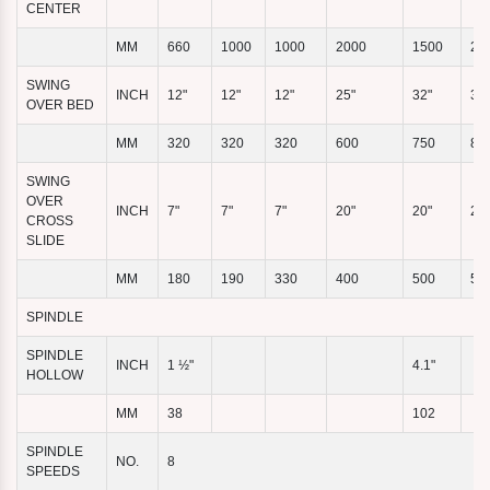
CENTER
MM
660
1000
1000
2000
1500
20
SWING
INCH
12"
12"
12"
25"
32"
32"
OVER BED
MM
320
320
320
600
750
80
SWING
OVER
INCH
7"
7"
7"
20"
20"
20"
CROSS
SLIDE
MM
180
190
330
400
500
50
SPINDLE
SPINDLE
INCH
1 ½"
4.1"
HOLLOW
MM
38
102
SPINDLE
NO.
8
SPEEDS