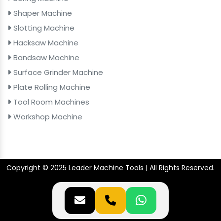
Shaper Machine
Slotting Machine
Hacksaw Machine
Bandsaw Machine
Surface Grinder Machine
Plate Rolling Machine
Tool Room Machines
Workshop Machine
Copyright © 2025 Leader Machine Tools | All Rights Reserved.