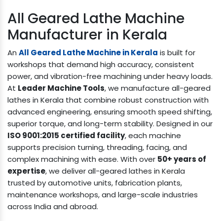
All Geared Lathe Machine
Manufacturer in Kerala
An
All Geared Lathe Machine in Kerala
is built for
workshops that demand high accuracy, consistent
power, and vibration-free machining under heavy loads.
At
Leader Machine Tools
, we manufacture all-geared
lathes in Kerala that combine robust construction with
advanced engineering, ensuring smooth speed shifting,
superior torque, and long-term stability. Designed in our
ISO 9001:2015 certified facility
, each machine
supports precision turning, threading, facing, and
complex machining with ease. With over
50+ years of
expertise
, we deliver all-geared lathes in Kerala
trusted by automotive units, fabrication plants,
maintenance workshops, and large-scale industries
across India and abroad.