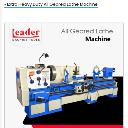
• Extra Heavy Duty All Geared Lathe Machine