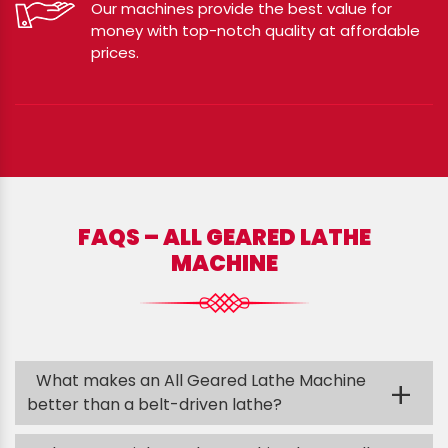
Our machines provide the best value for
money with top-notch quality at affordable
prices.
FAQS – ALL GEARED LATHE
MACHINE
What makes an All Geared Lathe Machine
+
better than a belt-driven lathe?