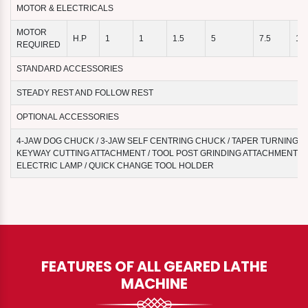
MOTOR & ELECTRICALS
MOTOR
H.P
1
1
1.5
5
7.5
10
REQUIRED
STANDARD ACCESSORIES
STEADY REST AND FOLLOW REST
OPTIONAL ACCESSORIES
4-JAW DOG CHUCK / 3-JAW SELF CENTRING CHUCK / TAPER TURNING A
KEYWAY CUTTING ATTACHMENT / TOOL POST GRINDING ATTACHMENT / 
ELECTRIC LAMP / QUICK CHANGE TOOL HOLDER
FEATURES OF ALL GEARED LATHE
MACHINE