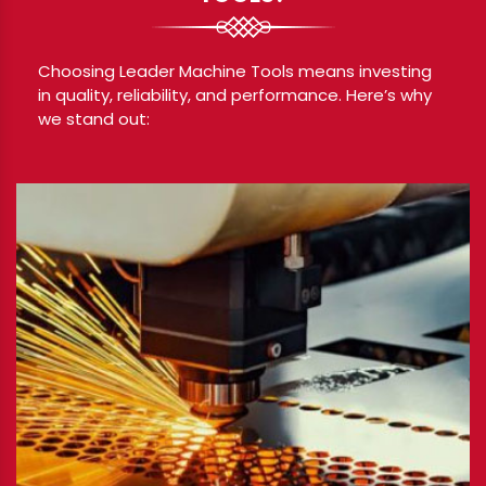
Choosing Leader Machine Tools means investing
in quality, reliability, and performance. Here’s why
we stand out: