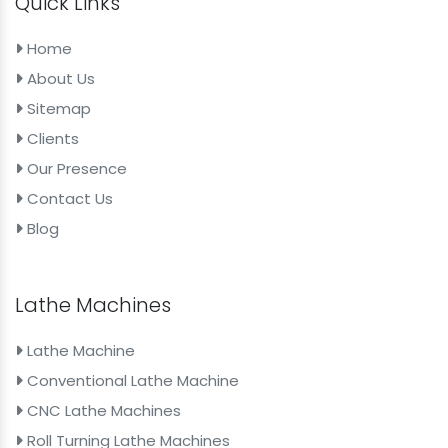
Quick Links
Home
About Us
Sitemap
Clients
Our Presence
Contact Us
Blog
Lathe Machines
Lathe Machine
Conventional Lathe Machine
CNC Lathe Machines
Roll Turning Lathe Machines