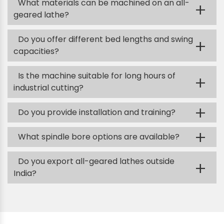
What materials can be machined on an all-
+
geared lathe?
Do you offer different bed lengths and swing
+
capacities?
Is the machine suitable for long hours of
+
industrial cutting?
+
Do you provide installation and training?
+
What spindle bore options are available?
Do you export all-geared lathes outside
+
India?