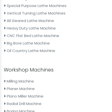
Special Purpose Lathe Machines
Vertical Turning Lathe Machines
All Geared Lathe Machine
Heavy Duty Lathe Machine
CNC Flat Bed Lathe Machine
Big Bore Lathe Machine
Oil Country Lathe Machine
Workshop Machines
Milling Machine
Planer Machine
Plano Miller Machine
Radial Drill Machine
Boring Machine