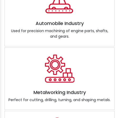
Automobile Industry
Used for precision machining of engine parts, shafts,
and gears.
Metalworking Industry
Perfect for cutting, drilling, turning, and shaping metals.