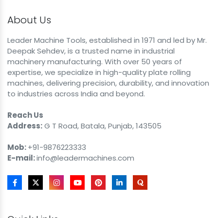
About Us
Leader Machine Tools, established in 1971 and led by Mr.
Deepak Sehdev, is a trusted name in industrial
machinery manufacturing. With over 50 years of
expertise, we specialize in high-quality plate rolling
machines, delivering precision, durability, and innovation
to industries across India and beyond.
Reach Us
Address:
G T Road, Batala, Punjab, 143505
Mob:
+91-9876223333
E-mail:
info@leadermachines.com