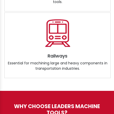
tools.
Railways
Essential for machining large and heavy components in
transportation industries.
WHY CHOOSE LEADERS MACHINE
TOOLS?