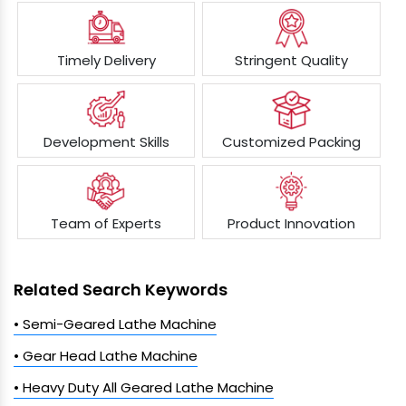
Timely Delivery
Stringent Quality
Development Skills
Customized Packing
Team of Experts
Product Innovation
Related Search Keywords
• Semi-Geared Lathe Machine
• Gear Head Lathe Machine
• Heavy Duty All Geared Lathe Machine