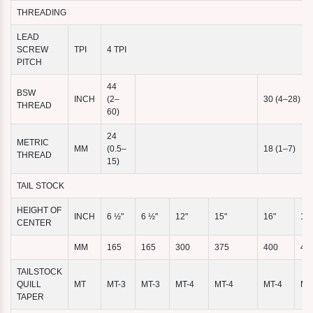
THREADING
LEAD
SCREW
TPI
4 TPI
PITCH
44
BSW
INCH
(2–
30 (4–28)
THREAD
60)
24
METRIC
MM
(0.5–
18 (1–7)
THREAD
15)
TAIL STOCK
HEIGHT OF
INCH
6 ½"
6 ½"
12"
15"
16"
16"
CENTER
MM
165
165
300
375
400
40
TAILSTOCK
QUILL
MT
MT-3
MT-3
MT-4
MT-4
MT-4
MT
TAPER