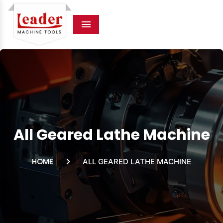
Menu
All Geared Lathe Machine
HOME
ALL GEARED LATHE MACHINE