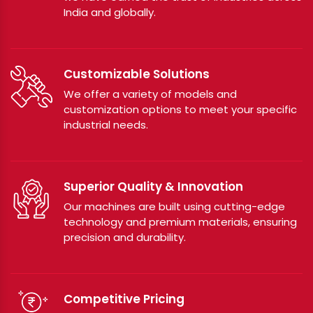
India and globally.
Customizable Solutions
We offer a variety of models and
customization options to meet your specific
industrial needs.
Superior Quality & Innovation
Our machines are built using cutting-edge
technology and premium materials, ensuring
precision and durability.
Competitive Pricing