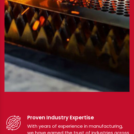
Proven Industry Expertise
With years of experience in manufacturing,
we have earned the trust of industries across