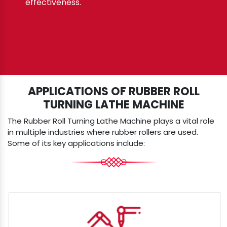
effectiveness.
APPLICATIONS OF RUBBER ROLL
TURNING LATHE MACHINE
The Rubber Roll Turning Lathe Machine plays a vital role
in multiple industries where rubber rollers are used.
Some of its key applications include: