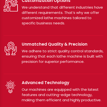
Customization Options
We understand that different industries have
different requirements. That’s why we offer
customized lathe machines tailored to
specific business needs.
Unmatched Quality & Precision
We adhere to strict quality control standards,
ensuring that each lathe machine is built with
precision for superior performance.
Advanced Technology
Our machines are equipped with the latest
features and cutting-edge technology,
making them efficient and highly productive.