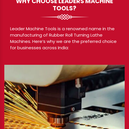
WHY CHOOSE LEADERS MACHINE
TOOLS?
Leader Machine Tools is a renowned name in the
manufacturing of Rubber Roll Turning Lathe
Machines. Here’s why we are the preferred choice
for businesses across India: