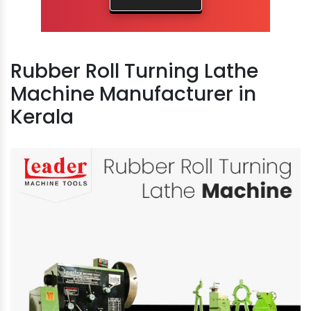
Rubber Roll Turning Lathe
Machine Manufacturer in
Kerala