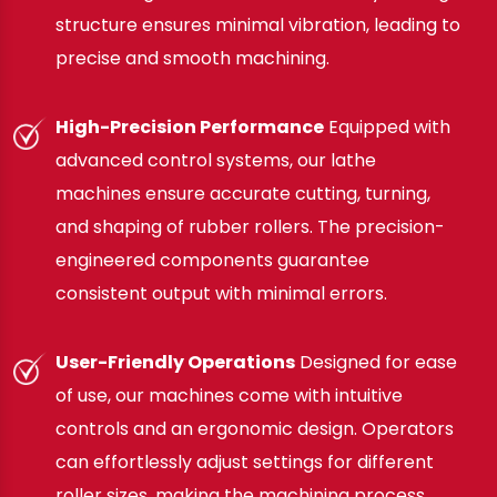
structure ensures minimal vibration, leading to
precise and smooth machining.
High-Precision Performance
Equipped with
advanced control systems, our lathe
machines ensure accurate cutting, turning,
and shaping of rubber rollers. The precision-
engineered components guarantee
consistent output with minimal errors.
User-Friendly Operations
Designed for ease
of use, our machines come with intuitive
controls and an ergonomic design. Operators
can effortlessly adjust settings for different
roller sizes, making the machining process