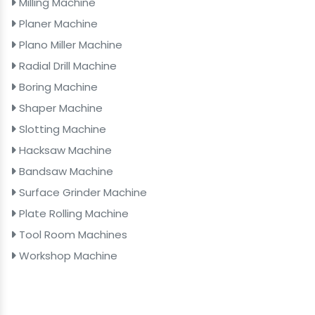
Milling Machine
Planer Machine
Plano Miller Machine
Radial Drill Machine
Boring Machine
Shaper Machine
Slotting Machine
Hacksaw Machine
Bandsaw Machine
Surface Grinder Machine
Plate Rolling Machine
Tool Room Machines
Workshop Machine