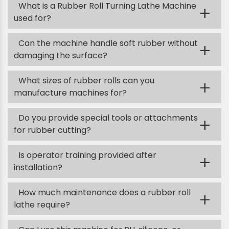
What is a Rubber Roll Turning Lathe Machine
+
used for?
Can the machine handle soft rubber without
+
damaging the surface?
What sizes of rubber rolls can you
+
manufacture machines for?
Do you provide special tools or attachments
+
for rubber cutting?
Is operator training provided after
+
installation?
How much maintenance does a rubber roll
+
lathe require?