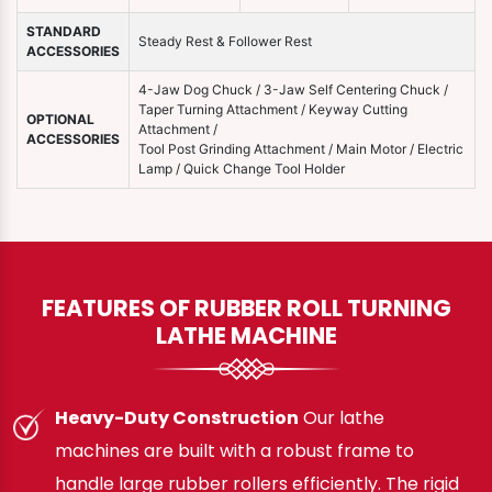
STANDARD
Steady Rest & Follower Rest
ACCESSORIES
4-Jaw Dog Chuck / 3-Jaw Self Centering Chuck /
Taper Turning Attachment / Keyway Cutting
OPTIONAL
Attachment /
ACCESSORIES
Tool Post Grinding Attachment / Main Motor / Electric
Lamp / Quick Change Tool Holder
FEATURES OF RUBBER ROLL TURNING
LATHE MACHINE
Heavy-Duty Construction
Our lathe
machines are built with a robust frame to
handle large rubber rollers efficiently. The rigid