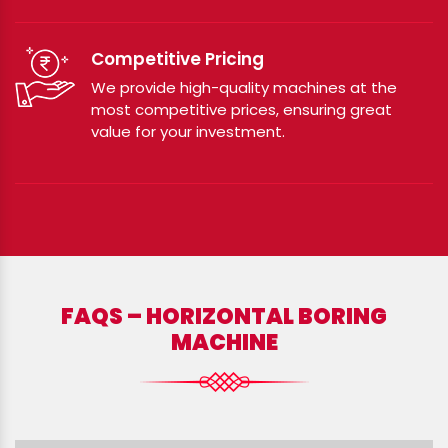
Competitive Pricing
We provide high-quality machines at the
most competitive prices, ensuring great
value for your investment.
FAQS – HORIZONTAL BORING
MACHINE