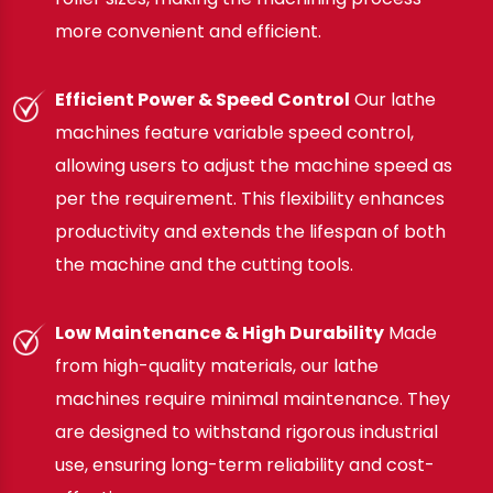
more convenient and efficient.
Efficient Power & Speed Control
Our lathe
machines feature variable speed control,
allowing users to adjust the machine speed as
per the requirement. This flexibility enhances
productivity and extends the lifespan of both
the machine and the cutting tools.
Low Maintenance & High Durability
Made
from high-quality materials, our lathe
machines require minimal maintenance. They
are designed to withstand rigorous industrial
use, ensuring long-term reliability and cost-