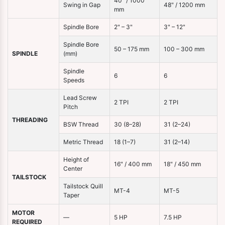
40" / 1000
Swing in Gap
48" / 1200 mm
mm
Spindle Bore
2" – 3"
3" – 12"
Spindle Bore
50 – 175 mm
100 – 300 mm
SPINDLE
(mm)
Spindle
6
6
Speeds
Lead Screw
2 TPI
2 TPI
Pitch
THREADING
BSW Thread
30 (8–28)
31 (2–24)
Metric Thread
18 (1–7)
31 (2–14)
Height of
16" / 400 mm
18" / 450 mm
Center
TAILSTOCK
Tailstock Quill
MT-4
MT-5
Taper
MOTOR
—
5 HP
7.5 HP
REQUIRED