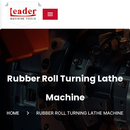
Menu
Rubber Roll Turning Lathe
Machine
HOME
RUBBER ROLL TURNING LATHE MACHINE