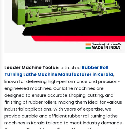
Leader Machine Tools
is a trusted
Rubber Roll
Turning Lathe Machine Manufacturer in Kerala
,
known for delivering high-performance and precision-
engineered machines. Our lathe machines are
designed to ensure accurate shaping, cutting, and
finishing of rubber rollers, making them ideal for various
industrial applications. With years of expertise, we
provide durable and efficient rubber roll turning lathe
machines in Kerala tailored to meet industry demands.