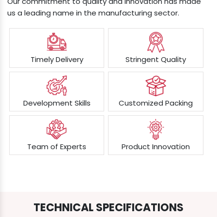
Our commitment to quality and innovation has made
us a leading name in the manufacturing sector.
Timely Delivery
Stringent Quality
Development Skills
Customized Packing
Team of Experts
Product Innovation
TECHNICAL SPECIFICATIONS