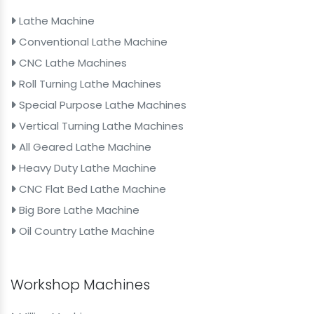
Lathe Machine
Conventional Lathe Machine
CNC Lathe Machines
Roll Turning Lathe Machines
Special Purpose Lathe Machines
Vertical Turning Lathe Machines
All Geared Lathe Machine
Heavy Duty Lathe Machine
CNC Flat Bed Lathe Machine
Big Bore Lathe Machine
Oil Country Lathe Machine
Workshop Machines