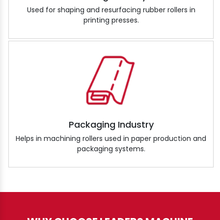
Used for shaping and resurfacing rubber rollers in
printing presses.
Packaging Industry
Helps in machining rollers used in paper production and
packaging systems.