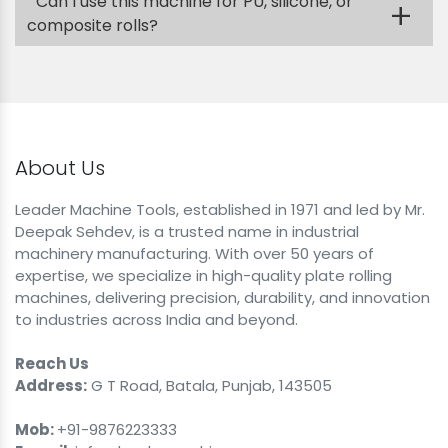
Can I use this machine for PU, silicone, or
+
composite rolls?
About Us
Leader Machine Tools, established in 1971 and led by Mr.
Deepak Sehdev, is a trusted name in industrial
machinery manufacturing. With over 50 years of
expertise, we specialize in high-quality plate rolling
machines, delivering precision, durability, and innovation
to industries across India and beyond.
Reach Us
Address:
G T Road, Batala, Punjab, 143505
Mob:
+91-9876223333