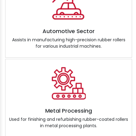
Automotive Sector
Assists in manufacturing high-precision rubber rollers
for various industrial machines.
Metal Processing
Used for finishing and refurbishing rubber-coated rollers
in metal processing plants.