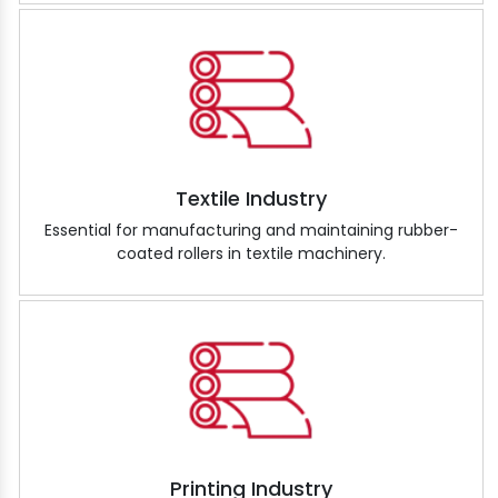
Textile Industry
Essential for manufacturing and maintaining rubber-
coated rollers in textile machinery.
Printing Industry