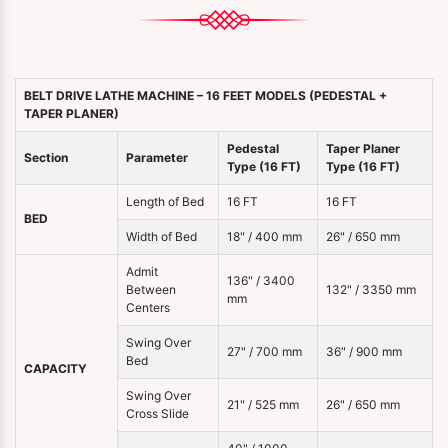
BELT DRIVE LATHE MACHINE – 16 FEET MODELS (PEDESTAL +
TAPER PLANER)
Pedestal
Taper Planer
Section
Parameter
Type (16 FT)
Type (16 FT)
Length of Bed
16 FT
16 FT
BED
Width of Bed
18" / 400 mm
26" / 650 mm
Admit
136" / 3400
Between
132" / 3350 mm
mm
Centers
Swing Over
27" / 700 mm
36" / 900 mm
Bed
CAPACITY
Swing Over
21" / 525 mm
26" / 650 mm
Cross Slide