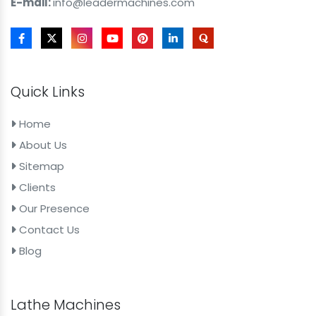
E-mail:
info@leadermachines.com
Quick Links
Home
About Us
Sitemap
Clients
Our Presence
Contact Us
Blog
Lathe Machines