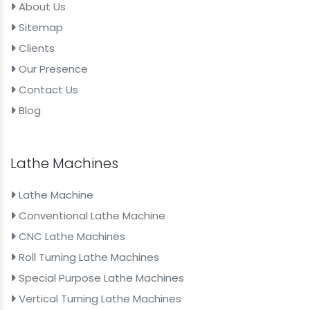
About Us
Sitemap
Clients
Our Presence
Contact Us
Blog
Lathe Machines
Lathe Machine
Conventional Lathe Machine
CNC Lathe Machines
Roll Turning Lathe Machines
Special Purpose Lathe Machines
Vertical Turning Lathe Machines