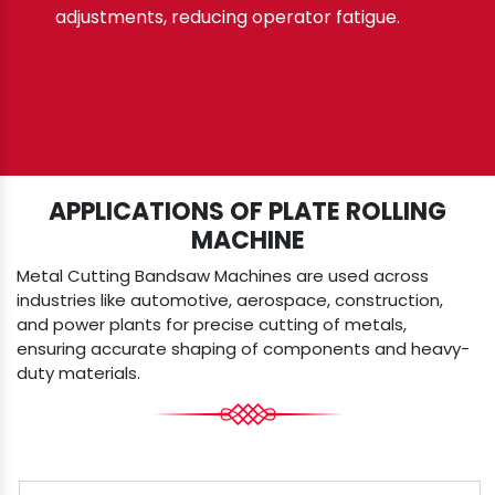
adjustments, reducing operator fatigue.
APPLICATIONS OF PLATE ROLLING
MACHINE
Metal Cutting Bandsaw Machines are used across
industries like automotive, aerospace, construction,
and power plants for precise cutting of metals,
ensuring accurate shaping of components and heavy-
duty materials.