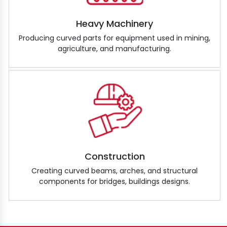
Heavy Machinery
Producing curved parts for equipment used in mining,
agriculture, and manufacturing.
Construction
Creating curved beams, arches, and structural
components for bridges, buildings designs.