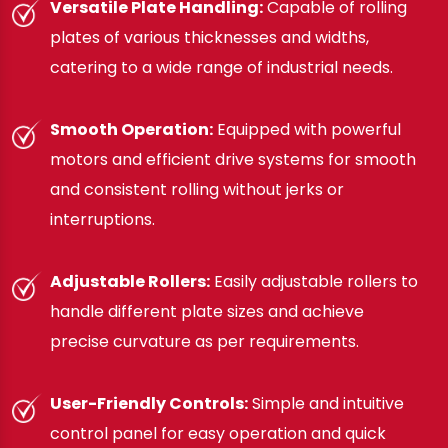
Versatile Plate Handling:
Capable of rolling
plates of various thicknesses and widths,
catering to a wide range of industrial needs.
Smooth Operation:
Equipped with powerful
motors and efficient drive systems for smooth
and consistent rolling without jerks or
interruptions.
Adjustable Rollers:
Easily adjustable rollers to
handle different plate sizes and achieve
precise curvature as per requirements.
User-Friendly Controls:
Simple and intuitive
control panel for easy operation and quick