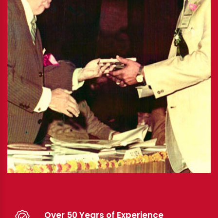
Over 50 Years of Experience