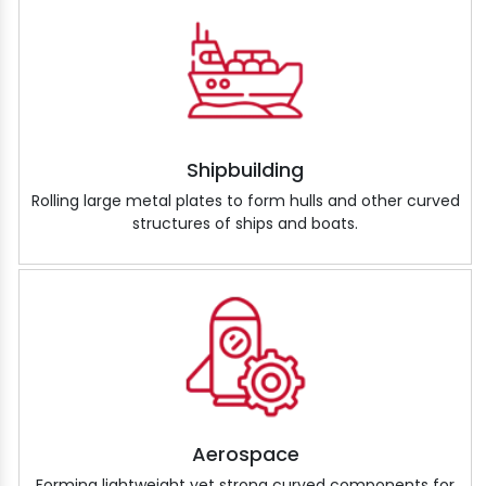
Shipbuilding
Rolling large metal plates to form hulls and other curved
structures of ships and boats.
Aerospace
Forming lightweight yet strong curved components for