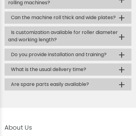
+
rolling machines?
+
Can the machine roll thick and wide plates?
Is customization available for roller diameter
+
and working length?
+
Do you provide installation and training?
+
What is the usual delivery time?
+
Are spare parts easily available?
About Us