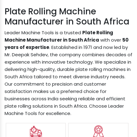
Plate Rolling Machine
Manufacturer in South Africa
Leader Machine Tools is a trusted
Plate Rolling
Machine Manufacturer in South Africa
with over
50
years of expertise
. Established in 1971 and now led by
Mr. Deepak Sehdev, the company combines decades of
experience with innovative technology. We specialize in
delivering high-quality, durable plate rolling machines in
South Africa tailored to meet diverse industry needs.
Our commitment to precision and customer
satisfaction makes us a preferred choice for
businesses across India seeking reliable and efficient
plate rolling solutions in South Africa. Choose Leader
Machine Tools for excellence.