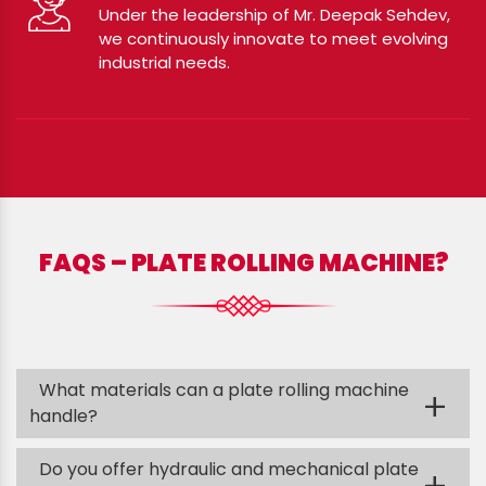
Under the leadership of Mr. Deepak Sehdev,
we continuously innovate to meet evolving
industrial needs.
FAQS – PLATE ROLLING MACHINE?
What materials can a plate rolling machine
+
handle?
Do you offer hydraulic and mechanical plate