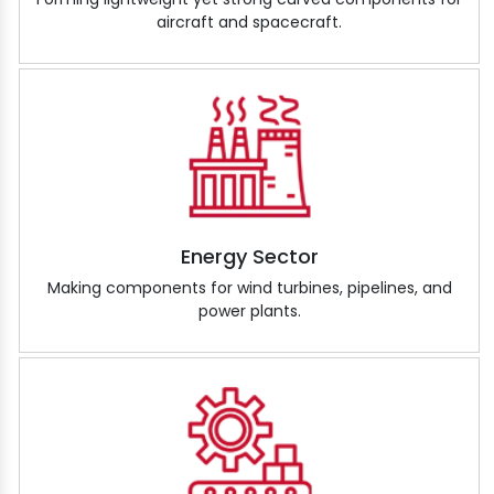
aircraft and spacecraft.
Energy Sector
Making components for wind turbines, pipelines, and
power plants.