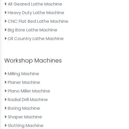
All Geared Lathe Machine
Heavy Duty Lathe Machine
CNC Flat Bed Lathe Machine
Big Bore Lathe Machine
Oil Country Lathe Machine
Workshop Machines
Milling Machine
Planer Machine
Plano Miller Machine
Radial Drill Machine
Boring Machine
Shaper Machine
Slotting Machine