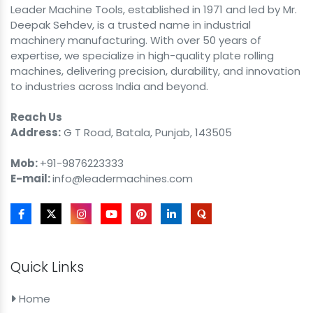
Leader Machine Tools, established in 1971 and led by Mr.
Deepak Sehdev, is a trusted name in industrial
machinery manufacturing. With over 50 years of
expertise, we specialize in high-quality plate rolling
machines, delivering precision, durability, and innovation
to industries across India and beyond.
Reach Us
Address:
G T Road, Batala, Punjab, 143505
Mob:
+91-9876223333
E-mail:
info@leadermachines.com
Quick Links
Home