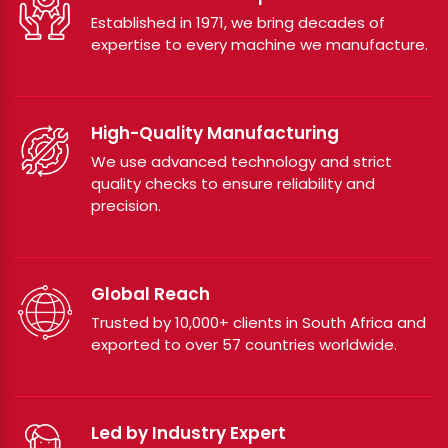
Established in 1971, we bring decades of
expertise to every machine we manufacture.
High-Quality Manufacturing
We use advanced technology and strict
quality checks to ensure reliability and
precision.
Global Reach
Trusted by 10,000+ clients in South Africa and
exported to over 57 countries worldwide.
Led by Industry Expert