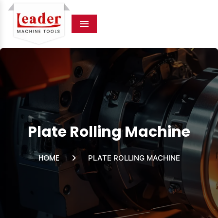
Menu
Plate Rolling Machine
HOME
PLATE ROLLING MACHINE