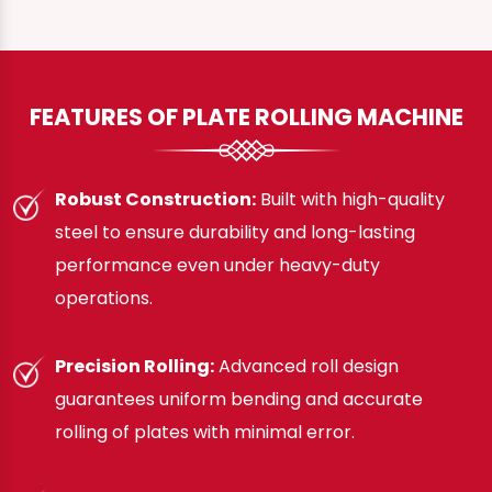
FEATURES OF PLATE ROLLING MACHINE
Robust Construction:
Built with high-quality
steel to ensure durability and long-lasting
performance even under heavy-duty
operations.
Precision Rolling:
Advanced roll design
guarantees uniform bending and accurate
rolling of plates with minimal error.