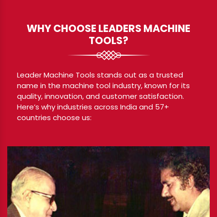
WHY CHOOSE LEADERS MACHINE
TOOLS?
Leader Machine Tools stands out as a trusted
name in the machine tool industry, known for its
quality, innovation, and customer satisfaction.
Here’s why industries across India and 57+
countries choose us: