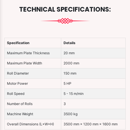
TECHNICAL SPECIFICATIONS:
Specification
Details
Maximum Plate Thickness
20 mm
Maximum Plate Width
2000 mm
Roll Diameter
150 mm
Motor Power
5 HP
Roll Speed
5 - 15 m/min
Number of Rolls
3
Machine Weight
3500 kg
Overall Dimensions (L×W×H)
3500 mm × 1200 mm × 1600 mm