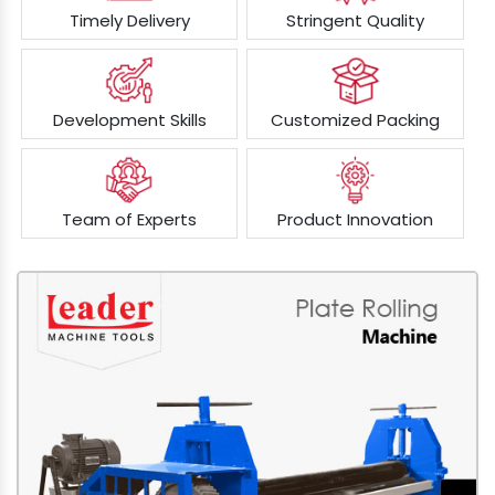
Timely Delivery
Stringent Quality
Development Skills
Customized Packing
Team of Experts
Product Innovation