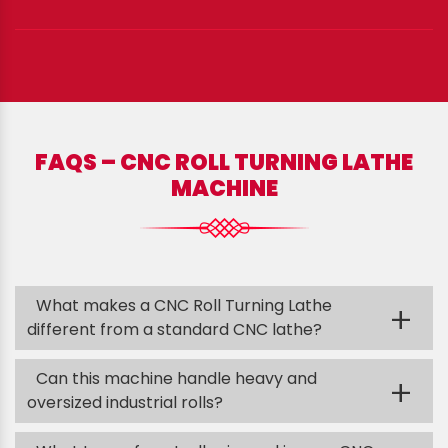
FAQS – CNC ROLL TURNING LATHE
MACHINE
What makes a CNC Roll Turning Lathe
+
different from a standard CNC lathe?
Can this machine handle heavy and
+
oversized industrial rolls?