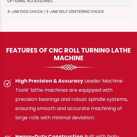
OPTIONAL ACCESSORIES
4-JAW DOG CHUCK / 3-JAW SELF CENTERING CHUCK
FEATURES OF CNC ROLL TURNING LATHE
MACHINE
High Precision & Accuracy
Leader Machine
Tools’ lathe machines are equipped with
precision bearings and robust spindle systems,
ensuring smooth and accurate machining of
large rolls with minimal deviation.
Heavy-Duty Construction
Built with high-