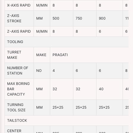
X-AXIS RAPID
M/MIN
8
8
8
8
Z-AXIS
MM
500
750
900
110
STROKE
Z-AXIS RAPID
M/MIN
8
8
6
6
TOOLING
TURRET
MAKE
PRAGATI
MAKE
NUMBER OF
NO
4
6
6
8
STATION
MAX BORING
BAR
MM
32
32
40
40
CAPACITY
TURNING
MM
25×25
25×25
25×25
25×
TOOL SIZE
TAILSTOCK
CENTER