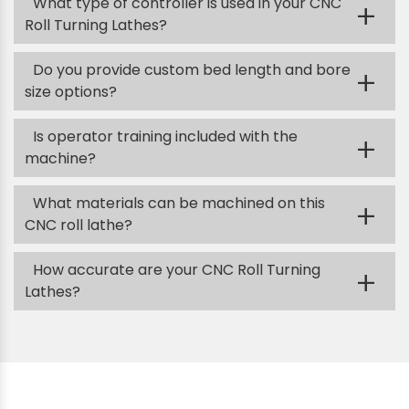
What type of controller is used in your CNC
+
Roll Turning Lathes?
Do you provide custom bed length and bore
+
size options?
Is operator training included with the
+
machine?
What materials can be machined on this
+
CNC roll lathe?
How accurate are your CNC Roll Turning
+
Lathes?