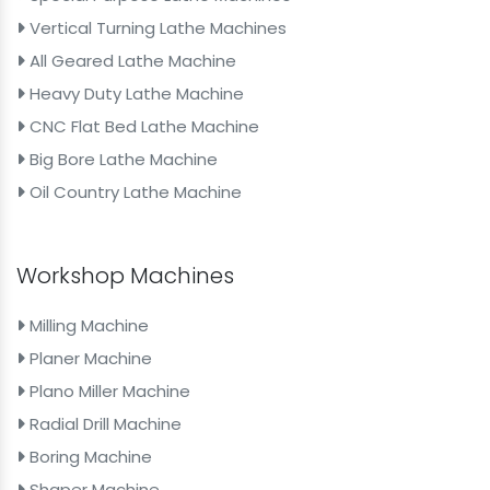
Vertical Turning Lathe Machines
All Geared Lathe Machine
Heavy Duty Lathe Machine
CNC Flat Bed Lathe Machine
Big Bore Lathe Machine
Oil Country Lathe Machine
Workshop Machines
Milling Machine
Planer Machine
Plano Miller Machine
Radial Drill Machine
Boring Machine
Shaper Machine