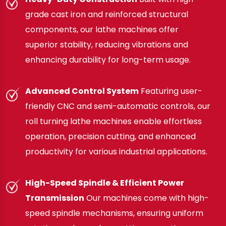
grade cast iron and reinforced structural
components, our lathe machines offer
superior stability, reducing vibrations and
enhancing durability for long-term usage.
Advanced Control System
Featuring user-
friendly CNC and semi-automatic controls, our
roll turning lathe machines enable effortless
operation, precision cutting, and enhanced
productivity for various industrial applications.
High-Speed Spindle & Efficient Power
Transmission
Our machines come with high-
speed spindle mechanisms, ensuring uniform