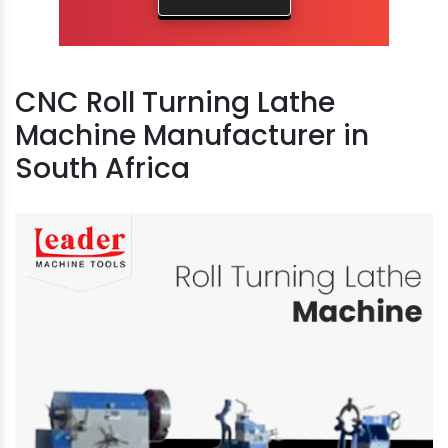
CNC Roll Turning Lathe
Machine Manufacturer in
South Africa