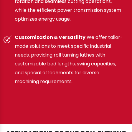
rotation and seamless cutting operations,
while the efficient power transmission system
optimizes energy usage.
Customization & Versatility
We offer tailor-
made solutions to meet specific industrial
needs, providing roll turning lathes with
customizable bed lengths, swing capacities,
and special attachments for diverse
machining requirements.