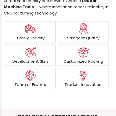
unmatched quality and service. Choose
Leader
Machine Tools
— where innovation meets reliability in
CNC roll turning technology.
Timely Delivery
Stringent Quality
Development Skills
Customized Packing
Team of Experts
Product Innovation