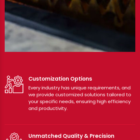
Customization Options
Every industry has unique requirements, and
we provide customized solutions tailored to
your specific needs, ensuring high efficiency
and productivity.
Unmatched Quality & Precision