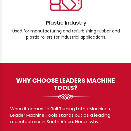
Plastic Industry
Used for manufacturing and refurbishing rubber and
plastic rollers for industrial applications.
WHY CHOOSE LEADERS MACHINE
TOOLS?
When it comes to Roll Turning Lathe Machines,
Leader Machine Tools stands out as a leading
manufacturer in South Africa. Here’s why: