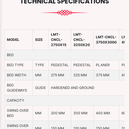
TECHNICAL SPECIFICATIONS
LMT-
LMT-
LMT-CNCL-
LMT
MODEL
SIZE
CNCL-
CNCL-
3750X3000
450
2750X15
3250X20
BED
BED TYPE
TYPE
PEDESTAL
PEDESTAL
PLANER
PLA
BED WIDTH
MM
275 MM
325 MM
375 MM
450
BED
GUIDE
HARDENED AND GROUND
GUIDEWAYS
CAPACITY
SWING OVER
MM
200 MM
300 MM
400 MM
600
BED
SWING OVER
MM
150 MM
150 MM
250 MM
350