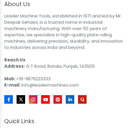
About Us
Leader Machine Tools, established in 1971 and led by Mr.
Deepak Sehdev, is a trusted name in industrial
machinery manufacturing. With over 50 years of
expertise, we specialize in high-quality plate rolling
machines, delivering precision, durability, and innovation
to industries across India and beyond.
Reach Us
Address:
G T Road, Batala, Punjab, 143505
Mob:
+91-9876223333
E-mail:
info@leadermachines.com
Quick Links