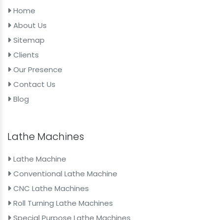
Home
About Us
Sitemap
Clients
Our Presence
Contact Us
Blog
Lathe Machines
Lathe Machine
Conventional Lathe Machine
CNC Lathe Machines
Roll Turning Lathe Machines
Special Purpose Lathe Machines