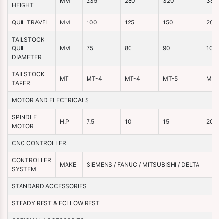
MM
235
280
320
380
HEIGHT
QUIL TRAVEL
MM
100
125
150
200
TAILSTOCK
QUIL
MM
75
80
90
100
DIAMETER
TAILSTOCK
MT
MT-4
MT-4
MT-5
MT-
TAPER
MOTOR AND ELECTRICALS
SPINDLE
H.P
7.5
10
15
20
MOTOR
CNC CONTROLLER
CONTROLLER
MAKE
SIEMENS / FANUC / MITSUBISHI / DELTA
SYSTEM
STANDARD ACCESSORIES
STEADY REST & FOLLOW REST