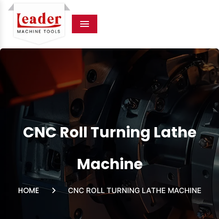
Menu
CNC Roll Turning Lathe
Machine
HOME
CNC ROLL TURNING LATHE MACHINE