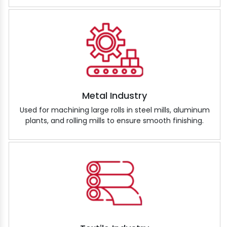
Metal Industry
Used for machining large rolls in steel mills, aluminum
plants, and rolling mills to ensure smooth finishing.