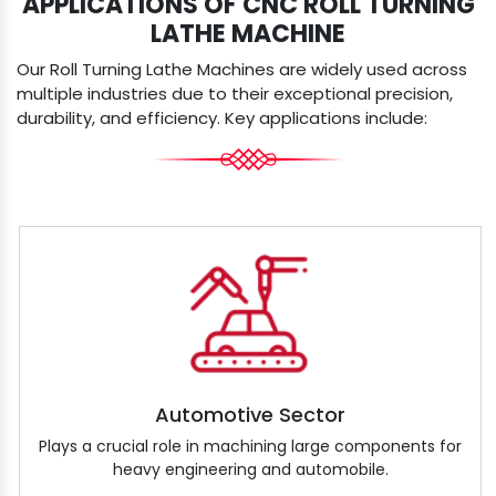
APPLICATIONS OF CNC ROLL TURNING
LATHE MACHINE
Our Roll Turning Lathe Machines are widely used across
multiple industries due to their exceptional precision,
durability, and efficiency. Key applications include:
Automotive Sector
Plays a crucial role in machining large components for
heavy engineering and automobile.