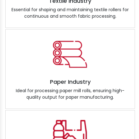
Textile Industry
Essential for shaping and maintaining textile rollers for
continuous and smooth fabric processing.
Paper Industry
Ideal for processing paper mill rolls, ensuring high-
quality output for paper manufacturing.