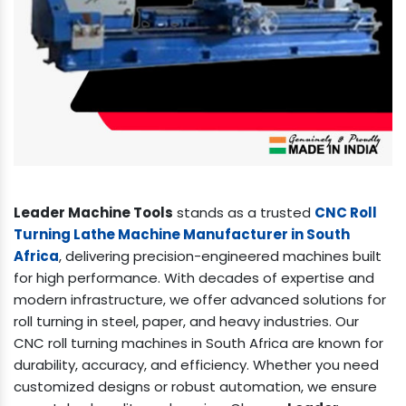
Leader Machine Tools
stands as a trusted
CNC Roll
Turning Lathe Machine Manufacturer in South
Africa
, delivering precision-engineered machines built
for high performance. With decades of expertise and
modern infrastructure, we offer advanced solutions for
roll turning in steel, paper, and heavy industries. Our
CNC roll turning machines in South Africa are known for
durability, accuracy, and efficiency. Whether you need
customized designs or robust automation, we ensure