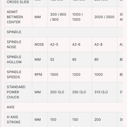
CROSS SLIDE
ADMIT
300 / 600
1000 /
3000
BETWEEN
MM
2000 / 2500
/ 900
1500
400
CENTER
SPINDLE
SPINDLE
NOSE
A2-5
A2-6
A2-8
A2-
NOSE
SPINDLE
MM
52
65
80
80
HOLLOW
SPINDLE
RPM
1500
1200
1000
800
SPEEDS
STANDARD
POWER
MM
200 (3J)
250 (3J)
315 (3J)
315 
CHUCK
AXIS
X-AXIS
MM
100
150
200
300
STROKE