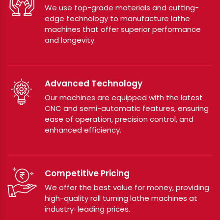
We use top-grade materials and cutting-
edge technology to manufacture lathe
machines that offer superior performance
and longevity.
Advanced Technology
Our machines are equipped with the latest
CNC and semi-automatic features, ensuring
ease of operation, precision control, and
enhanced efficiency.
Competitive Pricing
We offer the best value for money, providing
high-quality roll turning lathe machines at
industry-leading prices.