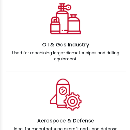
Oil & Gas Industry
Used for machining large-diameter pipes and drilling
equipment.
Aerospace & Defense
Ideal for manufacturing aircraft parts and defense