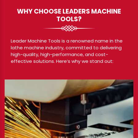
WHY CHOOSE LEADERS MACHINE
TOOLS?
Leader Machine Tools is a renowned name in the
lathe machine industry, committed to delivering
high-quality, high-performance, and cost-
effective solutions. Here’s why we stand out: