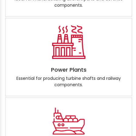
components.
Power Plants
Essential for producing turbine shafts and railway
components.