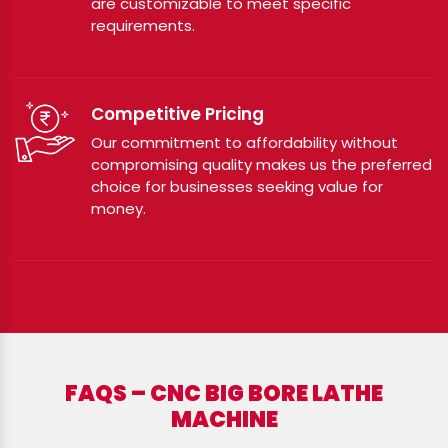
are customizable to meet specific
requirements.
Competitive Pricing
Our commitment to affordability without
compromising quality makes us the preferred
choice for businesses seeking value for
money.
FAQS – CNC BIG BORE LATHE
MACHINE