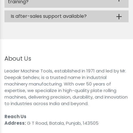
training?
+
Is after-sales support available?
About Us
Leader Machine Tools, established in 1971 and led by Mr.
Deepak Sehdev, is a trusted name in industrial
machinery manufacturing. With over 50 years of
expertise, we specialize in high-quality plate rolling
machines, delivering precision, durability, and innovation
to industries across India and beyond.
Reach Us
Address:
G T Road, Batala, Punjab, 143505