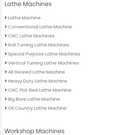
Lathe Machines
Lathe Machine
Conventional Lathe Machine
CNC Lathe Machines
Roll Turning Lathe Machines
Special Purpose Lathe Machines
Vertical Turning Lathe Machines
All Geared Lathe Machine
Heavy Duty Lathe Machine
CNC Flat Bed Lathe Machine
Big Bore Lathe Machine
Oil Country Lathe Machine
Workshop Machines