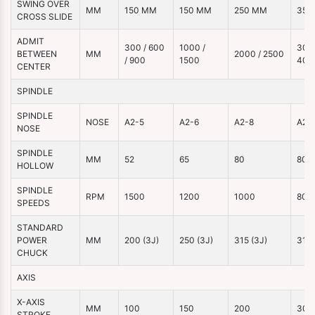
SWING OVER
MM
150 MM
150 MM
250 MM
350
CROSS SLIDE
ADMIT
300 / 600
1000 /
3000
BETWEEN
MM
2000 / 2500
/ 900
1500
400
CENTER
SPINDLE
SPINDLE
NOSE
A2-5
A2-6
A2-8
A2-
NOSE
SPINDLE
MM
52
65
80
80
HOLLOW
SPINDLE
RPM
1500
1200
1000
800
SPEEDS
STANDARD
POWER
MM
200 (3J)
250 (3J)
315 (3J)
315 
CHUCK
AXIS
X-AXIS
MM
100
150
200
300
STROKE