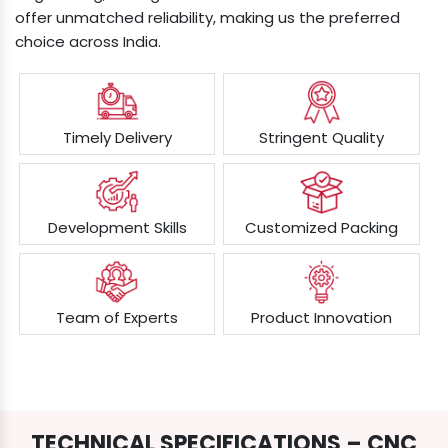
offer unmatched reliability, making us the preferred
choice across India.
Timely Delivery
Stringent Quality
Development Skills
Customized Packing
Team of Experts
Product Innovation
TECHNICAL SPECIFICATIONS – CNC