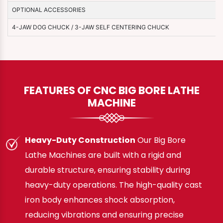
OPTIONAL ACCESSORIES
4-JAW DOG CHUCK / 3-JAW SELF CENTERING CHUCK
FEATURES OF CNC BIG BORE LATHE
MACHINE
Heavy-Duty Construction
Our Big Bore
Lathe Machines are built with a rigid and
durable structure, ensuring stability during
heavy-duty operations. The high-quality cast
iron body enhances shock absorption,
reducing vibrations and ensuring precise