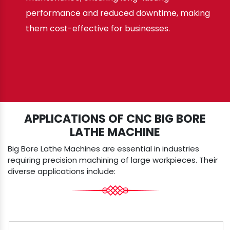
performance and reduced downtime, making
them cost-effective for businesses.
APPLICATIONS OF CNC BIG BORE
LATHE MACHINE
Big Bore Lathe Machines are essential in industries
requiring precision machining of large workpieces. Their
diverse applications include: