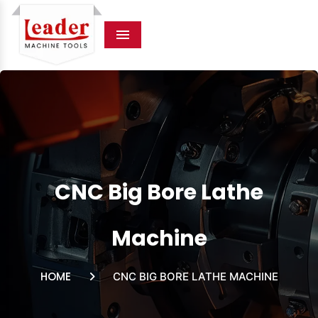
Menu
CNC Big Bore Lathe
Machine
HOME
CNC BIG BORE LATHE MACHINE