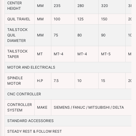
CENTER
MM
235
280
320
380
HEIGHT
QUIL TRAVEL
MM
100
125
150
200
TAILSTOCK
QUIL
MM
75
80
90
100
DIAMETER
TAILSTOCK
MT
MT-4
MT-4
MT-5
MT-
TAPER
MOTOR AND ELECTRICALS
SPINDLE
H.P
7.5
10
15
20
MOTOR
CNC CONTROLLER
CONTROLLER
MAKE
SIEMENS / FANUC / MITSUBISHI / DELTA
SYSTEM
STANDARD ACCESSORIES
STEADY REST & FOLLOW REST