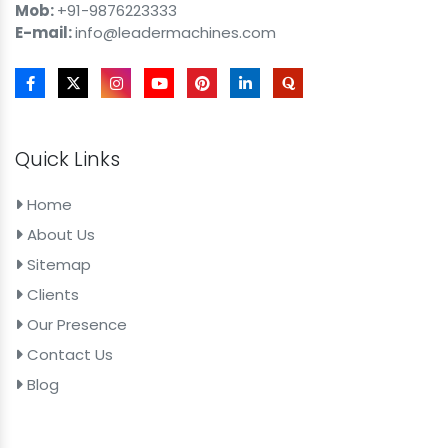
Mob:
+91-9876223333
E-mail:
info@leadermachines.com
Quick Links
Home
About Us
Sitemap
Clients
Our Presence
Contact Us
Blog