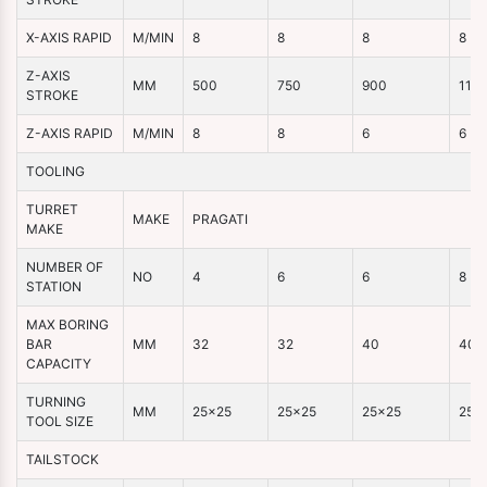
X-AXIS RAPID
M/MIN
8
8
8
8
Z-AXIS
MM
500
750
900
110
STROKE
Z-AXIS RAPID
M/MIN
8
8
6
6
TOOLING
TURRET
MAKE
PRAGATI
MAKE
NUMBER OF
NO
4
6
6
8
STATION
MAX BORING
BAR
MM
32
32
40
40
CAPACITY
TURNING
MM
25×25
25×25
25×25
25×
TOOL SIZE
TAILSTOCK