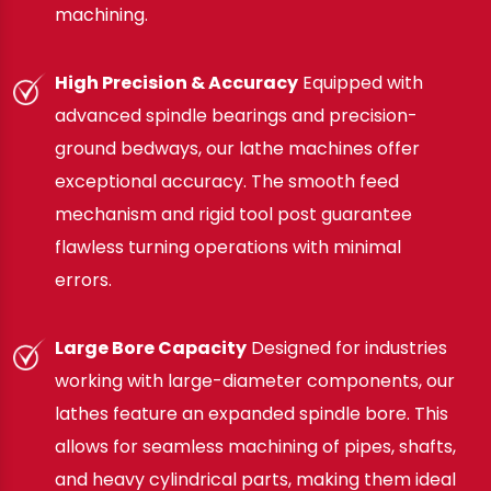
machining.
High Precision & Accuracy
Equipped with
advanced spindle bearings and precision-
ground bedways, our lathe machines offer
exceptional accuracy. The smooth feed
mechanism and rigid tool post guarantee
flawless turning operations with minimal
errors.
Large Bore Capacity
Designed for industries
working with large-diameter components, our
lathes feature an expanded spindle bore. This
allows for seamless machining of pipes, shafts,
and heavy cylindrical parts, making them ideal