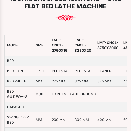
FLAT BED LATHE MACHINE
LMT-
LMT-
LMT-CNCL-
LMT
MODEL
SIZE
CNCL-
CNCL-
3750X3000
450
2750X15
3250X20
BED
BED TYPE
TYPE
PEDESTAL
PEDESTAL
PLANER
PLA
BED WIDTH
MM
275 MM
325 MM
375 MM
450
BED
GUIDE
HARDENED AND GROUND
GUIDEWAYS
CAPACITY
SWING OVER
MM
200 MM
300 MM
400 MM
600
BED