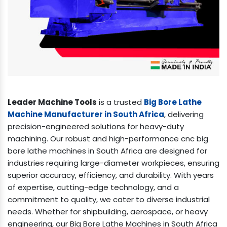
Leader Machine Tools
is a trusted
Big Bore Lathe
Machine Manufacturer in South Africa
, delivering
precision-engineered solutions for heavy-duty
machining. Our robust and high-performance cnc big
bore lathe machines in South Africa are designed for
industries requiring large-diameter workpieces, ensuring
superior accuracy, efficiency, and durability. With years
of expertise, cutting-edge technology, and a
commitment to quality, we cater to diverse industrial
needs. Whether for shipbuilding, aerospace, or heavy
engineering, our Big Bore Lathe Machines in South Africa