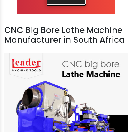
CNC Big Bore Lathe Machine
Manufacturer in South Africa