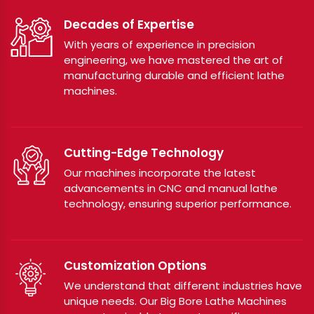
Decades of Expertise
With years of experience in precision
engineering, we have mastered the art of
manufacturing durable and efficient lathe
machines.
Cutting-Edge Technology
Our machines incorporate the latest
advancements in CNC and manual lathe
technology, ensuring superior performance.
Customization Options
We understand that different industries have
unique needs. Our Big Bore Lathe Machines