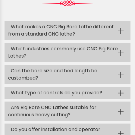
What makes a CNC Big Bore Lathe different
+
from a standard CNC lathe?
Which industries commonly use CNC Big Bore
+
Lathes?
Can the bore size and bed length be
+
customized?
+
What type of controls do you provide?
Are Big Bore CNC Lathes suitable for
+
continuous heavy cutting?
Do you offer installation and operator
+