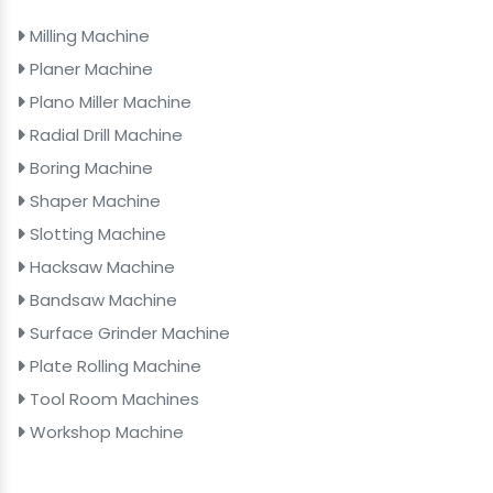
Milling Machine
Planer Machine
Plano Miller Machine
Radial Drill Machine
Boring Machine
Shaper Machine
Slotting Machine
Hacksaw Machine
Bandsaw Machine
Surface Grinder Machine
Plate Rolling Machine
Tool Room Machines
Workshop Machine