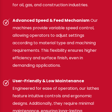
for oil, gas, and construction industries.
Advanced Speed & Feed Mechanism
Our
machines provide variable speed control,
allowing operators to adjust settings
according to material type and machining
requirements. This flexibility ensures higher
efficiency and surface finish, even in
demanding applications.
User-Friendly & Low Maintenance
Engineered for ease of operation, our lathes
feature intuitive controls and ergonomic
designs. Additionally, they require minimal
maintenance, ensuring long-lasting