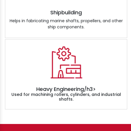
Shipbuilding
Helps in fabricating marine shafts, propellers, and other
ship components.
Heavy Engineering/h3>
Used for machining rollers, cylinders, and industrial
shafts.