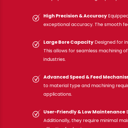
High Precision & Accuracy
Equipped
exceptional accuracy. The smooth fee
Large Bore Capacity
Designed for i
This allows for seamless machining of 
industries.
Advanced Speed & Feed Mechani
to material type and machining require
applications.
User-Friendly & Low Maintenance
E
Additionally, they require minimal 