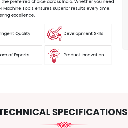
 the preferred choice across India. Whether you need
 Machine Tools ensures superior results every time.
ring excellence.
ringent Quality
Development Skills
am of Experts
Product Innovation
TECHNICAL SPECIFICATIONS