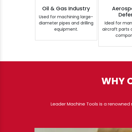
Oil & Gas Industry
Aerosp
Defe
Used for machining large-
diameter pipes and drilling
Ideal for ma
equipment.
aircraft parts
compon
WHY C
Leader Machine Tools is a renowned 