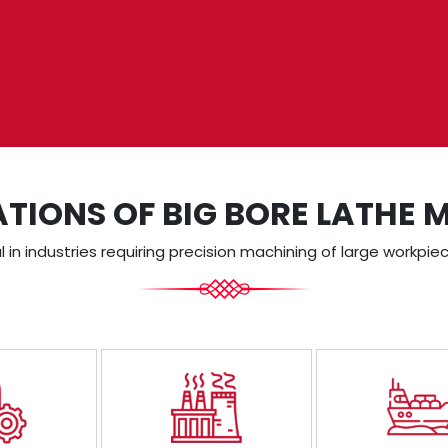
ATIONS OF BIG BORE LATHE 
in industries requiring precision machining of large workpiec