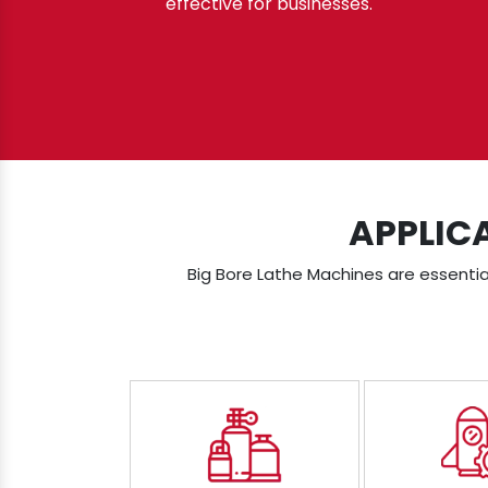
effective for businesses.
APPLIC
Big Bore Lathe Machines are essential 