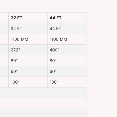
32 FT
44 FT
32 FT
44 FT
1100 MM
1100 MM
272"
400"
80"
80"
60"
60"
100"
100"