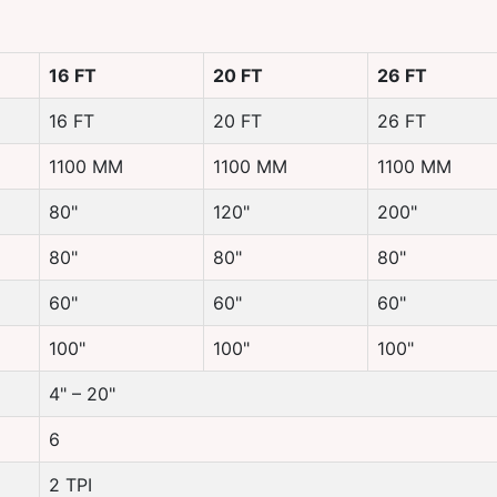
16 FT
20 FT
26 FT
16 FT
20 FT
26 FT
1100 MM
1100 MM
1100 MM
80"
120"
200"
80"
80"
80"
60"
60"
60"
100"
100"
100"
4" – 20"
6
2 TPI