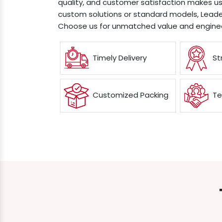
quality, and customer satisfaction makes us
custom solutions or standard models, Leader
Choose us for unmatched value and enginee
Timely Delivery
St
Customized Packing
Te