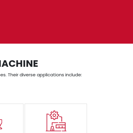
MACHINE
es. Their diverse applications include: