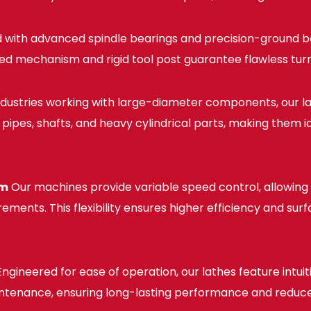
 with advanced spindle bearings and precision-ground b
d mechanism and rigid tool post guarantee flawless turn
ndustries working with large-diameter components, our l
pipes, shafts, and heavy cylindrical parts, making them ide
sm
Our machines provide variable speed control, allowing 
ments. This flexibility ensures higher efficiency and sur
ngineered for ease of operation, our lathes feature intui
maintenance, ensuring long-lasting performance and red