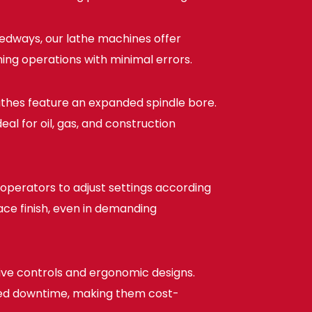
edways, our lathe machines offer
ing operations with minimal errors.
athes feature an expanded spindle bore.
al for oil, gas, and construction
operators to adjust settings according
face finish, even in demanding
tive controls and ergonomic designs.
uced downtime, making them cost-