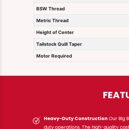
BSW Thread
Metric Thread
Height of Center
Tailstock Quill Taper
Motor Required
FEAT
Heavy-Duty Construction
Our Big B
duty operations. The high-quality cas