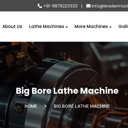
+91-9876223333
|
info@leadermac
About Us
Lathe Machines
More Machines
Gall
Big Bore Lathe Machine
HOME
BIG BORE LATHE MACHINE