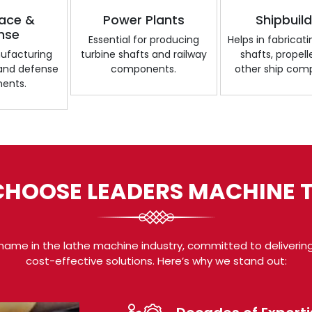
ace &
Power Plants
Shipbuil
nse
Essential for producing
Helps in fabricat
nufacturing
turbine shafts and railway
shafts, propell
 and defense
components.
other ship com
ents.
HOOSE LEADERS MACHINE 
name in the lathe machine industry, committed to delivering
cost-effective solutions. Here’s why we stand out: