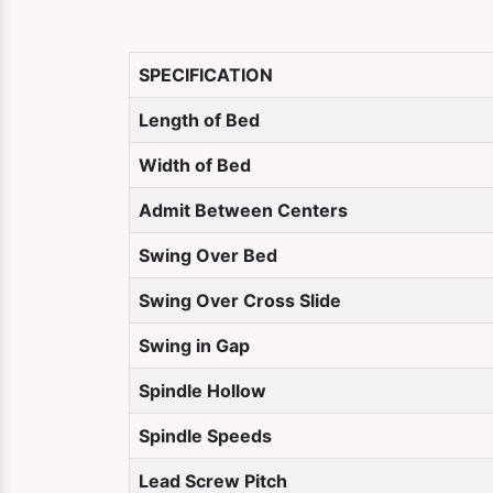
SPECIFICATION
Length of Bed
Width of Bed
Admit Between Centers
Swing Over Bed
Swing Over Cross Slide
Swing in Gap
Spindle Hollow
Spindle Speeds
Lead Screw Pitch