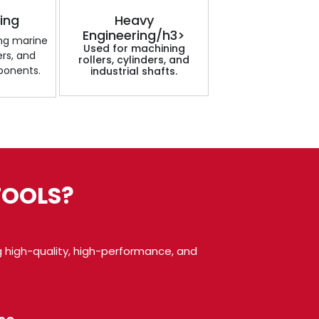
ding
Heavy
Engineering/h3>
ing marine
Used for machining
ers, and
rollers, cylinders, and
ponents.
industrial shafts.
TOOLS?
 high-quality, high-performance, and