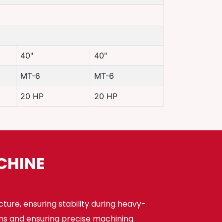
40"
40"
MT-6
MT-6
20 HP
20 HP
CHINE
cture, ensuring stability during heavy-
ns and ensuring precise machining.