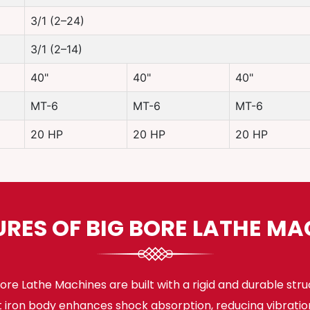
3/1 (2–24)
3/1 (2–14)
40"
40"
40"
MT-6
MT-6
MT-6
20 HP
20 HP
20 HP
URES OF BIG BORE LATHE MA
ore Lathe Machines are built with a rigid and durable stru
t iron body enhances shock absorption, reducing vibratio