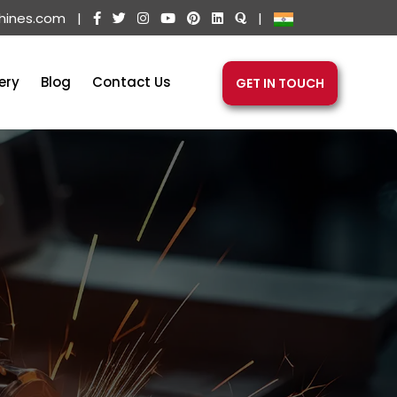
hines.com
|
|
ery
Blog
Contact Us
GET IN TOUCH