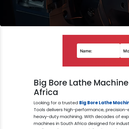
Big Bore Lathe Machine
Africa
Looking for a trusted
Big Bore Lathe Machi
Tools delivers high-performance, precision-e
heavy-duty machining. With decades of exper
machines in South Africa designed for indus