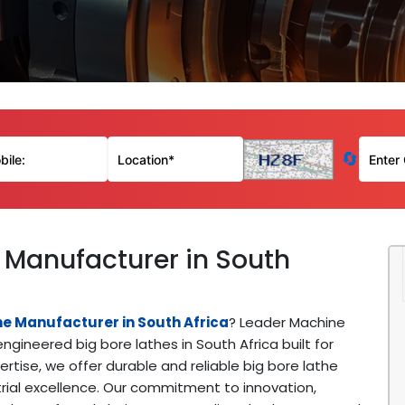
🔄
 Manufacturer in South
ne Manufacturer in South Africa
? Leader Machine
ngineered big bore lathes in South Africa built for
tise, we offer durable and reliable big bore lathe
trial excellence. Our commitment to innovation,