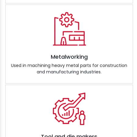
Metalworking
Used in machining heavy metal parts for construction
and manufacturing industries.
Tool and die makers