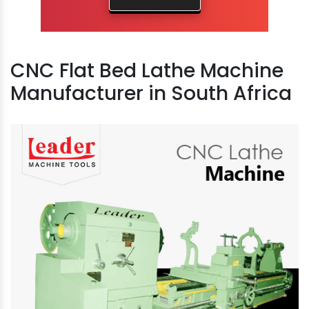
CNC Flat Bed Lathe Machine
Manufacturer in South Africa