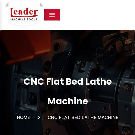
Menu
CNC Flat Bed Lathe
Machine
HOME
CNC FLAT BED LATHE MACHINE