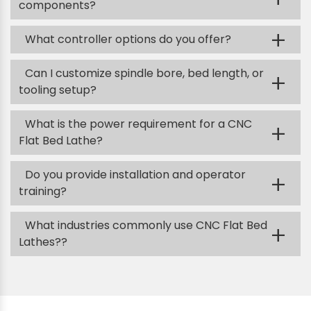
components?
+
What controller options do you offer?
Can I customize spindle bore, bed length, or
+
tooling setup?
What is the power requirement for a CNC
+
Flat Bed Lathe?
Do you provide installation and operator
+
training?
What industries commonly use CNC Flat Bed
+
Lathes??