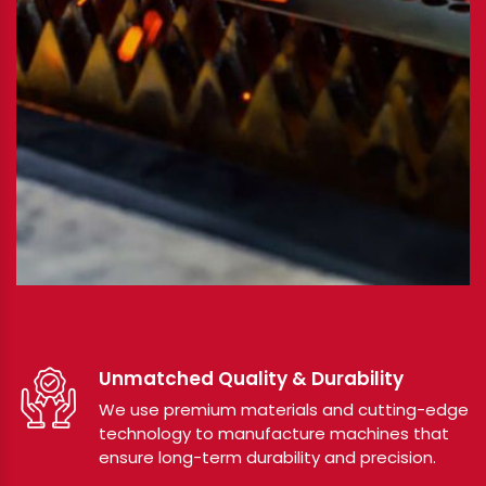
Unmatched Quality & Durability
We use premium materials and cutting-edge
technology to manufacture machines that
ensure long-term durability and precision.