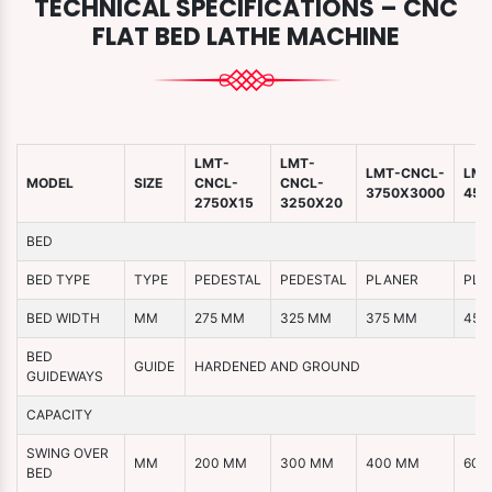
TECHNICAL SPECIFICATIONS – CNC
FLAT BED LATHE MACHINE
LMT-
LMT-
LMT-CNCL-
LMT
MODEL
SIZE
CNCL-
CNCL-
3750X3000
450
2750X15
3250X20
BED
BED TYPE
TYPE
PEDESTAL
PEDESTAL
PLANER
PLA
BED WIDTH
MM
275 MM
325 MM
375 MM
450
BED
GUIDE
HARDENED AND GROUND
GUIDEWAYS
CAPACITY
SWING OVER
MM
200 MM
300 MM
400 MM
600
BED