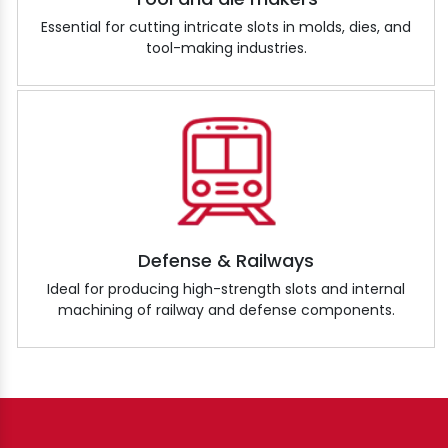
Essential for cutting intricate slots in molds, dies, and
tool-making industries.
Defense & Railways
Ideal for producing high-strength slots and internal
machining of railway and defense components.