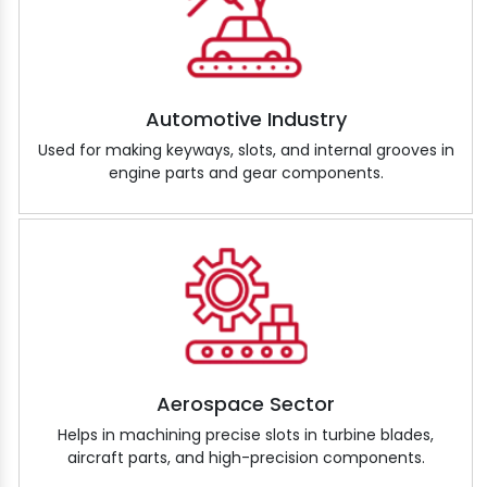
Automotive Industry
Used for making keyways, slots, and internal grooves in
engine parts and gear components.
Aerospace Sector
Helps in machining precise slots in turbine blades,
aircraft parts, and high-precision components.