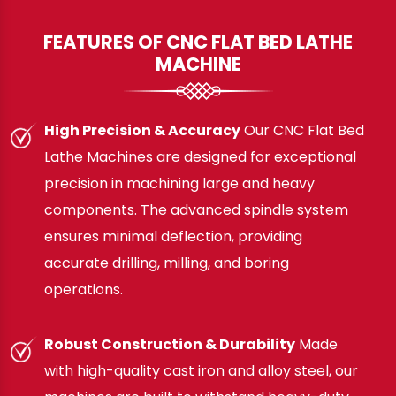
FEATURES OF CNC FLAT BED LATHE
MACHINE
High Precision & Accuracy
Our CNC Flat Bed
Lathe Machines are designed for exceptional
precision in machining large and heavy
components. The advanced spindle system
ensures minimal deflection, providing
accurate drilling, milling, and boring
operations.
Robust Construction & Durability
Made
with high-quality cast iron and alloy steel, our