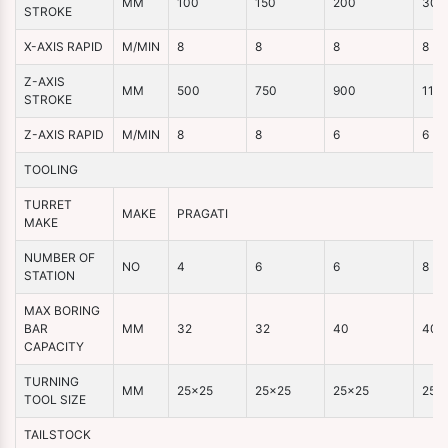
MM
100
150
200
300
STROKE
X-AXIS RAPID
M/MIN
8
8
8
8
Z-AXIS
MM
500
750
900
110
STROKE
Z-AXIS RAPID
M/MIN
8
8
6
6
TOOLING
TURRET
MAKE
PRAGATI
MAKE
NUMBER OF
NO
4
6
6
8
STATION
MAX BORING
BAR
MM
32
32
40
40
CAPACITY
TURNING
MM
25×25
25×25
25×25
25×
TOOL SIZE
TAILSTOCK