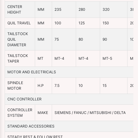
CENTER
MM
235
280
320
380
HEIGHT
QUIL TRAVEL
MM
100
125
150
200
TAILSTOCK
QUIL
MM
75
80
90
100
DIAMETER
TAILSTOCK
MT
MT-4
MT-4
MT-5
MT-
TAPER
MOTOR AND ELECTRICALS
SPINDLE
H.P
7.5
10
15
20
MOTOR
CNC CONTROLLER
CONTROLLER
MAKE
SIEMENS / FANUC / MITSUBISHI / DELTA
SYSTEM
STANDARD ACCESSORIES
STEADY REST & FOLLOW REST