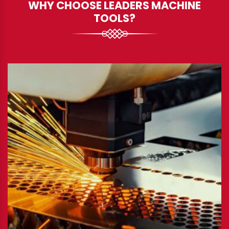
WHY CHOOSE LEADERS MACHINE
TOOLS?