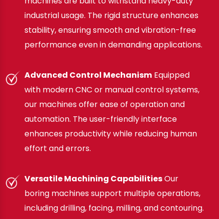
machines are built to withstand heavy-duty
industrial usage. The rigid structure enhances
stability, ensuring smooth and vibration-free
performance even in demanding applications.
Advanced Control Mechanism
Equipped
with modern CNC or manual control systems,
our machines offer ease of operation and
automation. The user-friendly interface
enhances productivity while reducing human
effort and errors.
Versatile Machining Capabilities
Our
boring machines support multiple operations,
including drilling, facing, milling, and contouring.