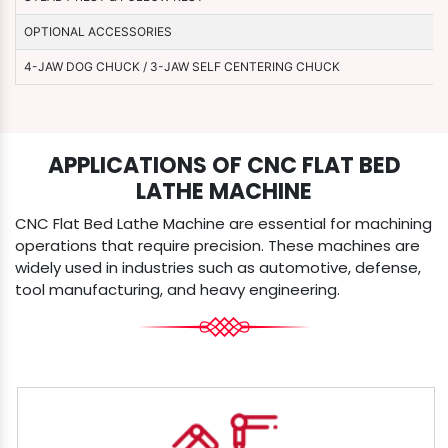
OPTIONAL ACCESSORIES
4-JAW DOG CHUCK / 3-JAW SELF CENTERING CHUCK
APPLICATIONS OF CNC FLAT BED
LATHE MACHINE
CNC Flat Bed Lathe Machine are essential for machining
operations that require precision. These machines are
widely used in industries such as automotive, defense,
tool manufacturing, and heavy engineering.