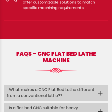
offer customizable solutions to match
specific machining requirements.
FAQS – CNC FLAT BED LATHE
MACHINE
What makes a CNC Flat Bed Lathe different
+
from a conventional lathe??
Is a flat bed CNC suitable for heavy
+