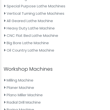
Special Purpose Lathe Machines
Vertical Turning Lathe Machines
All Geared Lathe Machine
Heavy Duty Lathe Machine
CNC Flat Bed Lathe Machine
Big Bore Lathe Machine
Oil Country Lathe Machine
Workshop Machines
Milling Machine
Planer Machine
Plano Miller Machine
Radial Drill Machine
Boring Machine