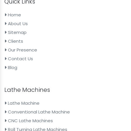
Quick Links
Home
About Us
Sitemap
Clients
Our Presence
Contact Us
Blog
Lathe Machines
Lathe Machine
Conventional Lathe Machine
CNC Lathe Machines
Roll Turning Lathe Machines