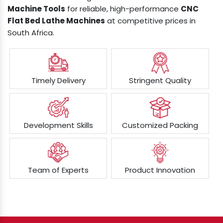
Machine Tools
for reliable, high-performance
CNC
Flat Bed Lathe Machines
at competitive prices in
South Africa.
Timely Delivery
Stringent Quality
Development Skills
Customized Packing
Team of Experts
Product Innovation