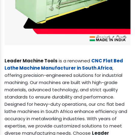
Leader Machine Tools
is a renowned
CNC Flat Bed
Lathe Machine Manufacturer in South Africa
,
offering precision-engineered solutions for industrial
machining. Our machines are built with high-grade
materials, advanced technology, and strict quality
standards to ensure durability and performance.
Designed for heavy-duty operations, our cnc flat bed
lathe machines in South Africa enhance efficiency and
accuracy in metalworking industries. With years of
expertise, we provide customized solutions to meet
diverse manufacturing needs. Choose
Leader