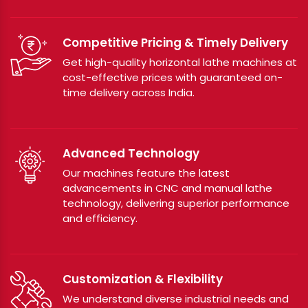
Competitive Pricing & Timely Delivery
Get high-quality horizontal lathe machines at
cost-effective prices with guaranteed on-
time delivery across India.
Advanced Technology
Our machines feature the latest
advancements in CNC and manual lathe
technology, delivering superior performance
and efficiency.
Customization & Flexibility
We understand diverse industrial needs and