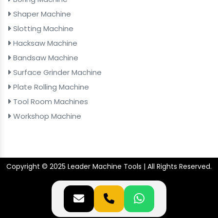
Shaper Machine
Slotting Machine
Hacksaw Machine
Bandsaw Machine
Surface Grinder Machine
Plate Rolling Machine
Tool Room Machines
Workshop Machine
Copyright © 2025 Leader Machine Tools | All Rights Reserved.