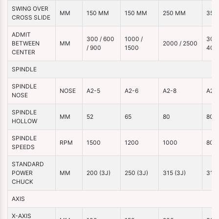
SWING OVER
MM
150 MM
150 MM
250 MM
350
CROSS SLIDE
ADMIT
300 / 600
1000 /
3000
BETWEEN
MM
2000 / 2500
/ 900
1500
400
CENTER
SPINDLE
SPINDLE
NOSE
A2-5
A2-6
A2-8
A2-
NOSE
SPINDLE
MM
52
65
80
80
HOLLOW
SPINDLE
RPM
1500
1200
1000
800
SPEEDS
STANDARD
POWER
MM
200 (3J)
250 (3J)
315 (3J)
315 
CHUCK
AXIS
X-AXIS