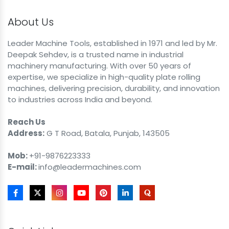
About Us
Leader Machine Tools, established in 1971 and led by Mr.
Deepak Sehdev, is a trusted name in industrial
machinery manufacturing. With over 50 years of
expertise, we specialize in high-quality plate rolling
machines, delivering precision, durability, and innovation
to industries across India and beyond.
Reach Us
Address:
G T Road, Batala, Punjab, 143505
Mob:
+91-9876223333
E-mail:
info@leadermachines.com