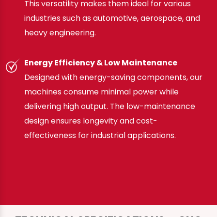
This versatility makes them ideal for various
industries such as automotive, aerospace, and
heavy engineering.
Energy Efficiency & Low Maintenance
Designed with energy-saving components, our
machines consume minimal power while
delivering high output. The low-maintenance
design ensures longevity and cost-
effectiveness for industrial applications.