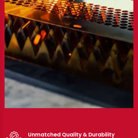
Unmatched Quality & Durability