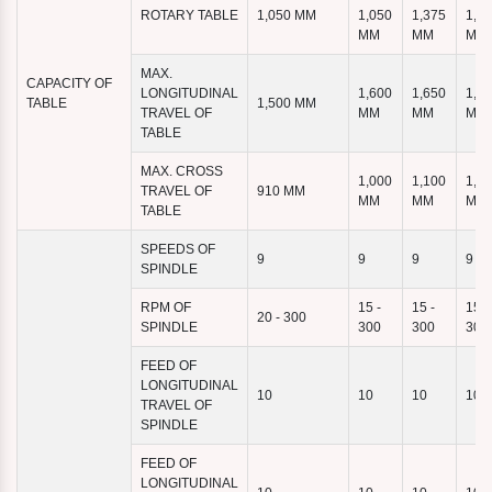
ROTARY TABLE
1,050 MM
1,050
1,375
1,4
MM
MM
MM
MAX.
CAPACITY OF
LONGITUDINAL
1,600
1,650
1,9
TABLE
1,500 MM
TRAVEL OF
MM
MM
MM
TABLE
MAX. CROSS
1,000
1,100
1,1
TRAVEL OF
910 MM
MM
MM
MM
TABLE
SPEEDS OF
9
9
9
9
SPINDLE
RPM OF
15 -
15 -
15 -
20 - 300
SPINDLE
300
300
300
FEED OF
LONGITUDINAL
10
10
10
10
TRAVEL OF
SPINDLE
FEED OF
LONGITUDINAL