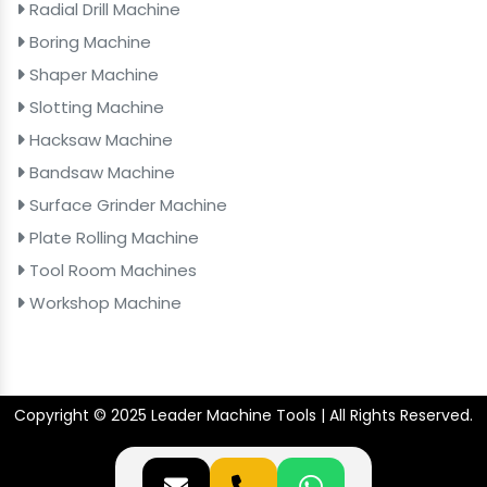
Radial Drill Machine
Boring Machine
Shaper Machine
Slotting Machine
Hacksaw Machine
Bandsaw Machine
Surface Grinder Machine
Plate Rolling Machine
Tool Room Machines
Workshop Machine
Copyright © 2025 Leader Machine Tools | All Rights Reserved.