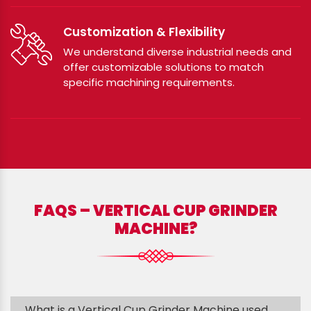
Customization & Flexibility
We understand diverse industrial needs and
offer customizable solutions to match
specific machining requirements.
FAQS – VERTICAL CUP GRINDER
MACHINE?
What is a Vertical Cup Grinder Machine used