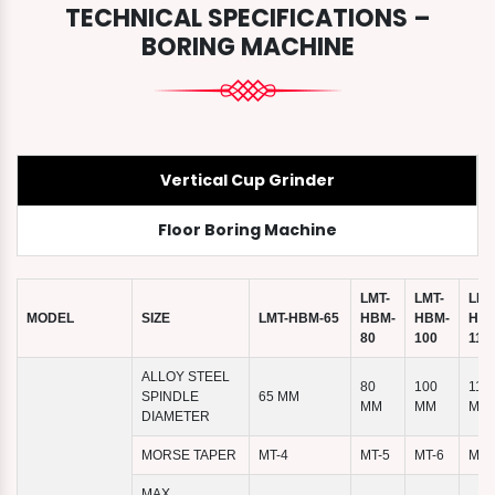
TECHNICAL SPECIFICATIONS –
BORING MACHINE
Vertical Cup Grinder
Floor Boring Machine
LMT-
LMT-
LMT
MODEL
SIZE
LMT-HBM-65
HBM-
HBM-
HBM
80
100
110
ALLOY STEEL
80
100
110
SPINDLE
65 MM
MM
MM
MM
DIAMETER
MORSE TAPER
MT-4
MT-5
MT-6
MT-
MAX.