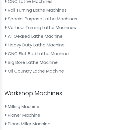
CNC Lathe Machines
Roll Turning Lathe Machines
Special Purpose Lathe Machines
Vertical Turning Lathe Machines
All Geared Lathe Machine
Heavy Duty Lathe Machine
CNC Flat Bed Lathe Machine
Big Bore Lathe Machine
Oil Country Lathe Machine
Workshop Machines
Milling Machine
Planer Machine
Plano Miller Machine