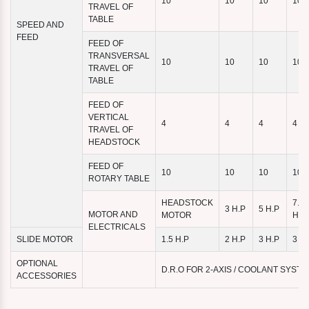
10
10
10
10
TRAVEL OF
TABLE
SPEED AND
FEED
FEED OF
TRANSVERSAL
10
10
10
10
TRAVEL OF
TABLE
FEED OF
VERTICAL
4
4
4
4
TRAVEL OF
HEADSTOCK
FEED OF
10
10
10
10
ROTARY TABLE
HEADSTOCK
7.5
3 H.P
5 H.P
MOTOR AND
MOTOR
H.P
ELECTRICALS
SLIDE MOTOR
1.5 H.P
2 H.P
3 H.P
3 H.
OPTIONAL
D.R.O FOR 2-AXIS / COOLANT SYST
ACCESSORIES