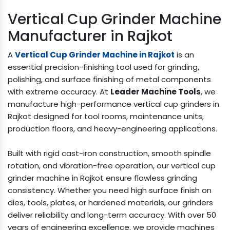
Vertical Cup Grinder Machine
Manufacturer in Rajkot
A
Vertical Cup Grinder Machine in Rajkot
is an
essential precision-finishing tool used for grinding,
polishing, and surface finishing of metal components
with extreme accuracy. At
Leader Machine Tools
, we
manufacture high-performance vertical cup grinders in
Rajkot designed for tool rooms, maintenance units,
production floors, and heavy-engineering applications.
Built with rigid cast-iron construction, smooth spindle
rotation, and vibration-free operation, our vertical cup
grinder machine in Rajkot ensure flawless grinding
consistency. Whether you need high surface finish on
dies, tools, plates, or hardened materials, our grinders
deliver reliability and long-term accuracy. With over 50
years of engineering excellence, we provide machines