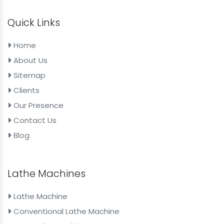
Quick Links
Home
About Us
Sitemap
Clients
Our Presence
Contact Us
Blog
Lathe Machines
Lathe Machine
Conventional Lathe Machine