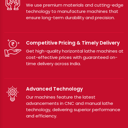
We use premium materials and cutting-edge
technology to manufacture machines that
ensure long-term durability and precision.
Competitive Pricing & Timely Delivery
Get high-quality horizontal lathe machines at
cost-effective prices with guaranteed on-
time delivery across India.
Advanced Technology
Our machines feature the latest
advancements in CNC and manual lathe
technology, delivering superior performance
and efficiency.