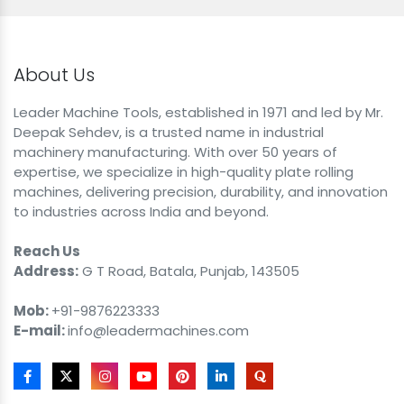
About Us
Leader Machine Tools, established in 1971 and led by Mr.
Deepak Sehdev, is a trusted name in industrial
machinery manufacturing. With over 50 years of
expertise, we specialize in high-quality plate rolling
machines, delivering precision, durability, and innovation
to industries across India and beyond.
Reach Us
Address:
G T Road, Batala, Punjab, 143505
Mob:
+91-9876223333
E-mail:
info@leadermachines.com