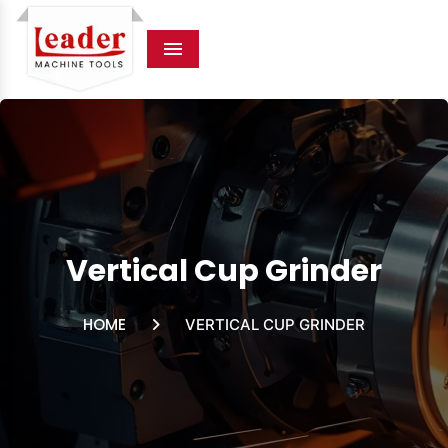
Menu
Vertical Cup Grinder
HOME
VERTICAL CUP GRINDER