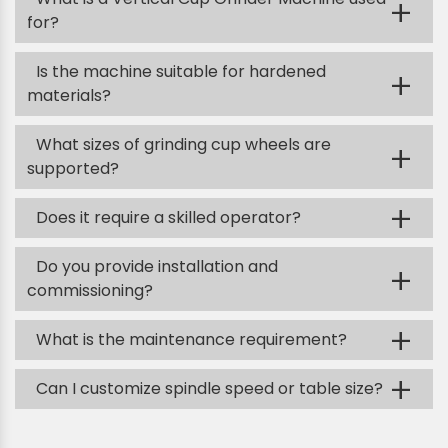
+
for?
Is the machine suitable for hardened
+
materials?
What sizes of grinding cup wheels are
+
supported?
+
Does it require a skilled operator?
Do you provide installation and
+
commissioning?
+
What is the maintenance requirement?
+
Can I customize spindle speed or table size?