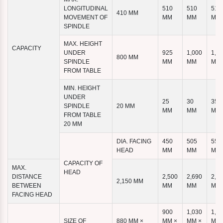
LONGITUDINAL
510
510
510
410 MM
MOVEMENT OF
MM
MM
MM
SPINDLE
MAX. HEIGHT
CAPACITY
UNDER
925
1,000
1,1
800 MM
SPINDLE
MM
MM
MM
FROM TABLE
MIN. HEIGHT
UNDER
25
30
35
SPINDLE
20 MM
MM
MM
MM
FROM TABLE
20 MM
DIA. FACING
450
505
555
HEAD
MM
MM
MM
CAPACITY OF
MAX.
HEAD
DISTANCE
2,500
2,690
2,8
2,150 MM
BETWEEN
MM
MM
MM
FACING HEAD
900
1,030
1,1
SIZE OF
880 MM ×
MM ×
MM ×
MM 