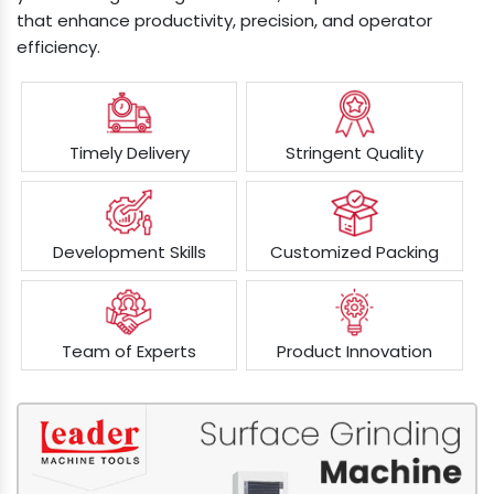
that enhance productivity, precision, and operator
efficiency.
Timely Delivery
Stringent Quality
Development Skills
Customized Packing
Team of Experts
Product Innovation