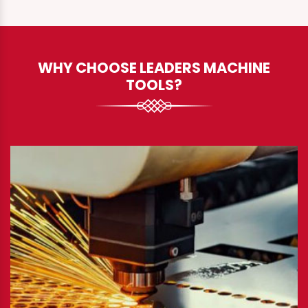
WHY CHOOSE LEADERS MACHINE
TOOLS?