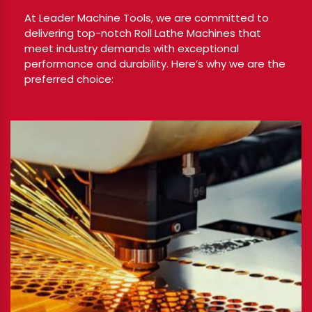
At Leader Machine Tools, we are committed to
delivering top-notch Roll Lathe Machines that
meet industry demands with exceptional
performance and durability. Here’s why we are the
preferred choice: