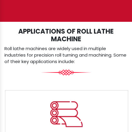
APPLICATIONS OF ROLL LATHE
MACHINE
Roll lathe machines are widely used in multiple
industries for precision roll turning and machining. Some
of their key applications include: