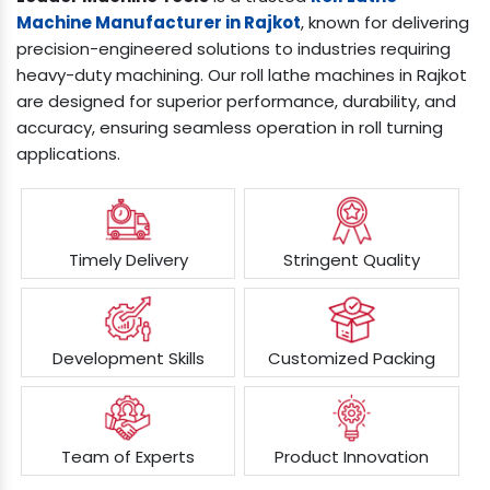
Machine Manufacturer in Rajkot
, known for delivering
precision-engineered solutions to industries requiring
heavy-duty machining. Our roll lathe machines in Rajkot
are designed for superior performance, durability, and
accuracy, ensuring seamless operation in roll turning
applications.
Timely Delivery
Stringent Quality
Development Skills
Customized Packing
Team of Experts
Product Innovation