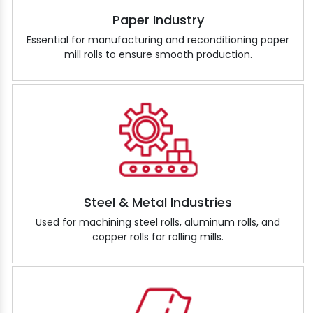
Paper Industry
Essential for manufacturing and reconditioning paper
mill rolls to ensure smooth production.
Steel & Metal Industries
Used for machining steel rolls, aluminum rolls, and
copper rolls for rolling mills.