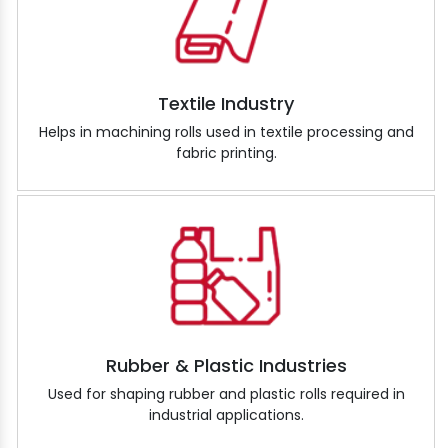
Textile Industry
Helps in machining rolls used in textile processing and
fabric printing.
Rubber & Plastic Industries
Used for shaping rubber and plastic rolls required in
industrial applications.