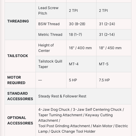
Lead Screw
2 TPI
2 TPI
Pitch
THREADING
BSW Thread
30 (8–28)
31 (2–24)
Metric Thread
18 (1–7)
31 (2–14)
Height of
16" / 400 mm
18" / 450 mm
Center
TAILSTOCK
Tailstock Quill
MT-4
MT-5
Taper
MOTOR
—
5 HP
7.5 HP
REQUIRED
STANDARD
Steady Rest & Follower Rest
ACCESSORIES
4-Jaw Dog Chuck / 3-Jaw Self Centering Chuck /
Taper Turning Attachment / Keyway Cutting
OPTIONAL
Attachment /
ACCESSORIES
Tool Post Grinding Attachment / Main Motor / Electric
Lamp / Quick Change Tool Holder