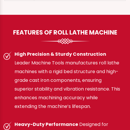
FEATURES OF ROLL LATHE MACHINE
High Precision & Sturdy Construction
Leader Machine Tools manufactures roll lathe
machines with a rigid bed structure and high-
grade cast iron components, ensuring
superior stability and vibration resistance. This
enhances machining accuracy while
extending the machine’s lifespan.
Heavy-Duty Performance
Designed for