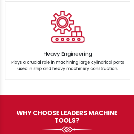
Heavy Engineering
Plays a crucial role in machining large cylindrical parts
used in ship and heavy machinery construction.
WHY CHOOSE LEADERS MACHINE
TOOLS?