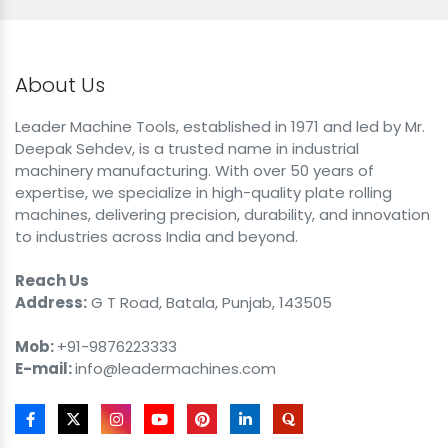
About Us
Leader Machine Tools, established in 1971 and led by Mr.
Deepak Sehdev, is a trusted name in industrial
machinery manufacturing. With over 50 years of
expertise, we specialize in high-quality plate rolling
machines, delivering precision, durability, and innovation
to industries across India and beyond.
Reach Us
Address:
G T Road, Batala, Punjab, 143505
Mob:
+91-9876223333
E-mail:
info@leadermachines.com