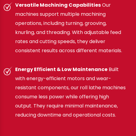
Versatile Machining Capabilities
Our
machines support multiple machining
operations, including turning, grooving,
knurling, and threading. With adjustable feed
rates and cutting speeds, they deliver
consistent results across different materials.
Energy Efficient & Low Maintenance
Built
with energy-efficient motors and wear-
resistant components, our roll lathe machines
consume less power while offering high
output. They require minimal maintenance,
reducing downtime and operational costs.