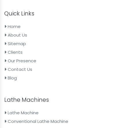
Quick Links
Home
About Us
Sitemap
Clients
Our Presence
Contact Us
Blog
Lathe Machines
Lathe Machine
Conventional Lathe Machine