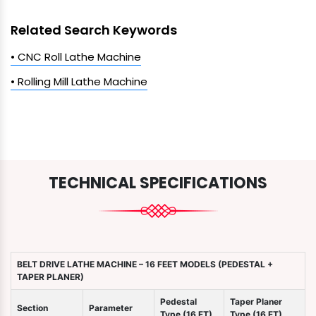
Related Search Keywords
• CNC Roll Lathe Machine
• Rolling Mill Lathe Machine
TECHNICAL SPECIFICATIONS
BELT DRIVE LATHE MACHINE – 16 FEET MODELS (PEDESTAL +
TAPER PLANER)
Pedestal
Taper Planer
Section
Parameter
Type (16 FT)
Type (16 FT)