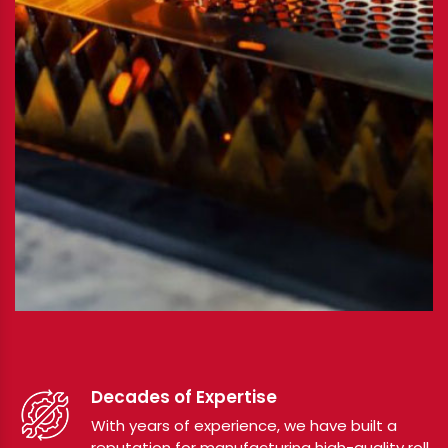
Decades of Expertise
With years of experience, we have built a
reputation for manufacturing high-quality roll