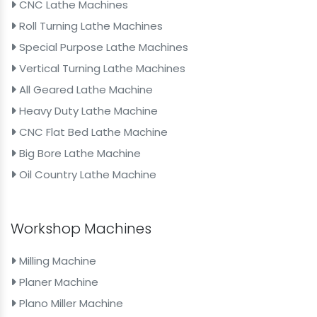
CNC Lathe Machines
Roll Turning Lathe Machines
Special Purpose Lathe Machines
Vertical Turning Lathe Machines
All Geared Lathe Machine
Heavy Duty Lathe Machine
CNC Flat Bed Lathe Machine
Big Bore Lathe Machine
Oil Country Lathe Machine
Workshop Machines
Milling Machine
Planer Machine
Plano Miller Machine