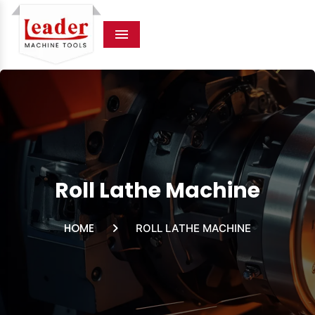
Menu
Roll Lathe Machine
HOME
ROLL LATHE MACHINE