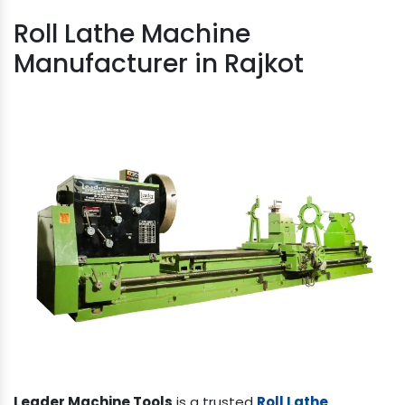
Roll Lathe Machine
Manufacturer in Rajkot
Leader Machine Tools
is a trusted
Roll Lathe