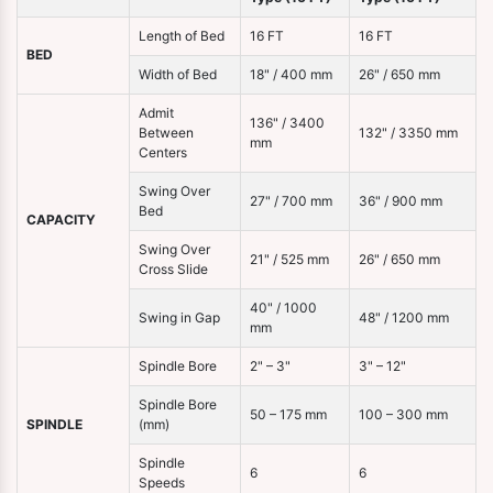
Length of Bed
16 FT
16 FT
BED
Width of Bed
18" / 400 mm
26" / 650 mm
Admit
136" / 3400
Between
132" / 3350 mm
mm
Centers
Swing Over
27" / 700 mm
36" / 900 mm
Bed
CAPACITY
Swing Over
21" / 525 mm
26" / 650 mm
Cross Slide
40" / 1000
Swing in Gap
48" / 1200 mm
mm
Spindle Bore
2" – 3"
3" – 12"
Spindle Bore
50 – 175 mm
100 – 300 mm
SPINDLE
(mm)
Spindle
6
6
Speeds