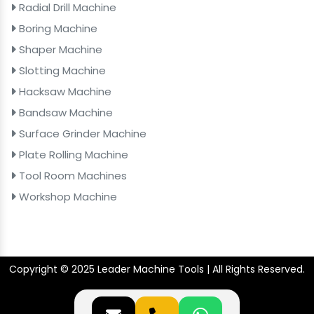
Radial Drill Machine
Boring Machine
Shaper Machine
Slotting Machine
Hacksaw Machine
Bandsaw Machine
Surface Grinder Machine
Plate Rolling Machine
Tool Room Machines
Workshop Machine
Copyright © 2025 Leader Machine Tools | All Rights Reserved.