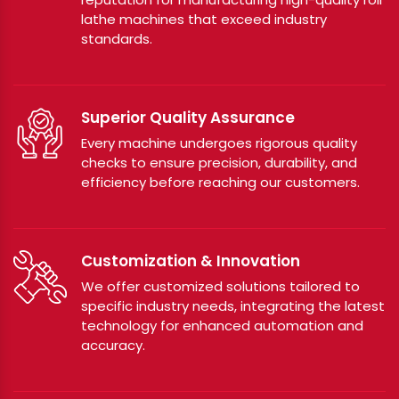
lathe machines that exceed industry
standards.
Superior Quality Assurance
Every machine undergoes rigorous quality
checks to ensure precision, durability, and
efficiency before reaching our customers.
Customization & Innovation
We offer customized solutions tailored to
specific industry needs, integrating the latest
technology for enhanced automation and
accuracy.