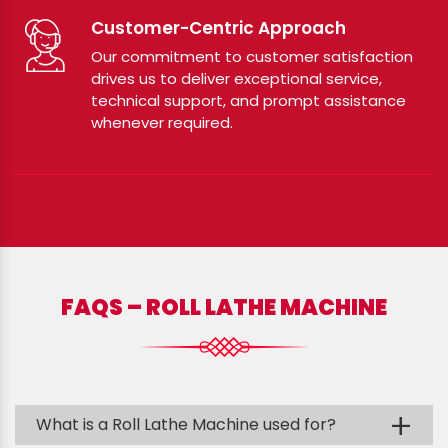
Customer-Centric Approach
Our commitment to customer satisfaction
drives us to deliver exceptional service,
technical support, and prompt assistance
whenever required.
FAQS – ROLL LATHE MACHINE
+
What is a Roll Lathe Machine used for?