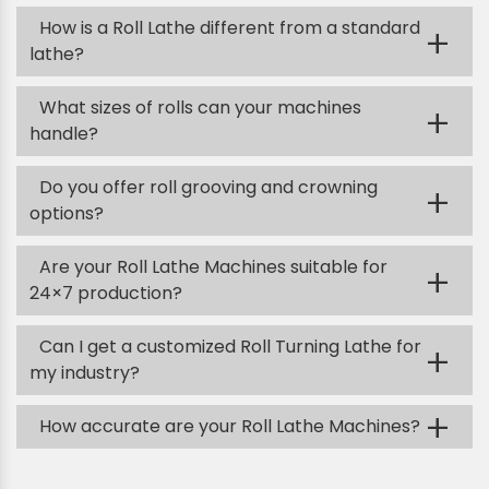
How is a Roll Lathe different from a standard
+
lathe?
What sizes of rolls can your machines
+
handle?
Do you offer roll grooving and crowning
+
options?
Are your Roll Lathe Machines suitable for
+
24×7 production?
Can I get a customized Roll Turning Lathe for
+
my industry?
+
How accurate are your Roll Lathe Machines?