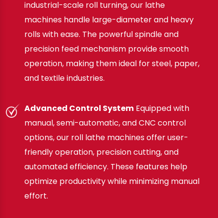
industrial-scale roll turning, our lathe
machines handle large-diameter and heavy
rolls with ease. The powerful spindle and
precision feed mechanism provide smooth
operation, making them ideal for steel, paper,
and textile industries.
Advanced Control System
Equipped with
manual, semi-automatic, and CNC control
options, our roll lathe machines offer user-
friendly operation, precision cutting, and
automated efficiency. These features help
optimize productivity while minimizing manual
effort.