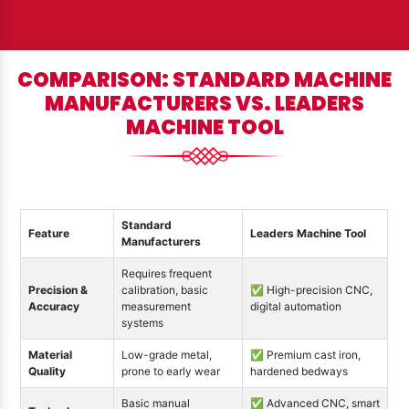
COMPARISON: STANDARD MACHINE
MANUFACTURERS VS. LEADERS
MACHINE TOOL
Standard
Feature
Leaders Machine Tool
Manufacturers
Requires frequent
Precision &
calibration, basic
✅ High-precision CNC,
Accuracy
measurement
digital automation
systems
Material
Low-grade metal,
✅ Premium cast iron,
Quality
prone to early wear
hardened bedways
Basic manual
✅ Advanced CNC, smart