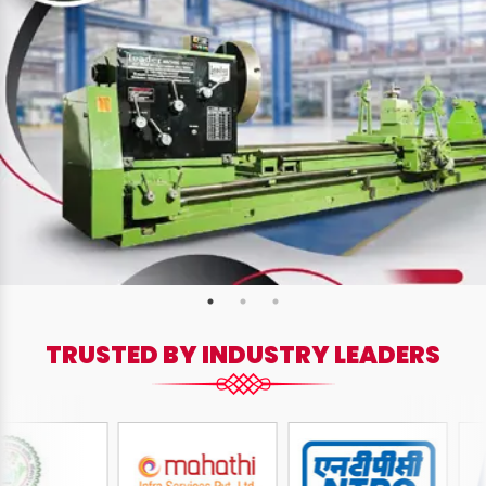
TRUSTED BY INDUSTRY LEADERS