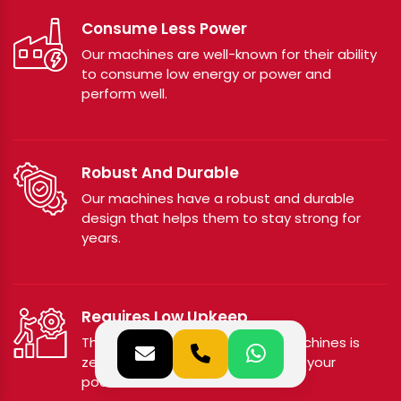
Consume Less Power
Our machines are well-known for their ability
to consume low energy or power and
perform well.
Robust And Durable
Our machines have a robust and durable
design that helps them to stay strong for
years.
Requires Low Upkeep
The maintenance cost of our machines is
zero or low, hence doesn’t affect your
pocket.