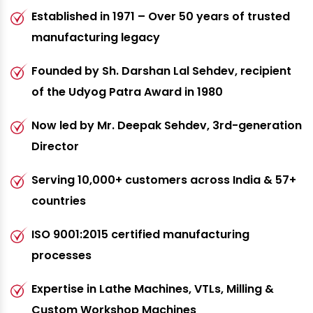
Established in 1971 – Over 50 years of trusted
manufacturing legacy
Founded by Sh. Darshan Lal Sehdev, recipient
of the Udyog Patra Award in 1980
Now led by Mr. Deepak Sehdev, 3rd-generation
Director
Serving 10,000+ customers across India & 57+
countries
ISO 9001:2015 certified manufacturing
processes
Expertise in Lathe Machines, VTLs, Milling &
Custom Workshop Machines