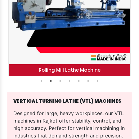
Tool Room Lathe Machine
VERTICAL TURNING LATHE (VTL) MACHINES
Designed for large, heavy workpieces, our VTL
machines in Rajkot offer stability, control, and
high accuracy. Perfect for vertical machining in
industries that demand strength and precision.