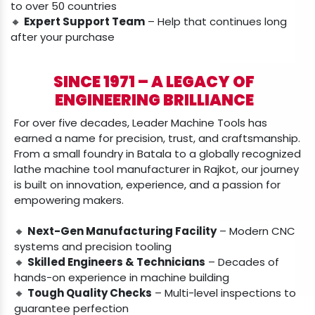
to over 50 countries
🔸
Expert Support Team
– Help that continues long
after your purchase
SINCE 1971 – A LEGACY OF
ENGINEERING BRILLIANCE
For over five decades, Leader Machine Tools has
earned a name for precision, trust, and craftsmanship.
From a small foundry in Batala to a globally recognized
lathe machine tool manufacturer in Rajkot, our journey
is built on innovation, experience, and a passion for
empowering makers.
🔸
Next-Gen Manufacturing Facility
– Modern CNC
systems and precision tooling
🔸
Skilled Engineers & Technicians
– Decades of
hands-on experience in machine building
🔸
Tough Quality Checks
– Multi-level inspections to
guarantee perfection