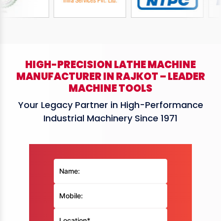
HIGH-PRECISION LATHE MACHINE
MANUFACTURER IN RAJKOT – LEADER
MACHINE TOOLS
Your Legacy Partner in High-Performance
Industrial Machinery Since 1971