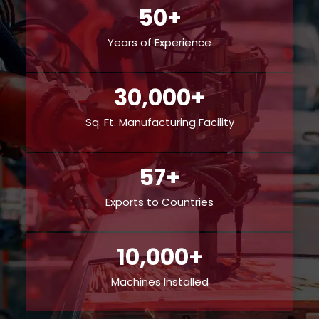
50+
Years of Experience
30,000+
Sq. Ft. Manufacturing Facility
57+
Exports to Countries
10,000+
Machines Installed