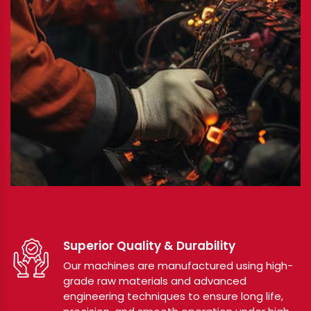
Superior Quality & Durability
Our machines are manufactured using high-
grade raw materials and advanced
engineering techniques to ensure long life,