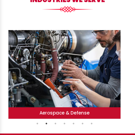
Heavy Engineering & Fabrication