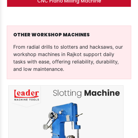
CNC Plano Milling Machine
OTHER WORKSHOP MACHINES
From radial drills to slotters and hacksaws, our
workshop machines in Rajkot support daily
tasks with ease, offering reliability, durability,
and low maintenance.