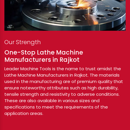
Our Strength
One-Stop Lathe Machine
Manufacturers in Rajkot
Leader Machine Tools is the name to trust amidst the
Lathe Machine Manufacturers in Rajkot. The materials
used in the manufacturing are of premium quality that
ensure noteworthy attributes such as high durability,
tensile strength and resistivity to adverse conditions.
These are also available in various sizes and
specifications to meet the requirements of the
application areas.