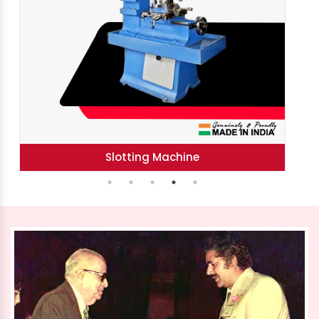
Horizontal Boring Machine