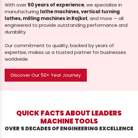
With over
50 years of experience
, we specialize in
manufacturing
lathe machines, vertical turning
lathes, milling machines in Rajkot
, and more — all
engineered to provide outstanding performance and
durability.
Our commitment to quality, backed by years of
expertise, makes us a trusted partner for businesses
worldwide.
Discover Our 50+ Year Journey
QUICK FACTS ABOUT LEADERS
MACHINE TOOLS
OVER 5 DECADES OF ENGINEERING EXCELLENCE