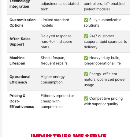
Technology
adjustments, outdated
controllers, IoT-enabled
Integration
tech
(select models)
Customization
Limited standard
✅ Fully customizable
Options
models
solutions
Delayed response,
✅ 24/7 customer
After-Sales
hard-to-find spare
support, rapid spare parts
Support
parts
delivery
Machine
Short lifespan,
✅ Heavy-duty build,
Lifespan
frequent repairs
longer operational life
✅ Energy-efficient
Operational
Higher energy
motors, optimized power
Efficiency
consumption
usage
Pricing &
Either overpriced or
✅ Competitive pricing
Cost-
cheap with
with superior quality
Effectiveness
compromises
INDUSTRIES WE SERVE