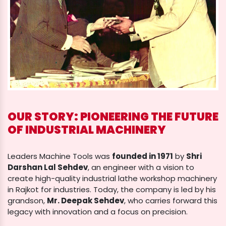
OUR STORY: PIONEERING THE FUTURE
OF INDUSTRIAL MACHINERY
Leaders Machine Tools was
founded in 1971
by
Shri
Darshan Lal Sehdev
, an engineer with a vision to
create high-quality industrial lathe workshop machinery
in Rajkot for industries. Today, the company is led by his
grandson,
Mr. Deepak Sehdev
, who carries forward this
legacy with innovation and a focus on precision.