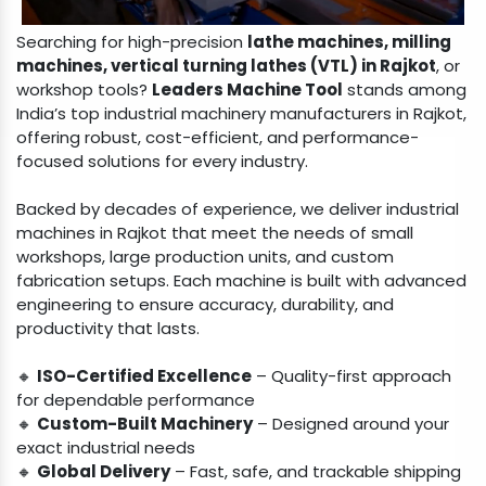
Searching for high-precision
lathe machines, milling
machines, vertical turning lathes (VTL) in Rajkot
, or
workshop tools?
Leaders Machine Tool
stands among
India’s top industrial machinery manufacturers in Rajkot,
offering robust, cost-efficient, and performance-
focused solutions for every industry.
Backed by decades of experience, we deliver industrial
machines in Rajkot that meet the needs of small
workshops, large production units, and custom
fabrication setups. Each machine is built with advanced
engineering to ensure accuracy, durability, and
productivity that lasts.
🔸
ISO-Certified Excellence
– Quality-first approach
for dependable performance
🔸
Custom-Built Machinery
– Designed around your
exact industrial needs
🔸
Global Delivery
– Fast, safe, and trackable shipping