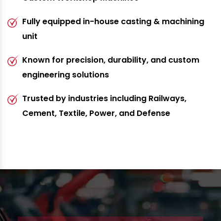
Fully equipped in-house casting & machining
unit
Known for precision, durability, and custom
engineering solutions
Trusted by industries including Railways,
Cement, Textile, Power, and Defense