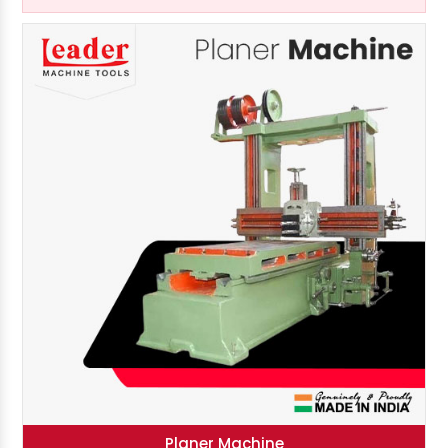
Planer Machine