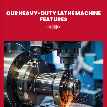
OUR HEAVY-DUTY LATHE MACHINE
FEATURES