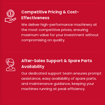
Competitive Pricing & Cost-
Effectiveness
We deliver high-performance machinery at
the most competitive prices, ensuring
maximum value for your investment without
compromising on quality.
After-Sales Support & Spare Parts
Availability
Our dedicated support team ensures prompt
assistance, easy availability of spare parts,
and maintenance guidance, keeping your
machines running at peak efficiency.