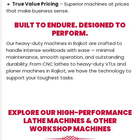
🔸
True Value Pricing
– Superior machines at prices
that make business sense.
BUILT TO ENDURE. DESIGNED TO
PERFORM.
Our heavy-duty machines in Rajkot are crafted to
handle intense workloads with ease — minimal
maintenance, smooth operation, and outstanding
durability. From CNC lathes to heavy-duty VTLs and
planer machines in Rajkot, we have the technology to
support your toughest tasks.
EXPLORE OUR HIGH-PERFORMANCE
LATHE MACHINES & OTHER
WORKSHOP MACHINES