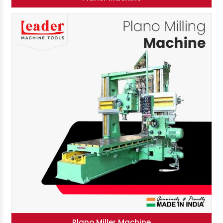
Plano Miller Machine