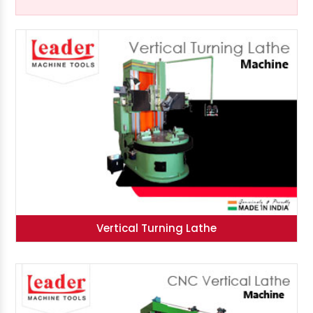
Vertical Turning Lathe