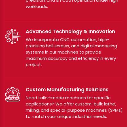
precision, and smooth operation under high
workloads.
Advanced Technology & Innovation
We incorporate CNC automation, high-
precision ball screws, and digital measuring
systems in our machines to provide
maximum accuracy and efficiency in every
project.
Custom Manufacturing Solutions
Need tailor-made machines for specific
applications? We offer custom-built lathe,
milling, and special-purpose machines (SPMs)
to match your unique industrial needs.