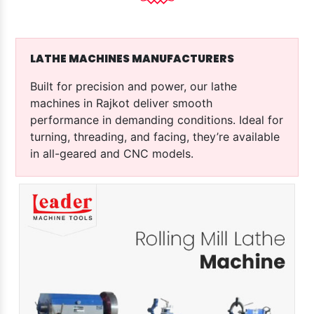
LATHE MACHINES MANUFACTURERS
Built for precision and power, our lathe
machines in Rajkot deliver smooth
performance in demanding conditions. Ideal for
turning, threading, and facing, they’re available
in all-geared and CNC models.