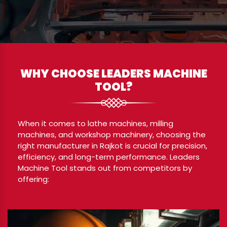
WHY CHOOSE LEADERS MACHINE
TOOL?
When it comes to lathe machines, milling
machines, and workshop machinery, choosing the
right manufacturer in Rajkot is crucial for precision,
efficiency, and long-term performance. Leaders
Machine Tool stands out from competitors by
offering: