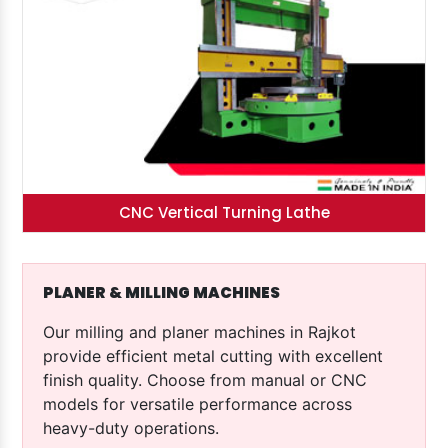
CNC Vertical Turning Lathe
PLANER & MILLING MACHINES
Our milling and planer machines in Rajkot
provide efficient metal cutting with excellent
finish quality. Choose from manual or CNC
models for versatile performance across
heavy-duty operations.