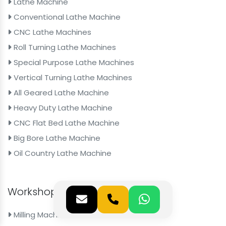
Lathe Machine
Conventional Lathe Machine
CNC Lathe Machines
Roll Turning Lathe Machines
Special Purpose Lathe Machines
Vertical Turning Lathe Machines
All Geared Lathe Machine
Heavy Duty Lathe Machine
CNC Flat Bed Lathe Machine
Big Bore Lathe Machine
Oil Country Lathe Machine
Workshop Machines
Milling Machine