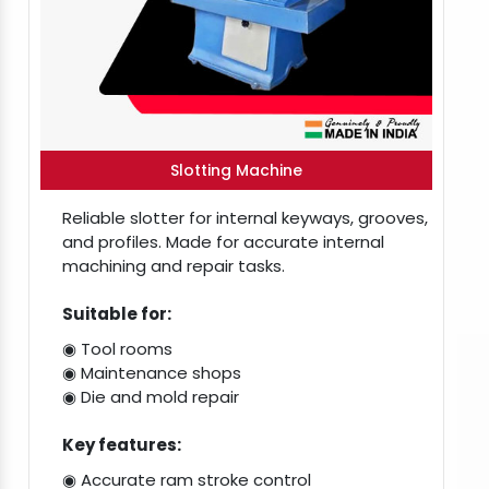
Slotting Machine
Reliable slotter for internal keyways, grooves,
and profiles. Made for accurate internal
machining and repair tasks.
Suitable for:
◉ Tool rooms
◉ Maintenance shops
◉ Die and mold repair
Key features:
◉ Accurate ram stroke control