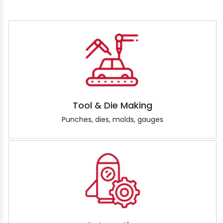
Tool & Die Making
Punches, dies, molds, gauges