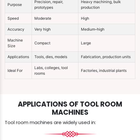
Precision, repair,
Heavy machining, bulk
Purpose
prototypes
production
Speed
Moderate
High
Accuracy
Very high
Medium–high
Machine
Compact
Large
Size
Applications
Tools, dies, models
Fabrication, production units
Labs, colleges, tool
Ideal For
Factories, industrial plants
rooms
APPLICATIONS OF TOOL ROOM
MACHINES
Tool room machines are widely used in: