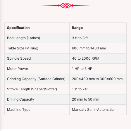
Specification
Range
Bed Length (Lathes)
3 ft to 8 ft
Table Size (Milling)
600 mm to 1400 mm
Spindle Speed
40 to 2000 RPM
Motor Power
1 HP to 5 HP
Grinding Capacity (Surface Grinder)
200×400 mm to 300×600 mm
Stroke Length (Shaper/Slotter)
10" to 24"
Drilling Capacity
20 mm to 50 mm
Machine Type
Manual / Semi-Automatic