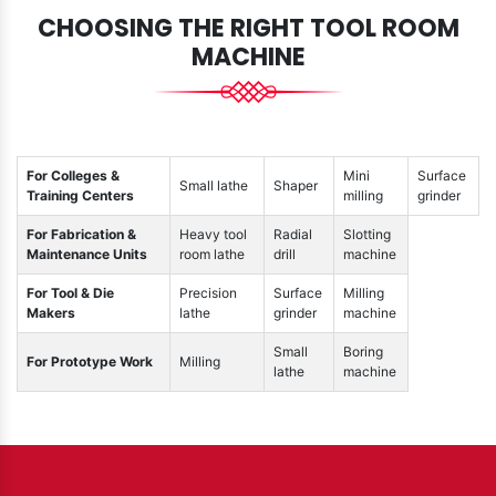
CHOOSING THE RIGHT TOOL ROOM
MACHINE
For Colleges &
Mini
Surface
Small lathe
Shaper
Training Centers
milling
grinder
For Fabrication &
Heavy tool
Radial
Slotting
Maintenance Units
room lathe
drill
machine
For Tool & Die
Precision
Surface
Milling
Makers
lathe
grinder
machine
Small
Boring
For Prototype Work
Milling
lathe
machine