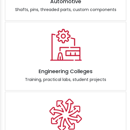
Automotive
Shafts, pins, threaded parts, custom components
Engineering Colleges
Training, practical labs, student projects