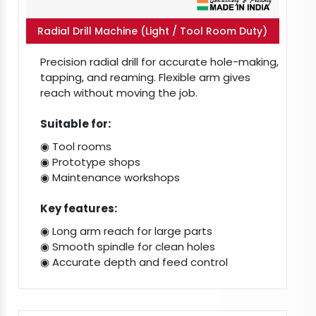
Radial Drill Machine (Light / Tool Room Duty)
Precision radial drill for accurate hole-making,
tapping, and reaming. Flexible arm gives
reach without moving the job.
Suitable for:
◉ Tool rooms
◉ Prototype shops
◉ Maintenance workshops
Key features:
◉ Long arm reach for large parts
◉ Smooth spindle for clean holes
◉ Accurate depth and feed control