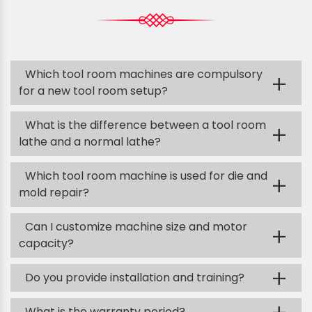
Which tool room machines are compulsory
+
for a new tool room setup?
What is the difference between a tool room
+
lathe and a normal lathe?
Which tool room machine is used for die and
+
mold repair?
Can I customize machine size and motor
+
capacity?
+
Do you provide installation and training?
What is the warranty period?