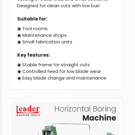
Designed for clean cuts with low burr.
Suitable for:
◉ Tool rooms
◉ Maintenance shops
◉ Small fabrication units
Key features:
◉ Stable frame for straight cuts
◉ Controlled feed for low blade wear
◉ Easy blade change and maintenance