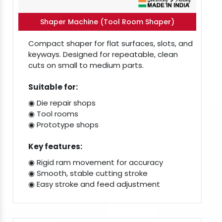
Shaper Machine (Tool Room Shaper)
Compact shaper for flat surfaces, slots, and
keyways. Designed for repeatable, clean
cuts on small to medium parts.
Suitable for:
◉ Die repair shops
◉ Tool rooms
◉ Prototype shops
Key features:
◉ Rigid ram movement for accuracy
◉ Smooth, stable cutting stroke
◉ Easy stroke and feed adjustment