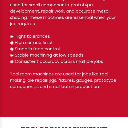
used for small components, prototype
development, repair work, and accurate metal
shaping. These machines are essential when your
job requires:
◉ Tight tolerances
◉ High surface finish
◉ Smooth feed control
◉ Stable machining at low speeds
◉ Consistent accuracy across multiple jobs
Tool room machines are used for jobs like tool
making, die repair, jigs, fixtures, gauges, prototype
components, and small batch production.