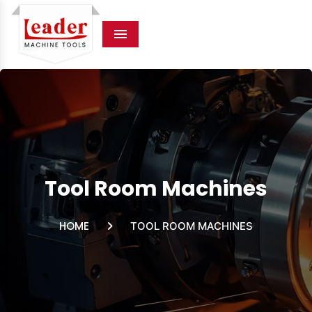
Menu
Tool Room Machines
HOME
TOOL ROOM MACHINES