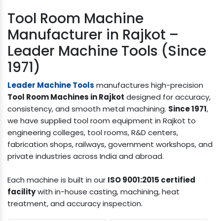
Tool Room Machine
Manufacturer in Rajkot –
Leader Machine Tools (Since
1971)
Leader Machine Tools
manufactures high-precision
Tool Room Machines in Rajkot
designed for accuracy,
consistency, and smooth metal machining.
Since 1971
,
we have supplied tool room equipment in Rajkot to
engineering colleges, tool rooms, R&D centers,
fabrication shops, railways, government workshops, and
private industries across India and abroad.
Each machine is built in our
ISO 9001:2015 certified
facility
with in-house casting, machining, heat
treatment, and accuracy inspection.