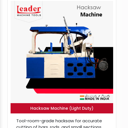
Hacksaw Machine (Light Duty)
Tool-room-grade hacksaw for accurate
cutting of bars, rods, and small sections.