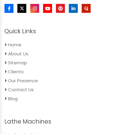
Quick Links
Home
About Us
Sitemap
Clients
Our Presence
Contact Us
Blog
Lathe Machines