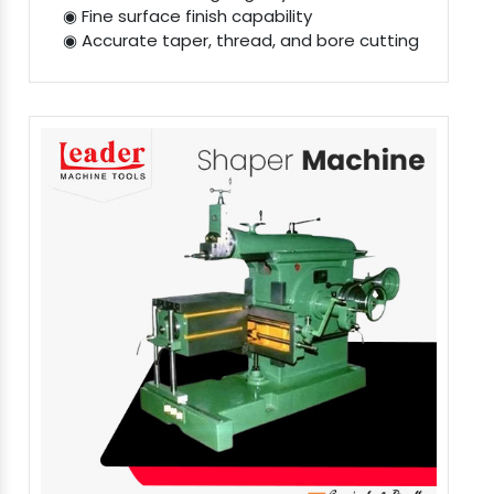
◉ Fine surface finish capability
◉ Accurate taper, thread, and bore cutting