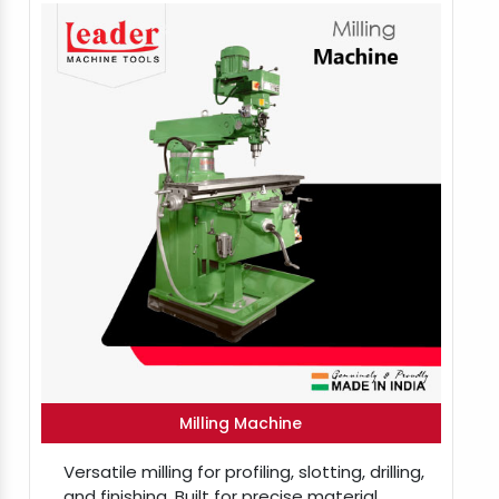
Milling Machine
Versatile milling for profiling, slotting, drilling,
and finishing. Built for precise material