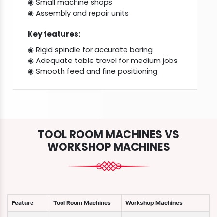
◉ Small machine shops
◉ Assembly and repair units
Key features:
◉ Rigid spindle for accurate boring
◉ Adequate table travel for medium jobs
◉ Smooth feed and fine positioning
TOOL ROOM MACHINES VS
WORKSHOP MACHINES
Feature
Tool Room Machines
Workshop Machines