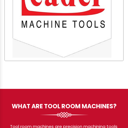
WHAT ARE TOOL ROOM MACHINES?
Tool room machines are precision machining tools