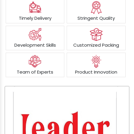
Timely Delivery
Stringent Quality
Development Skills
Customized Packing
Team of Experts
Product Innovation