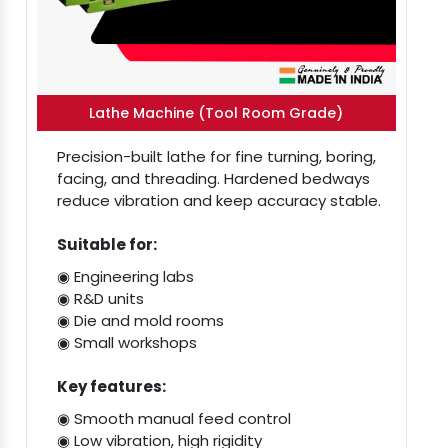
Lathe Machine (Tool Room Grade)
Precision-built lathe for fine turning, boring,
facing, and threading. Hardened bedways
reduce vibration and keep accuracy stable.
Suitable for:
◉ Engineering labs
◉ R&D units
◉ Die and mold rooms
◉ Small workshops
Key features:
◉ Smooth manual feed control
◉ Low vibration, high rigidity