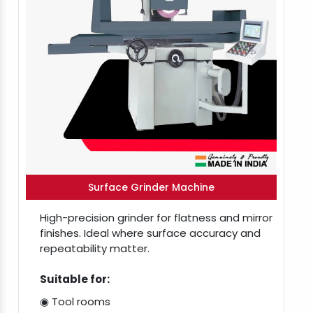
Surface Grinder Machine
High-precision grinder for flatness and mirror
finishes. Ideal where surface accuracy and
repeatability matter.
Suitable for:
◉ Tool rooms