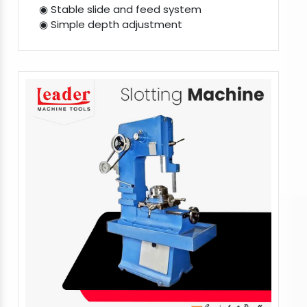
◉ Stable slide and feed system
◉ Simple depth adjustment