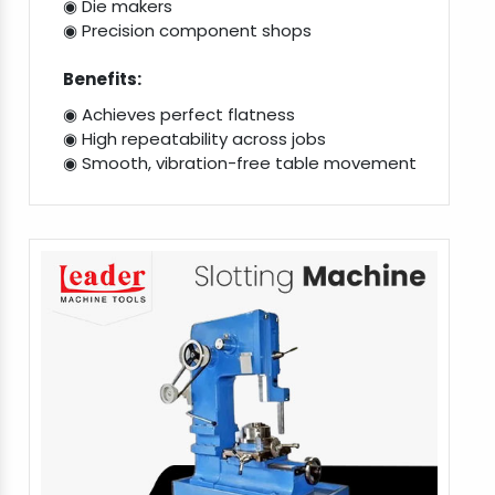
◉ Die makers
◉ Precision component shops
Benefits:
◉ Achieves perfect flatness
◉ High repeatability across jobs
◉ Smooth, vibration-free table movement