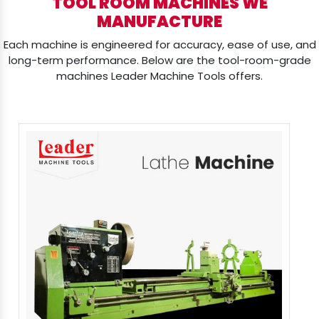
TOOL ROOM MACHINES WE
MANUFACTURE
Each machine is engineered for accuracy, ease of use, and
long-term performance. Below are the tool-room-grade
machines Leader Machine Tools offers.