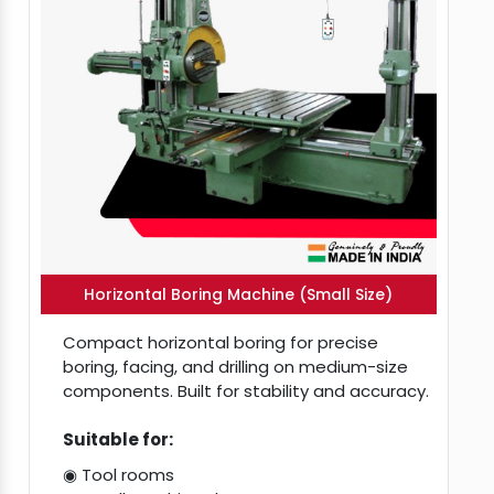
Horizontal Boring Machine (Small Size)
Compact horizontal boring for precise
boring, facing, and drilling on medium-size
components. Built for stability and accuracy.
Suitable for:
◉ Tool rooms