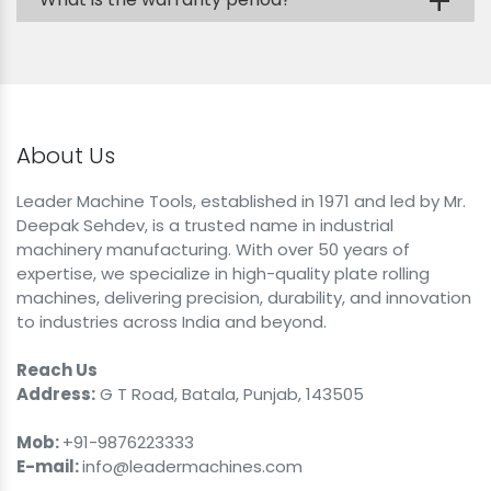
+
About Us
Leader Machine Tools, established in 1971 and led by Mr.
Deepak Sehdev, is a trusted name in industrial
machinery manufacturing. With over 50 years of
expertise, we specialize in high-quality plate rolling
machines, delivering precision, durability, and innovation
to industries across India and beyond.
Reach Us
Address:
G T Road, Batala, Punjab, 143505
Mob:
+91-9876223333
E-mail:
info@leadermachines.com