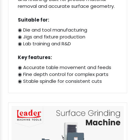
removal and accurate surface geometry.
Suitable for:
◉ Die and tool manufacturing
◉ Jigs and fixture production
◉ Lab training and R&D
Key features:
◉ Accurate table movement and feeds
◉ Fine depth control for complex parts
◉ Stable spindle for consistent cuts