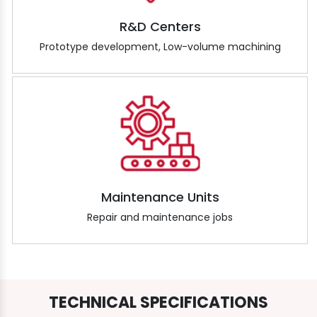
R&D Centers
Prototype development, Low-volume machining
Maintenance Units
Repair and maintenance jobs
TECHNICAL SPECIFICATIONS