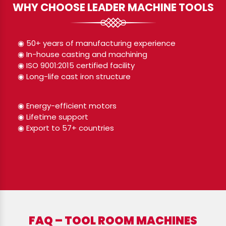
WHY CHOOSE LEADER MACHINE TOOLS
◉ 50+ years of manufacturing experience
◉ In-house casting and machining
◉ ISO 9001:2015 certified facility
◉ Long-life cast iron structure
◉ Energy-efficient motors
◉ Lifetime support
◉ Export to 57+ countries
FAQ – TOOL ROOM MACHINES