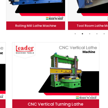
ll Lathe Machine
Tool Room Lathe Machine
CNC Vertical Turning Lathe