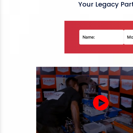
Your Legacy Part