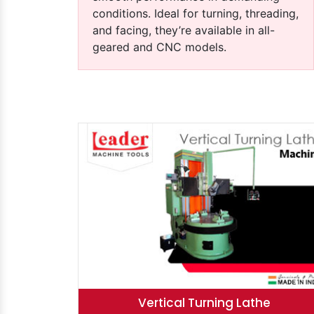
conditions. Ideal for turning, threading,
and facing, they’re available in all-
geared and CNC models.
hine
Heavy-Duty Lathe Machine
Rolling Mi
Vertical Turning Lathe