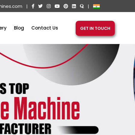
hines.com
|
|
ery
Blog
Contact Us
GET IN TOUCH