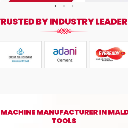
TRUSTED BY INDUSTRY LEADER
 MACHINE MANUFACTURER IN MALD
TOOLS