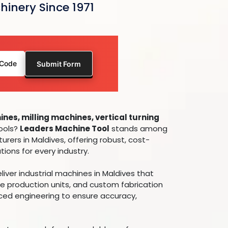
hinery Since 1971
nes, milling machines, vertical turning
tools?
Leaders Machine Tool
stands among
urers in Maldives, offering robust, cost-
ions for every industry.
ver industrial machines in Maldives that
e production units, and custom fabrication
nced engineering to ensure accuracy,