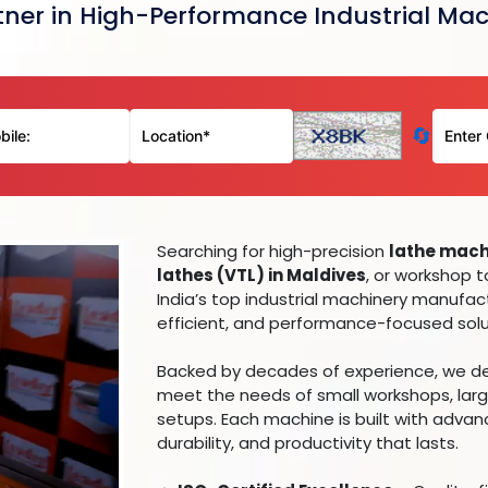
ner in High-Performance Industrial Mac
🔄
Searching for high-precision
lathe machi
lathes (VTL) in Maldives
, or workshop 
India’s top industrial machinery manufact
efficient, and performance-focused solut
Backed by decades of experience, we deli
meet the needs of small workshops, larg
setups. Each machine is built with adva
durability, and productivity that lasts.