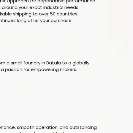
first approach for dependable performance
around your exact industrial needs
ckable shipping to over 50 countries
ntinues long after your purchase
m a small foundry in Batala to a globally
nd a passion for empowering makers.
tenance, smooth operation, and outstanding