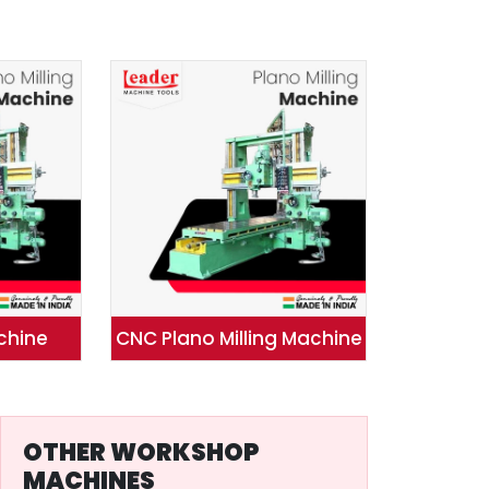
achine
CNC Plano Milling Machine
OTHER WORKSHOP
MACHINES