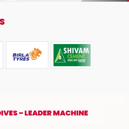
S
IVES – LEADER MACHINE