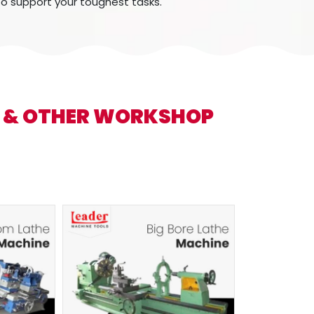
to support your toughest tasks.
S & OTHER WORKSHOP