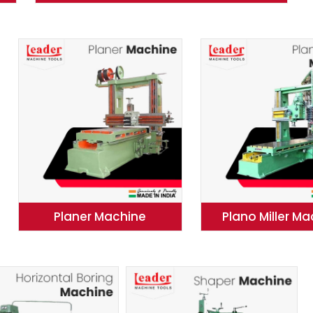
Planer Machine
Plano Miller M