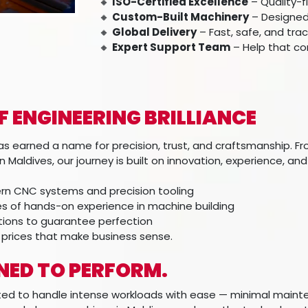
🔸
ISO-Certified Excellence
– Quality-
🔸
Custom-Built Machinery
– Designed 
🔸
Global Delivery
– Fast, safe, and tra
🔸
Expert Support Team
– Help that co
OF ENGINEERING BRILLIANCE
s earned a name for precision, trust, and craftsmanship. Fro
 Maldives, our journey is built on innovation, experience, a
n CNC systems and precision tooling
 of hands-on experience in machine building
ctions to guarantee perfection
 prices that make business sense.
GNED TO PERFORM.
fted to handle intense workloads with ease — minimal main