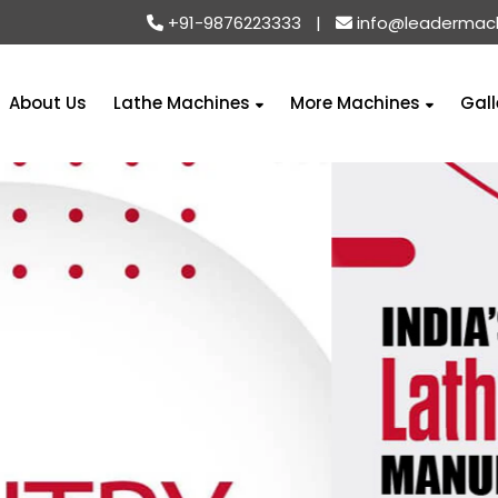
+91-9876223333
|
info@leadermac
About Us
Lathe Machines
More Machines
Gall