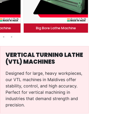
Big Bore Lathe Machine
Conventional..Machine
VERTICAL TURNING LATHE
(VTL) MACHINES
Designed for large, heavy workpieces,
our VTL machines in Maldives offer
stability, control, and high accuracy.
Perfect for vertical machining in
industries that demand strength and
precision.