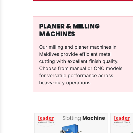
PLANER & MILLING
MACHINES
Our milling and planer machines in
Maldives provide efficient metal
cutting with excellent finish quality.
Choose from manual or CNC models
for versatile performance across
heavy-duty operations.