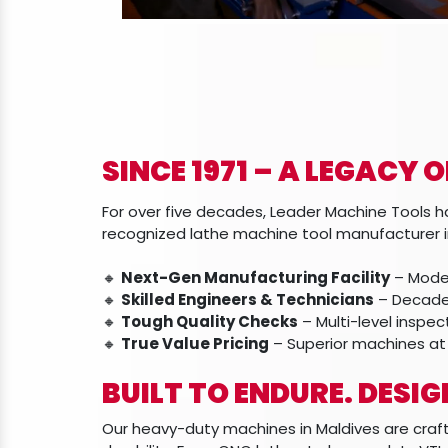
SINCE 1971 – A LEGACY 
For over five decades, Leader Machine Tools ha
recognized lathe machine tool manufacturer in
🔸
Next-Gen Manufacturing Facility
– Moder
🔸
Skilled Engineers & Technicians
– Decades
🔸
Tough Quality Checks
– Multi-level inspe
🔸
True Value Pricing
– Superior machines at
BUILT TO ENDURE. DESI
Our heavy-duty machines in Maldives are cra