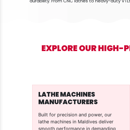
durability. From CNC lathes to heavy-duty VTL
EXPLORE OUR HIGH-
LATHE MACHINES
MANUFACTURERS
Built for precision and power, our
lathe machines in Maldives deliver
smooth performance in demanding