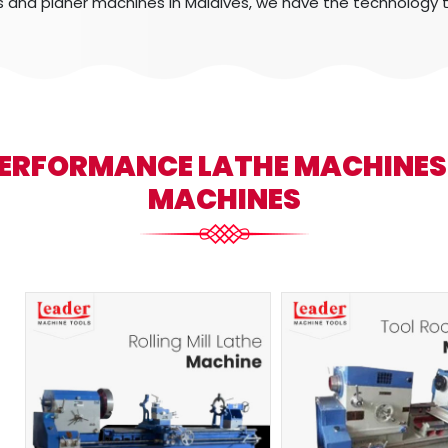
s and planer machines in Maldives, we have the technology 
PERFORMANCE LATHE MACHINE
MACHINES