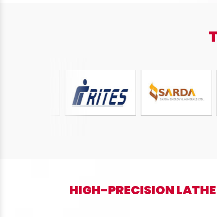
HIGH-PRECISION LATHE