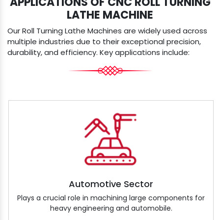
APPLICATIONS OF CNC ROLL TURNING
LATHE MACHINE
Our Roll Turning Lathe Machines are widely used across
multiple industries due to their exceptional precision,
durability, and efficiency. Key applications include:
Automotive Sector
Plays a crucial role in machining large components for
heavy engineering and automobile.