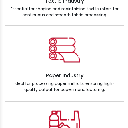
Textile Industry
Essential for shaping and maintaining textile rollers for
continuous and smooth fabric processing.
Paper Industry
Ideal for processing paper mill rolls, ensuring high-
quality output for paper manufacturing.