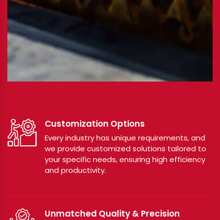
Customization Options
Every industry has unique requirements, and
we provide customized solutions tailored to
your specific needs, ensuring high efficiency
and productivity.
Unmatched Quality & Precision