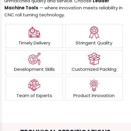
unmatched quality and service. Choose
Leader
Machine Tools
— where innovation meets reliability in
CNC roll turning technology.
Timely Delivery
Stringent Quality
Development Skills
Customized Packing
Team of Experts
Product Innovation