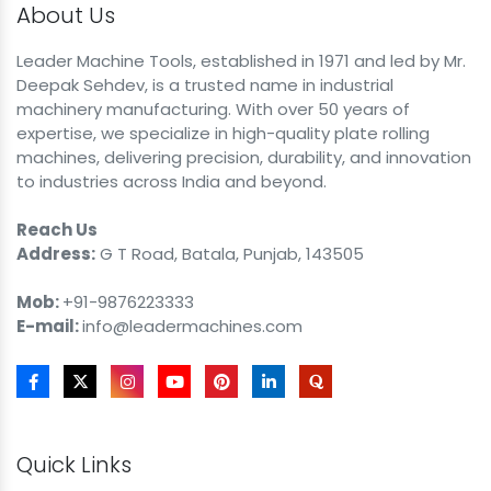
About Us
Leader Machine Tools, established in 1971 and led by Mr.
Deepak Sehdev, is a trusted name in industrial
machinery manufacturing. With over 50 years of
expertise, we specialize in high-quality plate rolling
machines, delivering precision, durability, and innovation
to industries across India and beyond.
Reach Us
Address:
G T Road, Batala, Punjab, 143505
Mob:
+91-9876223333
E-mail:
info@leadermachines.com
Quick Links