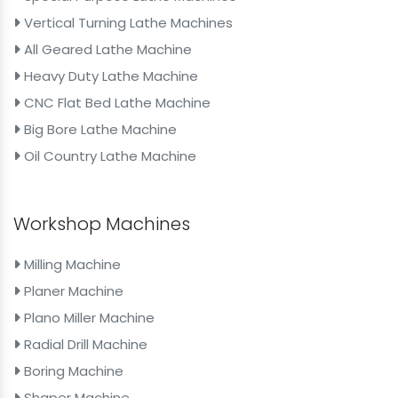
Vertical Turning Lathe Machines
All Geared Lathe Machine
Heavy Duty Lathe Machine
CNC Flat Bed Lathe Machine
Big Bore Lathe Machine
Oil Country Lathe Machine
Workshop Machines
Milling Machine
Planer Machine
Plano Miller Machine
Radial Drill Machine
Boring Machine
Shaper Machine