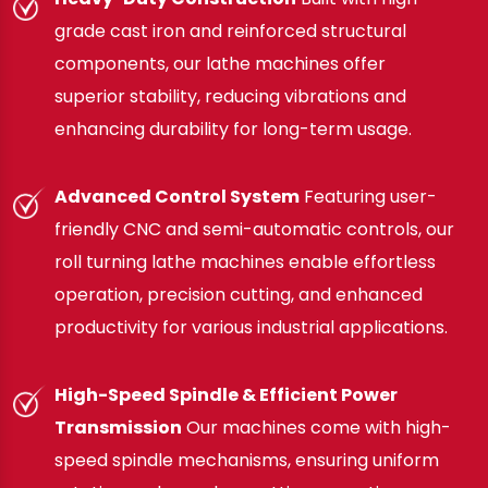
grade cast iron and reinforced structural
components, our lathe machines offer
superior stability, reducing vibrations and
enhancing durability for long-term usage.
Advanced Control System
Featuring user-
friendly CNC and semi-automatic controls, our
roll turning lathe machines enable effortless
operation, precision cutting, and enhanced
productivity for various industrial applications.
High-Speed Spindle & Efficient Power
Transmission
Our machines come with high-
speed spindle mechanisms, ensuring uniform