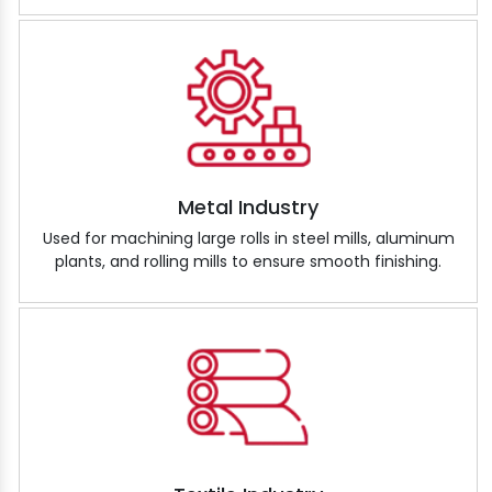
Metal Industry
Used for machining large rolls in steel mills, aluminum
plants, and rolling mills to ensure smooth finishing.