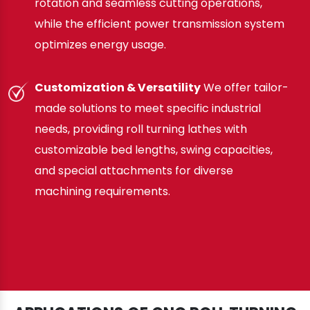
rotation and seamless cutting operations,
while the efficient power transmission system
optimizes energy usage.
Customization & Versatility
We offer tailor-
made solutions to meet specific industrial
needs, providing roll turning lathes with
customizable bed lengths, swing capacities,
and special attachments for diverse
machining requirements.