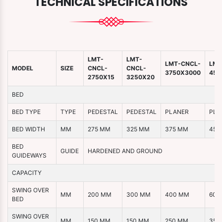
TECHNICAL SPECIFICATIONS
LMT-
LMT-
LMT-CNCL-
LMT
MODEL
SIZE
CNCL-
CNCL-
3750X3000
450
2750X15
3250X20
BED
BED TYPE
TYPE
PEDESTAL
PEDESTAL
PLANER
PLA
BED WIDTH
MM
275 MM
325 MM
375 MM
450
BED
GUIDE
HARDENED AND GROUND
GUIDEWAYS
CAPACITY
SWING OVER
MM
200 MM
300 MM
400 MM
600
BED
SWING OVER
MM
150 MM
150 MM
250 MM
350