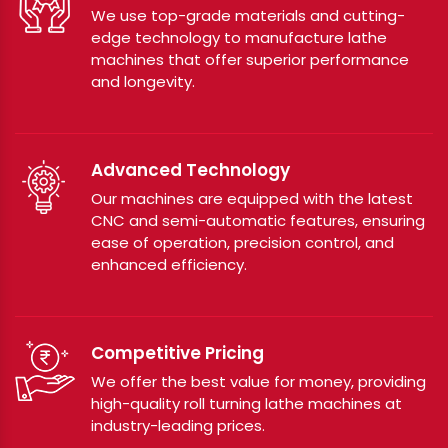
We use top-grade materials and cutting-
edge technology to manufacture lathe
machines that offer superior performance
and longevity.
Advanced Technology
Our machines are equipped with the latest
CNC and semi-automatic features, ensuring
ease of operation, precision control, and
enhanced efficiency.
Competitive Pricing
We offer the best value for money, providing
high-quality roll turning lathe machines at
industry-leading prices.