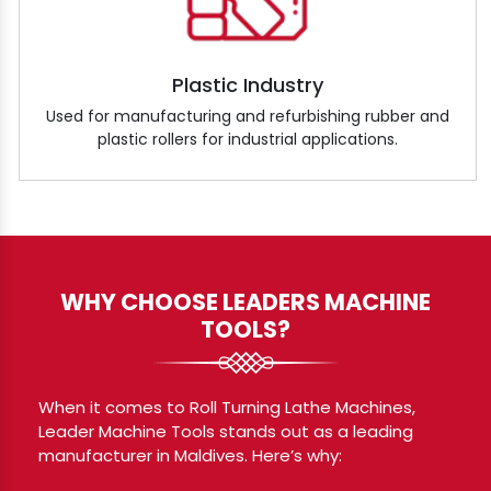
Plastic Industry
Used for manufacturing and refurbishing rubber and
plastic rollers for industrial applications.
WHY CHOOSE LEADERS MACHINE
TOOLS?
When it comes to Roll Turning Lathe Machines,
Leader Machine Tools stands out as a leading
manufacturer in Maldives. Here’s why: