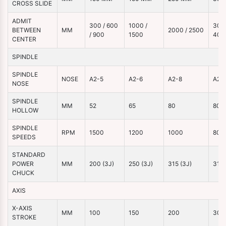
CROSS SLIDE
ADMIT
300 / 600
1000 /
3000
BETWEEN
MM
2000 / 2500
/ 900
1500
400
CENTER
SPINDLE
SPINDLE
NOSE
A2-5
A2-6
A2-8
A2-
NOSE
SPINDLE
MM
52
65
80
80
HOLLOW
SPINDLE
RPM
1500
1200
1000
800
SPEEDS
STANDARD
POWER
MM
200 (3J)
250 (3J)
315 (3J)
315 
CHUCK
AXIS
X-AXIS
MM
100
150
200
300
STROKE