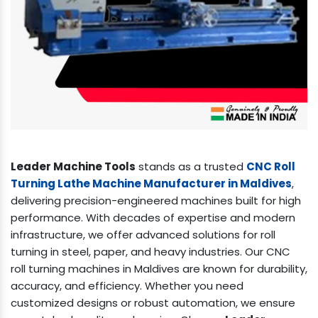
Leader Machine Tools
stands as a trusted
CNC Roll
Turning Lathe Machine Manufacturer in Maldives
,
delivering precision-engineered machines built for high
performance. With decades of expertise and modern
infrastructure, we offer advanced solutions for roll
turning in steel, paper, and heavy industries. Our CNC
roll turning machines in Maldives are known for durability,
accuracy, and efficiency. Whether you need
customized designs or robust automation, we ensure