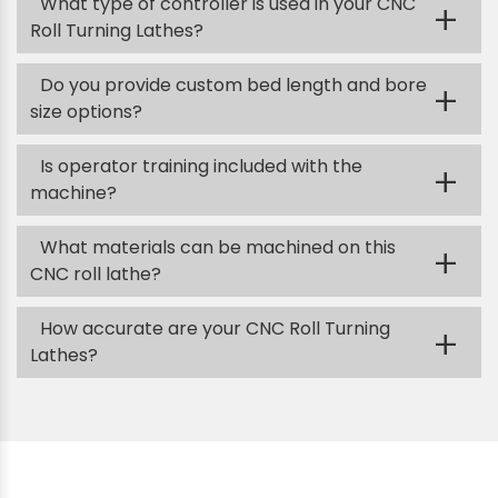
What type of controller is used in your CNC
+
Roll Turning Lathes?
Do you provide custom bed length and bore
+
size options?
Is operator training included with the
+
machine?
What materials can be machined on this
+
CNC roll lathe?
How accurate are your CNC Roll Turning
+
Lathes?