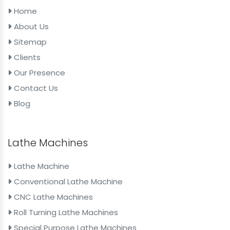
Home
About Us
Sitemap
Clients
Our Presence
Contact Us
Blog
Lathe Machines
Lathe Machine
Conventional Lathe Machine
CNC Lathe Machines
Roll Turning Lathe Machines
Special Purpose Lathe Machines