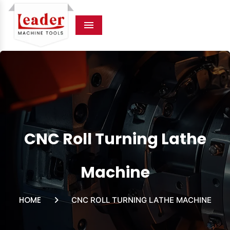
Menu
CNC Roll Turning Lathe
Machine
HOME
CNC ROLL TURNING LATHE MACHINE