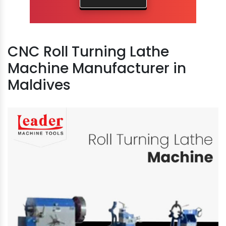
CNC Roll Turning Lathe
Machine Manufacturer in
Maldives