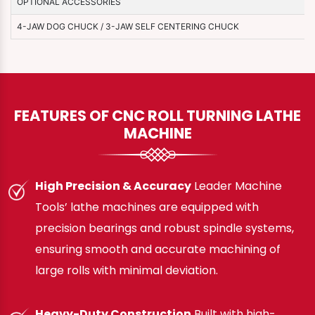
OPTIONAL ACCESSORIES
4-JAW DOG CHUCK / 3-JAW SELF CENTERING CHUCK
FEATURES OF CNC ROLL TURNING LATHE
MACHINE
High Precision & Accuracy
Leader Machine
Tools’ lathe machines are equipped with
precision bearings and robust spindle systems,
ensuring smooth and accurate machining of
large rolls with minimal deviation.
Heavy-Duty Construction
Built with high-