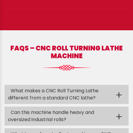
FAQS – CNC ROLL TURNING LATHE
MACHINE
What makes a CNC Roll Turning Lathe
+
different from a standard CNC lathe?
Can this machine handle heavy and
+
oversized industrial rolls?