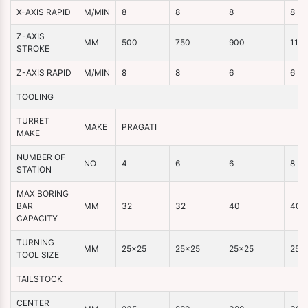
X-AXIS RAPID
M/MIN
8
8
8
8
Z-AXIS
MM
500
750
900
110
STROKE
Z-AXIS RAPID
M/MIN
8
8
6
6
TOOLING
TURRET
MAKE
PRAGATI
MAKE
NUMBER OF
NO
4
6
6
8
STATION
MAX BORING
BAR
MM
32
32
40
40
CAPACITY
TURNING
MM
25×25
25×25
25×25
25×
TOOL SIZE
TAILSTOCK
CENTER