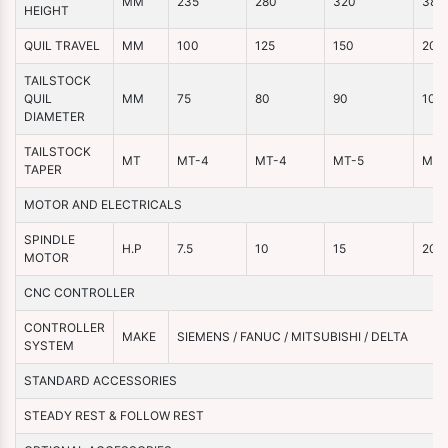
MM
235
280
320
380
HEIGHT
QUIL TRAVEL
MM
100
125
150
200
TAILSTOCK
QUIL
MM
75
80
90
100
DIAMETER
TAILSTOCK
MT
MT-4
MT-4
MT-5
MT-
TAPER
MOTOR AND ELECTRICALS
SPINDLE
H.P
7.5
10
15
20
MOTOR
CNC CONTROLLER
CONTROLLER
MAKE
SIEMENS / FANUC / MITSUBISHI / DELTA
SYSTEM
STANDARD ACCESSORIES
STEADY REST & FOLLOW REST