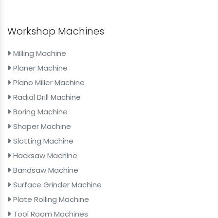
Workshop Machines
Milling Machine
Planer Machine
Plano Miller Machine
Radial Drill Machine
Boring Machine
Shaper Machine
Slotting Machine
Hacksaw Machine
Bandsaw Machine
Surface Grinder Machine
Plate Rolling Machine
Tool Room Machines