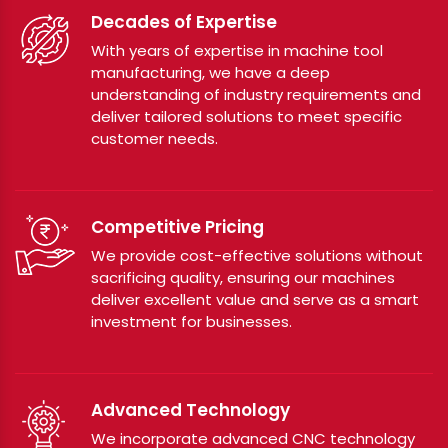
Decades of Expertise
With years of expertise in machine tool
manufacturing, we have a deep
understanding of industry requirements and
deliver tailored solutions to meet specific
customer needs.
Competitive Pricing
We provide cost-effective solutions without
sacrificing quality, ensuring our machines
deliver excellent value and serve as a smart
investment for businesses.
Advanced Technology
We incorporate advanced CNC technology