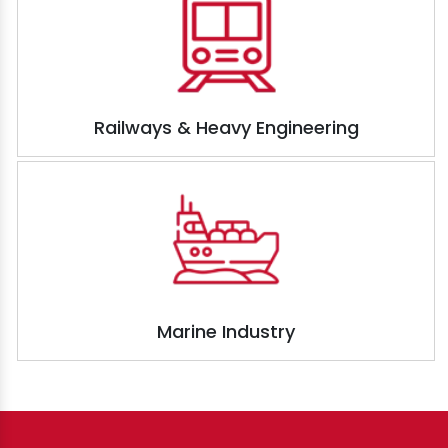
Railways & Heavy Engineering
Marine Industry