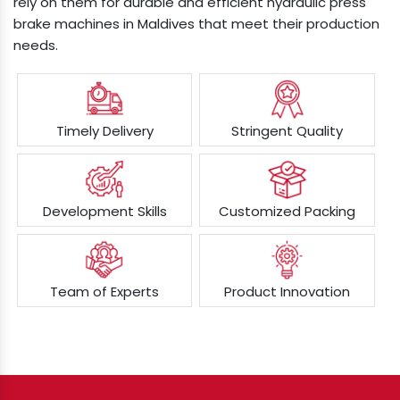
rely on them for durable and efficient hydraulic press
brake machines in Maldives that meet their production
needs.
Timely Delivery
Stringent Quality
Development Skills
Customized Packing
Team of Experts
Product Innovation