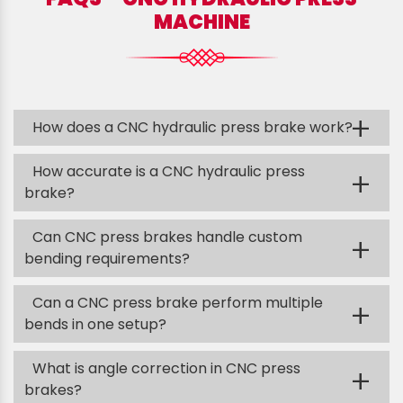
MACHINE
+
How does a CNC hydraulic press brake work?
How accurate is a CNC hydraulic press
+
brake?
Can CNC press brakes handle custom
+
bending requirements?
Can a CNC press brake perform multiple
+
bends in one setup?
What is angle correction in CNC press
+
brakes?