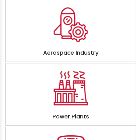
Aerospace Industry
Power Plants