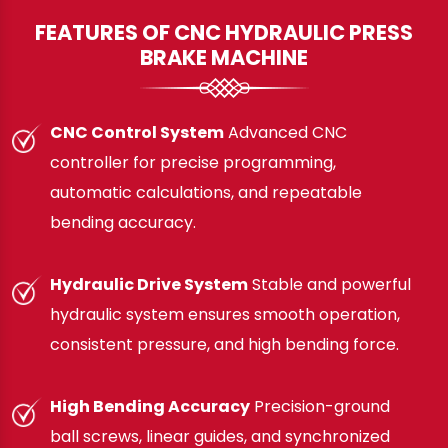
FEATURES OF CNC HYDRAULIC PRESS
BRAKE MACHINE
CNC Control System
Advanced CNC
controller for precise programming,
automatic calculations, and repeatable
bending accuracy.
Hydraulic Drive System
Stable and powerful
hydraulic system ensures smooth operation,
consistent pressure, and high bending force.
High Bending Accuracy
Precision-ground
ball screws, linear guides, and synchronized