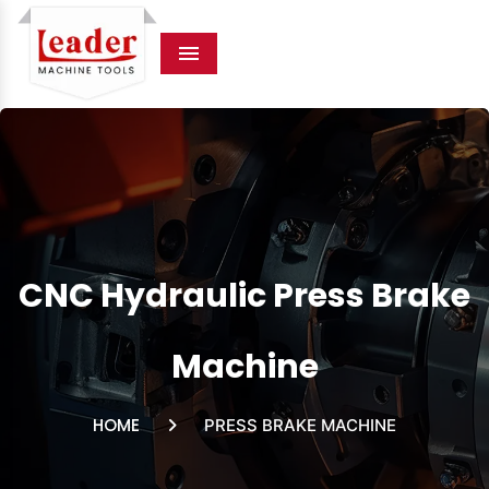
Menu
CNC Hydraulic Press Brake
Machine
HOME
PRESS BRAKE MACHINE