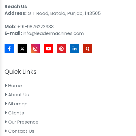
Reach Us
Address:
G T Road, Batala, Punjab, 143505
Mob:
+91-9876223333
E-mail:
info@leadermachines.com
Quick Links
Home
About Us
Sitemap
Clients
Our Presence
Contact Us