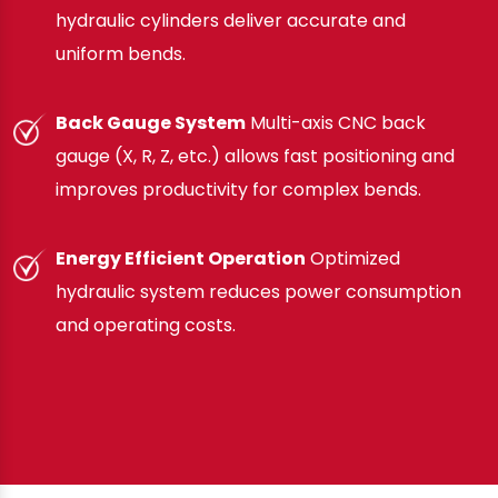
hydraulic cylinders deliver accurate and
uniform bends.
Back Gauge System
Multi-axis CNC back
gauge (X, R, Z, etc.) allows fast positioning and
improves productivity for complex bends.
Energy Efficient Operation
Optimized
hydraulic system reduces power consumption
and operating costs.