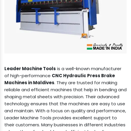
Leader Machine Tools
is a well-known manufacturer
of high-performance
CNC Hydraulic Press Brake
Machines in Maldives
. They are trusted for making
reliable and efficient machines that help in bending and
shaping metal sheets with precision. Their advanced
technology ensures that the machines are easy to use
and maintain. With a focus on quality and performance,
Leader Machine Tools provides excellent support to
their customers. Many businesses in different industries