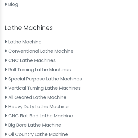
Blog
Lathe Machines
Lathe Machine
Conventional Lathe Machine
CNC Lathe Machines
Roll Turning Lathe Machines
Special Purpose Lathe Machines
Vertical Turning Lathe Machines
All Geared Lathe Machine
Heavy Duty Lathe Machine
CNC Flat Bed Lathe Machine
Big Bore Lathe Machine
Oil Country Lathe Machine