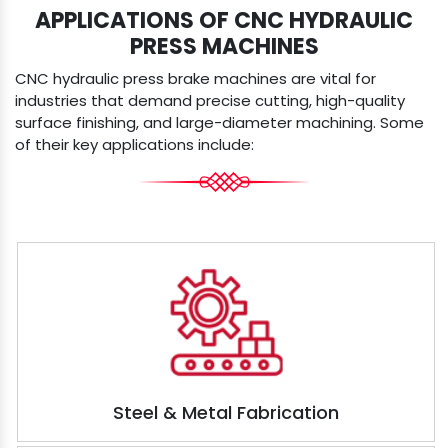
APPLICATIONS OF CNC HYDRAULIC
PRESS MACHINES
CNC hydraulic press brake machines are vital for
industries that demand precise cutting, high-quality
surface finishing, and large-diameter machining. Some
of their key applications include:
Steel & Metal Fabrication