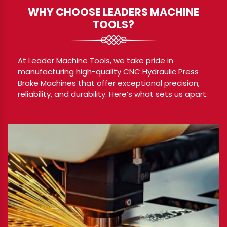
WHY CHOOSE LEADERS MACHINE
TOOLS?
At Leader Machine Tools, we take pride in
manufacturing high-quality CNC Hydraulic Press
Brake Machines that offer exceptional precision,
reliability, and durability. Here’s what sets us apart: