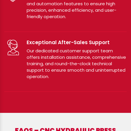
and automation features to ensure high
precision, enhanced efficiency, and user-
friendly operation.
Exceptional After-Sales Support
Our dedicated customer support team
offers installation assistance, comprehensive
training, and round-the-clock technical
support to ensure smooth and uninterrupted
operation.
FAQS – CNC HYDRAULIC PRESS