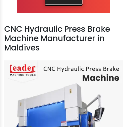
CNC Hydraulic Press Brake
Machine Manufacturer in
Maldives