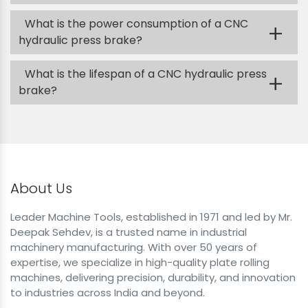
What is the power consumption of a CNC
+
hydraulic press brake?
What is the lifespan of a CNC hydraulic press
+
brake?
About Us
Leader Machine Tools, established in 1971 and led by Mr.
Deepak Sehdev, is a trusted name in industrial
machinery manufacturing. With over 50 years of
expertise, we specialize in high-quality plate rolling
machines, delivering precision, durability, and innovation
to industries across India and beyond.