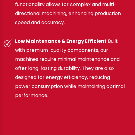
functionality allows for complex and multi-
directional machining, enhancing production
speed and accuracy.
Low Maintenance & Energy Efficient
Built
with premium-quality components, our
machines require minimal maintenance and
offer long-lasting durability. They are also
designed for energy efficiency, reducing
power consumption while maintaining optimal
performance.