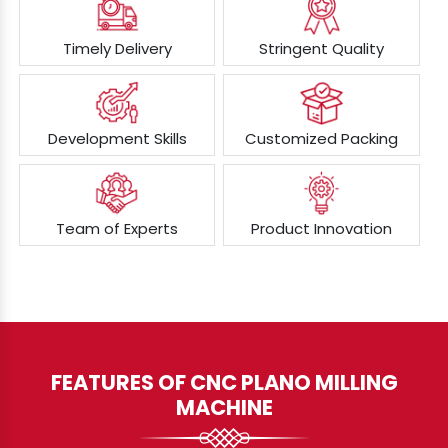
Timely Delivery
Stringent Quality
Development Skills
Customized Packing
Team of Experts
Product Innovation
FEATURES OF CNC PLANO MILLING
MACHINE