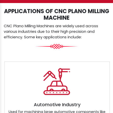
APPLICATIONS OF CNC PLANO MILLING
MACHINE
CNC Plano Milling Machines are widely used across
various industries due to their high precision and
efficiency. Some key applications include:
Automotive Industry
Used for machining large automotive components like