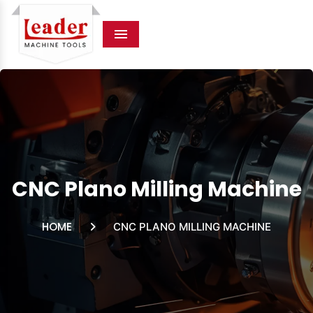
Menu
CNC Plano Milling Machine
HOME
CNC PLANO MILLING MACHINE