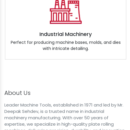
Industrial Machinery
Perfect for producing machine bases, molds, and dies
with intricate detailing.
About Us
Leader Machine Tools, established in 1971 and led by Mr.
Deepak Sehdev, is a trusted name in industrial
machinery manufacturing. With over 50 years of
expertise, we specialize in high-quality plate rolling