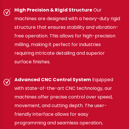
High Precision & Rigid Structure
Our
machines are designed with a heavy-duty rigid
structure that ensures stability and vibration-
free operation. This allows for high-precision
milling, making it perfect for industries
requiring intricate detailing and superior
surface finishes.
Advanced CNC Control System
Equipped
with state-of-the-art CNC technology, our
machines offer precise control over speed,
movement, and cutting depth. The user-
friendly interface allows for easy
programming and seamless operation,