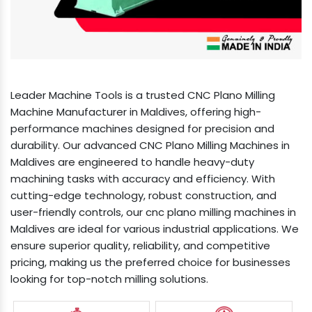
Leader Machine Tools is a trusted CNC Plano Milling
Machine Manufacturer in Maldives, offering high-
performance machines designed for precision and
durability. Our advanced CNC Plano Milling Machines in
Maldives are engineered to handle heavy-duty
machining tasks with accuracy and efficiency. With
cutting-edge technology, robust construction, and
user-friendly controls, our cnc plano milling machines in
Maldives are ideal for various industrial applications. We
ensure superior quality, reliability, and competitive
pricing, making us the preferred choice for businesses
looking for top-notch milling solutions.