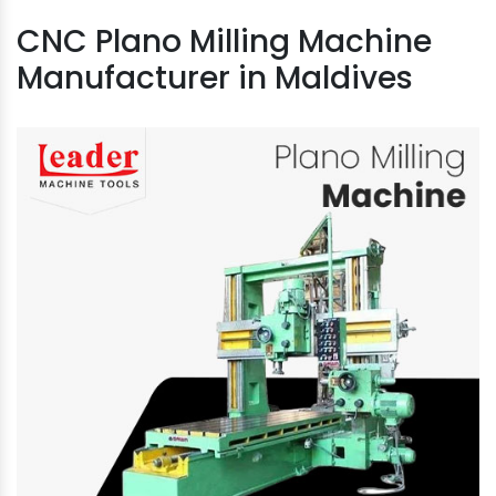
CNC Plano Milling Machine
Manufacturer in Maldives