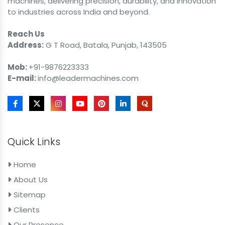
machines, delivering precision, durability, and innovation
to industries across India and beyond.
Reach Us
Address:
G T Road, Batala, Punjab, 143505
Mob:
+91-9876223333
E-mail:
info@leadermachines.com
Quick Links
Home
About Us
Sitemap
Clients
Our Presence