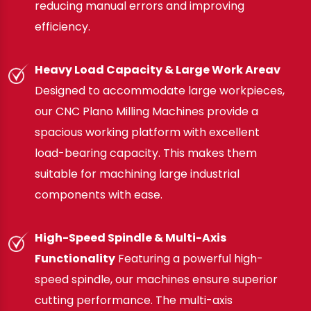
reducing manual errors and improving
efficiency.
Heavy Load Capacity & Large Work Areav
Designed to accommodate large workpieces,
our CNC Plano Milling Machines provide a
spacious working platform with excellent
load-bearing capacity. This makes them
suitable for machining large industrial
components with ease.
High-Speed Spindle & Multi-Axis
Functionality
Featuring a powerful high-
speed spindle, our machines ensure superior
cutting performance. The multi-axis