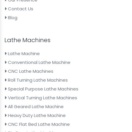
Contact Us
Blog
Lathe Machines
Lathe Machine
Conventional Lathe Machine
CNC Lathe Machines
Roll Turning Lathe Machines
Special Purpose Lathe Machines
Vertical Turning Lathe Machines
All Geared Lathe Machine
Heavy Duty Lathe Machine
CNC Flat Bed Lathe Machine