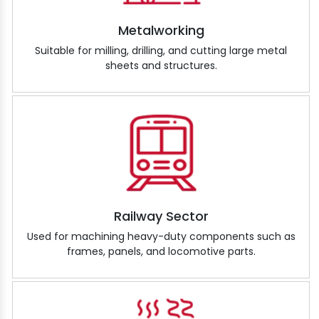
Metalworking
Suitable for milling, drilling, and cutting large metal
sheets and structures.
Railway Sector
Used for machining heavy-duty components such as
frames, panels, and locomotive parts.