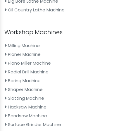
Big Bore Lathe Machine
Oil Country Lathe Machine
Workshop Machines
Milling Machine
Planer Machine
Plano Miller Machine
Radial Drill Machine
Boring Machine
Shaper Machine
Slotting Machine
Hacksaw Machine
Bandsaw Machine
Surface Grinder Machine