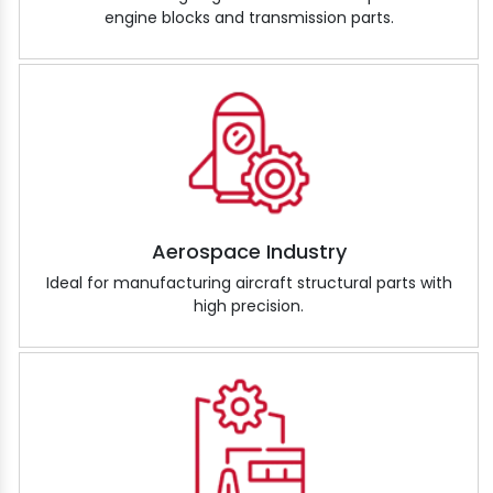
engine blocks and transmission parts.
Aerospace Industry
Ideal for manufacturing aircraft structural parts with
high precision.