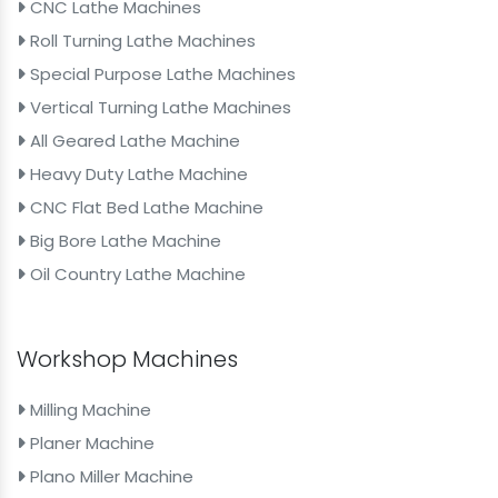
CNC Lathe Machines
Roll Turning Lathe Machines
Special Purpose Lathe Machines
Vertical Turning Lathe Machines
All Geared Lathe Machine
Heavy Duty Lathe Machine
CNC Flat Bed Lathe Machine
Big Bore Lathe Machine
Oil Country Lathe Machine
Workshop Machines
Milling Machine
Planer Machine
Plano Miller Machine