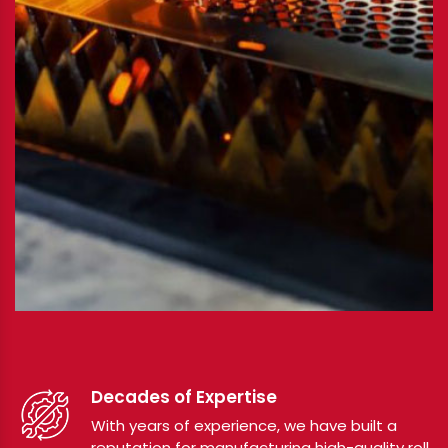
Decades of Expertise
With years of experience, we have built a
reputation for manufacturing high-quality roll