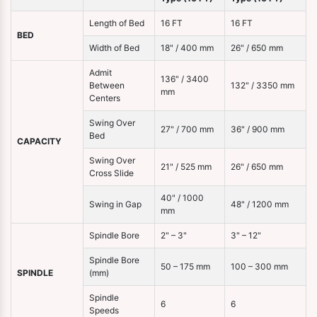
Length of Bed
16 FT
16 FT
BED
Width of Bed
18" / 400 mm
26" / 650 mm
Admit
136" / 3400
Between
132" / 3350 mm
mm
Centers
Swing Over
27" / 700 mm
36" / 900 mm
Bed
CAPACITY
Swing Over
21" / 525 mm
26" / 650 mm
Cross Slide
40" / 1000
Swing in Gap
48" / 1200 mm
mm
Spindle Bore
2" – 3"
3" – 12"
Spindle Bore
50 – 175 mm
100 – 300 mm
SPINDLE
(mm)
Spindle
6
6
Speeds