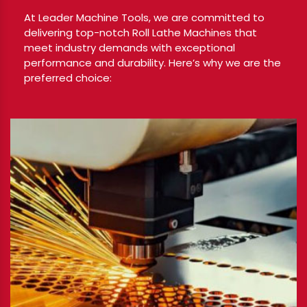
At Leader Machine Tools, we are committed to
delivering top-notch Roll Lathe Machines that
meet industry demands with exceptional
performance and durability. Here’s why we are the
preferred choice: