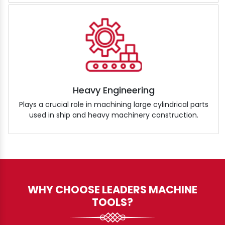
Heavy Engineering
Plays a crucial role in machining large cylindrical parts
used in ship and heavy machinery construction.
WHY CHOOSE LEADERS MACHINE
TOOLS?