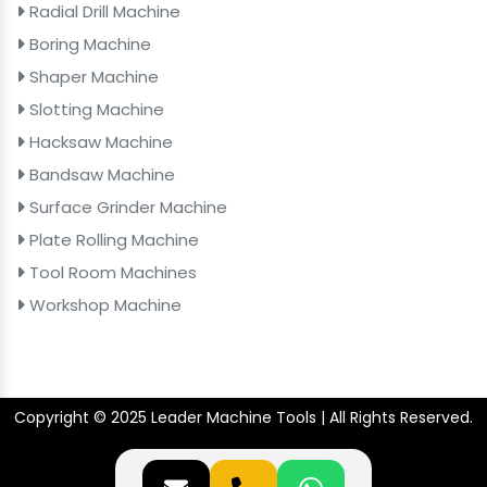
Radial Drill Machine
Boring Machine
Shaper Machine
Slotting Machine
Hacksaw Machine
Bandsaw Machine
Surface Grinder Machine
Plate Rolling Machine
Tool Room Machines
Workshop Machine
Copyright © 2025 Leader Machine Tools | All Rights Reserved.