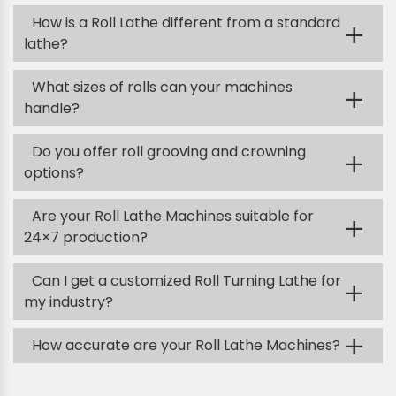
How is a Roll Lathe different from a standard
+
lathe?
What sizes of rolls can your machines
+
handle?
Do you offer roll grooving and crowning
+
options?
Are your Roll Lathe Machines suitable for
+
24×7 production?
Can I get a customized Roll Turning Lathe for
+
my industry?
+
How accurate are your Roll Lathe Machines?