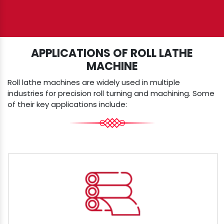
APPLICATIONS OF ROLL LATHE
MACHINE
Roll lathe machines are widely used in multiple
industries for precision roll turning and machining. Some
of their key applications include: