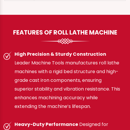
FEATURES OF ROLL LATHE MACHINE
High Precision & Sturdy Construction
Leader Machine Tools manufactures roll lathe
machines with a rigid bed structure and high-
grade cast iron components, ensuring
superior stability and vibration resistance. This
enhances machining accuracy while
extending the machine’s lifespan.
Heavy-Duty Performance
Designed for