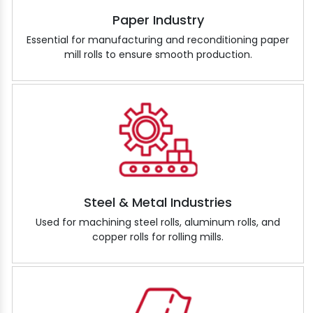
Paper Industry
Essential for manufacturing and reconditioning paper
mill rolls to ensure smooth production.
Steel & Metal Industries
Used for machining steel rolls, aluminum rolls, and
copper rolls for rolling mills.