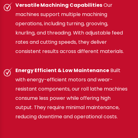
Versatile Machining Capabilities
Our
machines support multiple machining
operations, including turning, grooving,
knurling, and threading. With adjustable feed
rates and cutting speeds, they deliver
consistent results across different materials.
Energy Efficient & Low Maintenance
Built
with energy-efficient motors and wear-
resistant components, our roll lathe machines
consume less power while offering high
output. They require minimal maintenance,
reducing downtime and operational costs.