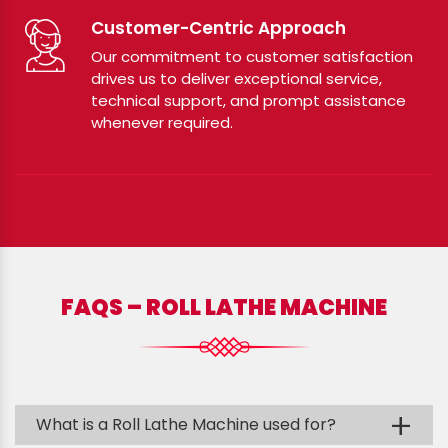
Customer-Centric Approach
Our commitment to customer satisfaction
drives us to deliver exceptional service,
technical support, and prompt assistance
whenever required.
FAQS – ROLL LATHE MACHINE
+
What is a Roll Lathe Machine used for?