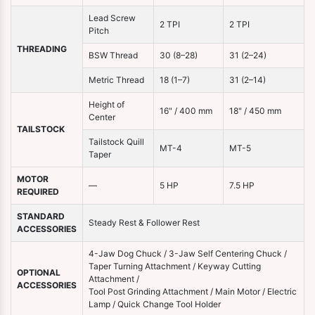
Lead Screw
2 TPI
2 TPI
Pitch
THREADING
BSW Thread
30 (8–28)
31 (2–24)
Metric Thread
18 (1–7)
31 (2–14)
Height of
16" / 400 mm
18" / 450 mm
Center
TAILSTOCK
Tailstock Quill
MT-4
MT-5
Taper
MOTOR
—
5 HP
7.5 HP
REQUIRED
STANDARD
Steady Rest & Follower Rest
ACCESSORIES
4-Jaw Dog Chuck / 3-Jaw Self Centering Chuck /
Taper Turning Attachment / Keyway Cutting
OPTIONAL
Attachment /
ACCESSORIES
Tool Post Grinding Attachment / Main Motor / Electric
Lamp / Quick Change Tool Holder