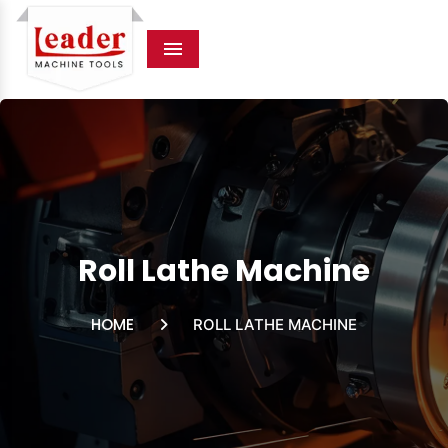
Menu
Roll Lathe Machine
HOME
ROLL LATHE MACHINE