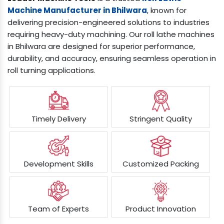
Machine Manufacturer in Bhilwara
, known for
delivering precision-engineered solutions to industries
requiring heavy-duty machining. Our roll lathe machines
in Bhilwara are designed for superior performance,
durability, and accuracy, ensuring seamless operation in
roll turning applications.
Timely Delivery
Stringent Quality
Development Skills
Customized Packing
Team of Experts
Product Innovation