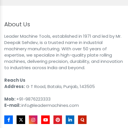
About Us
Leader Machine Tools, established in 1971 and led by Mr.
Deepak Sehdev, is a trusted name in industrial
machinery manufacturing. With over 50 years of
expertise, we specialize in high-quality plate rolling
machines, delivering precision, durability, and innovation
to industries across India and beyond.
Reach Us
Address:
G T Road, Batala, Punjab, 143505
Mob:
+91-9876223333
E-mail:
info@leadermachines.com