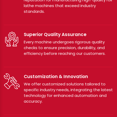
lathe machines that exceed industry
standards.
Superior Quality Assurance
Every machine undergoes rigorous quality
checks to ensure precision, durability, and
efficiency before reaching our customers.
Customization & Innovation
We offer customized solutions tailored to
specific industry needs, integrating the latest
technology for enhanced automation and
accuracy.