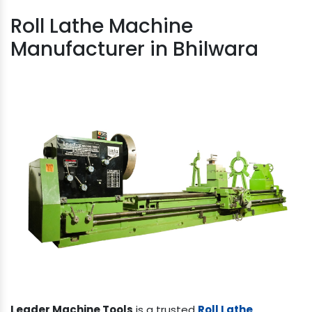
Roll Lathe Machine
Manufacturer in Bhilwara
Leader Machine Tools
is a trusted
Roll Lathe