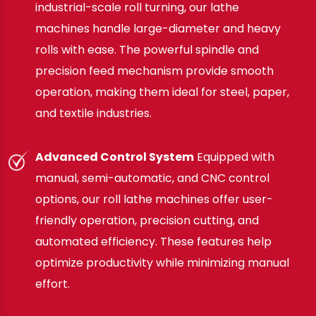
industrial-scale roll turning, our lathe
machines handle large-diameter and heavy
rolls with ease. The powerful spindle and
precision feed mechanism provide smooth
operation, making them ideal for steel, paper,
and textile industries.
Advanced Control System
Equipped with
manual, semi-automatic, and CNC control
options, our roll lathe machines offer user-
friendly operation, precision cutting, and
automated efficiency. These features help
optimize productivity while minimizing manual
effort.