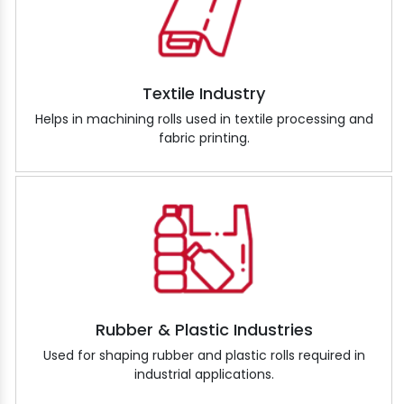
Textile Industry
Helps in machining rolls used in textile processing and
fabric printing.
Rubber & Plastic Industries
Used for shaping rubber and plastic rolls required in
industrial applications.