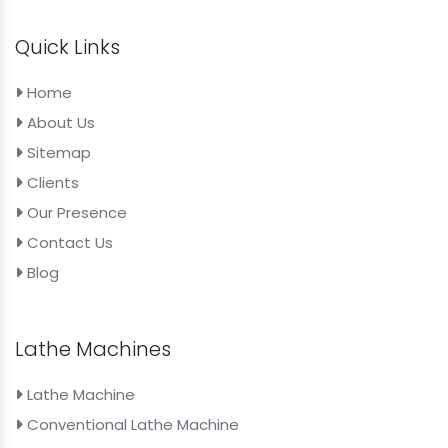
Quick Links
Home
About Us
Sitemap
Clients
Our Presence
Contact Us
Blog
Lathe Machines
Lathe Machine
Conventional Lathe Machine