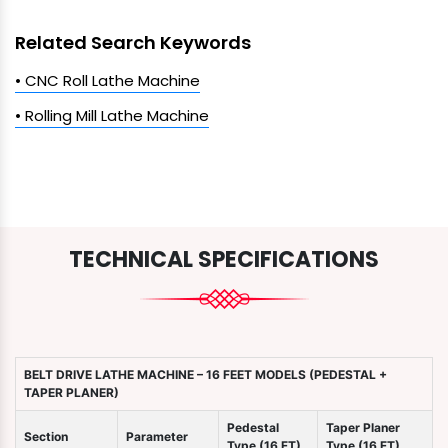
Related Search Keywords
• CNC Roll Lathe Machine
• Rolling Mill Lathe Machine
TECHNICAL SPECIFICATIONS
BELT DRIVE LATHE MACHINE – 16 FEET MODELS (PEDESTAL +
TAPER PLANER)
Pedestal
Taper Planer
Section
Parameter
Type (16 FT)
Type (16 FT)