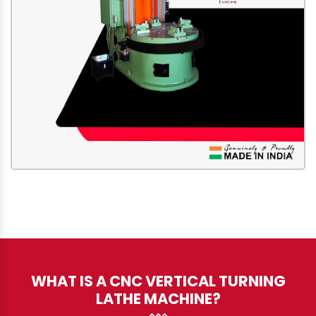
WHAT IS A CNC VERTICAL TURNING
LATHE MACHINE?