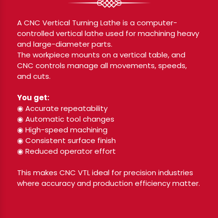
A CNC Vertical Turning Lathe is a computer-
controlled vertical lathe used for machining heavy
and large-diameter parts.
The workpiece mounts on a vertical table, and
CNC controls manage all movements, speeds,
and cuts.
You get:
◉ Accurate repeatability
◉ Automatic tool changes
◉ High-speed machining
◉ Consistent surface finish
◉ Reduced operator effort
This makes CNC VTL ideal for precision industries
where accuracy and production efficiency matter.