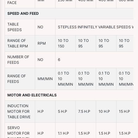
FACE
SPEED AND FEED
TABLE
NO
STEPLESS INFINITELY VARIABLE SPEEDS WI
SPEEDS
RANGE OF
10 TO
10 TO
10 TO
10 TO
RPM
TABLE RPM
150
95
95
95
NUMBER OF
NO
6
FEEDS
0.1 TO
0.1 TO
0.1 TO
0.1 TO
RANGE OF
MM/MIN
10
10
10
10
FEEDS
MM/MIN
MM/MIN
MM/MIN
MM/MIN
MOTOR AND ELECTRICALS
INDUCTION
MOTOR FOR
H.P
5 H.P
7.5 H.P
10 H.P
15 H.P
TABLE DRIVE
SERVO
MOTOR FOR
H.P
1.1 H.P
1.5 H.P
1.5 H.P
1.5 H.P