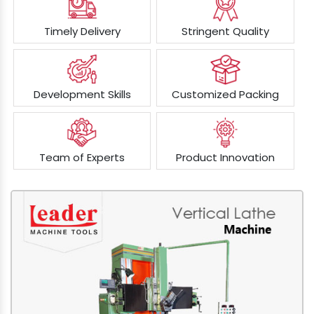
Timely Delivery
Stringent Quality
Development Skills
Customized Packing
Team of Experts
Product Innovation