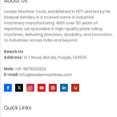
About Us
Leader Machine Tools, established in 1971 and led by Mr.
Deepak Sehdev, is a trusted name in industrial
machinery manufacturing. With over 50 years of
expertise, we specialize in high-quality plate rolling
machines, delivering precision, durability, and innovation
to industries across India and beyond.
Reach Us
Address:
G T Road, Batala, Punjab, 143505
Mob:
+91-9876223333
E-mail:
info@leadermachines.com
Quick Links