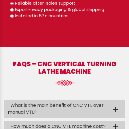
◉ Reliable after-sales support
◉ Export-ready packaging & global shipping
◉ Installed in 57+ countries
FAQS – CNC VERTICAL TURNING
LATHE MACHINE
What is the main benefit of CNC VTL over
+
manual VTL?
+
How much does a CNC VTL machine cost?