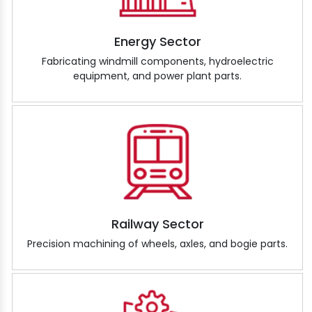
Energy Sector
Fabricating windmill components, hydroelectric
equipment, and power plant parts.
Railway Sector
Precision machining of wheels, axles, and bogie parts.