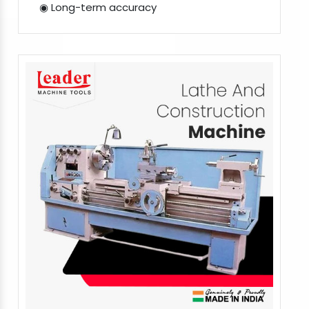
◉ Long-term accuracy