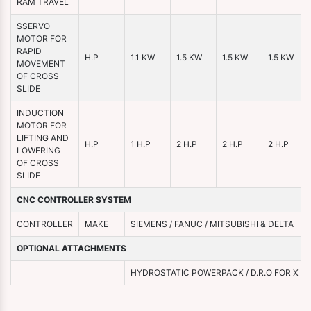
RAM TRAVEL
SSERVO
MOTOR FOR
RAPID
H.P
1.1 KW
1.5 KW
1.5 KW
1.5 KW
MOVEMENT
OF CROSS
SLIDE
INDUCTION
MOTOR FOR
LIFTING AND
H.P
1 H.P
2 H.P
2 H.P
2 H.P
LOWERING
OF CROSS
SLIDE
CNC CONTROLLER SYSTEM
CONTROLLER
MAKE
SIEMENS / FANUC / MITSUBISHI & DELTA
OPTIONAL ATTACHMENTS
HYDROSTATIC POWERPACK / D.R.O FOR X & Y