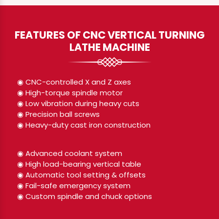
FEATURES OF CNC VERTICAL TURNING
LATHE MACHINE
◉ CNC-controlled X and Z axes
◉ High-torque spindle motor
◉ Low vibration during heavy cuts
◉ Precision ball screws
◉ Heavy-duty cast iron construction
◉ Advanced coolant system
◉ High load-bearing vertical table
◉ Automatic tool setting & offsets
◉ Fail-safe emergency system
◉ Custom spindle and chuck options