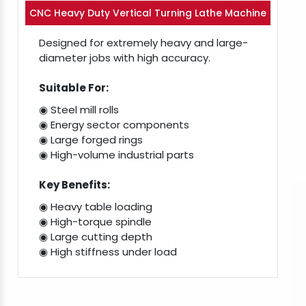
CNC Heavy Duty Vertical Turning Lathe Machine
Designed for extremely heavy and large-
diameter jobs with high accuracy.
Suitable For:
◉ Steel mill rolls
◉ Energy sector components
◉ Large forged rings
◉ High-volume industrial parts
Key Benefits:
◉ Heavy table loading
◉ High-torque spindle
◉ Large cutting depth
◉ High stiffness under load