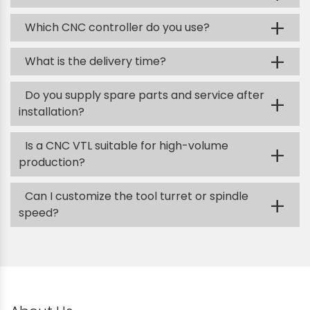
+
Which CNC controller do you use?
+
What is the delivery time?
Do you supply spare parts and service after
+
installation?
Is a CNC VTL suitable for high-volume
+
production?
Can I customize the tool turret or spindle
+
speed?