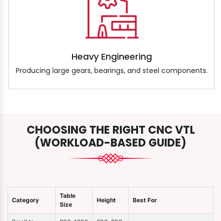
Heavy Engineering
Producing large gears, bearings, and steel components.
CHOOSING THE RIGHT CNC VTL
(WORKLOAD-BASED GUIDE)
Table
Category
Height
Best For
Size