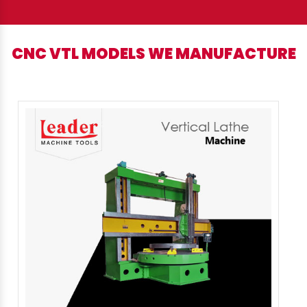
CNC VTL MODELS WE MANUFACTURE