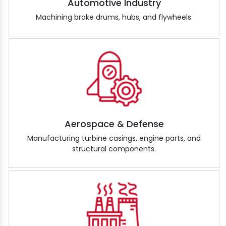
Automotive Industry
Machining brake drums, hubs, and flywheels.
Aerospace & Defense
Manufacturing turbine casings, engine parts, and
structural components.