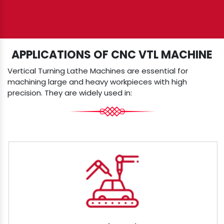
APPLICATIONS OF CNC VTL MACHINE
Vertical Turning Lathe Machines are essential for
machining large and heavy workpieces with high
precision. They are widely used in: