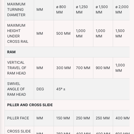
MAXIMUM
ø 800
ø 1,250
ø 1,500
ø 2,000
TURNING
MM
MM
MM
MM
MM
DIAMETER
MAXIMUM
HEIGHT
1,000
1,000
1,500
MM
500 MM
UNDER
MM
MM
MM
CROSS RAIL
RAM
VERTICAL
1,000
TRAVEL OF
MM
300 MM
700 MM
900 MM
MM
RAM HEAD
SWIVEL
ANGLE OF
DEG
45º ±
RAM HEAD
PILLER AND CROSS SLIDE
PILLER FACE
MM
150 MM
250 MM
250 MM
400 MM
CROSS SLIDE
MM
250 MM
400 MM
400 MM
600 MM