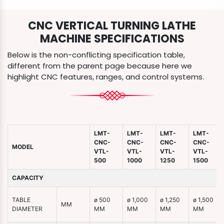
CNC VERTICAL TURNING LATHE
MACHINE SPECIFICATIONS
Below is the non-conflicting specification table,
different from the parent page because here we
highlight CNC features, ranges, and control systems.
LMT-
LMT-
LMT-
LMT-
CNC-
CNC-
CNC-
CNC-
MODEL
VTL-
VTL-
VTL-
VTL-
500
1000
1250
1500
CAPACITY
TABLE
ø 500
ø 1,000
ø 1,250
ø 1,500
MM
DIAMETER
MM
MM
MM
MM