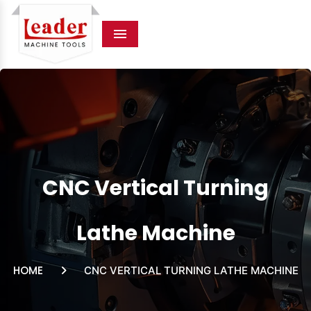
Menu
CNC Vertical Turning
Lathe Machine
HOME
CNC VERTICAL TURNING LATHE MACHINE