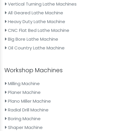
Vertical Turning Lathe Machines
All Geared Lathe Machine
Heavy Duty Lathe Machine
CNC Flat Bed Lathe Machine
Big Bore Lathe Machine
Oil Country Lathe Machine
Workshop Machines
Milling Machine
Planer Machine
Plano Miller Machine
Radial Drill Machine
Boring Machine
Shaper Machine