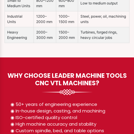
Small to
800–1200
600–800
Low to medium output
Medium Units
mm
mm
Industrial
1200–
1000–
Steel, power, oil, machining
Units
2000 mm
1500 mm
units
Heavy
2000–
1500–
Turbines, forged rings,
Engineering
3000 mm
2000 mm
heavy circular jobs
WHY CHOOSE LEADER MACHINE TOOLS
CNC VTL MACHINES?
◉ 50+ years of engineering experience
◉ In-house design, casting, and machining
◉ ISO-certified quality control
◉ High machine accuracy and stability
◉ Custom spindle, bed, and table options