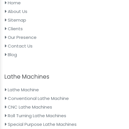
Home
About Us
Sitemap
Clients
Our Presence
Contact Us
Blog
Lathe Machines
Lathe Machine
Conventional Lathe Machine
CNC Lathe Machines
Roll Turning Lathe Machines
Special Purpose Lathe Machines