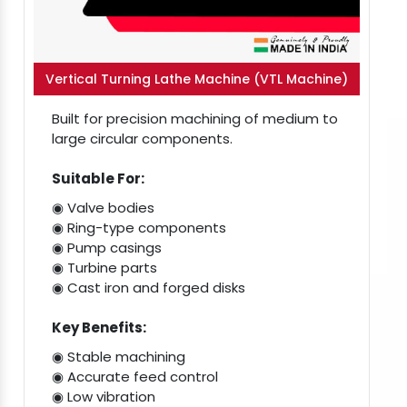
Vertical Turning Lathe Machine (VTL Machine)
Built for precision machining of medium to
large circular components.
Suitable For:
◉ Valve bodies
◉ Ring-type components
◉ Pump casings
◉ Turbine parts
◉ Cast iron and forged disks
Key Benefits:
◉ Stable machining
◉ Accurate feed control
◉ Low vibration