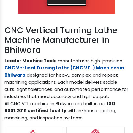
CNC Vertical Turning Lathe
Machine Manufacturer in
Bhilwara
Leader Machine Tools
manufactures high-precision
CNC Vertical Turning Lathe (CNC VTL) Machines in
Bhilwara
designed for heavy, complex, and repeat
machining applications. Each model delivers stable
cuts, tight tolerances, and automated performance for
industries that need accuracy and high output.
All CNC VTL machine in Bhilwara are built in our
ISO
9001:2015 certified facility
with in-house casting,
machining, and inspection systems.