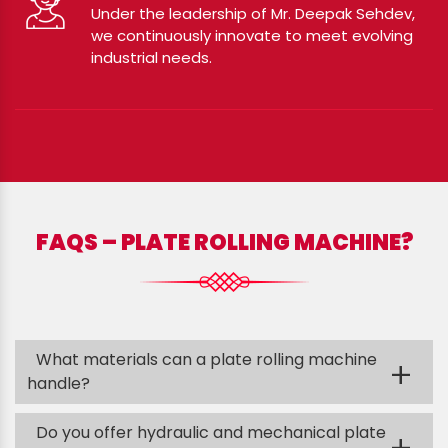
Under the leadership of Mr. Deepak Sehdev,
we continuously innovate to meet evolving
industrial needs.
FAQS – PLATE ROLLING MACHINE?
What materials can a plate rolling machine
+
handle?
Do you offer hydraulic and mechanical plate