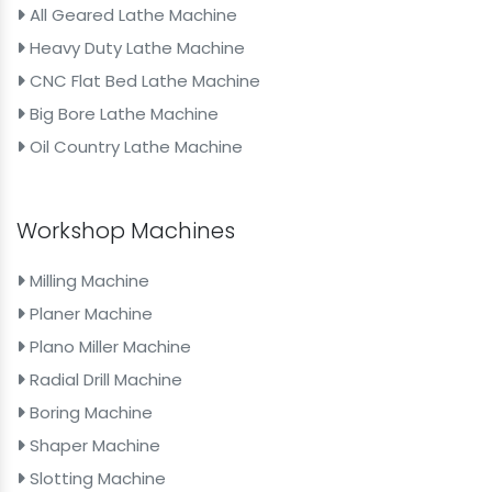
All Geared Lathe Machine
Heavy Duty Lathe Machine
CNC Flat Bed Lathe Machine
Big Bore Lathe Machine
Oil Country Lathe Machine
Workshop Machines
Milling Machine
Planer Machine
Plano Miller Machine
Radial Drill Machine
Boring Machine
Shaper Machine
Slotting Machine