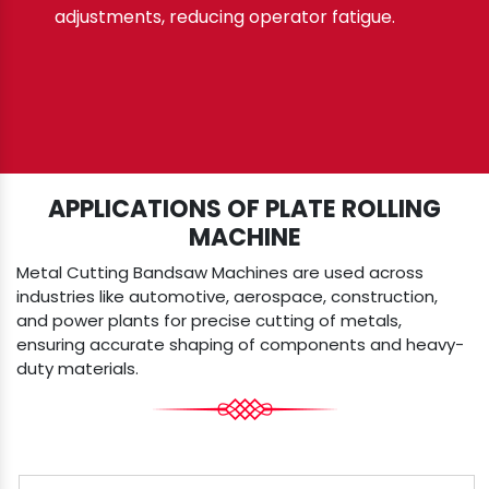
adjustments, reducing operator fatigue.
APPLICATIONS OF PLATE ROLLING
MACHINE
Metal Cutting Bandsaw Machines are used across
industries like automotive, aerospace, construction,
and power plants for precise cutting of metals,
ensuring accurate shaping of components and heavy-
duty materials.