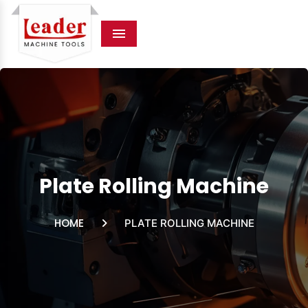
Menu
Plate Rolling Machine
HOME
PLATE ROLLING MACHINE