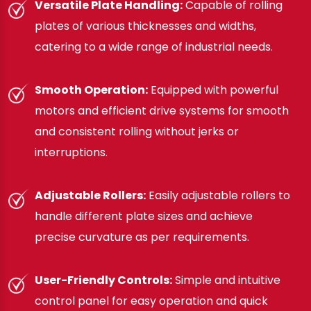
Versatile Plate Handling:
Capable of rolling
plates of various thicknesses and widths,
catering to a wide range of industrial needs.
Smooth Operation:
Equipped with powerful
motors and efficient drive systems for smooth
and consistent rolling without jerks or
interruptions.
Adjustable Rollers:
Easily adjustable rollers to
handle different plate sizes and achieve
precise curvature as per requirements.
User-Friendly Controls:
Simple and intuitive
control panel for easy operation and quick