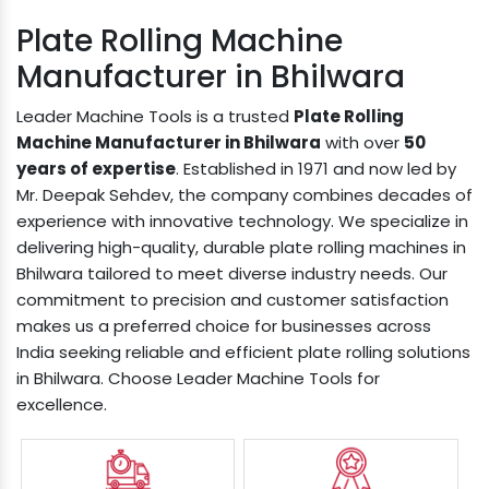
Plate Rolling Machine
Manufacturer in Bhilwara
Leader Machine Tools is a trusted
Plate Rolling
Machine Manufacturer in Bhilwara
with over
50
years of expertise
. Established in 1971 and now led by
Mr. Deepak Sehdev, the company combines decades of
experience with innovative technology. We specialize in
delivering high-quality, durable plate rolling machines in
Bhilwara tailored to meet diverse industry needs. Our
commitment to precision and customer satisfaction
makes us a preferred choice for businesses across
India seeking reliable and efficient plate rolling solutions
in Bhilwara. Choose Leader Machine Tools for
excellence.