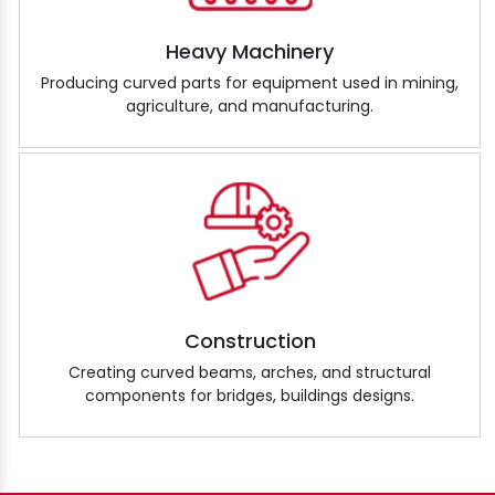
Heavy Machinery
Producing curved parts for equipment used in mining,
agriculture, and manufacturing.
Construction
Creating curved beams, arches, and structural
components for bridges, buildings designs.