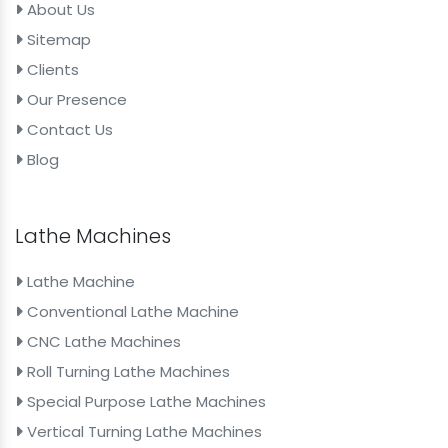
About Us
Sitemap
Clients
Our Presence
Contact Us
Blog
Lathe Machines
Lathe Machine
Conventional Lathe Machine
CNC Lathe Machines
Roll Turning Lathe Machines
Special Purpose Lathe Machines
Vertical Turning Lathe Machines