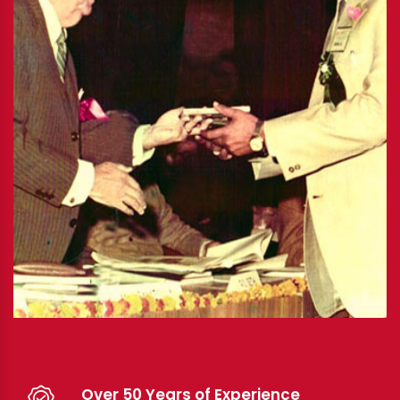
Over 50 Years of Experience