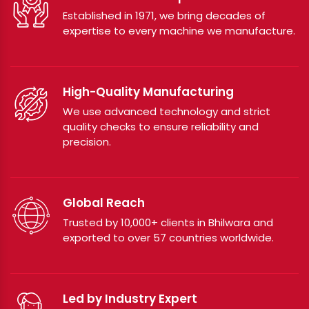
Established in 1971, we bring decades of
expertise to every machine we manufacture.
High-Quality Manufacturing
We use advanced technology and strict
quality checks to ensure reliability and
precision.
Global Reach
Trusted by 10,000+ clients in Bhilwara and
exported to over 57 countries worldwide.
Led by Industry Expert