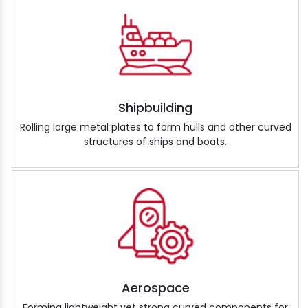
Shipbuilding
Rolling large metal plates to form hulls and other curved
structures of ships and boats.
Aerospace
Forming lightweight yet strong curved components for