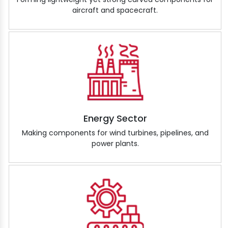
aircraft and spacecraft.
Energy Sector
Making components for wind turbines, pipelines, and
power plants.