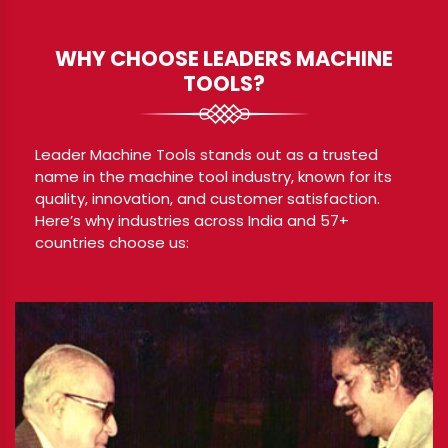
WHY CHOOSE LEADERS MACHINE
TOOLS?
Leader Machine Tools stands out as a trusted
name in the machine tool industry, known for its
quality, innovation, and customer satisfaction.
Here’s why industries across India and 57+
countries choose us: