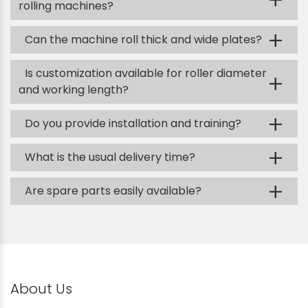
+
rolling machines?
+
Can the machine roll thick and wide plates?
Is customization available for roller diameter
+
and working length?
+
Do you provide installation and training?
+
What is the usual delivery time?
+
Are spare parts easily available?
About Us