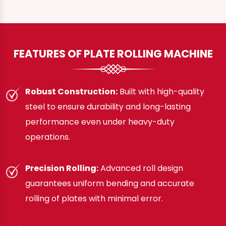
FEATURES OF PLATE ROLLING MACHINE
Robust Construction:
Built with high-quality
steel to ensure durability and long-lasting
performance even under heavy-duty
operations.
Precision Rolling:
Advanced roll design
guarantees uniform bending and accurate
rolling of plates with minimal error.