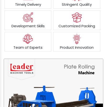
Timely Delivery
Stringent Quality
Development Skills
Customized Packing
Team of Experts
Product Innovation