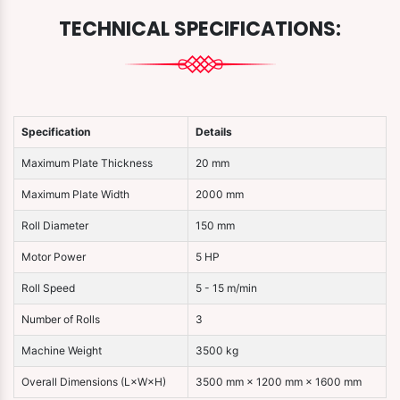
TECHNICAL SPECIFICATIONS:
Specification
Details
Maximum Plate Thickness
20 mm
Maximum Plate Width
2000 mm
Roll Diameter
150 mm
Motor Power
5 HP
Roll Speed
5 - 15 m/min
Number of Rolls
3
Machine Weight
3500 kg
Overall Dimensions (L×W×H)
3500 mm × 1200 mm × 1600 mm