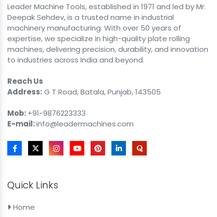
Leader Machine Tools, established in 1971 and led by Mr.
Deepak Sehdev, is a trusted name in industrial
machinery manufacturing. With over 50 years of
expertise, we specialize in high-quality plate rolling
machines, delivering precision, durability, and innovation
to industries across India and beyond.
Reach Us
Address:
G T Road, Batala, Punjab, 143505
Mob:
+91-9876223333
E-mail:
info@leadermachines.com
Quick Links
Home