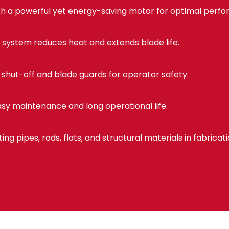
h a powerful yet energy-saving motor for optimal perf
 system reduces heat and extends blade life.
shut-off and blade guards for operator safety.
sy maintenance and long operational life.
ting pipes, rods, flats, and structural materials in fabricat