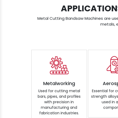
APPLICATION
Metal Cutting Bandsaw Machines are used 
metals, 
Metalworking
Aeros
Used for cutting metal
Essential for 
bars, pipes, and profiles
strength alloy
with precision in
used in a
manufacturing and
compon
fabrication industries.