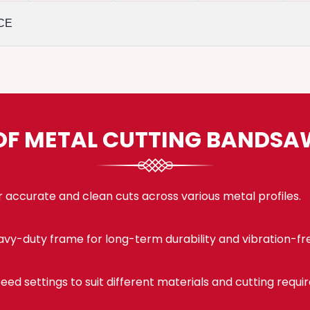
CE
OF METAL CUTTING BANDS
 accurate and clean cuts across various metal profiles.
eavy-duty frame for long-term durability and vibration-fr
eed settings to suit different materials and cutting requi