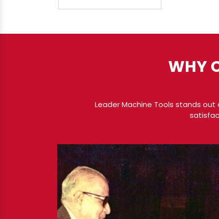
WHY C
Leader Machine Tools stands out a
satisfac