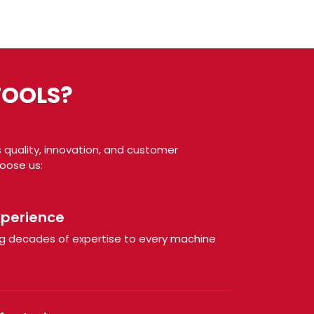
TOOLS?
 quality, innovation, and customer
hoose us:
xperience
ring decades of expertise to every machine