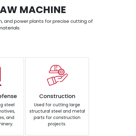
DSAW MACHINE
, and power plants for precise cutting of
aterials.
efense
Construction
ng steel
Used for cutting large
motives,
structural steel and metal
es, and
parts for construction
inery.
projects.