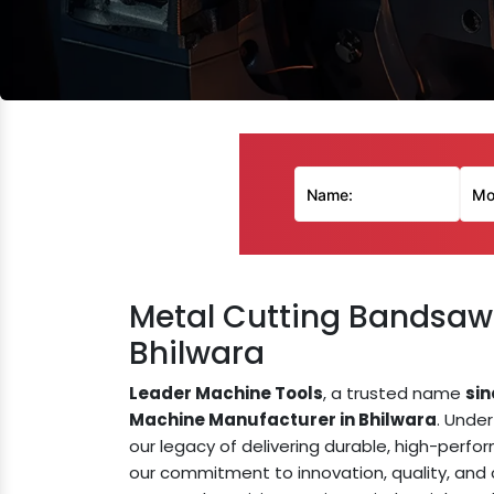
Metal Cutting Bandsaw
Bhilwara
Leader Machine Tools
, a trusted name
sin
Machine Manufacturer in Bhilwara
. Unde
our legacy of delivering durable, high-perf
our commitment to innovation, quality, an