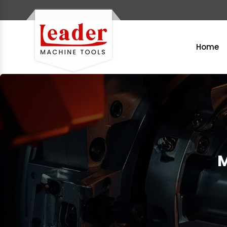
Home
M