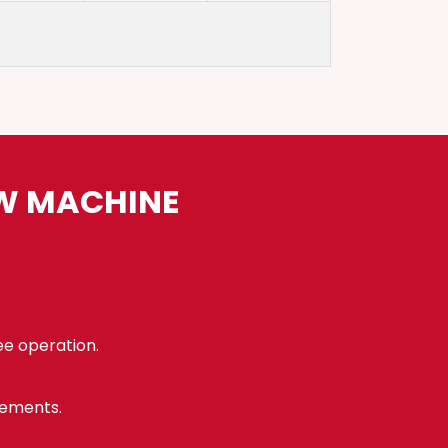
AW MACHINE
ee operation.
rements.