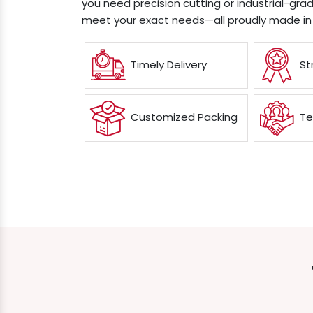
you need precision cutting or industrial-grad
meet your exact needs—all proudly made in 
Timely Delivery
St
Customized Packing
Te