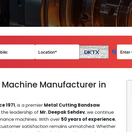
🔄
 Machine Manufacturer in
ce 1971
, is a premier
Metal Cutting Bandsaw
r the leadership of
Mr. Deepak Sehdev
, we continue
ormance machines. With over
50 years of experience
,
d customer satisfaction remains unmatched. Whether