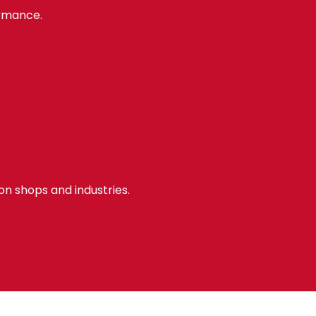
ormance.
ion shops and industries.