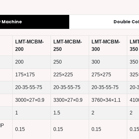
w Machine
Double Co
LMT-MCBM-
LMT-MCBM-
LMT-MCBM-
LM
200
250
300
350
200
250
300
350
175×175
225×225
275×275
325
20-35-55-75
20-35-55-75
20-35-55-75
20-
3000×27×0.9
3300×27×0.9
3760×34×1.1
410
1
1.5
2
2
MP
0.15
0.15
0.15
0.1