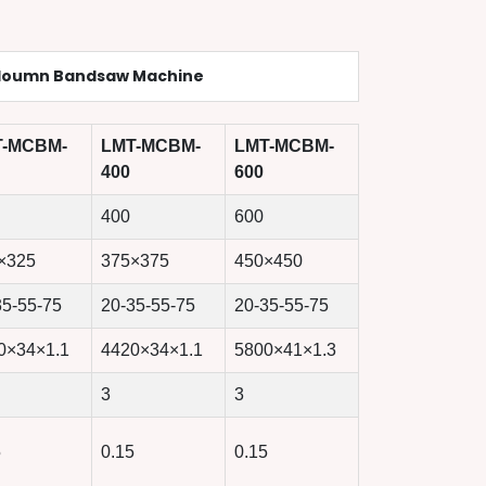
loumn Bandsaw Machine
T-MCBM-
LMT-MCBM-
LMT-MCBM-
400
600
400
600
×325
375×375
450×450
35-55-75
20-35-55-75
20-35-55-75
0×34×1.1
4420×34×1.1
5800×41×1.3
3
3
5
0.15
0.15