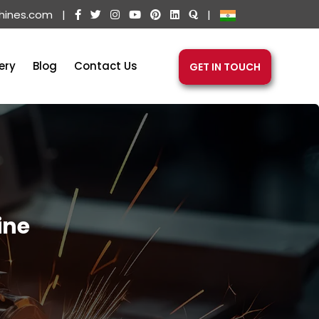
hines.com
|
|
ery
Blog
Contact Us
GET IN TOUCH
ine