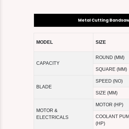
Metal Cutting Bandsa
MODEL
SIZE
ROUND (MM)
CAPACITY
SQUARE (MM)
SPEED (NO)
BLADE
SIZE (MM)
MOTOR (HP)
MOTOR &
COOLANT PU
ELECTRICALS
(HP)