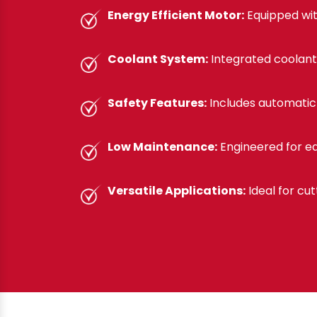
Energy Efficient Motor:
Equipped wit
Coolant System:
Integrated coolant
Safety Features:
Includes automatic 
Low Maintenance:
Engineered for ea
Versatile Applications:
Ideal for cut