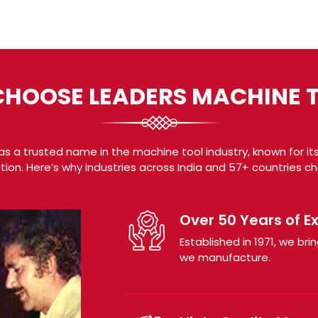
HOOSE LEADERS MACHINE 
s a trusted name in the machine tool industry, known for its
tion. Here’s why industries across India and 57+ countries c
Over 50 Years of E
Established in 1971, we b
we manufacture.