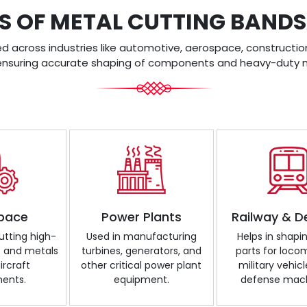
S OF METAL CUTTING BAN
across industries like automotive, aerospace, construction
ensuring accurate shaping of components and heavy-duty m
pace
Power Plants
Railway & D
cutting high-
Used in manufacturing
Helps in shapi
s and metals
turbines, generators, and
parts for loco
ircraft
other critical power plant
military vehicl
ents.
equipment.
defense mach