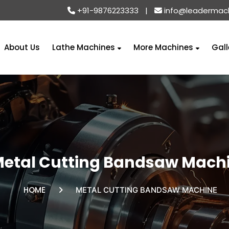
+91-9876223333
|
info@leadermac
About Us
Lathe Machines
More Machines
Gall
etal Cutting Bandsaw Mach
HOME
METAL CUTTING BANDSAW MACHINE