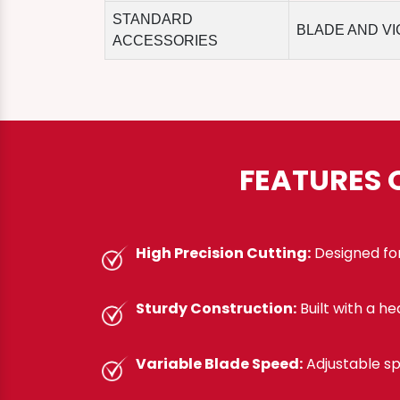
STANDARD
BLADE AND VI
ACCESSORIES
FEATURES 
High Precision Cutting:
Designed for
Sturdy Construction:
Built with a h
Variable Blade Speed:
Adjustable sp