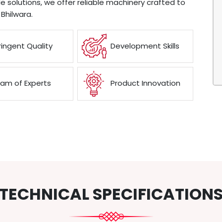
e solutions, we offer reliable machinery crafted to
Bhilwara.
ringent Quality
Development Skills
am of Experts
Product Innovation
TECHNICAL SPECIFICATION