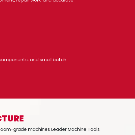
pe components, and small batch
CTURE
l-room-grade machines Leader Machine Tools