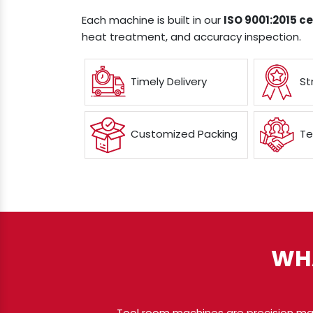
Each machine is built in our
ISO 9001:2015 cer
heat treatment, and accuracy inspection.
Timely Delivery
St
Customized Packing
Te
WH
Tool room machines are precision ma