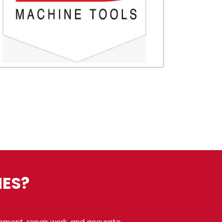
ES?
pment, repair work, and accurate