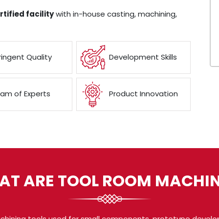
tified facility
with in-house casting, machining,
ringent Quality
Development Skills
am of Experts
Product Innovation
AT ARE TOOL ROOM MACHIN
chining tools used for small components, prototype develo