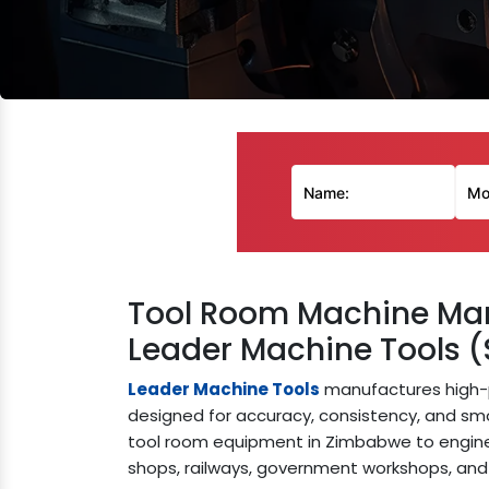
Tool Room Machine Man
Leader Machine Tools (
Leader Machine Tools
manufactures high-
designed for accuracy, consistency, and s
tool room equipment in Zimbabwe to enginee
shops, railways, government workshops, and 