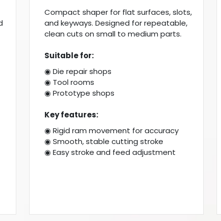
Compact shaper for flat surfaces, slots,
d
and keyways. Designed for repeatable,
clean cuts on small to medium parts.
Suitable for:
◉ Die repair shops
◉ Tool rooms
◉ Prototype shops
Key features:
◉ Rigid ram movement for accuracy
◉ Smooth, stable cutting stroke
◉ Easy stroke and feed adjustment