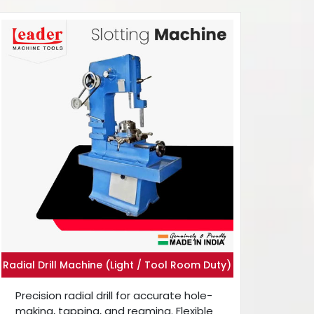
Radial Drill Machine (Light / Tool Room Duty)
Precision radial drill for accurate hole-
making, tapping, and reaming. Flexible