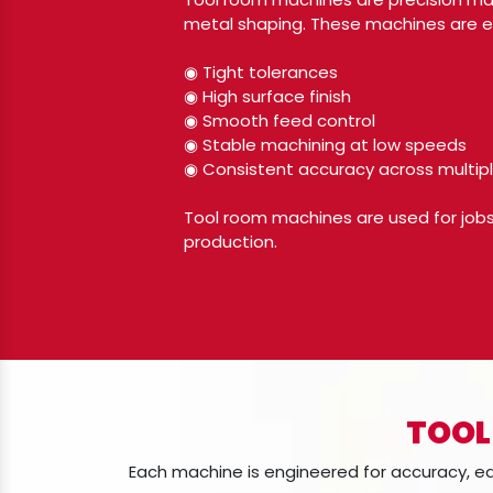
metal shaping. These machines are es
◉ Tight tolerances
◉ High surface finish
◉ Smooth feed control
◉ Stable machining at low speeds
◉ Consistent accuracy across multipl
Tool room machines are used for jobs 
production.
TOOL
Each machine is engineered for accuracy, 