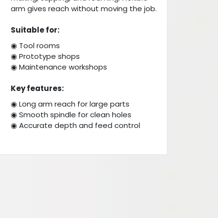
arm gives reach without moving the job.
Suitable for:
◉ Tool rooms
◉ Prototype shops
◉ Maintenance workshops
Key features:
◉ Long arm reach for large parts
◉ Smooth spindle for clean holes
◉ Accurate depth and feed control