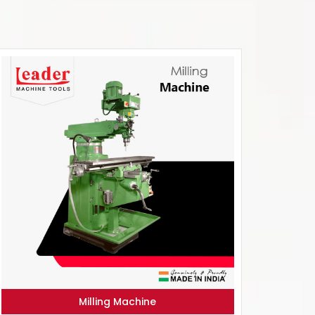
Milling Machine