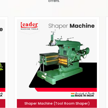
offers.
Shaper Machine (Tool Room Shaper)