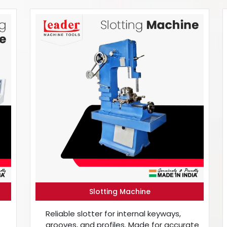
Slotting Machine
Reliable slotter for internal keyways,
grooves, and profiles. Made for accurate