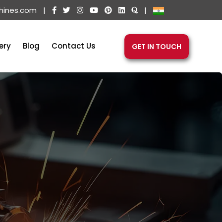
hines.com
|
|
ery
Blog
Contact Us
GET IN TOUCH