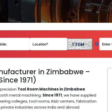
🔄
ufacturer in Zimbabwe –
Since 1971)
precision
Tool Room Machines in Zimbabwe
mooth metal machining.
Since 1971
, we have supplied
ring colleges, tool rooms, R&D centers, fabrication
private industries across India and abroad.