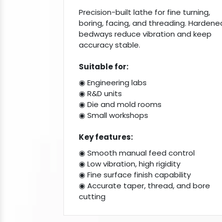
Precision-built lathe for fine turning,
boring, facing, and threading. Hardene
bedways reduce vibration and keep
accuracy stable.
Suitable for:
◉ Engineering labs
◉ R&D units
◉ Die and mold rooms
◉ Small workshops
Key features:
◉ Smooth manual feed control
◉ Low vibration, high rigidity
◉ Fine surface finish capability
◉ Accurate taper, thread, and bore
cutting