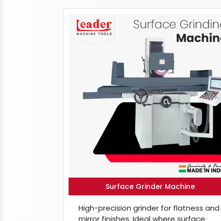
Surface Grinder Machine
High-precision grinder for flatness and
mirror finishes. Ideal where surface