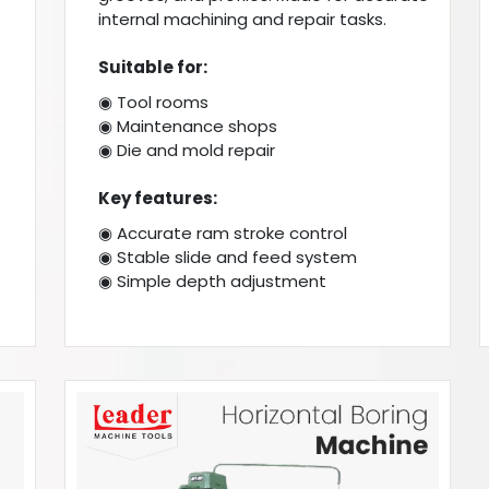
internal machining and repair tasks.
Suitable for:
◉ Tool rooms
◉ Maintenance shops
◉ Die and mold repair
Key features:
◉ Accurate ram stroke control
◉ Stable slide and feed system
◉ Simple depth adjustment