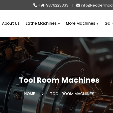
+91-9876223333
|
info@leadermac
About Us
Lathe Machines
More Machines
Gall
Tool Room Machines
HOME
TOOL ROOM MACHINES