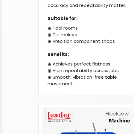
accuracy and repeatability matter.
Suitable for:
◉ Tool rooms
◉ Die makers
◉ Precision component shops
Benefits:
◉ Achieves perfect flatness
◉ High repeatability across jobs
◉ Smooth, vibration-free table
movement