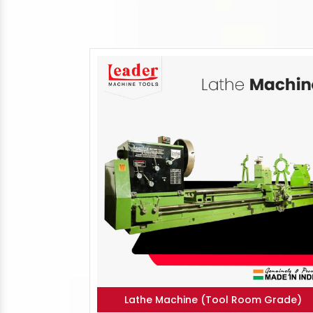
Lathe Machine (Tool Room Grade)