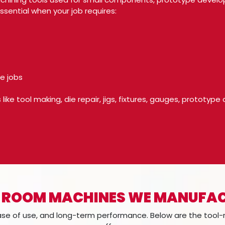
sential when your job requires:
e jobs
like tool making, die repair, jigs, fixtures, gauges, prototy
 ROOM MACHINES WE MANUFA
ease of use, and long-term performance. Below are the too