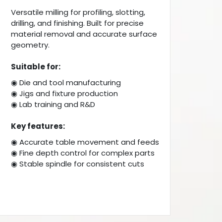
Versatile milling for profiling, slotting,
drilling, and finishing. Built for precise
material removal and accurate surface
geometry.
Suitable for:
◉ Die and tool manufacturing
◉ Jigs and fixture production
◉ Lab training and R&D
Key features:
◉ Accurate table movement and feeds
◉ Fine depth control for complex parts
◉ Stable spindle for consistent cuts