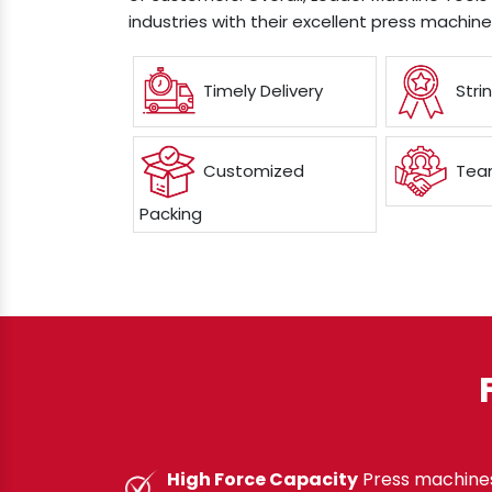
industries with their excellent press machin
Timely Delivery
Stri
Customized
Team
Packing
High Force Capacity
Press machines