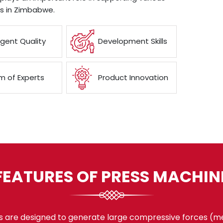
es in Zimbabwe.
ngent Quality
Development Skills
 of Experts
Product Innovation
FEATURES OF PRESS MACHIN
 are designed to generate large compressive forces (mea