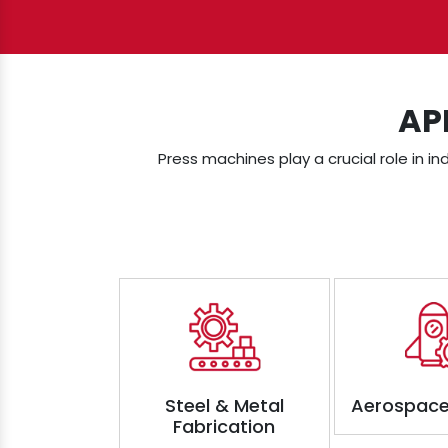
AP
Press machines play a crucial role in in
Steel & Metal
Aerospace
Fabrication