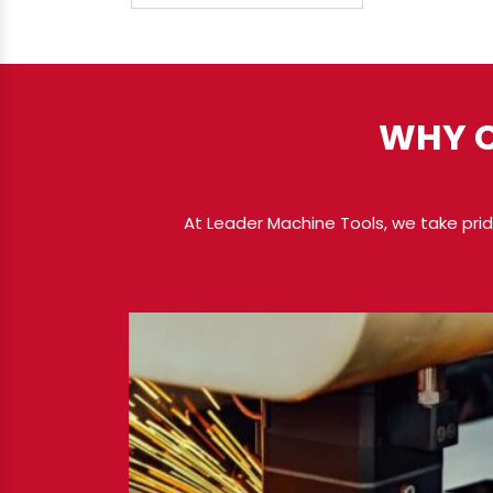
WHY C
At Leader Machine Tools, we take pride