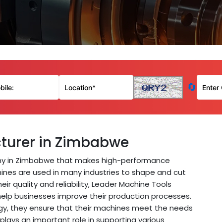
🔄
turer in Zimbabwe
y in Zimbabwe that makes high-performance
ines are used in many industries to shape and cut
eir quality and reliability, Leader Machine Tools
help businesses improve their production processes.
gy, they ensure that their machines meet the needs
plays an important role in supporting various