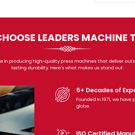
HOOSE LEADERS MACHINE 
 in producing high-quality press machines that deliver outsta
lasting durability. Here’s what makes us stand out:
5+ Decades of Exp
Founded in 1971, we have p
globe.
ISO Certified Manu