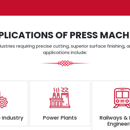
PLICATIONS OF PRESS MACH
dustries requiring precise cutting, superior surface finishing
applications include:
 Industry
Power Plants
Railways &
Engineer