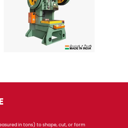
E
sured in tons) to shape, cut, or form