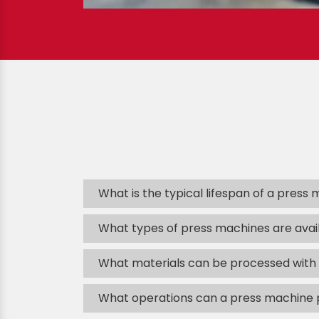
What is the typical lifespan of a press
What types of press machines are avai
What materials can be processed with
What operations can a press machine