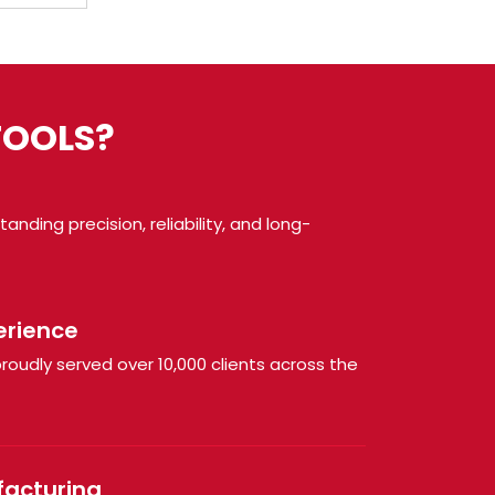
TOOLS?
nding precision, reliability, and long-
erience
roudly served over 10,000 clients across the
facturing