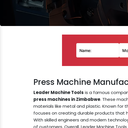
Press Machine Manufac
Leader Machine Tools
is a famous compan
press machines in Zimbabwe
. These mach
materials like metal and plastic. Known for th
focuses on creating durable products that 
With skilled engineers and modern technolo
of customers. Overall, Leader Machine Tools 