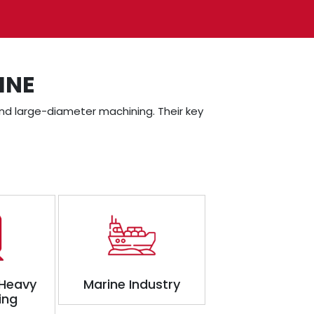
INE
, and large-diameter machining. Their key
 Heavy
Marine Industry
ing