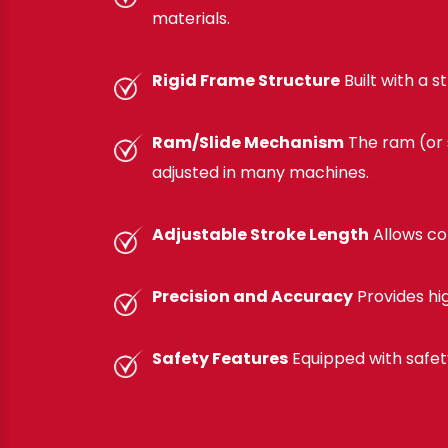
materials.
Rigid Frame Structure
Built with a 
Ram/Slide Mechanism
The ram (or s
adjusted in many machines.
Adjustable Stroke Length
Allows co
Precision and Accuracy
Provides hi
Safety Features
Equipped with safet