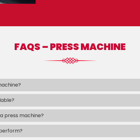
FAQS – PRESS MACHINE
 machine?
lable?
 a press machine?
 perform?