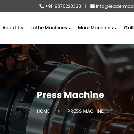
+91-9876223333
|
info@leadermac
About Us
Lathe Machines
More Machines
Gall
Press Machine
HOME
PRESS MACHINE