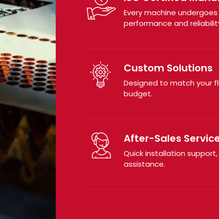
Every machine undergoes r
performance and reliabilit
Custom Solutions
Designed to match your f
budget.
After-Sales Servic
Quick installation support,
assistance.