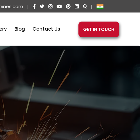
hines.com
|
|
ery
Blog
Contact Us
GET IN TOUCH