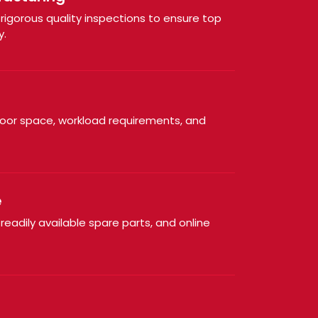
igorous quality inspections to ensure top
y.
loor space, workload requirements, and
e
 readily available spare parts, and online