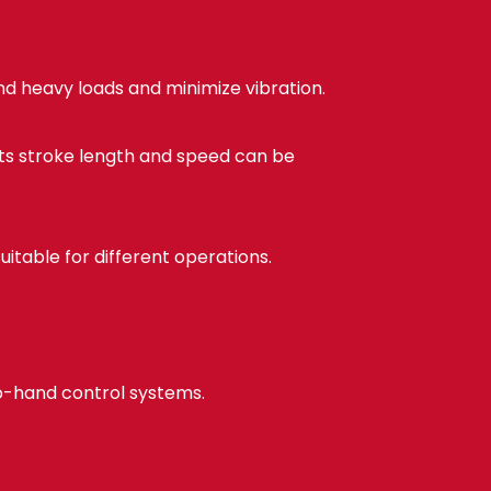
d heavy loads and minimize vibration.
Its stroke length and speed can be
itable for different operations.
wo-hand control systems.