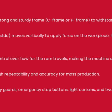
strong and sturdy frame (C-frame or H-frame) to withstan
lide) moves vertically to apply force on the workpiece. 
ntrol over how far the ram travels, making the machine su
gh repeatability and accuracy for mass production.
y guards, emergency stop buttons, light curtains, and t