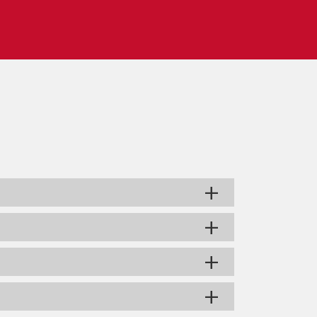
+
+
+
+