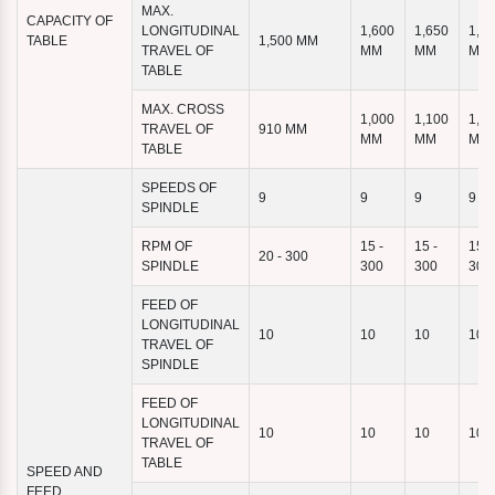
MAX.
CAPACITY OF
LONGITUDINAL
1,600
1,650
1,9
TABLE
1,500 MM
TRAVEL OF
MM
MM
MM
TABLE
MAX. CROSS
1,000
1,100
1,1
TRAVEL OF
910 MM
MM
MM
MM
TABLE
SPEEDS OF
9
9
9
9
SPINDLE
RPM OF
15 -
15 -
15 -
20 - 300
SPINDLE
300
300
300
FEED OF
LONGITUDINAL
10
10
10
10
TRAVEL OF
SPINDLE
FEED OF
LONGITUDINAL
10
10
10
10
TRAVEL OF
TABLE
SPEED AND
FEED