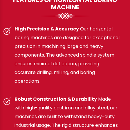
MACHINE
High Precision & Accuracy
Our horizontal
boring machines are designed for exceptional
precision in machining large and heavy
components. The advanced spindle system
ensures minimal deflection, providing
accurate drilling, milling, and boring
operations.
Robust Construction & Durability
Made
with high-quality cast iron and alloy steel, our
machines are built to withstand heavy-duty
industrial usage. The rigid structure enhances