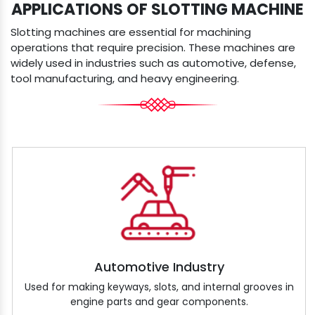
APPLICATIONS OF SLOTTING MACHINE
Slotting machines are essential for machining
operations that require precision. These machines are
widely used in industries such as automotive, defense,
tool manufacturing, and heavy engineering.
Automotive Industry
Used for making keyways, slots, and internal grooves in
engine parts and gear components.