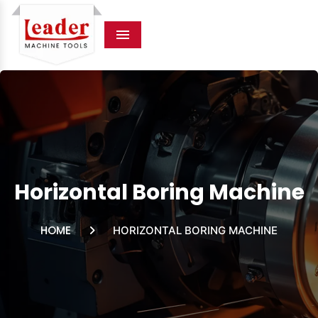
Menu
Horizontal Boring Machine
HOME
HORIZONTAL BORING MACHINE