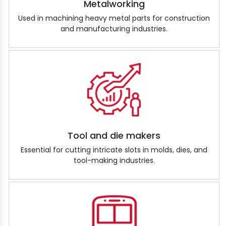
Metalworking
Used in machining heavy metal parts for construction
and manufacturing industries.
Tool and die makers
Essential for cutting intricate slots in molds, dies, and
tool-making industries.