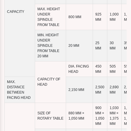
MAX. HEIGHT
CAPACITY
UNDER
925
1,000
1,1
800 MM
SPINDLE
MM
MM
MM
FROM TABLE
MIN. HEIGHT
UNDER
25
30
35
SPINDLE
20 MM
MM
MM
MM
FROM TABLE
20 MM
DIA. FACING
450
505
555
HEAD
MM
MM
MM
CAPACITY OF
MAX.
HEAD
DISTANCE
2,500
2,690
2,8
2,150 MM
BETWEEN
MM
MM
MM
FACING HEAD
900
1,030
1,1
SIZE OF
880 MM ×
MM ×
MM ×
MM 
ROTARY TABLE
1,050 MM
1,050
1,375
1,4
MM
MM
MM