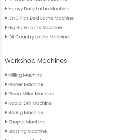
Heavy Duty Lathe Machine
CNC Flat Bed Lathe Machine
Big Bore Lathe Machine
Oil Country Lathe Machine
Workshop Machines
Milling Machine
Planer Machine
Plano Miller Machine
Radial Drill Machine
Boring Machine
Shaper Machine
Slotting Machine