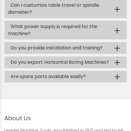
Can I customize table travel or spindle
+
diameter?
What power supply is required for the
+
machine?
+
Do you provide installation and training?
+
Do you export Horizontal Boring Machines?
+
Are spare parts available easily?
About Us
Leader Machine Tools, established in 1971 and led by Mr.