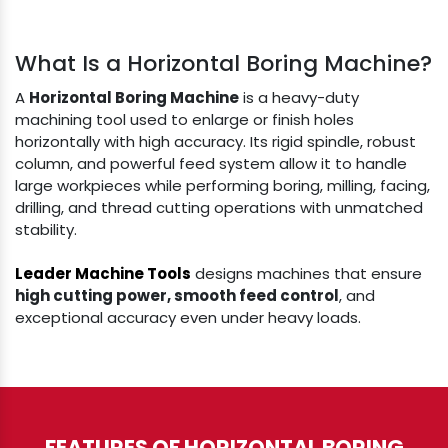
What Is a Horizontal Boring Machine?
A
Horizontal Boring Machine
is a heavy-duty
machining tool used to enlarge or finish holes
horizontally with high accuracy. Its rigid spindle, robust
column, and powerful feed system allow it to handle
large workpieces while performing boring, milling, facing,
drilling, and thread cutting operations with unmatched
stability.
Leader Machine Tools
designs machines that ensure
high cutting power, smooth feed control
, and
exceptional accuracy even under heavy loads.
FEATURES OF HORIZONTAL BORING