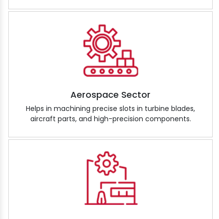
Aerospace Sector
Helps in machining precise slots in turbine blades,
aircraft parts, and high-precision components.