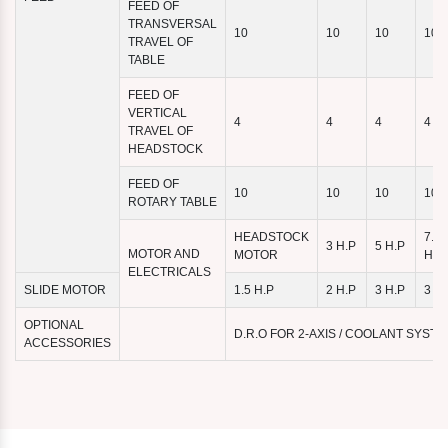
FEED OF
TRANSVERSAL
10
10
10
10
TRAVEL OF
TABLE
FEED OF
VERTICAL
4
4
4
4
TRAVEL OF
HEADSTOCK
FEED OF
10
10
10
10
ROTARY TABLE
HEADSTOCK
7.5
3 H.P
5 H.P
MOTOR AND
MOTOR
H.P
ELECTRICALS
SLIDE MOTOR
1.5 H.P
2 H.P
3 H.P
3 H.
OPTIONAL
D.R.O FOR 2-AXIS / COOLANT SYST
ACCESSORIES