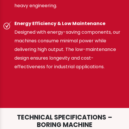
heavy engineering.
Energy Efficiency & Low Maintenance
Designed with energy-saving components, our
machines consume minimal power while
delivering high output. The low-maintenance
design ensures longevity and cost-
effectiveness for industrial applications.
TECHNICAL SPECIFICATIONS –
BORING MACHINE