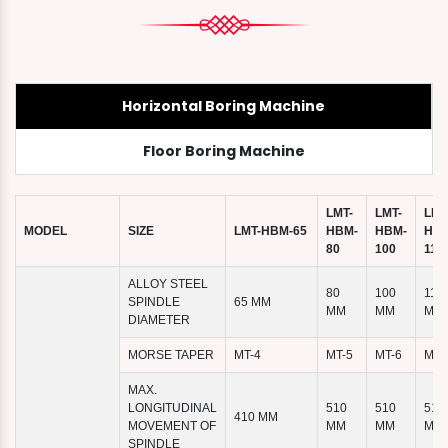
Horizontal Boring Machine
Floor Boring Machine
LMT-
LMT-
LMT
MODEL
SIZE
LMT-HBM-65
HBM-
HBM-
HBM
80
100
110
ALLOY STEEL
80
100
110
SPINDLE
65 MM
MM
MM
MM
DIAMETER
MORSE TAPER
MT-4
MT-5
MT-6
MT-
MAX.
LONGITUDINAL
510
510
510
410 MM
MOVEMENT OF
MM
MM
MM
SPINDLE