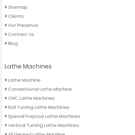
Sitemap
Clients
Our Presence
Contact Us
Blog
Lathe Machines
Lathe Machine
Conventional Lathe Machine
CNC Lathe Machines
Roll Turning Lathe Machines
Special Purpose Lathe Machines
Vertical Turning Lathe Machines
All Geared Lathe Machine