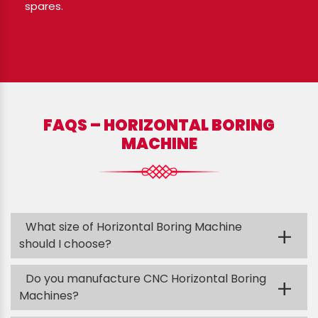
spares.
FAQS – HORIZONTAL BORING
MACHINE
What size of Horizontal Boring Machine
+
should I choose?
Do you manufacture CNC Horizontal Boring
+
Machines?