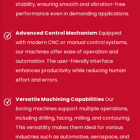
stability, ensuring smooth and vibration-free
performance even in demanding applications.
Advanced Control Mechanism
Equipped
with modern CNC or manual control systems,
our machines offer ease of operation and
automation. The user-friendly interface
enhances productivity while reducing human
effort and errors.
Versatile Machining Capabilities
Our
boring machines support multiple operations,
including drilling, facing, milling, and contouring.
This versatility makes them ideal for various
industries such as automotive, aerospace, and