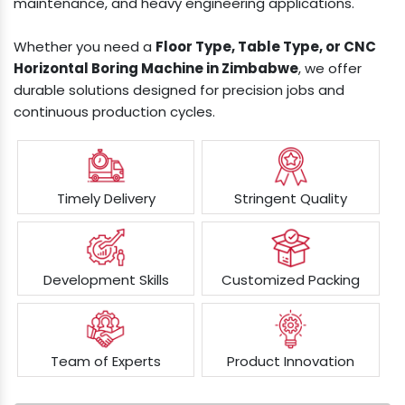
maintenance, and heavy engineering applications.
Whether you need a
Floor Type, Table Type, or CNC
Horizontal Boring Machine in Zimbabwe
, we offer
durable solutions designed for precision jobs and
continuous production cycles.
Timely Delivery
Stringent Quality
Development Skills
Customized Packing
Team of Experts
Product Innovation