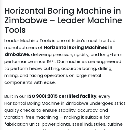
Horizontal Boring Machine in
Zimbabwe – Leader Machine
Tools
Leader Machine Tools is one of India’s most trusted
manufacturers of
Horizontal Boring Machines in
Zimbabwe
, delivering precision, rigidity, and long-term
performance since 1971. Our machines are engineered
to perform heavy cutting, accurate boring, drilling,
milling, and facing operations on large metal
components with ease.
Built in our
ISO 9001:2015 certified facility
, every
Horizontal Boring Machine in Zimbabwe undergoes strict
quality checks to ensure stability, accuracy, and
vibration-free machining — making it suitable for
fabrication units, power plants, steel industries, turbine