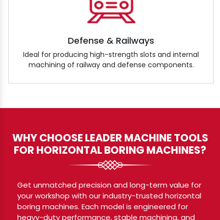
Defense & Railways
Ideal for producing high-strength slots and internal
machining of railway and defense components.
WHY CHOOSE LEADER MACHINE TOOLS
FOR HORIZONTAL BORING MACHINES?
Get unmatched precision and long-term value for
your workshop with our industry-trusted horizontal
boring machines. Each model is engineered for
heavy-duty performance, stable machining, and