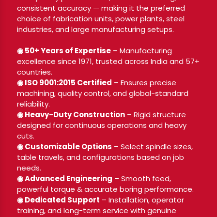
consistent accuracy — making it the preferred
choice of fabrication units, power plants, steel
industries, and large manufacturing setups.
◉ 50+ Years of Expertise
– Manufacturing
excellence since 1971, trusted across India and 57+
countries.
◉ ISO 9001:2015 Certified
– Ensures precise
machining, quality control, and global-standard
reliability.
◉ Heavy-Duty Construction
– Rigid structure
designed for continuous operations and heavy
cuts.
◉ Customizable Options
– Select spindle sizes,
table travels, and configurations based on job
needs.
◉ Advanced Engineering
– Smooth feed,
powerful torque & accurate boring performance.
◉ Dedicated Support
– Installation, operator
training, and long-term service with genuine