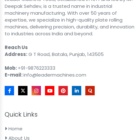
Deepak Sehdev, is a trusted name in industrial
machinery manufacturing. With over 50 years of
expertise, we specialize in high-quality plate rolling
machines, delivering precision, durability, and innovation
to industries across India and beyond.
Reach Us
Address:
G T Road, Batala, Punjab, 143505
Mob:
+91-9876223333
E-mail:
info@leadermachines.com
Quick Links
Home
About Us