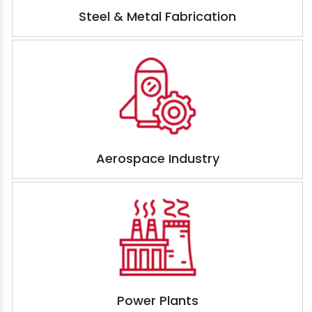
Steel & Metal Fabrication
Aerospace Industry
Power Plants