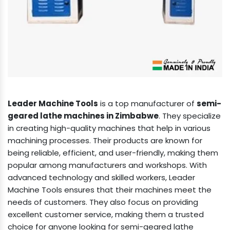
Leader Machine Tools
is a top manufacturer of
semi-
geared lathe machines in Zimbabwe
. They specialize
in creating high-quality machines that help in various
machining processes. Their products are known for
being reliable, efficient, and user-friendly, making them
popular among manufacturers and workshops. With
advanced technology and skilled workers, Leader
Machine Tools ensures that their machines meet the
needs of customers. They also focus on providing
excellent customer service, making them a trusted
choice for anyone looking for semi-geared lathe