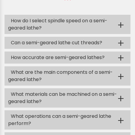
How do I select spindle speed on a semi-
+
geared lathe?
+
Can a semi-geared lathe cut threads?
+
How accurate are semi-geared lathes?
What are the main components of a semi-
+
geared lathe?
What materials can be machined on a semi-
+
geared lathe?
What operations can a semi-geared lathe
+
perform?