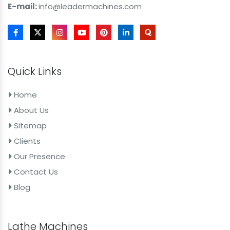
E-mail:
info@leadermachines.com
Quick Links
Home
About Us
Sitemap
Clients
Our Presence
Contact Us
Blog
Lathe Machines