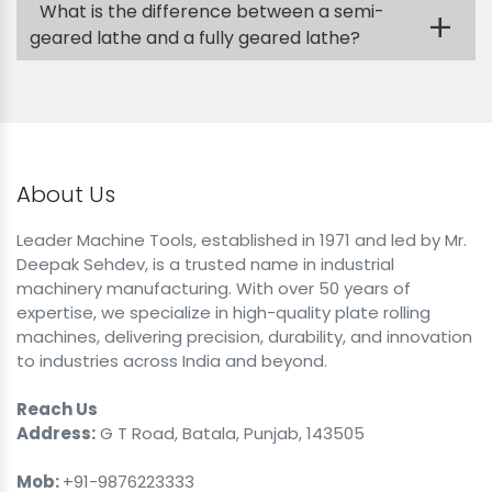
What is the difference between a semi-
+
geared lathe and a fully geared lathe?
About Us
Leader Machine Tools, established in 1971 and led by Mr.
Deepak Sehdev, is a trusted name in industrial
machinery manufacturing. With over 50 years of
expertise, we specialize in high-quality plate rolling
machines, delivering precision, durability, and innovation
to industries across India and beyond.
Reach Us
Address:
G T Road, Batala, Punjab, 143505
Mob:
+91-9876223333