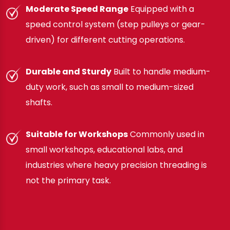
Moderate Speed Range
Equipped with a
speed control system (step pulleys or gear-
driven) for different cutting operations.
Durable and Sturdy
Built to handle medium-
duty work, such as small to medium-sized
shafts.
Suitable for Workshops
Commonly used in
small workshops, educational labs, and
industries where heavy precision threading is
not the primary task.