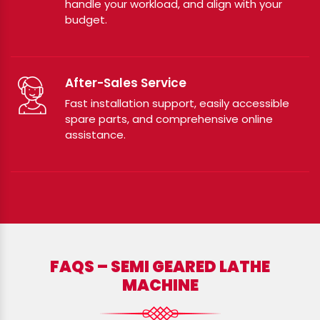
handle your workload, and align with your
budget.
After-Sales Service
Fast installation support, easily accessible
spare parts, and comprehensive online
assistance.
FAQS – SEMI GEARED LATHE
MACHINE