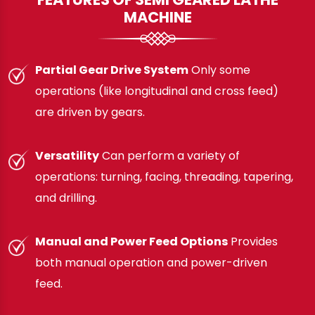
MACHINE
Partial Gear Drive System
Only some
operations (like longitudinal and cross feed)
are driven by gears.
Versatility
Can perform a variety of
operations: turning, facing, threading, tapering,
and drilling.
Manual and Power Feed Options
Provides
both manual operation and power-driven
feed.