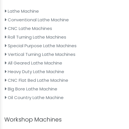
Lathe Machine
Conventional Lathe Machine
CNC Lathe Machines
Roll Turning Lathe Machines
Special Purpose Lathe Machines
Vertical Turning Lathe Machines
All Geared Lathe Machine
Heavy Duty Lathe Machine
CNC Flat Bed Lathe Machine
Big Bore Lathe Machine
Oil Country Lathe Machine
Workshop Machines