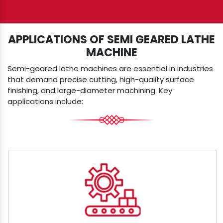
APPLICATIONS OF SEMI GEARED LATHE
MACHINE
Semi-geared lathe machines are essential in industries
that demand precise cutting, high-quality surface
finishing, and large-diameter machining. Key
applications include: