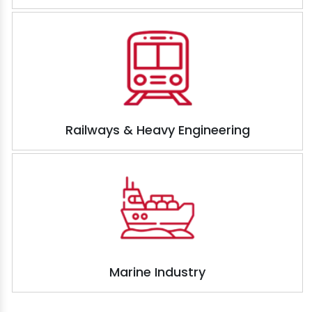
Railways & Heavy Engineering
Marine Industry