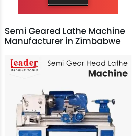
Semi Geared Lathe Machine
Manufacturer in Zimbabwe