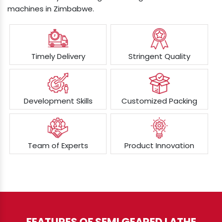
machines in Zimbabwe.
Timely Delivery
Stringent Quality
Development Skills
Customized Packing
Team of Experts
Product Innovation
FEATURES OF SEMI GEARED LATHE