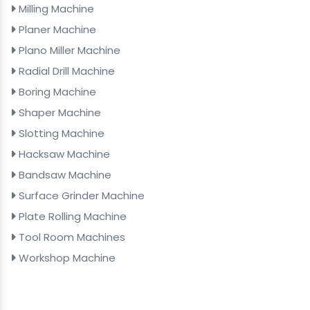
Milling Machine
Planer Machine
Plano Miller Machine
Radial Drill Machine
Boring Machine
Shaper Machine
Slotting Machine
Hacksaw Machine
Bandsaw Machine
Surface Grinder Machine
Plate Rolling Machine
Tool Room Machines
Workshop Machine