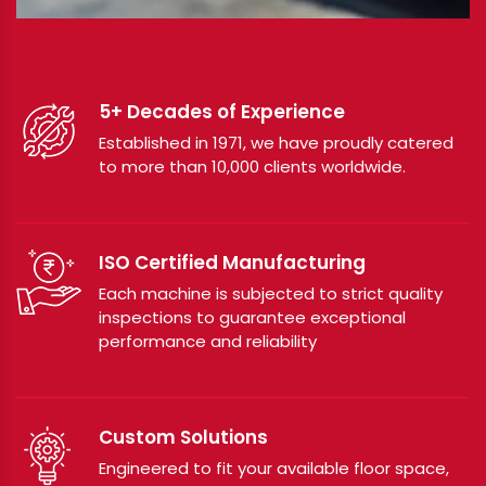
5+ Decades of Experience
Established in 1971, we have proudly catered
to more than 10,000 clients worldwide.
ISO Certified Manufacturing
Each machine is subjected to strict quality
inspections to guarantee exceptional
performance and reliability
Custom Solutions
Engineered to fit your available floor space,