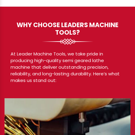
WHY CHOOSE LEADERS MACHINE
TOOLS?
At Leader Machine Tools, we take pride in
producing high-quality semi geared lathe
machine that deliver outstanding precision,
reliability, and long-lasting durability. Here’s what
makes us stand out: