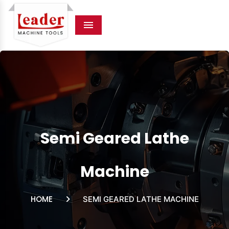
Menu
Semi Geared Lathe
Machine
HOME
SEMI GEARED LATHE MACHINE