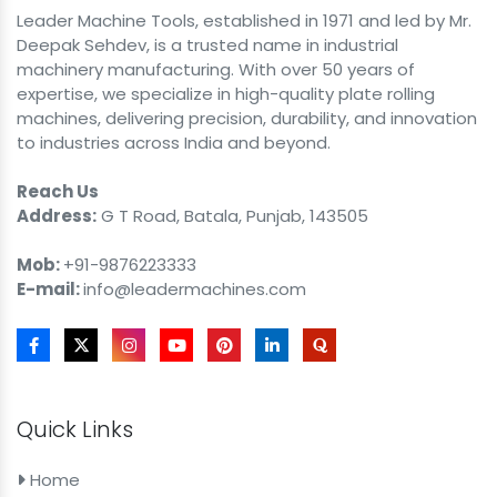
Leader Machine Tools, established in 1971 and led by Mr.
Deepak Sehdev, is a trusted name in industrial
machinery manufacturing. With over 50 years of
expertise, we specialize in high-quality plate rolling
machines, delivering precision, durability, and innovation
to industries across India and beyond.
Reach Us
Address:
G T Road, Batala, Punjab, 143505
Mob:
+91-9876223333
E-mail:
info@leadermachines.com
Quick Links
Home