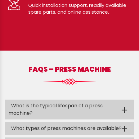
Quick installation support, readily available
spare parts, and online assistance.
FAQS – PRESS MACHINE
What is the typical lifespan of a press
+
machine?
+
What types of press machines are available?