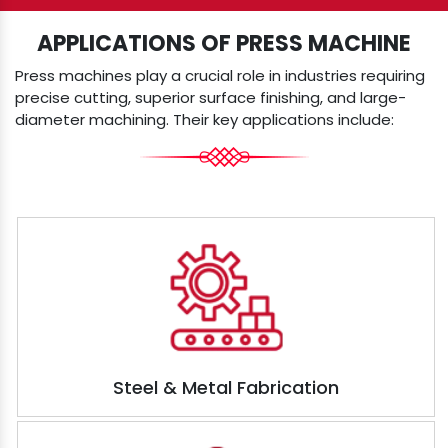
APPLICATIONS OF PRESS MACHINE
Press machines play a crucial role in industries requiring
precise cutting, superior surface finishing, and large-
diameter machining. Their key applications include:
Steel & Metal Fabrication