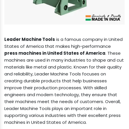
Leader Machine Tools
is a famous company in United
States of America that makes high-performance
press machines in United States of America
. These
machines are used in many industries to shape and cut
materials like metal and plastic. Known for their quality
and reliability, Leader Machine Tools focuses on
creating durable products that help businesses
improve their production processes. With skilled
engineers and modern technology, they ensure that
their machines meet the needs of customers. Overall,
Leader Machine Tools plays an important role in
supporting various industries with their excellent press
machines in United States of America.