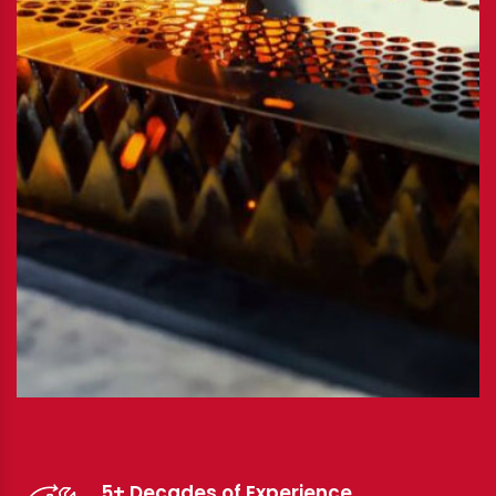
5+ Decades of Experience