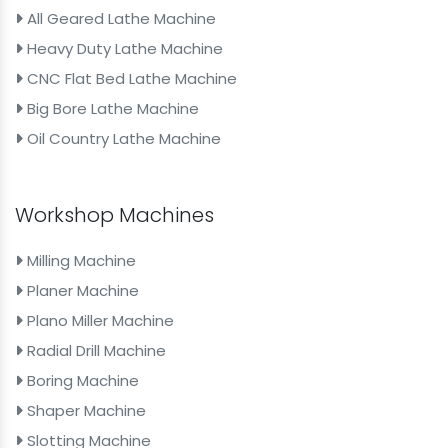
All Geared Lathe Machine
Heavy Duty Lathe Machine
CNC Flat Bed Lathe Machine
Big Bore Lathe Machine
Oil Country Lathe Machine
Workshop Machines
Milling Machine
Planer Machine
Plano Miller Machine
Radial Drill Machine
Boring Machine
Shaper Machine
Slotting Machine