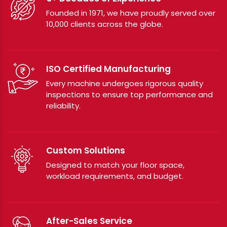
Founded in 1971, we have proudly served over
10,000 clients across the globe.
ISO Certified Manufacturing
Every machine undergoes rigorous quality
inspections to ensure top performance and
reliability.
Custom Solutions
Designed to match your floor space,
workload requirements, and budget.
After-Sales Service