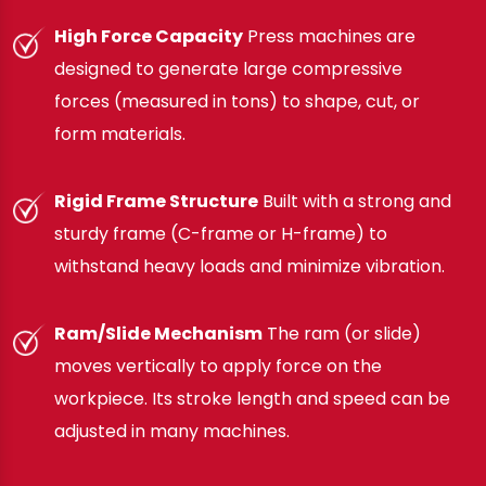
High Force Capacity
Press machines are
designed to generate large compressive
forces (measured in tons) to shape, cut, or
form materials.
Rigid Frame Structure
Built with a strong and
sturdy frame (C-frame or H-frame) to
withstand heavy loads and minimize vibration.
Ram/Slide Mechanism
The ram (or slide)
moves vertically to apply force on the
workpiece. Its stroke length and speed can be
adjusted in many machines.