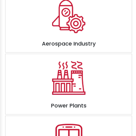
Aerospace Industry
Power Plants