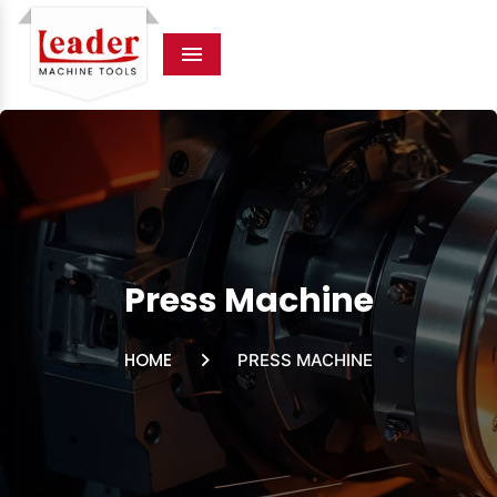
Menu
Press Machine
HOME
PRESS MACHINE