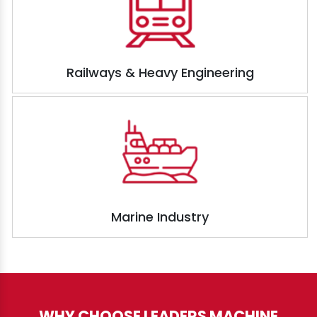
Railways & Heavy Engineering
Marine Industry
WHY CHOOSE LEADERS MACHINE