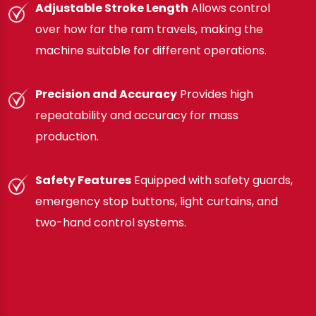
Adjustable Stroke Length
Allows control
over how far the ram travels, making the
machine suitable for different operations.
Precision and Accuracy
Provides high
repeatability and accuracy for mass
production.
Safety Features
Equipped with safety guards,
emergency stop buttons, light curtains, and
two-hand control systems.