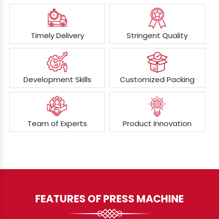
Timely Delivery
Stringent Quality
Development Skills
Customized Packing
Team of Experts
Product Innovation
FEATURES OF PRESS MACHINE