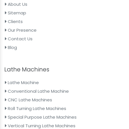
About Us
Sitemap
Clients
Our Presence
Contact Us
Blog
Lathe Machines
Lathe Machine
Conventional Lathe Machine
CNC Lathe Machines
Roll Turning Lathe Machines
Special Purpose Lathe Machines
Vertical Turning Lathe Machines