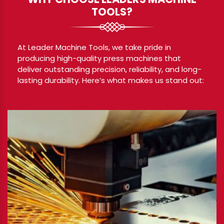
TOOLS?
At Leader Machine Tools, we take pride in
producing high-quality press machines that
deliver outstanding precision, reliability, and long-
lasting durability. Here’s what makes us stand out: