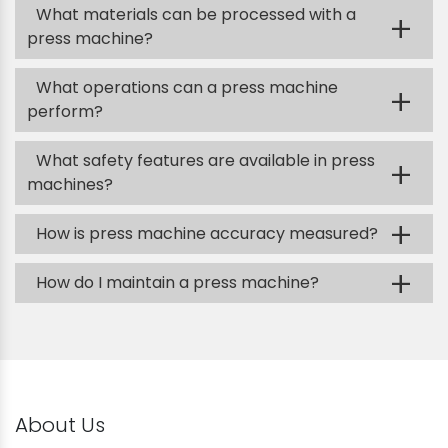
What materials can be processed with a
+
press machine?
What operations can a press machine
+
perform?
What safety features are available in press
+
machines?
+
How is press machine accuracy measured?
+
How do I maintain a press machine?
About Us