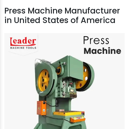
Press Machine Manufacturer
in United States of America