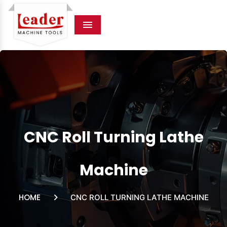
Menu
CNC Roll Turning Lathe
Machine
HOME
CNC ROLL TURNING LATHE MACHINE