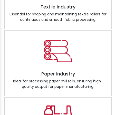
Textile Industry
Essential for shaping and maintaining textile rollers for
continuous and smooth fabric processing.
Paper Industry
Ideal for processing paper mill rolls, ensuring high-
quality output for paper manufacturing.