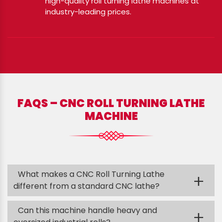
high-quality roll turning lathe machines at
industry-leading prices.
FAQS – CNC ROLL TURNING LATHE
MACHINE
What makes a CNC Roll Turning Lathe
+
different from a standard CNC lathe?
Can this machine handle heavy and
+