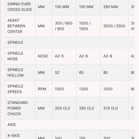
SWING OVER
MM
150 MM
150 MM
250 MM
350
CROSS SLIDE
ADMIT
300 / 600
1000 /
3000
BETWEEN
MM
2000 / 2500
/ 900
1500
400
CENTER
SPINDLE
SPINDLE
NOSE
A2-5
A2-6
A2-8
A2-
NOSE
SPINDLE
MM
52
65
80
80
HOLLOW
SPINDLE
RPM
1500
1200
1000
800
SPEEDS
STANDARD
POWER
MM
200 (3J)
250 (3J)
315 (3J)
315 
CHUCK
AXIS
X-AXIS
MM
100
150
200
300