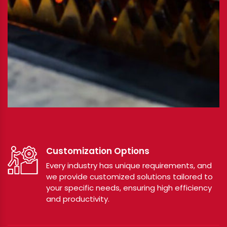
Customization Options
Every industry has unique requirements, and
we provide customized solutions tailored to
your specific needs, ensuring high efficiency
and productivity.