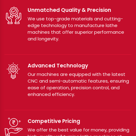
Unmatched Quality & Precision
We use top-grade materials and cutting-
edge technology to manufacture lathe
machines that offer superior performance
and longevity.
Advanced Technology
Our machines are equipped with the latest
CNC and semi-automatic features, ensuring
ease of operation, precision control, and
enhanced efficiency.
Competitive Pricing
We offer the best value for money, providing