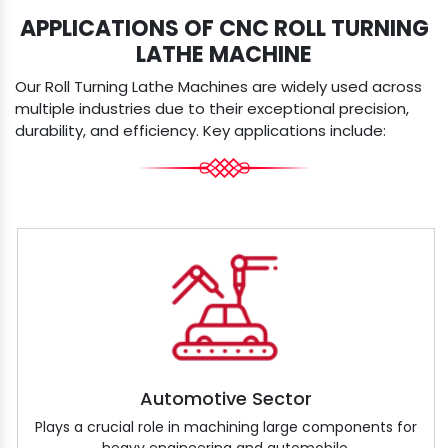
APPLICATIONS OF CNC ROLL TURNING
LATHE MACHINE
Our Roll Turning Lathe Machines are widely used across
multiple industries due to their exceptional precision,
durability, and efficiency. Key applications include:
Automotive Sector
Plays a crucial role in machining large components for