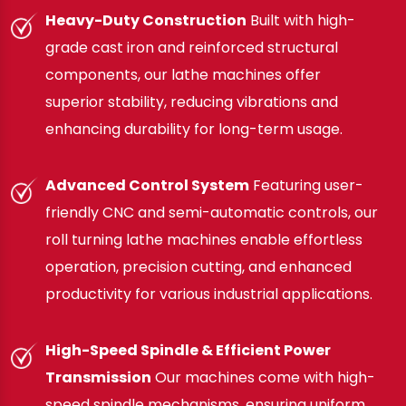
Heavy-Duty Construction
Built with high-
grade cast iron and reinforced structural
components, our lathe machines offer
superior stability, reducing vibrations and
enhancing durability for long-term usage.
Advanced Control System
Featuring user-
friendly CNC and semi-automatic controls, our
roll turning lathe machines enable effortless
operation, precision cutting, and enhanced
productivity for various industrial applications.
High-Speed Spindle & Efficient Power
Transmission
Our machines come with high-
speed spindle mechanisms, ensuring uniform