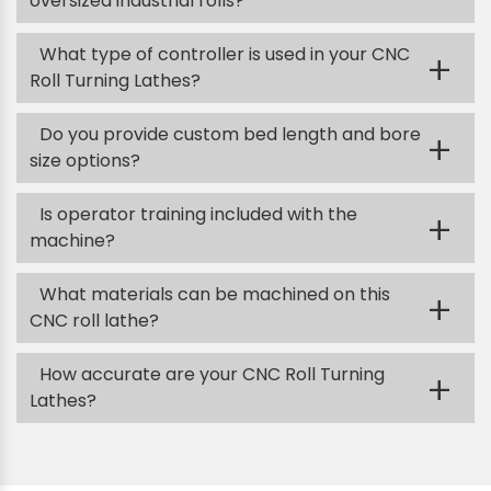
oversized industrial rolls?
What type of controller is used in your CNC
+
Roll Turning Lathes?
Do you provide custom bed length and bore
+
size options?
Is operator training included with the
+
machine?
What materials can be machined on this
+
CNC roll lathe?
How accurate are your CNC Roll Turning
+
Lathes?