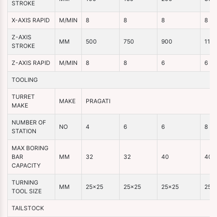
STROKE
X-AXIS RAPID
M/MIN
8
8
8
8
Z-AXIS
MM
500
750
900
110
STROKE
Z-AXIS RAPID
M/MIN
8
8
6
6
TOOLING
TURRET
MAKE
PRAGATI
MAKE
NUMBER OF
NO
4
6
6
8
STATION
MAX BORING
BAR
MM
32
32
40
40
CAPACITY
TURNING
MM
25×25
25×25
25×25
25×
TOOL SIZE
TAILSTOCK