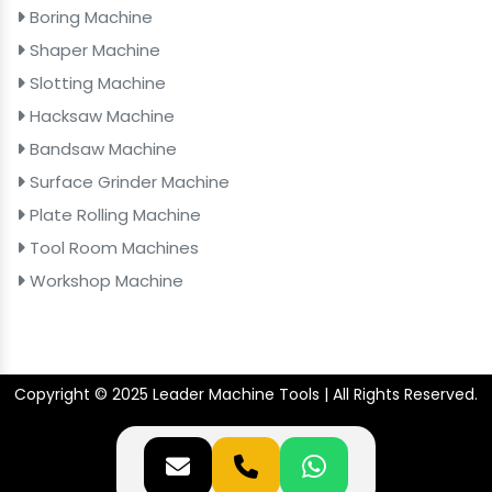
Boring Machine
Shaper Machine
Slotting Machine
Hacksaw Machine
Bandsaw Machine
Surface Grinder Machine
Plate Rolling Machine
Tool Room Machines
Workshop Machine
Copyright © 2025 Leader Machine Tools | All Rights Reserved.