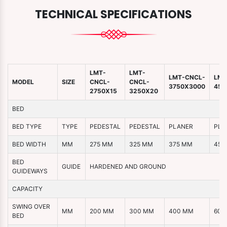
TECHNICAL SPECIFICATIONS
LMT-
LMT-
LMT-CNCL-
LMT
MODEL
SIZE
CNCL-
CNCL-
3750X3000
450
2750X15
3250X20
BED
BED TYPE
TYPE
PEDESTAL
PEDESTAL
PLANER
PLA
BED WIDTH
MM
275 MM
325 MM
375 MM
450
BED
GUIDE
HARDENED AND GROUND
GUIDEWAYS
CAPACITY
SWING OVER
MM
200 MM
300 MM
400 MM
600
BED