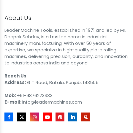
About Us
Leader Machine Tools, established in 1971 and led by Mr.
Deepak Sehdev, is a trusted name in industrial
machinery manufacturing. With over 50 years of
expertise, we specialize in high-quality plate rolling
machines, delivering precision, durability, and innovation
to industries across India and beyond.
Reach Us
Address:
G T Road, Batala, Punjab, 143505
Mob:
+91-9876223333
E-mail:
info@leadermachines.com