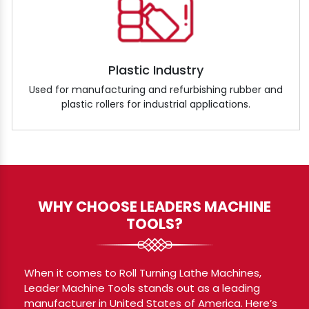
Plastic Industry
Used for manufacturing and refurbishing rubber and
plastic rollers for industrial applications.
WHY CHOOSE LEADERS MACHINE
TOOLS?
When it comes to Roll Turning Lathe Machines,
Leader Machine Tools stands out as a leading
manufacturer in United States of America. Here’s