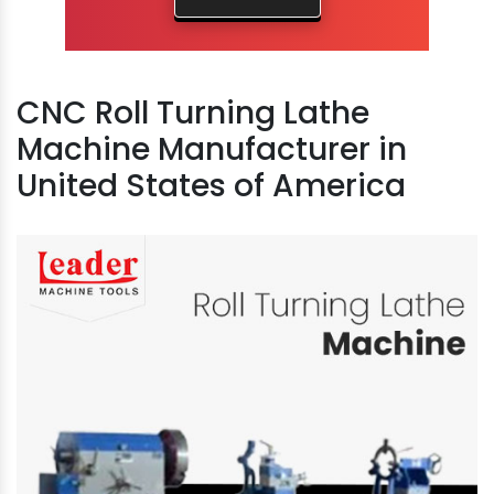
CNC Roll Turning Lathe
Machine Manufacturer in
United States of America