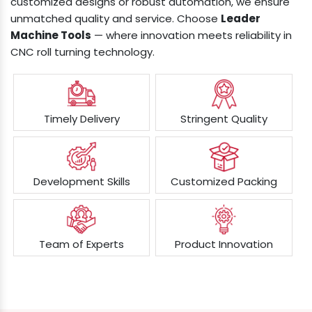
customized designs or robust automation, we ensure
unmatched quality and service. Choose
Leader
Machine Tools
— where innovation meets reliability in
CNC roll turning technology.
Timely Delivery
Stringent Quality
Development Skills
Customized Packing
Team of Experts
Product Innovation