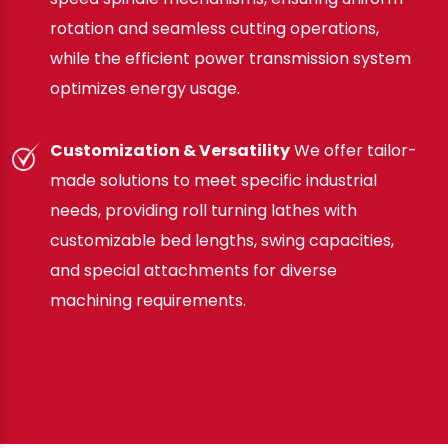
rotation and seamless cutting operations,
while the efficient power transmission system
optimizes energy usage.
Customization & Versatility
We offer tailor-
made solutions to meet specific industrial
needs, providing roll turning lathes with
customizable bed lengths, swing capacities,
and special attachments for diverse
machining requirements.