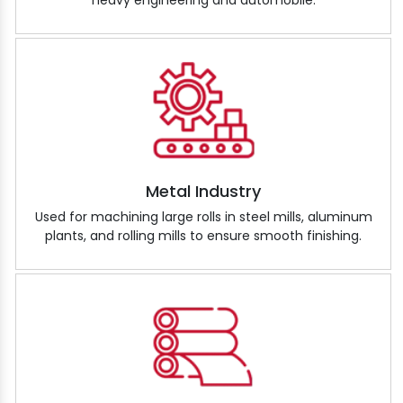
heavy engineering and automobile.
Metal Industry
Used for machining large rolls in steel mills, aluminum
plants, and rolling mills to ensure smooth finishing.