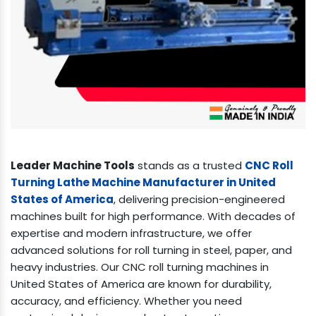
Leader Machine Tools
stands as a trusted
CNC Roll
Turning Lathe Machine Manufacturer in United
States of America
, delivering precision-engineered
machines built for high performance. With decades of
expertise and modern infrastructure, we offer
advanced solutions for roll turning in steel, paper, and
heavy industries. Our CNC roll turning machines in
United States of America are known for durability,
accuracy, and efficiency. Whether you need