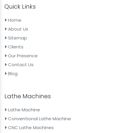
Quick Links
Home
About Us
Sitemap
Clients
Our Presence
Contact Us
Blog
Lathe Machines
Lathe Machine
Conventional Lathe Machine
CNC Lathe Machines