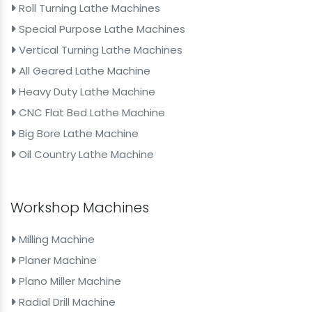
Roll Turning Lathe Machines
Special Purpose Lathe Machines
Vertical Turning Lathe Machines
All Geared Lathe Machine
Heavy Duty Lathe Machine
CNC Flat Bed Lathe Machine
Big Bore Lathe Machine
Oil Country Lathe Machine
Workshop Machines
Milling Machine
Planer Machine
Plano Miller Machine
Radial Drill Machine