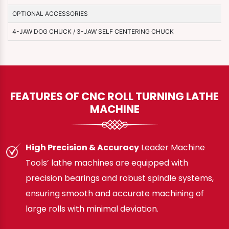
OPTIONAL ACCESSORIES
4-JAW DOG CHUCK / 3-JAW SELF CENTERING CHUCK
FEATURES OF CNC ROLL TURNING LATHE
MACHINE
High Precision & Accuracy
Leader Machine
Tools’ lathe machines are equipped with
precision bearings and robust spindle systems,
ensuring smooth and accurate machining of
large rolls with minimal deviation.