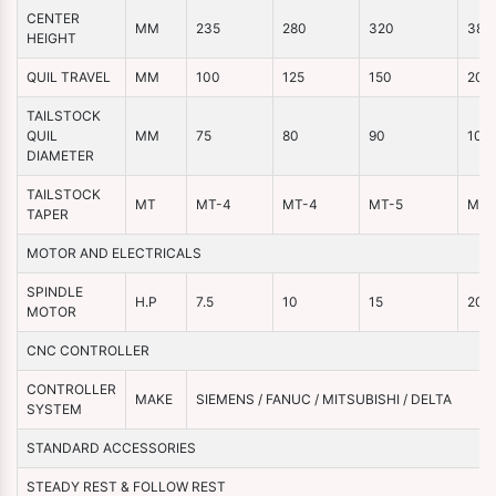
CENTER
MM
235
280
320
380
HEIGHT
QUIL TRAVEL
MM
100
125
150
200
TAILSTOCK
QUIL
MM
75
80
90
100
DIAMETER
TAILSTOCK
MT
MT-4
MT-4
MT-5
MT-
TAPER
MOTOR AND ELECTRICALS
SPINDLE
H.P
7.5
10
15
20
MOTOR
CNC CONTROLLER
CONTROLLER
MAKE
SIEMENS / FANUC / MITSUBISHI / DELTA
SYSTEM
STANDARD ACCESSORIES
STEADY REST & FOLLOW REST