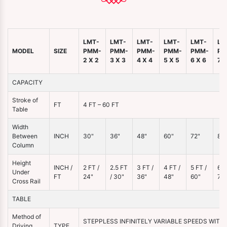
LMT-
LMT-
LMT-
LMT-
LMT-
LM
MODEL
SIZE
PMM-
PMM-
PMM-
PMM-
PMM-
PM
2 X 2
3 X 3
4 X 4
5 X 5
6 X 6
7 X
CAPACITY
Stroke of
FT
4 FT – 60 FT
Table
Width
Between
INCH
30"
36"
48"
60"
72"
86"
Column
Height
INCH /
2 FT /
2.5 FT
3 FT /
4 FT /
5 FT /
6 F
Under
FT
24"
/ 30"
36"
48"
60"
72"
Cross Rail
TABLE
Method of
STEPPLESS INFINITELY VARIABLE SPEEDS WITH
Driving
TYPE