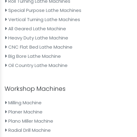
Roll Turning Lathe Machines
Special Purpose Lathe Machines
Vertical Turning Lathe Machines
All Geared Lathe Machine
Heavy Duty Lathe Machine
CNC Flat Bed Lathe Machine
Big Bore Lathe Machine
Oil Country Lathe Machine
Workshop Machines
Milling Machine
Planer Machine
Plano Miller Machine
Radial Drill Machine