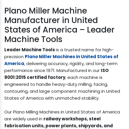
Plano Miller Machine
Manufacturer in United
States of America – Leader
Machine Tools
Leader Machine Tools
is a trusted name for high-
precision
Plano Miller Machines in United States of
America
, delivering accuracy, rigidity, and long-term
performance since 1971. Manufactured in our
ISO
9001:2015 certified factory
, each machine is
engineered to handle heavy-duty milling, facing,
contouring, and large component machining in United
States of America with unmatched stability.
Our Plano Milling Machines in United States of America
are widely used in
railway workshops, steel
fabrication units, power plants, shipyards, and