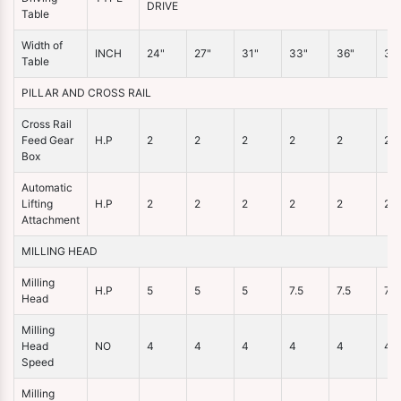
DRIVE
Table
Width of
INCH
24"
27"
31"
33"
36"
38
Table
PILLAR AND CROSS RAIL
Cross Rail
Feed Gear
H.P
2
2
2
2
2
2
Box
Automatic
Lifting
H.P
2
2
2
2
2
2
Attachment
MILLING HEAD
Milling
H.P
5
5
5
7.5
7.5
7.5
Head
Milling
Head
NO
4
4
4
4
4
4
Speed
Milling