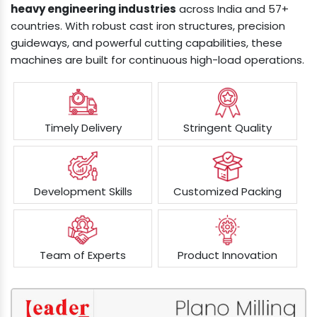
heavy engineering industries
across India and 57+
countries. With robust cast iron structures, precision
guideways, and powerful cutting capabilities, these
machines are built for continuous high-load operations.
Timely Delivery
Stringent Quality
Development Skills
Customized Packing
Team of Experts
Product Innovation