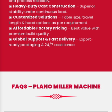
and process reliability.
◉
Heavy-Duty Cast Construction
– Superior
stability under continuous load.
◉
Customized Solutions
– Table size, travel
length & head options as per requirement.
◉
Affordable Factory Pricing
– Best value with
premium build quality.
◉
Global Support & Fast Delivery
– Export-
ready packaging & 24/7 assistance.
FAQS – PLANO MILLER MACHINE