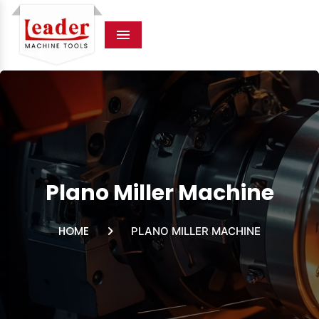
Menu
Plano Miller Machine
HOME
PLANO MILLER MACHINE