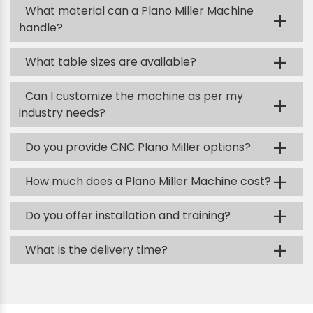
What material can a Plano Miller Machine
+
handle?
+
What table sizes are available?
Can I customize the machine as per my
+
industry needs?
+
Do you provide CNC Plano Miller options?
+
How much does a Plano Miller Machine cost?
+
Do you offer installation and training?
+
What is the delivery time?