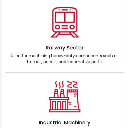
Railway Sector
Used for machining heavy-duty components such as
frames, panels, and locomotive parts.
Industrial Machinery