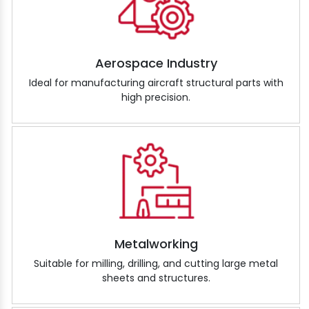
Aerospace Industry
Ideal for manufacturing aircraft structural parts with
high precision.
Metalworking
Suitable for milling, drilling, and cutting large metal
sheets and structures.