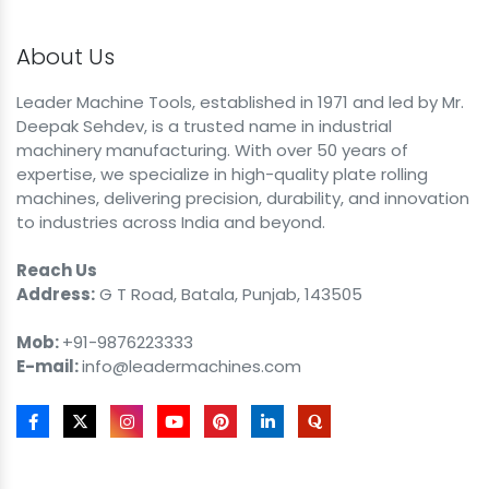
About Us
Leader Machine Tools, established in 1971 and led by Mr.
Deepak Sehdev, is a trusted name in industrial
machinery manufacturing. With over 50 years of
expertise, we specialize in high-quality plate rolling
machines, delivering precision, durability, and innovation
to industries across India and beyond.
Reach Us
Address:
G T Road, Batala, Punjab, 143505
Mob:
+91-9876223333
E-mail:
info@leadermachines.com