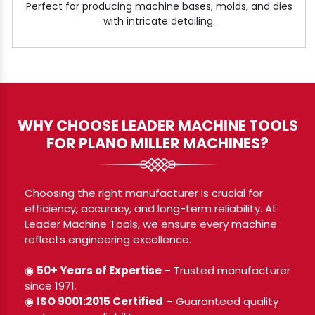
Perfect for producing machine bases, molds, and dies
with intricate detailing.
WHY CHOOSE LEADER MACHINE TOOLS
FOR PLANO MILLER MACHINES?
Choosing the right manufacturer is crucial for
efficiency, accuracy, and long-term reliability. At
Leader Machine Tools, we ensure every machine
reflects engineering excellence.
◉
50+ Years of Expertise
– Trusted manufacturer
since 1971.
◉
ISO 9001:2015 Certified
– Guaranteed quality