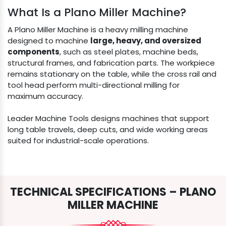
What Is a Plano Miller Machine?
A Plano Miller Machine is a heavy milling machine
designed to machine
large, heavy, and oversized
components
, such as steel plates, machine beds,
structural frames, and fabrication parts. The workpiece
remains stationary on the table, while the cross rail and
tool head perform multi-directional milling for
maximum accuracy.
Leader Machine Tools designs machines that support
long table travels, deep cuts, and wide working areas
suited for industrial-scale operations.
TECHNICAL SPECIFICATIONS – PLANO
MILLER MACHINE