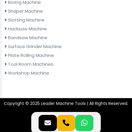
Boring Machine
Shaper Machine
Slotting Machine
Hacksaw Machine
Bandsaw Machine
Surface Grinder Machine
Plate Rolling Machine
Tool Room Machines
Workshop Machine
Copyright © 2025 Leader Machine Tools | All Rights Reserved.