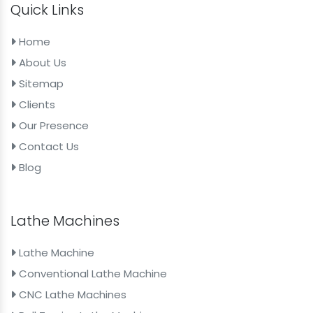
Quick Links
Home
About Us
Sitemap
Clients
Our Presence
Contact Us
Blog
Lathe Machines
Lathe Machine
Conventional Lathe Machine
CNC Lathe Machines