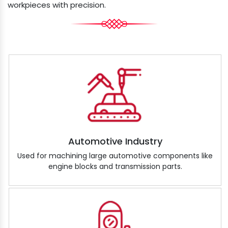
workpieces with precision.
Automotive Industry
Used for machining large automotive components like
engine blocks and transmission parts.