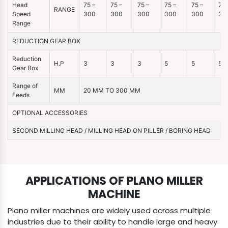
Head
75 –
75 –
75 –
75 –
75 –
75 
RANGE
Speed
300
300
300
300
300
30
Range
REDUCTION GEAR BOX
Reduction
H.P
3
3
3
5
5
5
Gear Box
Range of
MM
20 MM TO 300 MM
Feeds
OPTIONAL ACCESSORIES
SECOND MILLING HEAD / MILLING HEAD ON PILLER / BORING HEAD
APPLICATIONS OF PLANO MILLER
MACHINE
Plano miller machines are widely used across multiple
industries due to their ability to handle large and heavy