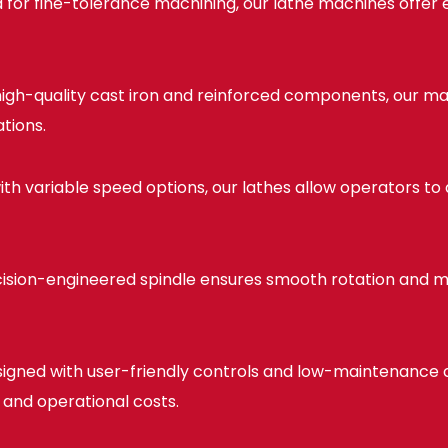
for fine-tolerance machining, our lathe machines offer 
 high-quality cast iron and reinforced components, our ma
tions.
th variable speed options, our lathes allow operators to
ision-engineered spindle ensures smooth rotation and mi
igned with user-friendly controls and low-maintenanc
 and operational costs.