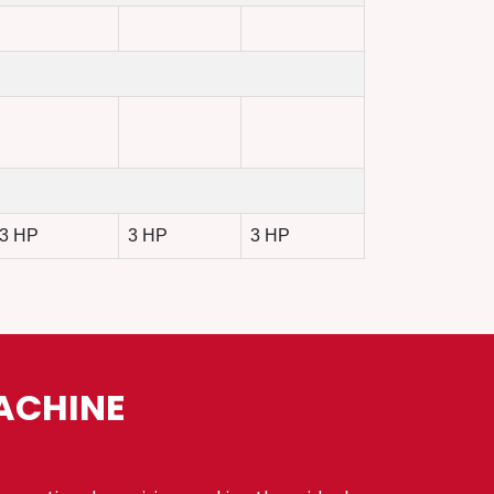
3 HP
3 HP
3 HP
ACHINE