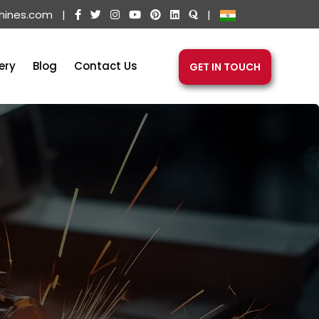
hines.com
|
|
ery
Blog
Contact Us
GET IN TOUCH