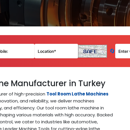
🔄
ne Manufacturer in Turkey
rer of high-precision
Tool Room Lathe Machines
ovation, and reliability, we deliver machines
y, and efficiency. Our tool room lathe machine in
 shaping various materials with high accuracy. Backed
ntrol, we cater to industries like automotive,
 Leader Machine Tools for cutting-edge lathe