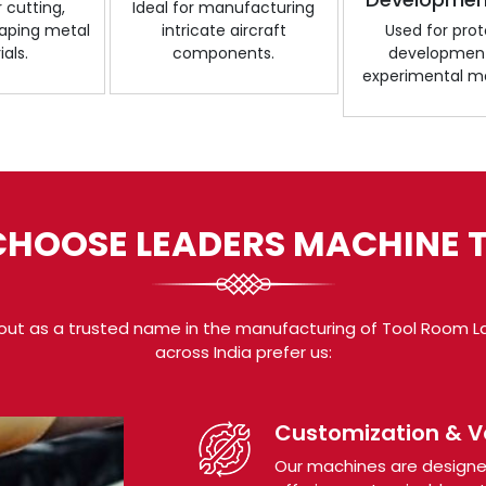
r cutting,
Ideal for manufacturing
shaping metal
intricate aircraft
Used for pro
als.
components.
developmen
experimental ma
HOOSE LEADERS MACHINE 
out as a trusted name in the manufacturing of Tool Room La
across India prefer us:
Customization & Ve
Our machines are designed