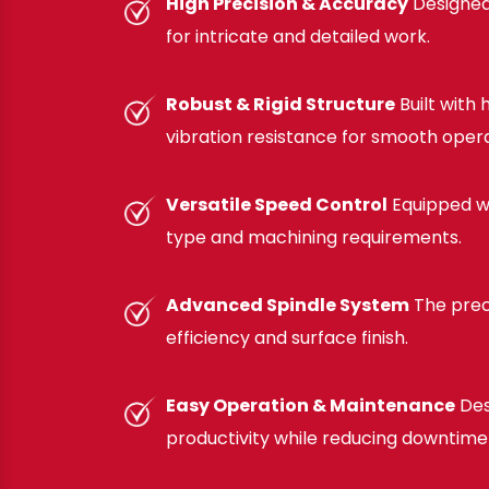
High Precision & Accuracy
Designed 
for intricate and detailed work.
Robust & Rigid Structure
Built with
vibration resistance for smooth opera
Versatile Speed Control
Equipped wi
type and machining requirements.
Advanced Spindle System
The prec
efficiency and surface finish.
Easy Operation & Maintenance
Des
productivity while reducing downtime