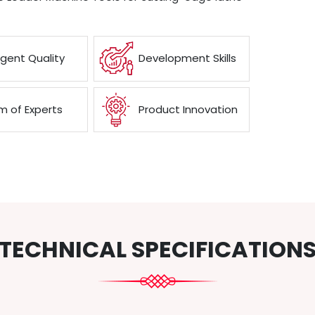
ngent Quality
Development Skills
 of Experts
Product Innovation
TECHNICAL SPECIFICATION