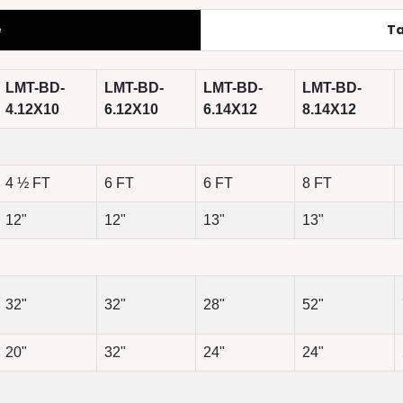
e
Ta
LMT-BD-
LMT-BD-
LMT-BD-
LMT-BD-
4.12X10
6.12X10
6.14X12
8.14X12
4 ½ FT
6 FT
6 FT
8 FT
12"
12"
13"
13"
32"
32"
28"
52"
20"
32"
24"
24"