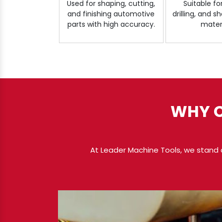
Used for shaping, cutting,
Suitable fo
and finishing automotive
drilling, and 
parts with high accuracy.
materi
WHY C
At Leader Machine Tools, we stand 