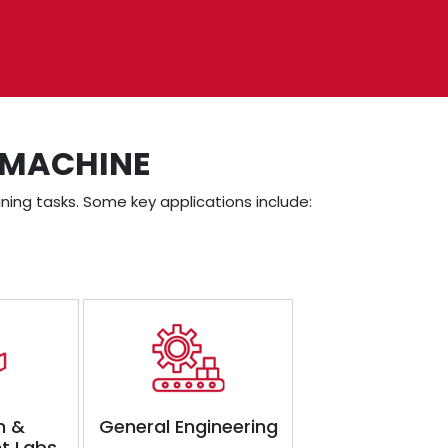
 MACHINE
ning tasks. Some key applications include:
h &
General Engineering
t Labs