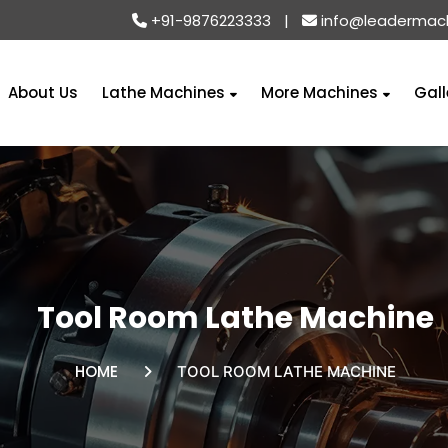
+91-9876223333
|
info@leadermac
About Us
Lathe Machines
More Machines
Gall
Tool Room Lathe Machine
HOME
TOOL ROOM LATHE MACHINE