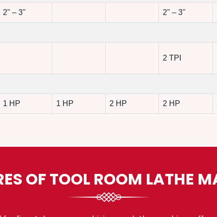
2" – 3"
2" – 3"
2 TPI
1 HP
1 HP
2 HP
2 HP
RES OF TOOL ROOM LATHE M