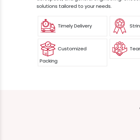
solutions tailored to your needs.
Timely Delivery
Stri
Customized
Team
Packing