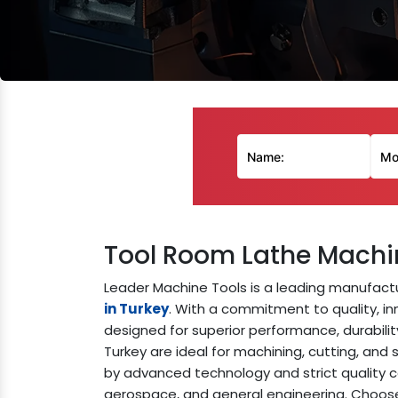
Tool Room Lathe Machi
Leader Machine Tools is a leading manufactu
in Turkey
. With a commitment to quality, inn
designed for superior performance, durabilit
Turkey are ideal for machining, cutting, and
by advanced technology and strict quality co
aerospace, and general engineering. Choose