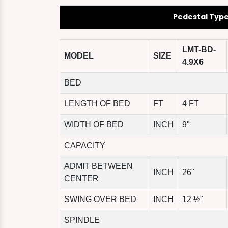
Pedestal Typ
LMT-BD-
MODEL
SIZE
4.9X6
BED
LENGTH OF BED
FT
4 FT
WIDTH OF BED
INCH
9"
CAPACITY
ADMIT BETWEEN
INCH
26"
CENTER
SWING OVER BED
INCH
12 ½"
SPINDLE