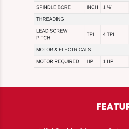
SPINDLE BORE
INCH
1 ⅜"
THREADING
LEAD SCREW
TPI
4 TPI
PITCH
MOTOR & ELECTRICALS
MOTOR REQUIRED
HP
1 HP
FEATU