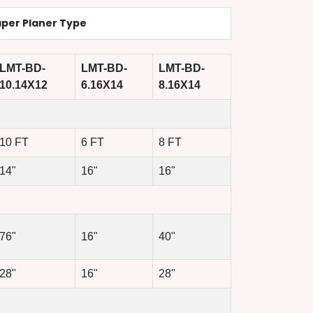
per Planer Type
LMT-BD-
LMT-BD-
LMT-BD-
10.14X12
6.16X14
8.16X14
10 FT
6 FT
8 FT
14"
16"
16"
76"
16"
40"
28"
16"
28"