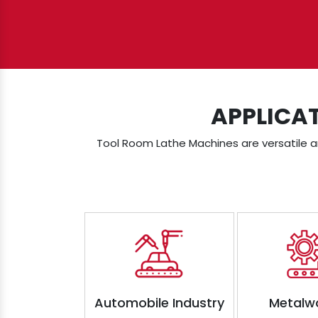
APPLICA
Tool Room Lathe Machines are versatile an
Automobile Industry
Metalw