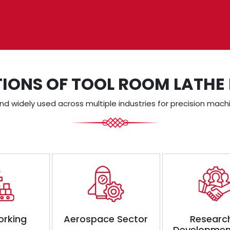
TIONS OF TOOL ROOM LATHE
d widely used across multiple industries for precision machi
orking
Aerospace Sector
Researc
Developmen