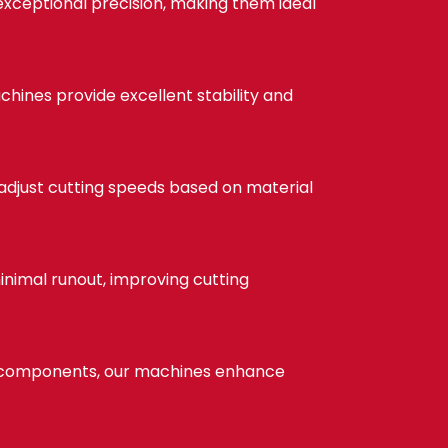
exceptional precision, making them ideal
chines provide excellent stability and
 adjust cutting speeds based on material
nimal runout, improving cutting
e components, our machines enhance