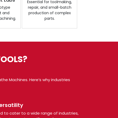
Essential for toolmaking,
totype
repair, and small-batch
t and
production of complex
chining.
parts.
TOOLS?
the Machines. Here’s why industries
rsatility
 to cater to a wide range of industries,