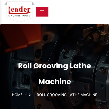
Menu
Roll Grooving Lathe
Machine
HOME
ROLL GROOVING LATHE MACHINE