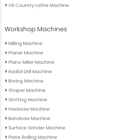
Oil Country Lathe Machine
Workshop Machines
Milling Machine
Planer Machine
Plano Miller Machine
Radial Drill Machine
Boring Machine
Shaper Machine
Slotting Machine
Hacksaw Machine
Bandsaw Machine
Surface Grinder Machine
Plate Rolling Machine