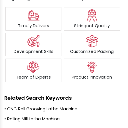
Timely Delivery
Stringent Quality
Development Skills
Customized Packing
Team of Experts
Product Innovation
Related Search Keywords
• CNC Roll Grooving Lathe Machine
• Rolling Mill Lathe Machine