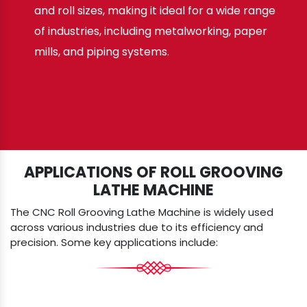
and roll sizes, making it ideal for a wide range
of industries, including metalworking, paper
mills, and piping systems.
APPLICATIONS OF ROLL GROOVING
LATHE MACHINE
The CNC Roll Grooving Lathe Machine is widely used
across various industries due to its efficiency and
precision. Some key applications include: