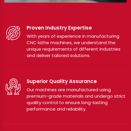
Proven Industry Expertise
With years of experience in manufacturing
CNC lathe machines, we understand the
unique requirements of different industries
and deliver tailored solutions.
Superior Quality Assurance
Our machines are manufactured using
premium-grade materials and undergo strict
quality control to ensure long-lasting
performance and reliability.