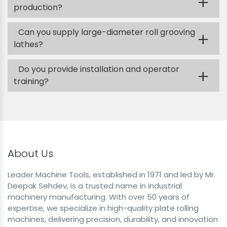
+
production?
Can you supply large-diameter roll grooving
+
lathes?
Do you provide installation and operator
+
training?
About Us
Leader Machine Tools, established in 1971 and led by Mr.
Deepak Sehdev, is a trusted name in industrial
machinery manufacturing. With over 50 years of
expertise, we specialize in high-quality plate rolling
machines, delivering precision, durability, and innovation