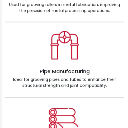
Used for grooving rollers in metal fabrication, improving
the precision of metal processing operations.
Pipe Manufacturing
Ideal for grooving pipes and tubes to enhance their
structural strength and joint compatibility.