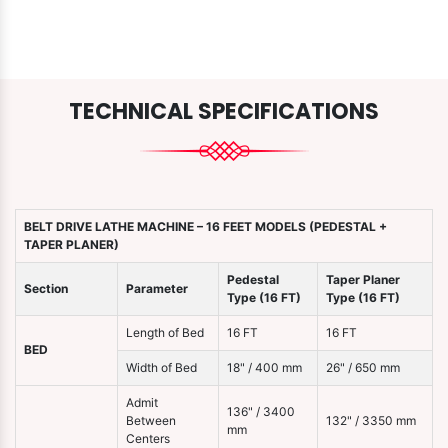
TECHNICAL SPECIFICATIONS
BELT DRIVE LATHE MACHINE – 16 FEET MODELS (PEDESTAL +
TAPER PLANER)
Pedestal
Taper Planer
Section
Parameter
Type (16 FT)
Type (16 FT)
Length of Bed
16 FT
16 FT
BED
Width of Bed
18" / 400 mm
26" / 650 mm
Admit
136" / 3400
Between
132" / 3350 mm
mm
Centers