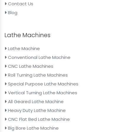
Contact Us
Blog
Lathe Machines
Lathe Machine
Conventional Lathe Machine
CNC Lathe Machines
Roll Turning Lathe Machines
Special Purpose Lathe Machines
Vertical Turning Lathe Machines
All Geared Lathe Machine
Heavy Duty Lathe Machine
CNC Flat Bed Lathe Machine
Big Bore Lathe Machine