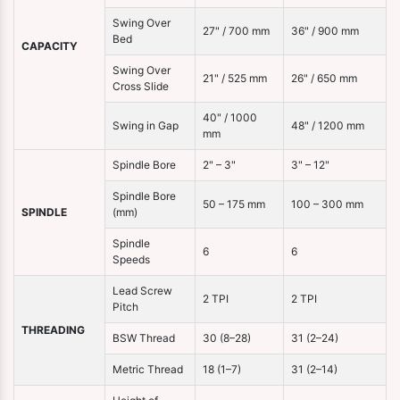
Swing Over
27" / 700 mm
36" / 900 mm
Bed
CAPACITY
Swing Over
21" / 525 mm
26" / 650 mm
Cross Slide
40" / 1000
Swing in Gap
48" / 1200 mm
mm
Spindle Bore
2" – 3"
3" – 12"
Spindle Bore
50 – 175 mm
100 – 300 mm
SPINDLE
(mm)
Spindle
6
6
Speeds
Lead Screw
2 TPI
2 TPI
Pitch
THREADING
BSW Thread
30 (8–28)
31 (2–24)
Metric Thread
18 (1–7)
31 (2–14)