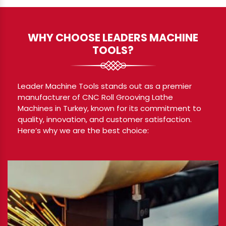
WHY CHOOSE LEADERS MACHINE
TOOLS?
Leader Machine Tools stands out as a premier
manufacturer of CNC Roll Grooving Lathe
Machines in Turkey, known for its commitment to
quality, innovation, and customer satisfaction.
Here’s why we are the best choice: