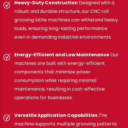
Heavy-Duty Construction
Designed with a
robust and durable structure, our CNC roll
grooving lathe machines can withstand heavy
loads, ensuring long-lasting performance
even in demanding industrial environments.
Energy-Efficient and Low Maintenance
Our
machines are built with energy-efficient
components that minimize power
consumption while requiring minimal
maintenance, resulting in cost-effective
operations for businesses.
Versatile Application Capabilities
The
machine supports multiple grooving patterns