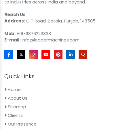
to industries across India and beyond.
Reach Us
Address:
G T Road, Batala, Punjab, 143505
Mob:
+91-9876223333
E-mail:
info@leadermachines.com
Quick Links
Home
About Us
Sitemap
Clients
Our Presence