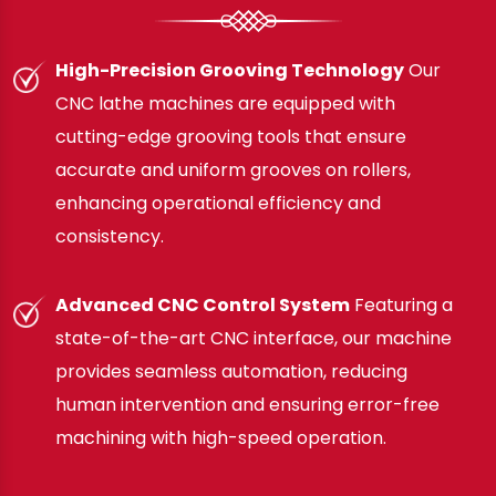
High-Precision Grooving Technology
Our
CNC lathe machines are equipped with
cutting-edge grooving tools that ensure
accurate and uniform grooves on rollers,
enhancing operational efficiency and
consistency.
Advanced CNC Control System
Featuring a
state-of-the-art CNC interface, our machine
provides seamless automation, reducing
human intervention and ensuring error-free
machining with high-speed operation.