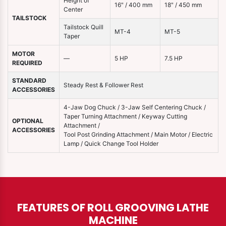
Height of
16" / 400 mm
18" / 450 mm
Center
TAILSTOCK
Tailstock Quill
MT-4
MT-5
Taper
MOTOR
—
5 HP
7.5 HP
REQUIRED
STANDARD
Steady Rest & Follower Rest
ACCESSORIES
4-Jaw Dog Chuck / 3-Jaw Self Centering Chuck /
Taper Turning Attachment / Keyway Cutting
OPTIONAL
Attachment /
ACCESSORIES
Tool Post Grinding Attachment / Main Motor / Electric
Lamp / Quick Change Tool Holder
FEATURES OF ROLL GROOVING LATHE
MACHINE