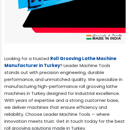
Looking for a trusted
Roll Grooving Lathe Machine
Manufacturer in Turkey
? Leader Machine Tools
stands out with precision engineering, durable
performance, and unmatched quality. We specialize in
manufacturing high-performance roll grooving lathe
machines in Turkey designed for industrial excellence.
With years of expertise and a strong customer base,
we deliver machines that ensure efficiency and
reliability. Choose Leader Machine Tools — where
innovation meets trust. Get in touch today for the best
roll grooving solutions made in Turkey.