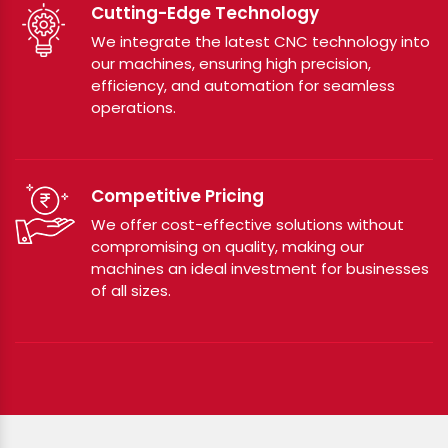
Cutting-Edge Technology
We integrate the latest CNC technology into
our machines, ensuring high precision,
efficiency, and automation for seamless
operations.
Competitive Pricing
We offer cost-effective solutions without
compromising on quality, making our
machines an ideal investment for businesses
of all sizes.