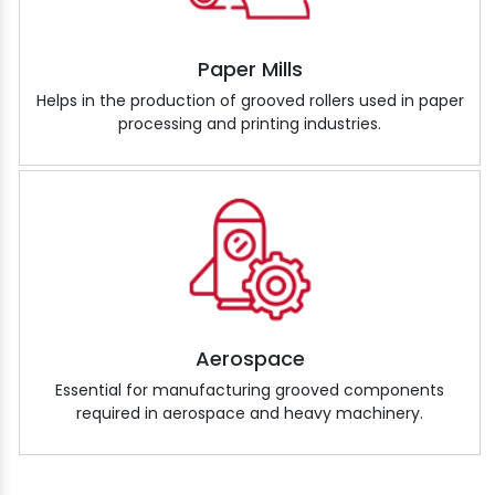
Paper Mills
Helps in the production of grooved rollers used in paper
processing and printing industries.
Aerospace
Essential for manufacturing grooved components
required in aerospace and heavy machinery.