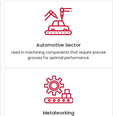
Automotive Sector
Used in machining components that require precise
grooves for optimal performance.
Metalworking