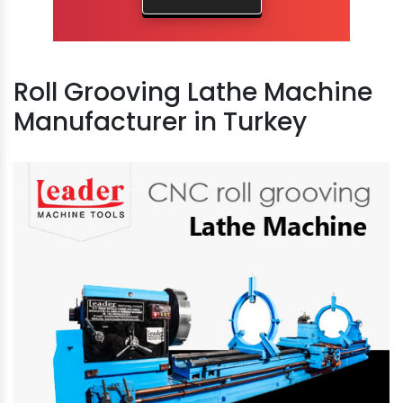
Roll Grooving Lathe Machine
Manufacturer in Turkey