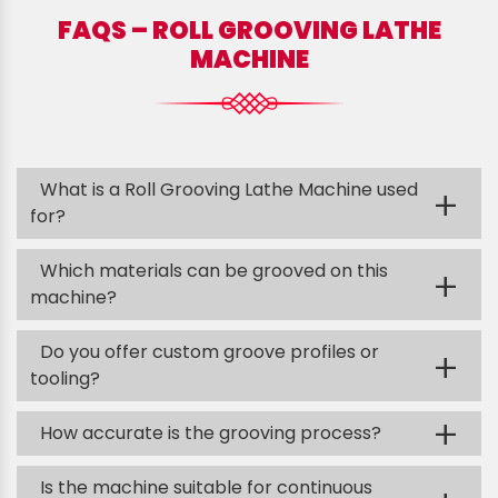
FAQS – ROLL GROOVING LATHE
MACHINE
What is a Roll Grooving Lathe Machine used
+
for?
Which materials can be grooved on this
+
machine?
Do you offer custom groove profiles or
+
tooling?
+
How accurate is the grooving process?
Is the machine suitable for continuous