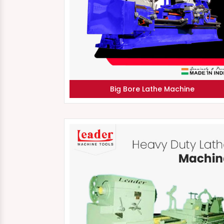
Big Bore Lathe Machine