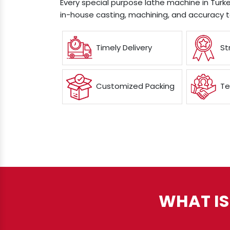
Every special purpose lathe machine in Turkey
in-house casting, machining, and accuracy t
Timely Delivery
St
Customized Packing
Te
WHAT IS