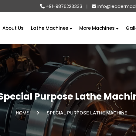
+91-9876223333
|
info@leadermac
About Us
Lathe Machines
More Machines
Gall
Special Purpose Lathe Machi
HOME
SPECIAL PURPOSE LATHE MACHINE