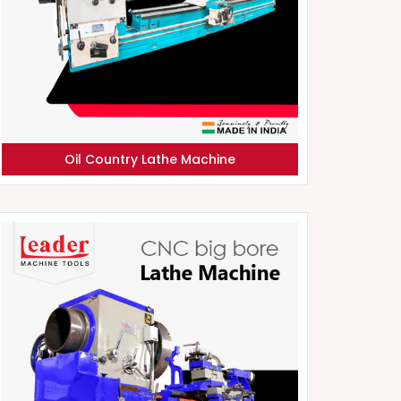
Oil Country Lathe Machine