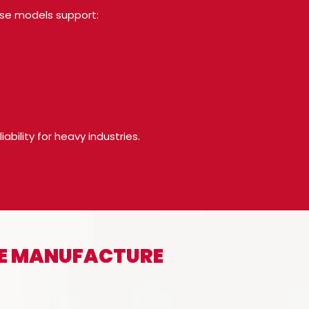
ese models support:
bility for heavy industries.
WE MANUFACTURE