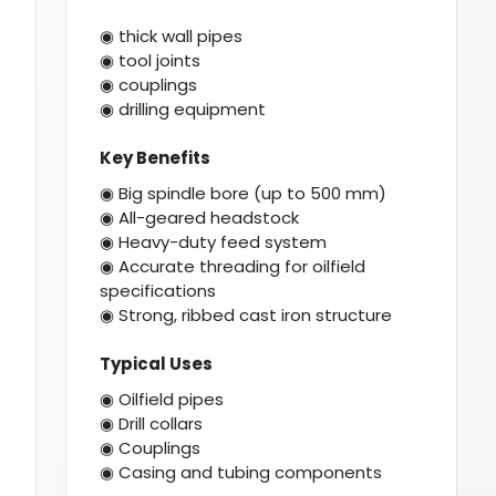
◉ thick wall pipes
◉ tool joints
◉ couplings
◉ drilling equipment
Key Benefits
◉ Big spindle bore (up to 500 mm)
◉ All-geared headstock
◉ Heavy-duty feed system
◉ Accurate threading for oilfield
specifications
◉ Strong, ribbed cast iron structure
Typical Uses
◉ Oilfield pipes
◉ Drill collars
◉ Couplings
◉ Casing and tubing components