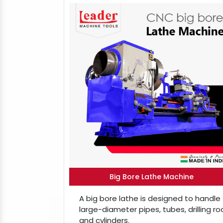
Big Bore Lathe Machine
A big bore lathe is designed to handle
large-diameter pipes, tubes, drilling ro
and cylinders.