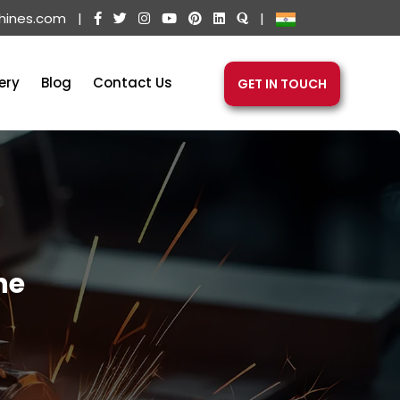
hines.com
|
|
ery
Blog
Contact Us
GET IN TOUCH
ne