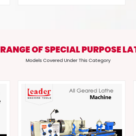
 RANGE OF SPECIAL PURPOSE LA
Models Covered Under This Category