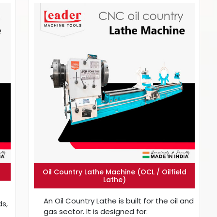
Oil Country Lathe Machine (OCL / Oilfield
Lathe)
An Oil Country Lathe is built for the oil and
ds,
gas sector. It is designed for: