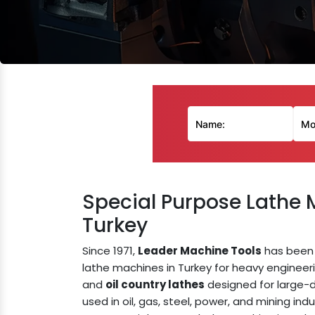
Special Purpose Lathe 
Turkey
Since 1971,
Leader Machine Tools
has been 
lathe machines in Turkey for heavy engineer
and
oil country lathes
designed for large-d
used in oil, gas, steel, power, and mining indu