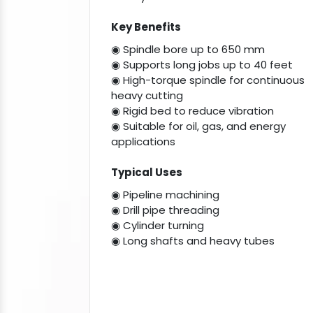
Key Benefits
◉ Spindle bore up to 650 mm
◉ Supports long jobs up to 40 feet
◉ High-torque spindle for continuous
heavy cutting
◉ Rigid bed to reduce vibration
◉ Suitable for oil, gas, and energy
applications
Typical Uses
◉ Pipeline machining
◉ Drill pipe threading
◉ Cylinder turning
◉ Long shafts and heavy tubes