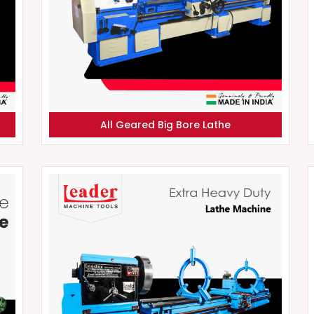
All Geared Big Bore Lathe