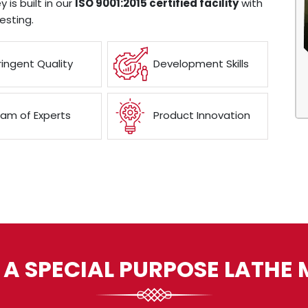
 is built in our
ISO 9001:2015 certified facility
with
esting.
ringent Quality
Development Skills
am of Experts
Product Innovation
 A SPECIAL PURPOSE LATHE