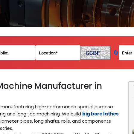
🔄
Machine Manufacturer in
manufacturing high-performance special purpose
ing and long-job machining. We build
big bore lathes
iameter pipes, long shafts, rolls, and components
stries.