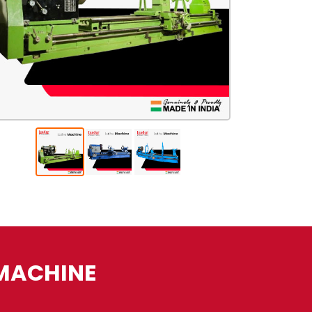
 MACHINE