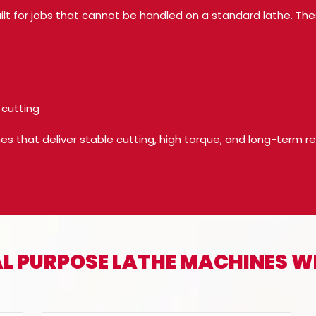
ilt for jobs that cannot be handled on a standard lathe. Th
 cutting
that deliver stable cutting, high torque, and long-term relia
IAL PURPOSE LATHE MACHINES 