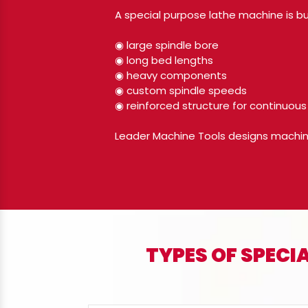
A special purpose lathe machine is bu
◉ large spindle bore
◉ long bed lengths
◉ heavy components
◉ custom spindle speeds
◉ reinforced structure for continuous
Leader Machine Tools designs machines 
TYPES OF SPEC