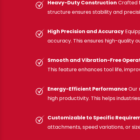
Heavy-Duty Construction
Crafted f
structure ensures stability and precis
High Precision and Accuracy
Equipp
accuracy. This ensures high-quality o
Smooth and Vibration-Free Opera
This feature enhances tool life, impro
Energy-Efficient Performance
Our 
high productivity. This helps industri
Customizable to Specific Require
attachments, speed variations, or size