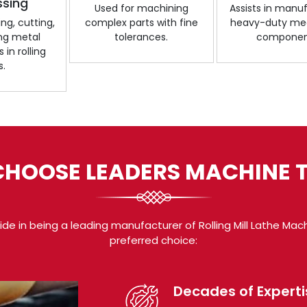
ssing
Used for machining
Assists in manu
ng, cutting,
complex parts with fine
heavy-duty me
ing metal
tolerances.
componen
in rolling
s.
HOOSE LEADERS MACHINE 
de in being a leading manufacturer of Rolling Mill Lathe Mac
preferred choice:
Decades of Experti