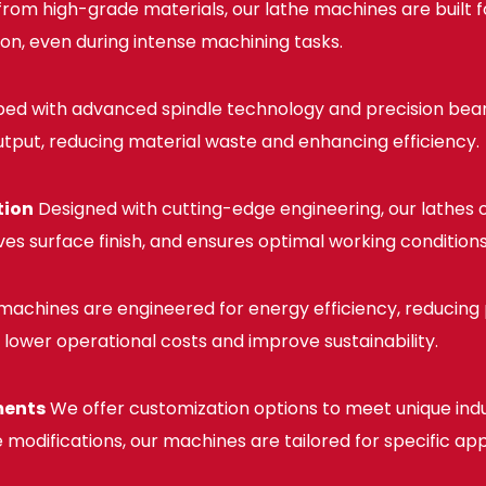
rom high-grade materials, our lathe machines are built f
ion, even during intense machining tasks.
ed with advanced spindle technology and precision bear
utput, reducing material waste and enhancing efficiency.
tion
Designed with cutting-edge engineering, our lathes o
ves surface finish, and ensures optimal working conditions
machines are engineered for energy efficiency, reducing
es lower operational costs and improve sustainability.
ments
We offer customization options to meet unique indu
 modifications, our machines are tailored for specific app