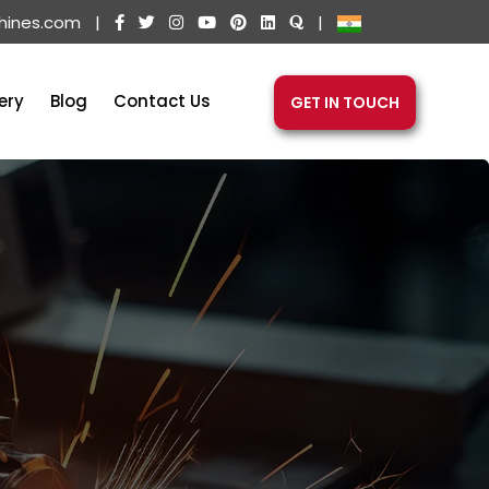
hines.com
|
|
ery
Blog
Contact Us
GET IN TOUCH