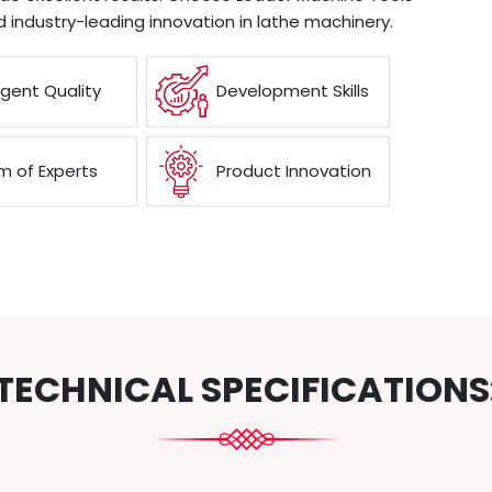
d industry-leading innovation in lathe machinery.
ngent Quality
Development Skills
 of Experts
Product Innovation
TECHNICAL SPECIFICATIONS