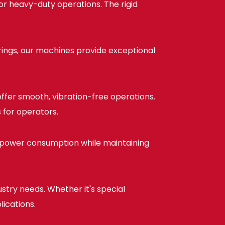
or heavy-duty operations. The rigid
ings, our machines provide exceptional
ffer smooth, vibration-free operations.
 for operators.
 power consumption while maintaining
stry needs. Whether it's special
lications.