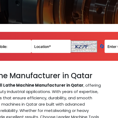
🔄
ine Manufacturer in Qatar
ill Lathe Machine Manufacturer in Qatar
, offering
 industrial applications. With years of expertise,
that ensure efficiency, durability, and smooth
athe machines in Qatar are built with advanced
reliability. Whether for metalworking or heavy
ovide excellent results. Choose Leader Machine Tools