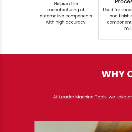
Proce
Helps in the
manufacturing of
Used for shapi
automotive components
and finish
with high accuracy.
components 
mill
WHY C
At Leader Machine Tools, we take pri