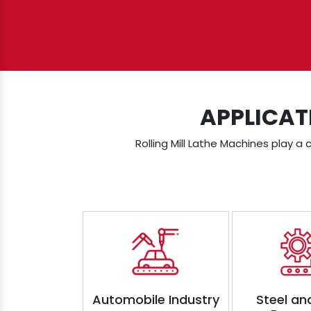
APPLICAT
Rolling Mill Lathe Machines play a 
Automobile Industry
Steel an