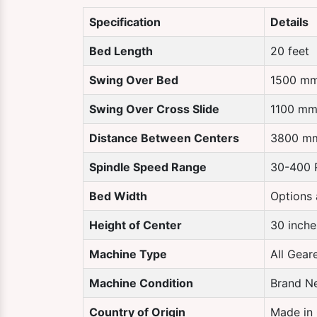
Specification
Details
Bed Length
20 feet
Swing Over Bed
1500 m
Swing Over Cross Slide
1100 m
Distance Between Centers
3800 m
Spindle Speed Range
30-400
Bed Width
Options 
Height of Center
30 inche
Machine Type
All Gear
Machine Condition
Brand N
Country of Origin
Made in 