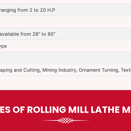
ranging from 2 to 20 H.P
available from 28" to 80"
ype
aping and Cutting, Mining Industry, Ornament Turning, Textil
ES OF ROLLING MILL LATHE 