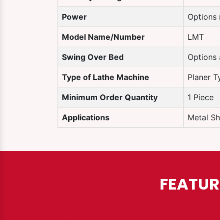
Power
Options 
Model Name/Number
LMT
Swing Over Bed
Options 
Type of Lathe Machine
Planer T
Minimum Order Quantity
1 Piece
Applications
Metal Sh
FEATUR