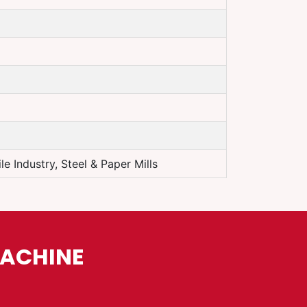
e Industry, Steel & Paper Mills
MACHINE