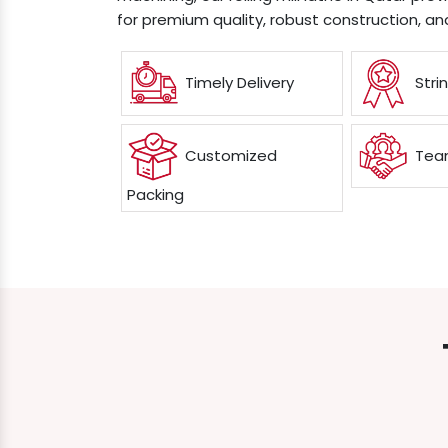
for premium quality, robust construction, an
Timely Delivery
Stri
Customized
Team
Packing