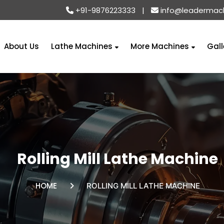
+91-9876223333
|
info@leadermac
About Us
Lathe Machines
More Machines
Gall
Rolling Mill Lathe Machine
HOME
ROLLING MILL LATHE MACHINE