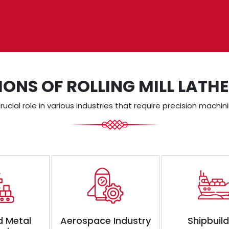
IONS OF ROLLING MILL LATH
crucial role in various industries that require precision machi
d Metal
Aerospace Industry
Shipbuil