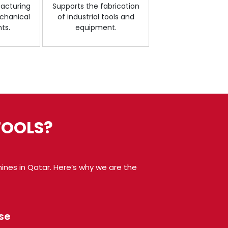
facturing
Supports the fabrication
chanical
of industrial tools and
ts.
equipment.
TOOLS?
hines in Qatar. Here’s why we are the
se