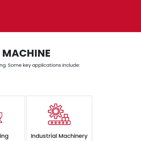
E MACHINE
ning. Some key applications include:
ding
Industrial Machinery