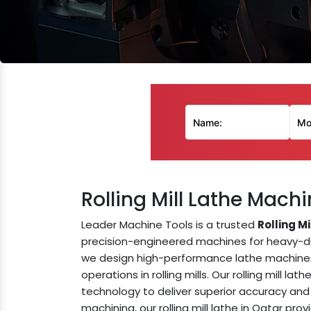
Rolling Mill Lathe Mach
Leader Machine Tools is a trusted
Rolling M
precision-engineered machines for heavy-duty
we design high-performance lathe machines 
operations in rolling mills. Our rolling mill l
technology to deliver superior accuracy and 
machining, our rolling mill lathe in Qatar pr