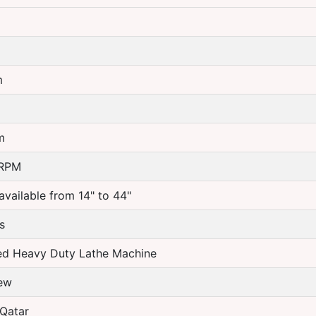
m
m
m
 RPM
available from 14" to 44"
s
ed Heavy Duty Lathe Machine
ew
Qatar