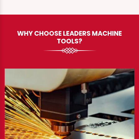
WHY CHOOSE LEADERS MACHINE
TOOLS?