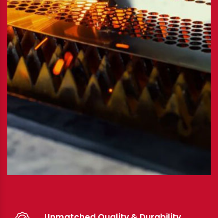
Unmatched Quality & Durability