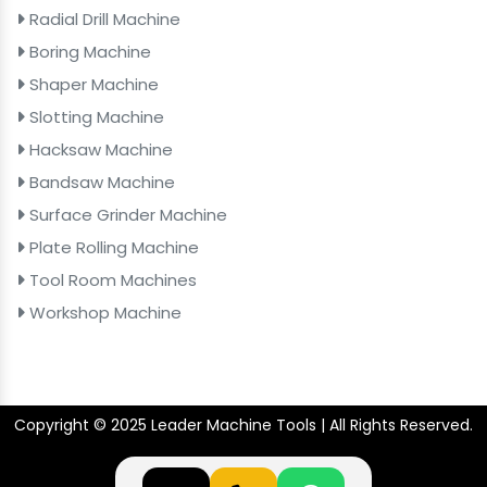
Radial Drill Machine
Boring Machine
Shaper Machine
Slotting Machine
Hacksaw Machine
Bandsaw Machine
Surface Grinder Machine
Plate Rolling Machine
Tool Room Machines
Workshop Machine
Copyright © 2025 Leader Machine Tools | All Rights Reserved.