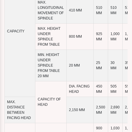
MAX.
LONGITUDINAL
510
510
510
410 MM
MOVEMENT OF
MM
MM
MM
SPINDLE
MAX. HEIGHT
CAPACITY
UNDER
925
1,000
1,1
800 MM
SPINDLE
MM
MM
MM
FROM TABLE
MIN. HEIGHT
UNDER
25
30
35
SPINDLE
20 MM
MM
MM
MM
FROM TABLE
20 MM
DIA. FACING
450
505
555
HEAD
MM
MM
MM
CAPACITY OF
MAX.
HEAD
DISTANCE
2,500
2,690
2,8
2,150 MM
BETWEEN
MM
MM
MM
FACING HEAD
900
1,030
1,1