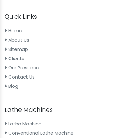
Quick Links
Home
About Us
Sitemap
Clients
Our Presence
Contact Us
Blog
Lathe Machines
Lathe Machine
Conventional Lathe Machine