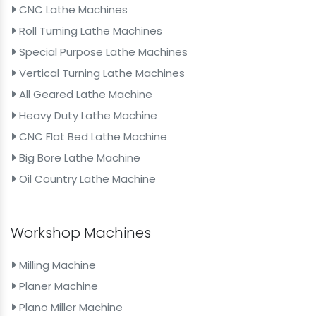
CNC Lathe Machines
Roll Turning Lathe Machines
Special Purpose Lathe Machines
Vertical Turning Lathe Machines
All Geared Lathe Machine
Heavy Duty Lathe Machine
CNC Flat Bed Lathe Machine
Big Bore Lathe Machine
Oil Country Lathe Machine
Workshop Machines
Milling Machine
Planer Machine
Plano Miller Machine