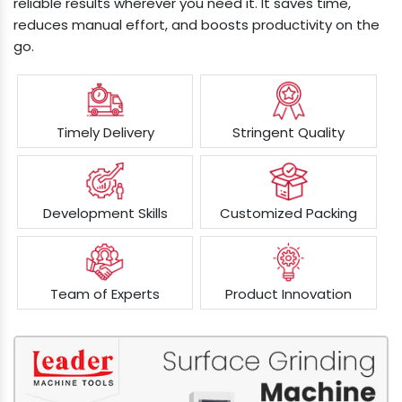
reliable results wherever you need it. It saves time,
reduces manual effort, and boosts productivity on the
go.
Timely Delivery
Stringent Quality
Development Skills
Customized Packing
Team of Experts
Product Innovation