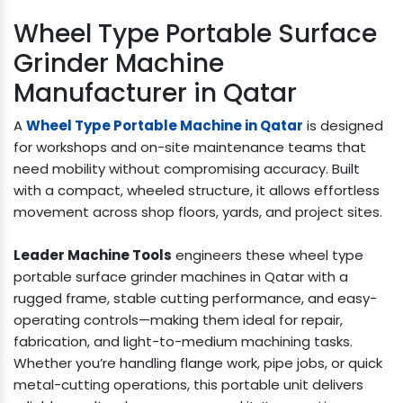
Wheel Type Portable Surface
Grinder Machine
Manufacturer in Qatar
A
Wheel Type Portable Machine in Qatar
is designed
for workshops and on-site maintenance teams that
need mobility without compromising accuracy. Built
with a compact, wheeled structure, it allows effortless
movement across shop floors, yards, and project sites.
Leader Machine Tools
engineers these wheel type
portable surface grinder machines in Qatar with a
rugged frame, stable cutting performance, and easy-
operating controls—making them ideal for repair,
fabrication, and light-to-medium machining tasks.
Whether you’re handling flange work, pipe jobs, or quick
metal-cutting operations, this portable unit delivers