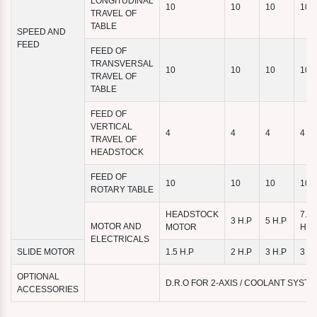
LONGITUDINAL
10
10
10
10
TRAVEL OF
TABLE
SPEED AND
FEED
FEED OF
TRANSVERSAL
10
10
10
10
TRAVEL OF
TABLE
FEED OF
VERTICAL
4
4
4
4
TRAVEL OF
HEADSTOCK
FEED OF
10
10
10
10
ROTARY TABLE
HEADSTOCK
7.5
3 H.P
5 H.P
MOTOR AND
MOTOR
H.P
ELECTRICALS
SLIDE MOTOR
1.5 H.P
2 H.P
3 H.P
3 H.
OPTIONAL
D.R.O FOR 2-AXIS / COOLANT SYST
ACCESSORIES