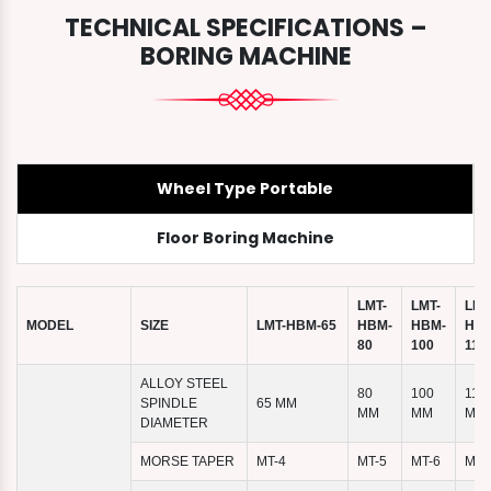
TECHNICAL SPECIFICATIONS –
BORING MACHINE
Wheel Type Portable
Floor Boring Machine
LMT-
LMT-
LMT
MODEL
SIZE
LMT-HBM-65
HBM-
HBM-
HBM
80
100
110
ALLOY STEEL
80
100
110
SPINDLE
65 MM
MM
MM
MM
DIAMETER
MORSE TAPER
MT-4
MT-5
MT-6
MT-