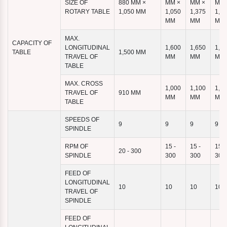
SIZE OF
880 MM ×
MM ×
MM ×
MM 
ROTARY TABLE
1,050 MM
1,050
1,375
1,4
MM
MM
MM
MAX.
CAPACITY OF
LONGITUDINAL
1,600
1,650
1,9
TABLE
1,500 MM
TRAVEL OF
MM
MM
MM
TABLE
MAX. CROSS
1,000
1,100
1,1
TRAVEL OF
910 MM
MM
MM
MM
TABLE
SPEEDS OF
9
9
9
9
SPINDLE
RPM OF
15 -
15 -
15 -
20 - 300
SPINDLE
300
300
300
FEED OF
LONGITUDINAL
10
10
10
10
TRAVEL OF
SPINDLE
FEED OF