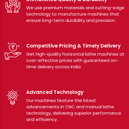
We use premium materials and cutting-edge
technology to manufacture machines that
ensure long-term durability and precision.
Competitive Pricing & Timely Delivery
Get high-quality horizontal lathe machines at
cost-effective prices with guaranteed on-
time delivery across India.
Advanced Technology
Our machines feature the latest
advancements in CNC and manual lathe
technology, delivering superior performance
and efficiency.