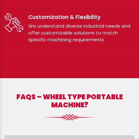
Customization & Flexibility
We understand diverse industrial needs and
offer customizable solutions to match
specific machining requirements.
FAQS – WHEEL TYPE PORTABLE
MACHINE?