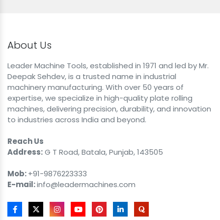
About Us
Leader Machine Tools, established in 1971 and led by Mr.
Deepak Sehdev, is a trusted name in industrial
machinery manufacturing. With over 50 years of
expertise, we specialize in high-quality plate rolling
machines, delivering precision, durability, and innovation
to industries across India and beyond.
Reach Us
Address:
G T Road, Batala, Punjab, 143505
Mob:
+91-9876223333
E-mail:
info@leadermachines.com