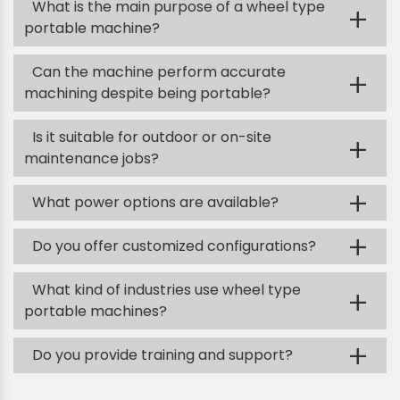
What is the main purpose of a wheel type
+
portable machine?
Can the machine perform accurate
+
machining despite being portable?
Is it suitable for outdoor or on-site
+
maintenance jobs?
+
What power options are available?
+
Do you offer customized configurations?
What kind of industries use wheel type
+
portable machines?
+
Do you provide training and support?