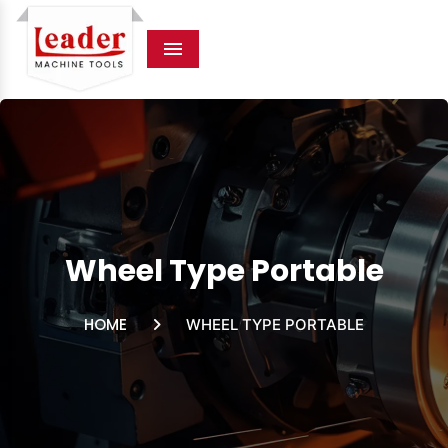
Menu
Wheel Type Portable
HOME
WHEEL TYPE PORTABLE