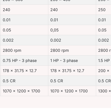
240
240
250
0.01
0.01
0.01
0.05
0,05
0.05
0.002
0.002
0.002
2800 rpm
2800 rpm
2800 
0.75 HP - 3 phase
1 HP - 3 phase
1.5 HP
178 x 31.75 x 12.7
178 x 31.75 x 12.7
200 x 
0.5 CR
0.5 CR
0.5 CR
1070 x 1200 x 1700
1070 x 1200 x 1700
1300 x