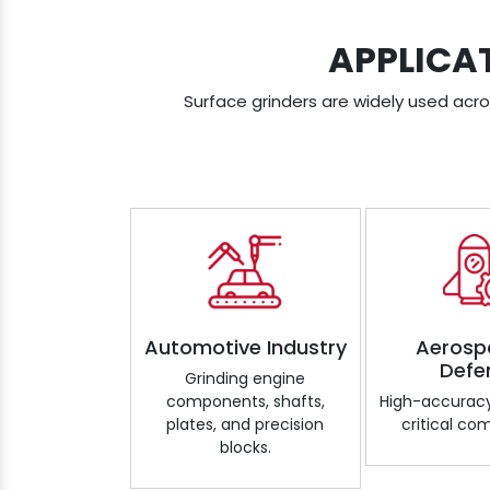
APPLICA
Surface grinders are widely used acros
Automotive Industry
Aerosp
Defe
Grinding engine
components, shafts,
High-accuracy
plates, and precision
critical co
blocks.