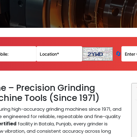
🔄
e – Precision Grinding
hine Tools (Since 1971)
ing high-accuracy grinding machines since 1971, and
 engineered for reliable, repeatable and fine-quality
rtified
facility in Batala, Punjab, every grinder is
w vibration, and consistent accuracy across long