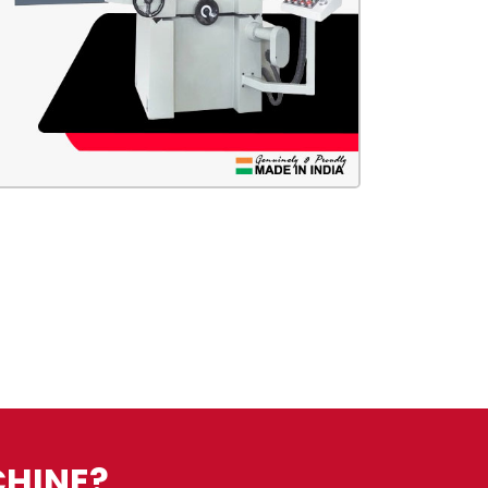
CHINE?