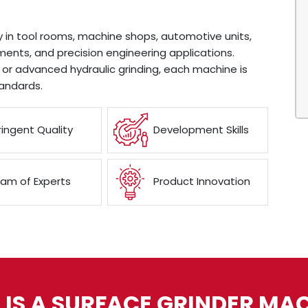
y in tool rooms, machine shops, automotive units,
ents, and precision engineering applications.
or advanced hydraulic grinding, each machine is
andards.
ringent Quality
Development Skills
am of Experts
Product Innovation
IS A SURFACE GRINDER MA