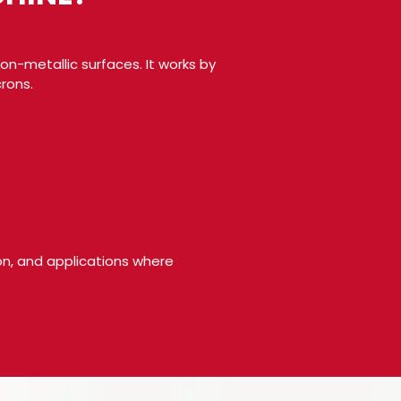
on-metallic surfaces. It works by
rons.
ion, and applications where