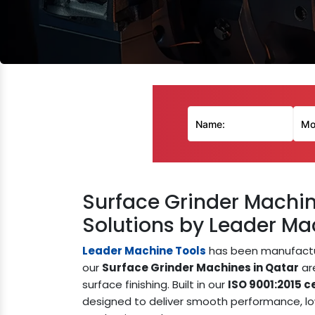
Surface Grinder Machin
Solutions by Leader Mac
Leader Machine Tools
has been manufactur
our
Surface Grinder Machines in Qatar
are
surface finishing. Built in our
ISO 9001:2015 ce
designed to deliver smooth performance, lo