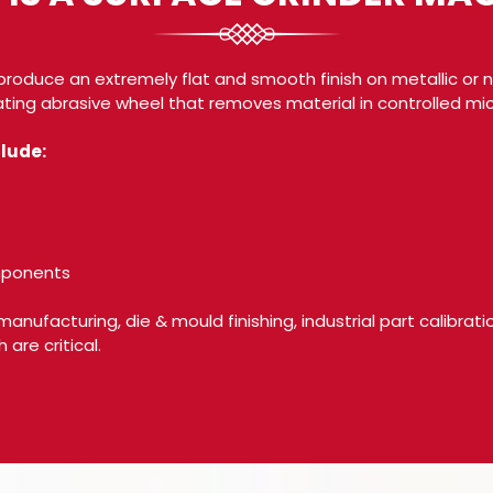
produce an extremely flat and smooth finish on metallic or n
ting abrasive wheel that removes material in controlled mic
lude:
omponents
 manufacturing, die & mould finishing, industrial part calibrat
are critical.