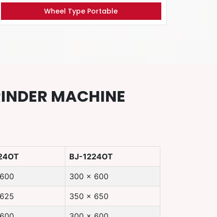
Wheel Type Portable
RINDER MACHINE
24OT
BJ-1224OT
 600
300 x 600
 625
350 x 650
 600
300 x 600