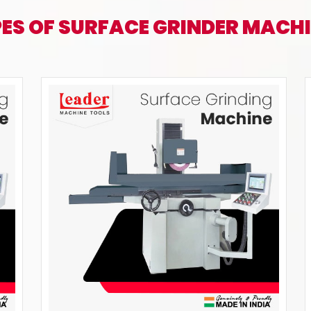
ES OF SURFACE GRINDER MACH