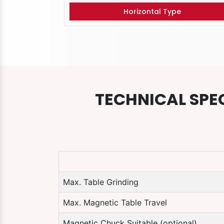
Horizontal Type
TECHNICAL SPE
Max. Table Grinding
Max. Magnetic Table Travel
Magnetic Chuck Suitable (optional)