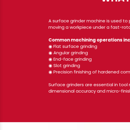
A surface grinder machine is used to 
moving a workpiece under a fast-rota
Common machining operations inc
◉ Flat surface grinding
◉ Angular grinding
◉ End-face grinding
◉ Slot grinding
◉ Precision finishing of hardened c
Surface grinders are essential in tool
dimensional accuracy and micro-finish 