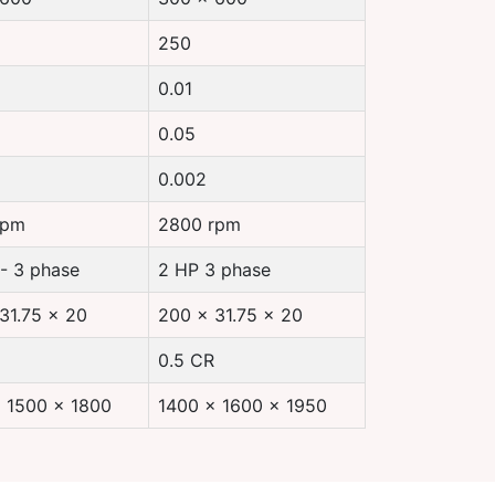
250
0.01
0.05
0.002
rpm
2800 rpm
 - 3 phase
2 HP 3 phase
31.75 x 20
200 x 31.75 x 20
0.5 CR
 1500 x 1800
1400 x 1600 x 1950