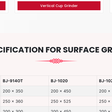
Vertical Cup Grinder
CIFICATION FOR SURFACE G
BJ-914OT
BJ-1020
BJ-10
200 x 350
200 x 450
200 x
250 x 360
250 x 525
250 x
200 x 300
200 x 450
200 x