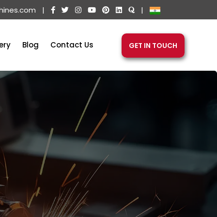
hines.com
|
|
ery
Blog
Contact Us
GET IN TOUCH