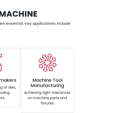
 MACHINE
re essential. Key applications include:
 makers
Machine Tool
Manufacturing
g of dies,
ooling
Achieving tight tolerances
ts.
on machine parts and
fixtures.