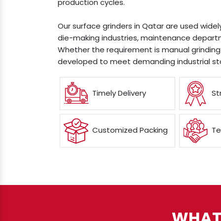
production cycles.
Our surface grinders in Qatar are used widel
die-making industries, maintenance departm
Whether the requirement is manual grinding 
developed to meet demanding industrial st
Timely Delivery
St
Customized Packing
Te
WHAT 