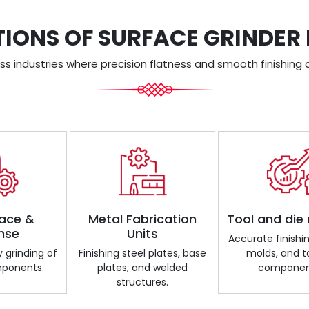
TIONS OF SURFACE GRINDER
s industries where precision flatness and smooth finishing a
ace &
Metal Fabrication
Tool and die
nse
Units
Accurate finishin
 grinding of
Finishing steel plates, base
molds, and t
mponents.
plates, and welded
componen
structures.