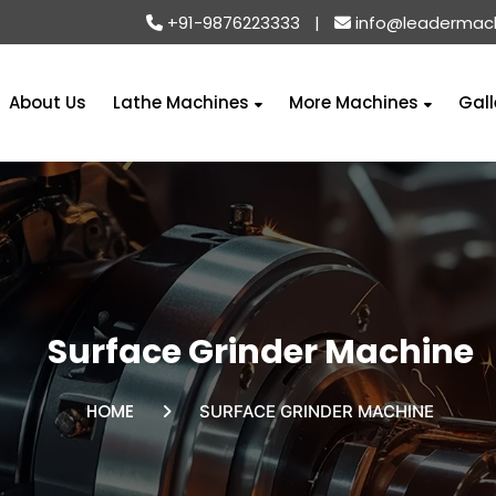
+91-9876223333
|
info@leadermac
About Us
Lathe Machines
More Machines
Gall
Surface Grinder Machine
HOME
SURFACE GRINDER MACHINE