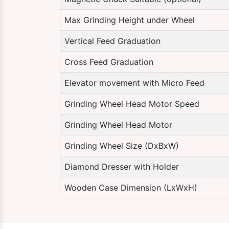
Max Grinding Height under Wheel
Vertical Feed Graduation
Cross Feed Graduation
Elevator movement with Micro Feed
Grinding Wheel Head Motor Speed
Grinding Wheel Head Motor
Grinding Wheel Size (DxBxW)
Diamond Dresser with Holder
Wooden Case Dimension (LxWxH)