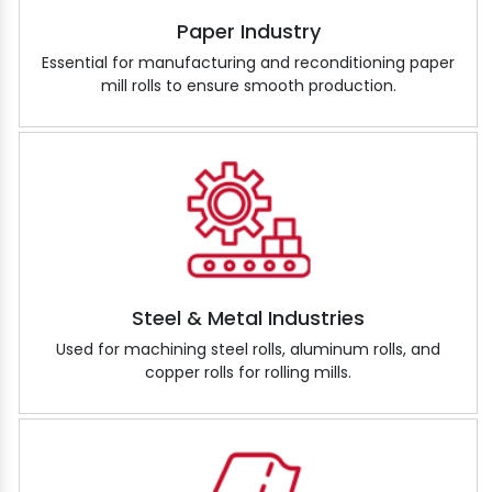
Paper Industry
Essential for manufacturing and reconditioning paper
mill rolls to ensure smooth production.
Steel & Metal Industries
Used for machining steel rolls, aluminum rolls, and
copper rolls for rolling mills.