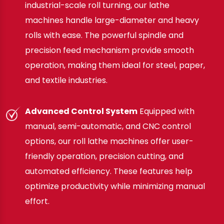
industrial-scale roll turning, our lathe
machines handle large-diameter and heavy
rolls with ease. The powerful spindle and
precision feed mechanism provide smooth
operation, making them ideal for steel, paper,
and textile industries.
Advanced Control System
Equipped with
manual, semi-automatic, and CNC control
options, our roll lathe machines offer user-
friendly operation, precision cutting, and
automated efficiency. These features help
optimize productivity while minimizing manual
effort.