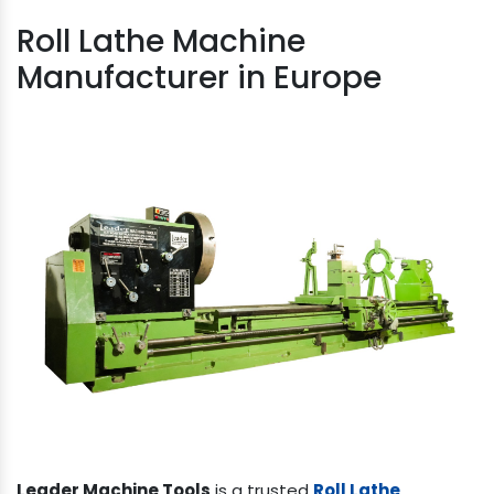
Roll Lathe Machine
Manufacturer in Europe
Leader Machine Tools
is a trusted
Roll Lathe