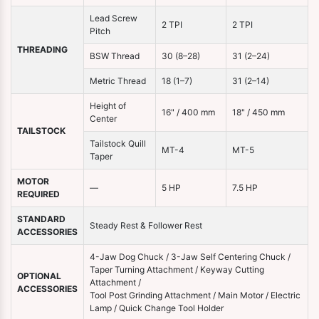
Lead Screw
2 TPI
2 TPI
Pitch
THREADING
BSW Thread
30 (8–28)
31 (2–24)
Metric Thread
18 (1–7)
31 (2–14)
Height of
16" / 400 mm
18" / 450 mm
Center
TAILSTOCK
Tailstock Quill
MT-4
MT-5
Taper
MOTOR
—
5 HP
7.5 HP
REQUIRED
STANDARD
Steady Rest & Follower Rest
ACCESSORIES
4-Jaw Dog Chuck / 3-Jaw Self Centering Chuck /
Taper Turning Attachment / Keyway Cutting
OPTIONAL
Attachment /
ACCESSORIES
Tool Post Grinding Attachment / Main Motor / Electric
Lamp / Quick Change Tool Holder