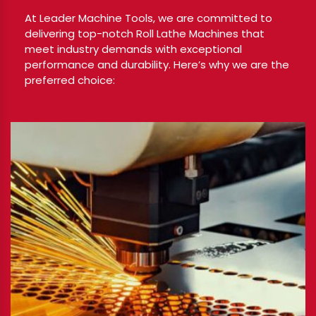
At Leader Machine Tools, we are committed to
delivering top-notch Roll Lathe Machines that
meet industry demands with exceptional
performance and durability. Here’s why we are the
preferred choice: