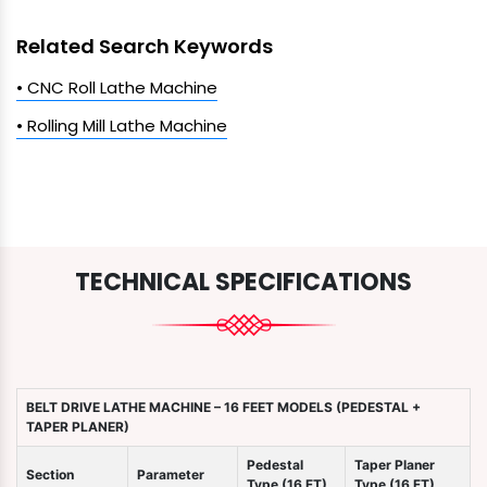
Related Search Keywords
• CNC Roll Lathe Machine
• Rolling Mill Lathe Machine
TECHNICAL SPECIFICATIONS
BELT DRIVE LATHE MACHINE – 16 FEET MODELS (PEDESTAL +
TAPER PLANER)
Pedestal
Taper Planer
Section
Parameter
Type (16 FT)
Type (16 FT)