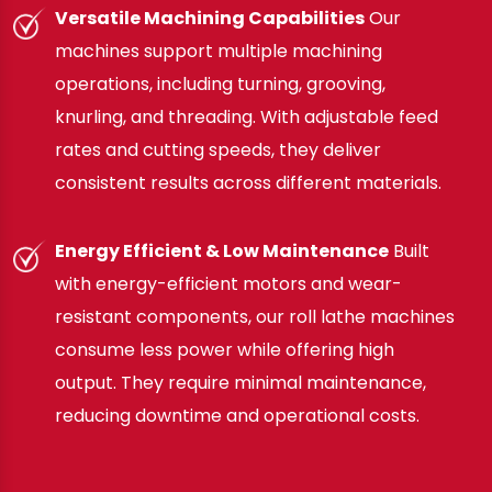
Versatile Machining Capabilities
Our
machines support multiple machining
operations, including turning, grooving,
knurling, and threading. With adjustable feed
rates and cutting speeds, they deliver
consistent results across different materials.
Energy Efficient & Low Maintenance
Built
with energy-efficient motors and wear-
resistant components, our roll lathe machines
consume less power while offering high
output. They require minimal maintenance,
reducing downtime and operational costs.