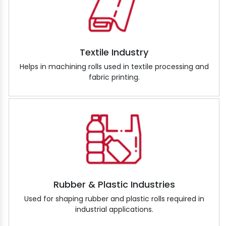
Textile Industry
Helps in machining rolls used in textile processing and
fabric printing.
Rubber & Plastic Industries
Used for shaping rubber and plastic rolls required in
industrial applications.