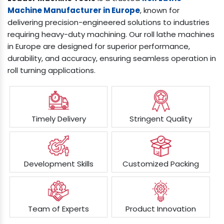
Machine Manufacturer in Europe
, known for
delivering precision-engineered solutions to industries
requiring heavy-duty machining. Our roll lathe machines
in Europe are designed for superior performance,
durability, and accuracy, ensuring seamless operation in
roll turning applications.
Timely Delivery
Stringent Quality
Development Skills
Customized Packing
Team of Experts
Product Innovation