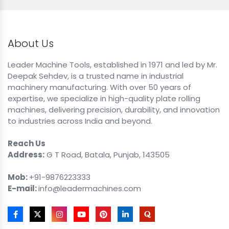
About Us
Leader Machine Tools, established in 1971 and led by Mr.
Deepak Sehdev, is a trusted name in industrial
machinery manufacturing. With over 50 years of
expertise, we specialize in high-quality plate rolling
machines, delivering precision, durability, and innovation
to industries across India and beyond.
Reach Us
Address:
G T Road, Batala, Punjab, 143505
Mob:
+91-9876223333
E-mail:
info@leadermachines.com