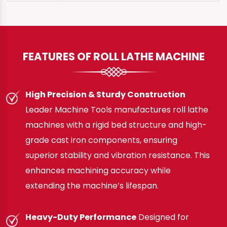
FEATURES OF ROLL LATHE MACHINE
High Precision & Sturdy Construction
Leader Machine Tools manufactures roll lathe
machines with a rigid bed structure and high-
grade cast iron components, ensuring
superior stability and vibration resistance. This
enhances machining accuracy while
extending the machine’s lifespan.
Heavy-Duty Performance
Designed for