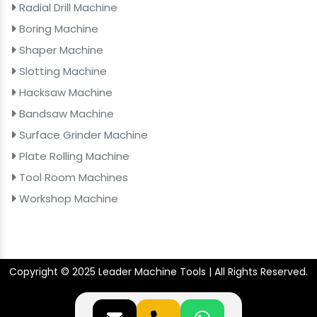
Radial Drill Machine
Boring Machine
Shaper Machine
Slotting Machine
Hacksaw Machine
Bandsaw Machine
Surface Grinder Machine
Plate Rolling Machine
Tool Room Machines
Workshop Machine
Copyright © 2025 Leader Machine Tools | All Rights Reserved.