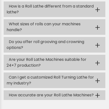
How is a Roll Lathe different from a standard
+
lathe?
What sizes of rolls can your machines
+
handle?
Do you offer roll grooving and crowning
+
options?
Are your Roll Lathe Machines suitable for
+
24×7 production?
Can I get a customized Roll Turning Lathe for
+
my industry?
+
How accurate are your Roll Lathe Machines?