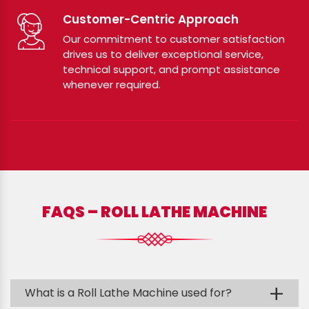
Customer-Centric Approach
Our commitment to customer satisfaction
drives us to deliver exceptional service,
technical support, and prompt assistance
whenever required.
FAQS – ROLL LATHE MACHINE
+
What is a Roll Lathe Machine used for?