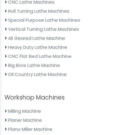
CNC Lathe Machines
Roll Turning Lathe Machines
Special Purpose Lathe Machines
Vertical Turning Lathe Machines
All Geared Lathe Machine
Heavy Duty Lathe Machine
CNC Flat Bed Lathe Machine
Big Bore Lathe Machine
Oil Country Lathe Machine
Workshop Machines
Milling Machine
Planer Machine
Plano Miller Machine