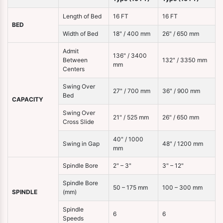
Length of Bed
16 FT
16 FT
BED
Width of Bed
18" / 400 mm
26" / 650 mm
Admit
136" / 3400
Between
132" / 3350 mm
mm
Centers
Swing Over
27" / 700 mm
36" / 900 mm
Bed
CAPACITY
Swing Over
21" / 525 mm
26" / 650 mm
Cross Slide
40" / 1000
Swing in Gap
48" / 1200 mm
mm
Spindle Bore
2" – 3"
3" – 12"
Spindle Bore
50 – 175 mm
100 – 300 mm
SPINDLE
(mm)
Spindle
6
6
Speeds