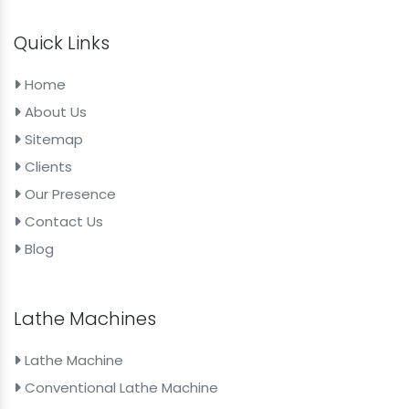
Quick Links
Home
About Us
Sitemap
Clients
Our Presence
Contact Us
Blog
Lathe Machines
Lathe Machine
Conventional Lathe Machine