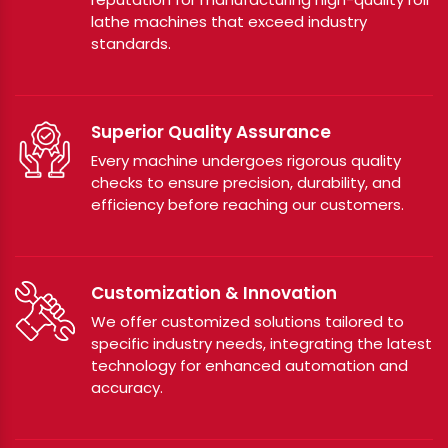
lathe machines that exceed industry
standards.
Superior Quality Assurance
Every machine undergoes rigorous quality
checks to ensure precision, durability, and
efficiency before reaching our customers.
Customization & Innovation
We offer customized solutions tailored to
specific industry needs, integrating the latest
technology for enhanced automation and
accuracy.