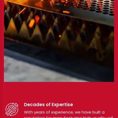
Decades of Expertise
With years of experience, we have built a
reputation for manufacturing high-quality roll