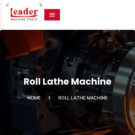
Menu
Roll Lathe Machine
HOME
ROLL LATHE MACHINE