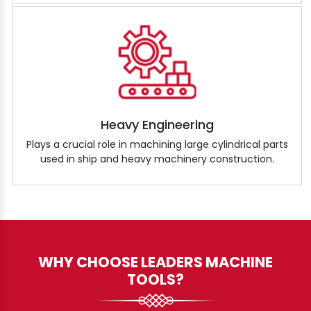
Heavy Engineering
Plays a crucial role in machining large cylindrical parts
used in ship and heavy machinery construction.
WHY CHOOSE LEADERS MACHINE
TOOLS?