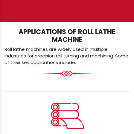
APPLICATIONS OF ROLL LATHE
MACHINE
Roll lathe machines are widely used in multiple
industries for precision roll turning and machining. Some
of their key applications include: