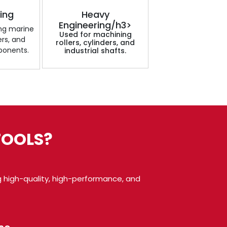
ding
Heavy
Engineering/h3>
ing marine
Used for machining
ers, and
rollers, cylinders, and
ponents.
industrial shafts.
TOOLS?
 high-quality, high-performance, and