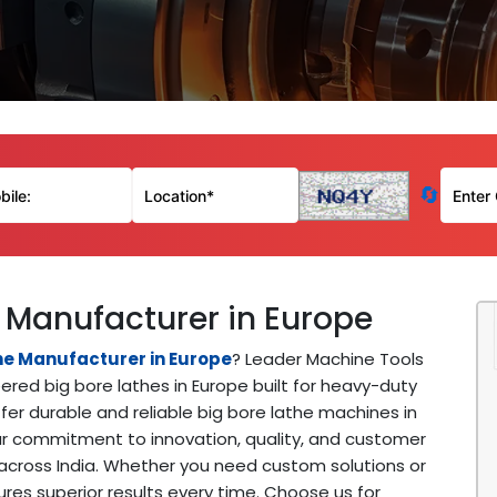
🔄
 Manufacturer in Europe
ne Manufacturer in Europe
? Leader Machine Tools
red big bore lathes in Europe built for heavy-duty
er durable and reliable big bore lathe machines in
Our commitment to innovation, quality, and customer
across India. Whether you need custom solutions or
es superior results every time. Choose us for