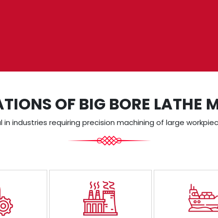
ATIONS OF BIG BORE LATHE 
in industries requiring precision machining of large workpiec