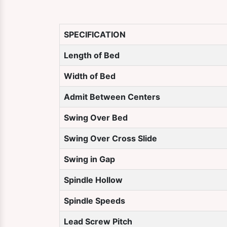
SPECIFICATION
Length of Bed
Width of Bed
Admit Between Centers
Swing Over Bed
Swing Over Cross Slide
Swing in Gap
Spindle Hollow
Spindle Speeds
Lead Screw Pitch