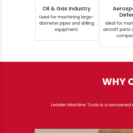
Oil & Gas Industry
Aerosp
Defe
Used for machining large-
diameter pipes and drilling
Ideal for ma
equipment.
aircraft parts
compon
WHY C
Leader Machine Tools is a renowned 