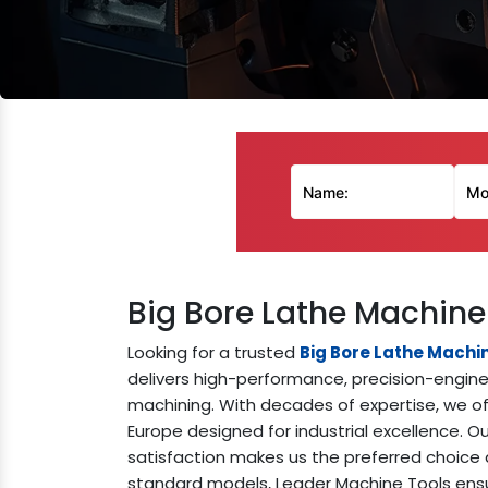
Big Bore Lathe Machine
Looking for a trusted
Big Bore Lathe Machi
delivers high-performance, precision-enginee
machining. With decades of expertise, we off
Europe designed for industrial excellence. 
satisfaction makes us the preferred choice 
standard models, Leader Machine Tools ensur