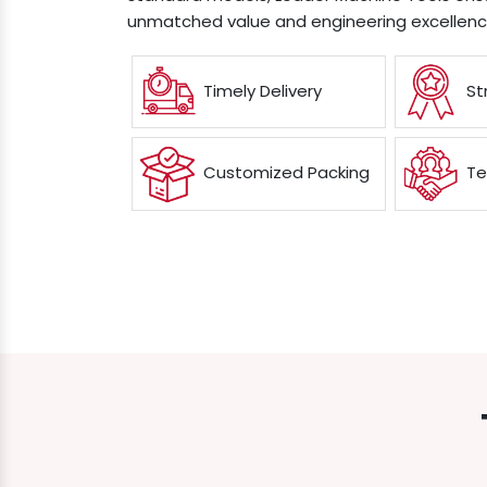
unmatched value and engineering excellenc
Timely Delivery
St
Customized Packing
Te