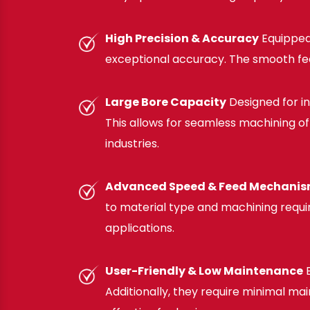
High Precision & Accuracy
Equipped
exceptional accuracy. The smooth fee
Large Bore Capacity
Designed for i
This allows for seamless machining of 
industries.
Advanced Speed & Feed Mechani
to material type and machining require
applications.
User-Friendly & Low Maintenance
E
Additionally, they require minimal 