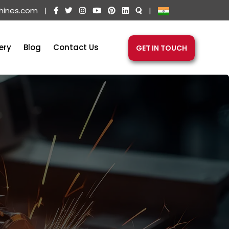
hines.com
|
|
ery
Blog
Contact Us
GET IN TOUCH