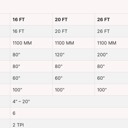
16 FT
20 FT
26 FT
16 FT
20 FT
26 FT
1100 MM
1100 MM
1100 MM
80"
120"
200"
80"
80"
80"
60"
60"
60"
100"
100"
100"
4" – 20"
6
2 TPI