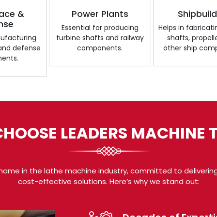
ace &
Power Plants
Shipbuil
nse
Essential for producing
Helps in fabricat
nufacturing
turbine shafts and railway
shafts, propell
 and defense
components.
other ship com
ents.
HOOSE LEADERS MACHINE 
name in the lathe machine industry, committed to delivering
cost-effective solutions. Here’s why we stand out: