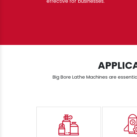
effective for businesses.
APPLIC
Big Bore Lathe Machines are essential 