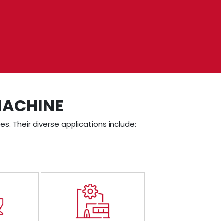
MACHINE
es. Their diverse applications include: