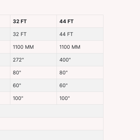
32 FT
44 FT
32 FT
44 FT
1100 MM
1100 MM
272"
400"
80"
80"
60"
60"
100"
100"