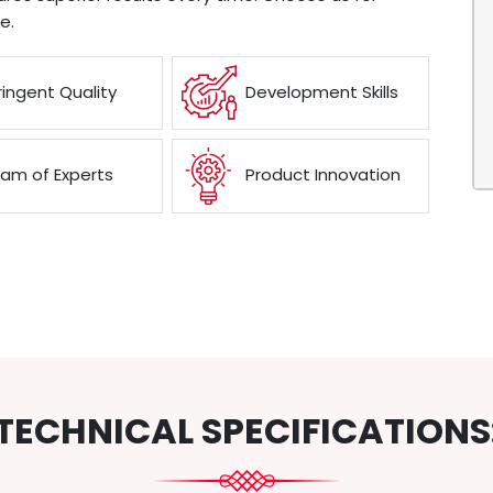
e.
ringent Quality
Development Skills
am of Experts
Product Innovation
TECHNICAL SPECIFICATIONS