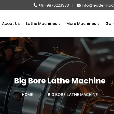
+91-9876223333
|
info@leadermac
About Us
Lathe Machines
More Machines
Gall
Big Bore Lathe Machine
HOME
BIG BORE LATHE MACHINE