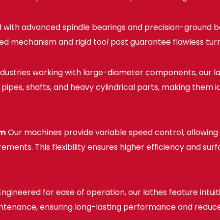
 with advanced spindle bearings and precision-ground b
d mechanism and rigid tool post guarantee flawless turn
ndustries working with large-diameter components, our l
pipes, shafts, and heavy cylindrical parts, making them ide
sm
Our machines provide variable speed control, allowing 
ments. This flexibility ensures higher efficiency and sur
ngineered for ease of operation, our lathes feature intui
maintenance, ensuring long-lasting performance and red