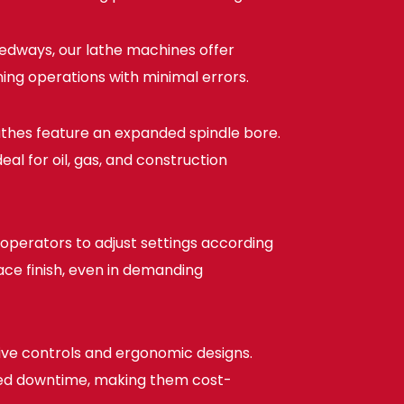
edways, our lathe machines offer
ing operations with minimal errors.
athes feature an expanded spindle bore.
al for oil, gas, and construction
operators to adjust settings according
face finish, even in demanding
tive controls and ergonomic designs.
uced downtime, making them cost-