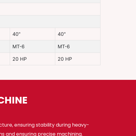
40"
40"
MT-6
MT-6
20 HP
20 HP
CHINE
cture, ensuring stability during heavy-
ns and ensuring precise machining.