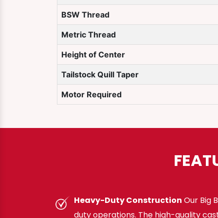
BSW Thread
Metric Thread
Height of Center
Tailstock Quill Taper
Motor Required
FEAT
Heavy-Duty Construction
Our Big B
duty operations. The high-quality cas