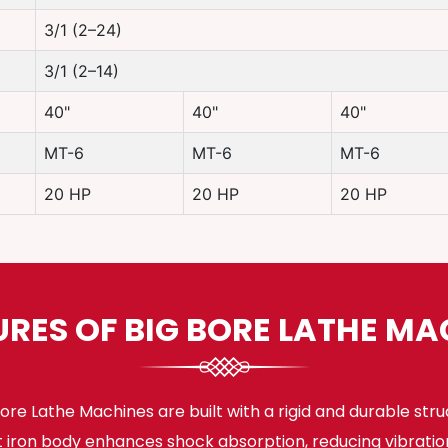
3/1 (2–24)
3/1 (2–14)
40"
40"
40"
MT-6
MT-6
MT-6
20 HP
20 HP
20 HP
URES OF BIG BORE LATHE MA
ore Lathe Machines are built with a rigid and durable stru
t iron body enhances shock absorption, reducing vibratio