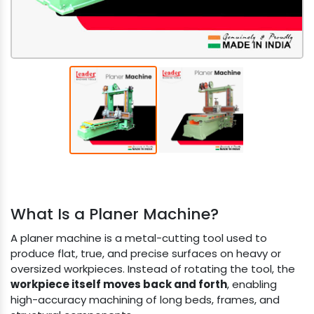
What Is a Planer Machine?
A planer machine is a metal-cutting tool used to
produce flat, true, and precise surfaces on heavy or
oversized workpieces. Instead of rotating the tool, the
workpiece itself moves back and forth
, enabling
high-accuracy machining of long beds, frames, and