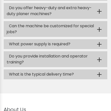
Do you offer heavy-duty and extra heavy-
+
duty planer machines?
Can the machine be customized for special
+
jobs?
+
What power supply is required?
Do you provide installation and operator
+
training?
+
What is the typical delivery time?
About Us