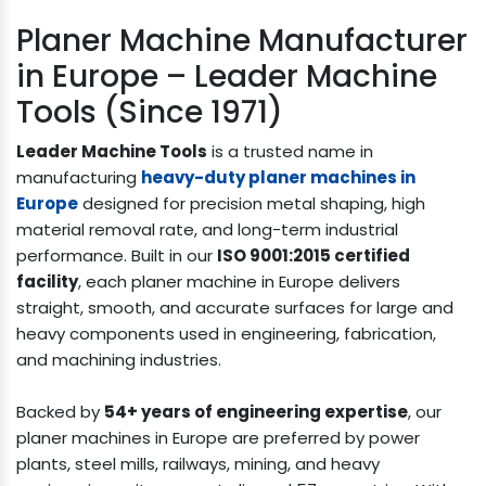
Planer Machine Manufacturer
in Europe – Leader Machine
Tools (Since 1971)
Leader Machine Tools
is a trusted name in
manufacturing
heavy-duty planer machines in
Europe
designed for precision metal shaping, high
material removal rate, and long-term industrial
performance. Built in our
ISO 9001:2015 certified
facility
, each planer machine in Europe delivers
straight, smooth, and accurate surfaces for large and
heavy components used in engineering, fabrication,
and machining industries.
Backed by
54+ years of engineering expertise
, our
planer machines in Europe are preferred by power
plants, steel mills, railways, mining, and heavy