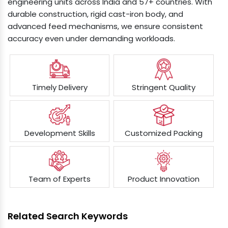
engineering units across India and 57+ countries. With
durable construction, rigid cast-iron body, and
advanced feed mechanisms, we ensure consistent
accuracy even under demanding workloads.
Timely Delivery
Stringent Quality
Development Skills
Customized Packing
Team of Experts
Product Innovation
Related Search Keywords