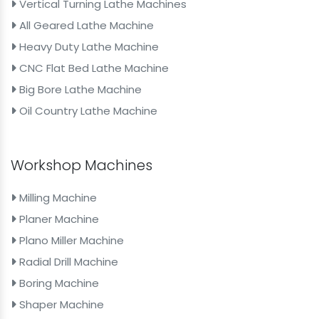
Vertical Turning Lathe Machines
All Geared Lathe Machine
Heavy Duty Lathe Machine
CNC Flat Bed Lathe Machine
Big Bore Lathe Machine
Oil Country Lathe Machine
Workshop Machines
Milling Machine
Planer Machine
Plano Miller Machine
Radial Drill Machine
Boring Machine
Shaper Machine