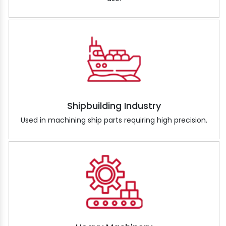
Shipbuilding Industry
Used in machining ship parts requiring high precision.