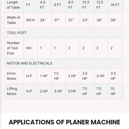
Length
4.5
8.5
10.5
12.5
FT
6 FT
16 FT
21
of Table
FT
FT
FT
FT
Width of
INCH
24"
27"
31"
33"
36"
38"
46
Table
TOOL POST
Number
of Tool
NO
1
1
2
2
2
2
2
Post
MOTOR AND ELECTRICALS
Drive
1.5
2.5
3.5
H.P
1 HP
2 HP
3 HP
5 
Motor
HP
HP
HP
Lifting
7.5
7.5
10
15
H.P
2 HP
3 HP
5 HP
Motor
HP
HP
HP
H
APPLICATIONS OF PLANER MACHINE