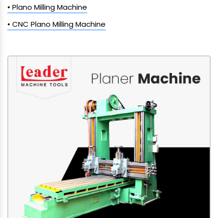
• Plano Milling Machine
• CNC Plano Milling Machine