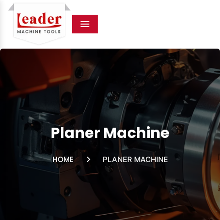
Menu
Planer Machine
HOME
PLANER MACHINE