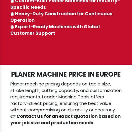
◉ Custom-Built Planer Machines for Industry-
Specific Needs
◉ Heavy-Duty Construction for Continuous
Operation
◉ Export-Ready Machines with Global
Customer Support
PLANER MACHINE PRICE IN EUROPE
Planer machine pricing depends on table size,
stroke length, cutting capacity, and customization
requirements. Leader Machine Tools offers
factory-direct pricing, ensuring the best value
without compromising on durability or accuracy.
👉 Contact us for an exact quotation based on
your job size and production needs.