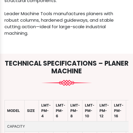
structural components.
Leader Machine Tools manufactures planers with
robust columns, hardened guideways, and stable
cutting action—ideal for large-scale industrial
machining.
TECHNICAL SPECIFICATIONS – PLANER
MACHINE
LMT-
LMT-
LMT-
LMT-
LMT-
LMT-
L
MODEL
SIZE
PM-
PM-
PM-
PM-
PM-
PM-
P
4
6
8
10
12
16
2
CAPACITY