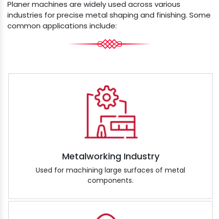
Planer machines are widely used across various
industries for precise metal shaping and finishing. Some
common applications include:
Metalworking Industry
Used for machining large surfaces of metal
components.