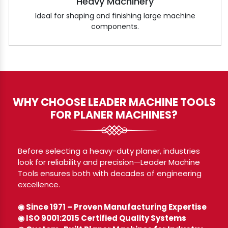
Heavy Machinery
Ideal for shaping and finishing large machine
components.
WHY CHOOSE LEADER MACHINE TOOLS
FOR PLANER MACHINES?
Before selecting a heavy-duty planer, industries
look for reliability and precision—Leader Machine
Tools ensures both with decades of engineering
excellence.
◉ Since 1971 – Proven Manufacturing Expertise
◉ ISO 9001:2015 Certified Quality Systems