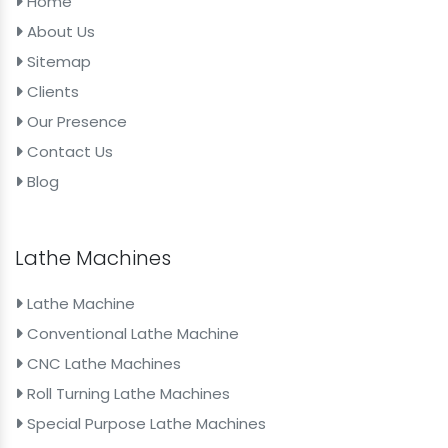
Home
About Us
Sitemap
Clients
Our Presence
Contact Us
Blog
Lathe Machines
Lathe Machine
Conventional Lathe Machine
CNC Lathe Machines
Roll Turning Lathe Machines
Special Purpose Lathe Machines