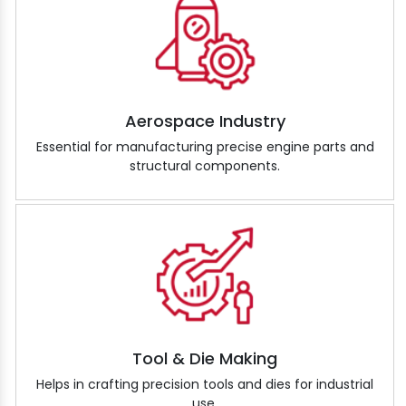
Aerospace Industry
Essential for manufacturing precise engine parts and
structural components.
Tool & Die Making
Helps in crafting precision tools and dies for industrial
use.