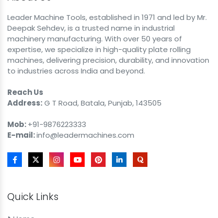
Leader Machine Tools, established in 1971 and led by Mr.
Deepak Sehdev, is a trusted name in industrial
machinery manufacturing. With over 50 years of
expertise, we specialize in high-quality plate rolling
machines, delivering precision, durability, and innovation
to industries across India and beyond.
Reach Us
Address:
G T Road, Batala, Punjab, 143505
Mob:
+91-9876223333
E-mail:
info@leadermachines.com
Quick Links