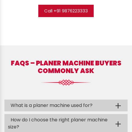
Call +91 9876223333
FAQS – PLANER MACHINE BUYERS
COMMONLY ASK
+
What is a planer machine used for?
How do I choose the right planer machine
+
size?