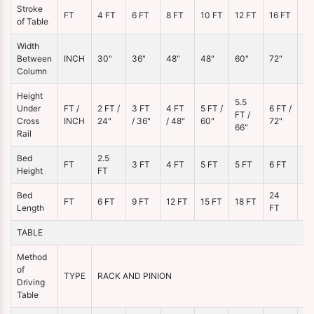
Stroke
20
FT
4 FT
6 FT
8 FT
10 FT
12 FT
16 FT
of Table
FT
Width
Between
INCH
30"
36"
48"
48"
60"
72"
96
Column
Height
5.5
Under
FT /
2 FT /
3 FT
4 FT
5 FT /
6 FT /
7 
FT /
Cross
INCH
24"
/ 36"
/ 48"
60"
72"
84
66"
Rail
Bed
2.5
FT
3 FT
4 FT
5 FT
5 FT
6 FT
7 
Height
FT
Bed
24
3
FT
6 FT
9 FT
12 FT
15 FT
18 FT
Length
FT
FT
TABLE
Method
of
TYPE
RACK AND PINION
Driving
Table